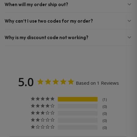
When will my order ship out?
Why can’t I use two codes for my order?
Why is my discount code not working?
5.0
Based on 1 Reviews
1
0
0
0
0