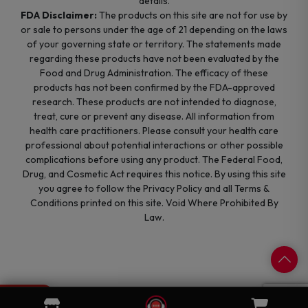
details.
FDA Disclaimer:
The products on this site are not for use by
or sale to persons under the age of 21 depending on the laws
of your governing state or territory. The statements made
regarding these products have not been evaluated by the
Food and Drug Administration. The efficacy of these
products has not been confirmed by the FDA-approved
research. These products are not intended to diagnose,
treat, cure or prevent any disease. All information from
health care practitioners. Please consult your health care
professional about potential interactions or other possible
complications before using any product. The Federal Food,
Drug, and Cosmetic Act requires this notice. By using this site
you agree to follow the Privacy Policy and all Terms &
Conditions printed on this site. Void Where Prohibited By
Law.
0