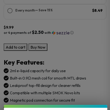
Every month
— Save 15%
$8.49
$
9.99
$2.50
or 4 payments of
with
ⓘ
SMOK
Add to cart
Buy Now
NOVO
2
Key Features:
X
Replacement
2ml e-liquid capacity for daily use
Pod
Built-in 0.9Ω mesh coil for smooth MTL draws
Cartridge
Leakproof top-fill design for cleaner refills
-
Compatible with multiple SMOK Novo kits
3PK
quantity
Magnetic pod connection for secure fit
Ergonomic mouthpiece for a comfortable hit