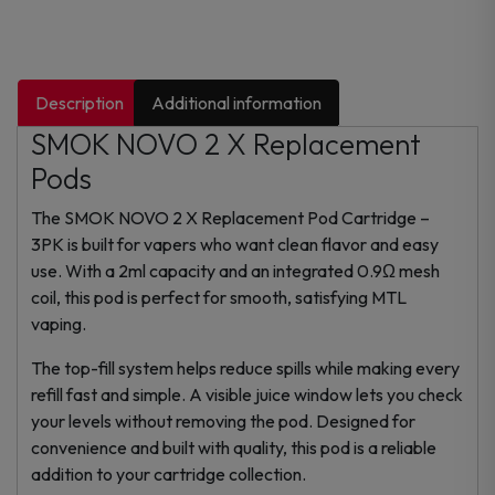
Description
Additional information
SMOK NOVO 2 X Replacement
Pods
The SMOK NOVO 2 X Replacement Pod Cartridge –
3PK is built for vapers who want clean flavor and easy
use. With a 2ml capacity and an integrated 0.9Ω mesh
coil, this pod is perfect for smooth, satisfying MTL
vaping.
The top-fill system helps reduce spills while making every
refill fast and simple. A visible juice window lets you check
your levels without removing the pod. Designed for
convenience and built with quality, this pod is a reliable
addition to your cartridge collection.