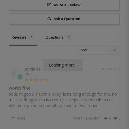
Write a Review
Ask a Question
Reviews
Questions
Loading more...
Jordan P.
01/15/2026
JP
US
works fine
pods fit good, flavor is okay, lasts long enough for me. no 
mess refilling which is cool. i just replace them when coil 
gets gunky. cheap enough to keep a few around.
Share
Was this helpful?
0
0