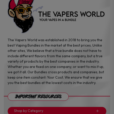
the
the
product
product
page
page
The Vapers World was established in 2018 to bring you the
best Vaping Bundles in the market at the best prices. Unlike
other sites, We believe that a true bundle does not have to
include different flavors from the same company, but a true
variety of products by the best companies in the industry.
Whether you are fixed on one company, or want to mix it up,
we got it all. Our Bundles cross products and companies, but
keep one item constant: Your Cost. We ensure that we give
you the best bundles at the lowest costs in the industry.
Important Resources
Shop by Category