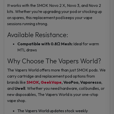
It works with the SMOK Novo 2 X, Novo 3, and Novo 2
kits. Whether you’re upgrading your pod or stocking up
on spares, this replacement pod keeps your vape
sessions running strong.
Available Resistance:
Compatible with 0.8Ω Mesh:
Ideal for warm
MTL draws
Why Choose The Vapers World?
The Vapers World offers more than just SMOK pods. We
carry
cartridge and replacement pod
options from
brands like
SMOK
,
GeekVape
, VooPoo, Vaporesso
,
and
Uwell
. Whether you need hardware, coil bundles, or
new disposables, The Vapers World is your one-stop
vape shop.
The Vapers World updates stock weekly