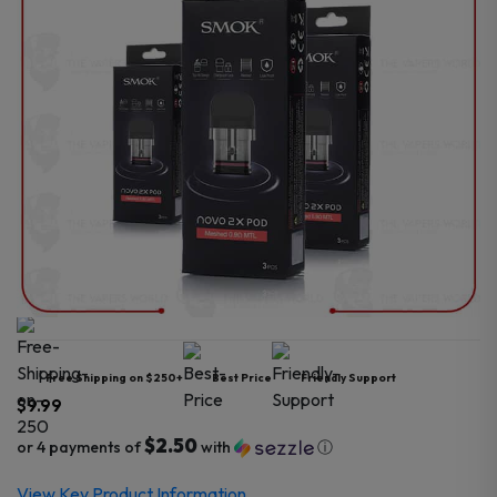
Free Shipping on $250+
Best Price
Friendly Support
$
9.99
$2.50
or 4 payments of
with
ⓘ
View Key Product Information