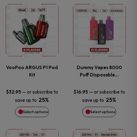
This
This
product
product
has
has
multiple
multiple
variants.
variants.
VooPoo ARGUS P1 Pod
Dummy Vapes 8000
Kit
Puff Disposable…
The
The
options
options
—
or subscribe to
—
or subscribe to
$
32.95
$
16.95
25%
25%
save up to
save up to
may
may
Select options
Select options
be
be
chosen
chosen
This
This