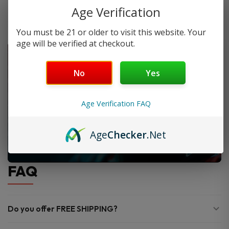
Age Verification
You must be 21 or older to visit this website. Your
age will be verified at checkout.
No
Yes
Age Verification FAQ
Age
Checker
.Net
FAQ
Do you offer FREE SHIPPING?