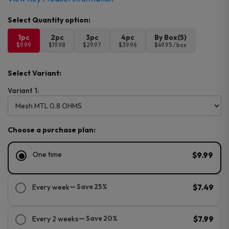
1pc
2pc
3pc
4pc
By Box(5)
$9.99
$19.98
$29.97
$39.96
$49.95 / box
Select Variant:
Variant 1:
Choose a purchase plan:
One time
$9.99
Every week
— Save 25%
$7.49
Every 2 weeks
— Save 20%
$7.99