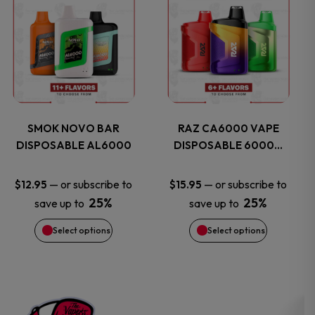
on
on
product
product
the
the
has
has
product
product
multiple
multiple
page
page
variants.
variants.
SMOK NOVO BAR
RAZ CA6000 VAPE
DISPOSABLE AL6000
DISPOSABLE 6000…
The
The
options
options
—
or subscribe to
—
or subscribe to
$
12.95
$
15.95
25%
25%
save up to
save up to
may
may
Select options
Select options
be
be
chosen
chosen
on
on