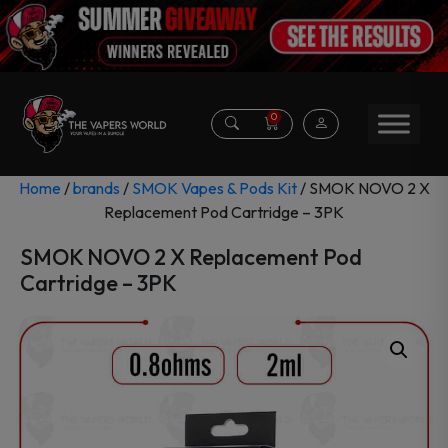
0
Home
/
brands
/
SMOK Vapes & Pods Kit
/ SMOK NOVO 2 X
Replacement Pod Cartridge – 3PK
SMOK NOVO 2 X Replacement Pod
Cartridge – 3PK