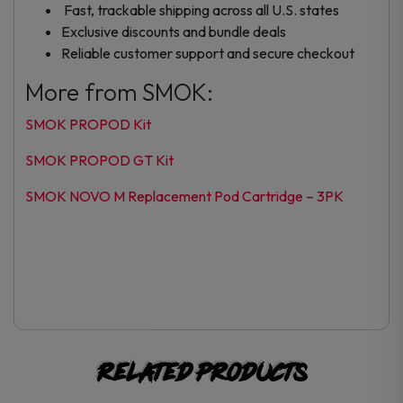
Fast, trackable shipping across all U.S. states
Exclusive discounts and bundle deals
Reliable customer support and secure checkout
More from SMOK:
SMOK PROPOD Kit
SMOK PROPOD GT Kit
SMOK NOVO M Replacement Pod Cartridge – 3PK
Related products