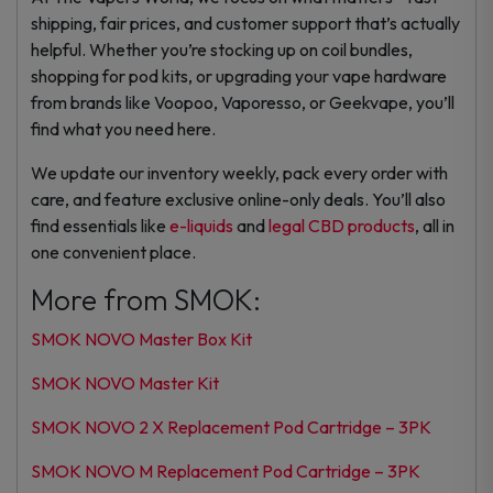
shipping, fair prices, and customer support that’s actually
helpful. Whether you’re stocking up on coil bundles,
shopping for pod kits, or upgrading your vape hardware
from brands like Voopoo, Vaporesso, or Geekvape, you’ll
find what you need here.
We update our inventory weekly, pack every order with
care, and feature exclusive online-only deals. You’ll also
find essentials like
e-liquids
and
legal CBD products
, all in
one convenient place.
More from SMOK:
SMOK NOVO Master Box Kit
SMOK NOVO Master Kit
SMOK NOVO 2 X Replacement Pod Cartridge – 3PK
SMOK NOVO M Replacement Pod Cartridge – 3PK