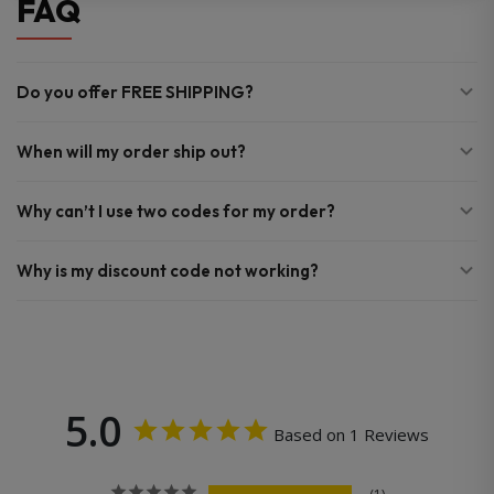
FAQ
Do you offer FREE SHIPPING?
When will my order ship out?
Why can’t I use two codes for my order?
Why is my discount code not working?
5.0
Based on 1 Reviews