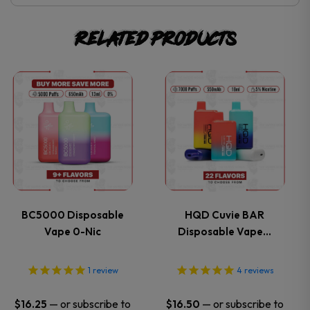
Related products
This
This
product
product
has
has
multiple
multiple
variants.
variants.
BC5000 Disposable
HQD Cuvie BAR
Vape 0-Nic
Disposable Vape…
The
The
options
options
1
review
4
reviews
may
may
—
or subscribe to
—
or subscribe to
$
16.25
$
16.50