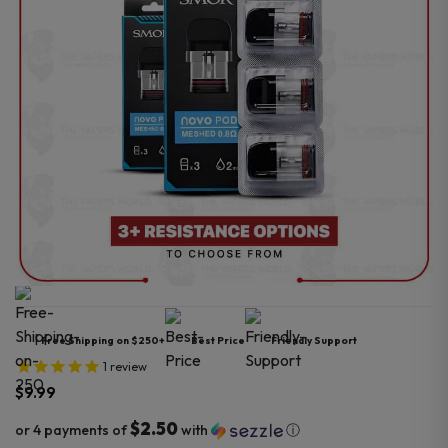
Free Shipping on $250+
Best Price
Friendly Support
1
review
$
9.99
$2.50
or 4 payments of
with
ⓘ