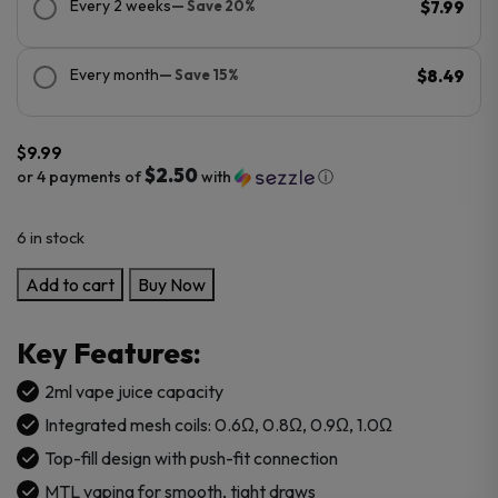
Every 2 weeks
— Save 20%
$7.99
Every month
— Save 15%
$8.49
$
9.99
$2.50
or 4 payments of
with
ⓘ
6 in stock
SMOK
Add to cart
Buy Now
NOVO
Top
Key Features:
Fill
Replacement
2ml vape juice capacity
Pod
Integrated mesh coils: 0.6Ω, 0.8Ω, 0.9Ω, 1.0Ω
Cartridge
Top-fill design with push-fit connection
-
MTL vaping for smooth, tight draws
3PK