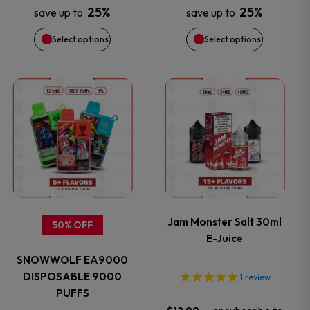
25%
25%
save up to
save up to
be
be
Select options
Select options
chosen
chosen
on
on
This
This
the
the
product
product
product
product
has
has
page
page
multiple
multiple
variants.
variants.
Jam Monster Salt 30ml
50% OFF
E-Juice
The
The
SNOWWOLF EA9000
options
options
DISPOSABLE 9000
1
review
PUFFS
may
may