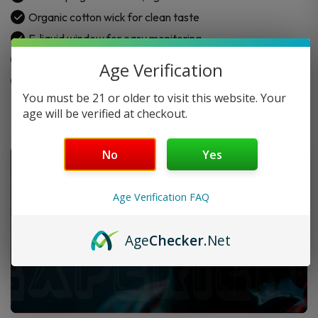
quantity
Organic cotton wick for clean taste
E-liquid window for easy monitoring
3 × SMOK NOVO Top Fill Pods
Age Verification
Built-in mesh coils (choose preferred resistance)
You must be 21 or older to visit this website. Your
age will be verified at checkout.
No
Yes
Age Verification FAQ
Age
Checker
.Net