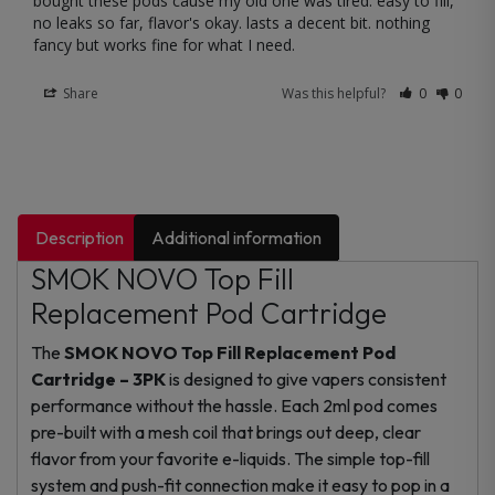
bought these pods cause my old one was tired. easy to fill, 
no leaks so far, flavor's okay. lasts a decent bit. nothing 
fancy but works fine for what I need.
Share
Was this helpful?
0
0
Description
Additional information
SMOK NOVO Top Fill
Replacement Pod Cartridge
The
SMOK NOVO Top Fill Replacement Pod
Cartridge – 3PK
is designed to give vapers consistent
performance without the hassle. Each 2ml pod comes
pre-built with a mesh coil that brings out deep, clear
flavor from your favorite e-liquids. The simple top-fill
system and push-fit connection make it easy to pop in a