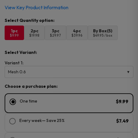
View Key Product Information
1pc
2pc
3pc
4pc
By Box(5)
$9.99
$19.98
$29.97
$39.96
$49.95 / box
Select Variant:
Variant 1:
Mesh 0.6
Choose a purchase plan:
One time
$9.99
Every week
— Save 25%
$7.49