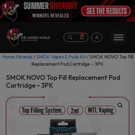
0
Home
/
brands
/
SMOK Vapes & Pods Kit
/ SMOK NOVO Top Fill
Replacement Pod Cartridge – 3PK
SMOK NOVO Top Fill Replacement Pod
Cartridge – 3PK