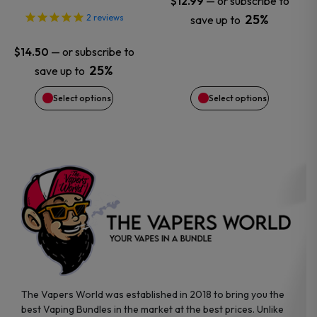
—
or subscribe to
$
12.99
25%
2
reviews
save up to
be
be
—
or subscribe to
$
14.50
chosen
chosen
25%
save up to
on
on
Select options
Select options
the
the
product
product
page
page
The Vapers World was established in 2018 to bring you the
best Vaping Bundles in the market at the best prices. Unlike