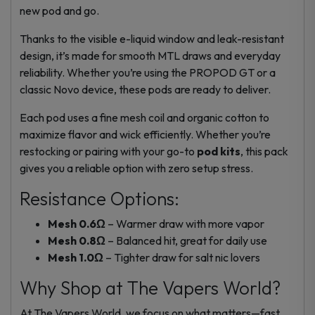
new pod and go.
Thanks to the visible e-liquid window and leak-resistant
design, it’s made for smooth MTL draws and everyday
reliability. Whether you’re using the PROPOD GT or a
classic Novo device, these pods are ready to deliver.
Each pod uses a fine mesh coil and organic cotton to
maximize flavor and wick efficiently. Whether you’re
restocking
or pairing with your go-to
pod kits
, this pack
gives you a reliable option with zero setup stress.
Resistance Options:
Mesh 0.6Ω
– Warmer draw with more vapor
Mesh 0.8Ω
– Balanced hit, great for daily use
Mesh 1.0Ω
– Tighter draw for salt nic lovers
Why Shop at The Vapers World?
At The Vapers World, we focus on what matters—fast