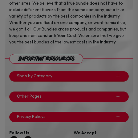
other sites, We believe that a true bundle does not have to
include different flavors from the same company, but a true
variety of products by the best companies in the industry.
Whether you are fixed on one company, or want to mix it up,
we got it all. Our Bundles cross products and companies, but
keep one item constant: Your Cost. We ensure that we give
you the best bundles at the lowest costs in the industry.
Important Resources
Shop by Category
Other Pages
Privacy Policys
Follow Us
We Accept