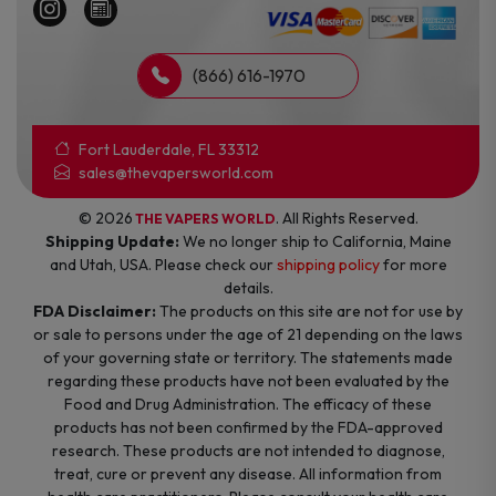
(866) 616-1970
Fort Lauderdale, FL 33312
sales@thevapersworld.com
© 2026
. All Rights Reserved.
THE VAPERS WORLD
Shipping Update:
We no longer ship to California, Maine
and Utah, USA. Please check our
shipping policy
for more
details.
FDA Disclaimer:
The products on this site are not for use by
or sale to persons under the age of 21 depending on the laws
of your governing state or territory. The statements made
regarding these products have not been evaluated by the
Food and Drug Administration. The efficacy of these
products has not been confirmed by the FDA-approved
research. These products are not intended to diagnose,
treat, cure or prevent any disease. All information from