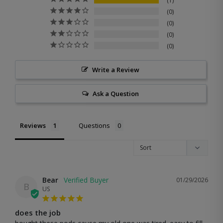
1
0
0
0
0
Write a Review
Ask a Question
Reviews
Questions
Bear
01/29/2026
B
US
does the job