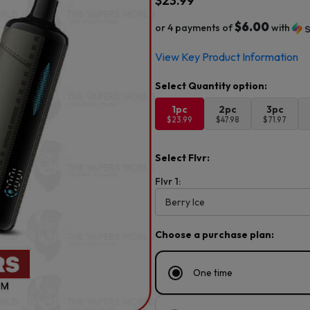
$
23.99
$6.00
or 4 payments of
with
View Key Product Information
1pc
2pc
3pc
$23.99
$47.98
$71.97
Select Flvr:
Flvr 1:
Choose a purchase plan:
One time