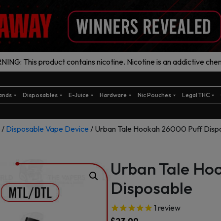
ING: This product contains nicotine. Nicotine is an addictive chem
ands
Disposables
E-Juice
Hardware
Nic Pouches
Legal THC
/
Disposable Vape Device
/ Urban Tale Hookah 26000 Puff Disp
Urban Tale Ho
Disposable
1
review