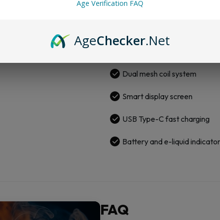
Age Verification FAQ
quantity
800mAh rechargeable batte
26,000 puffs (MTL) | 16,000
Age
Checker
.Net
6mg/ml nicotine strength
Dual mesh coil system
Smart display screen
USB Type-C fast charging
Battery and e-liquid indicato
FAQ