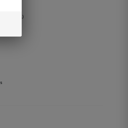
ry
 puffs (DTL)
rs