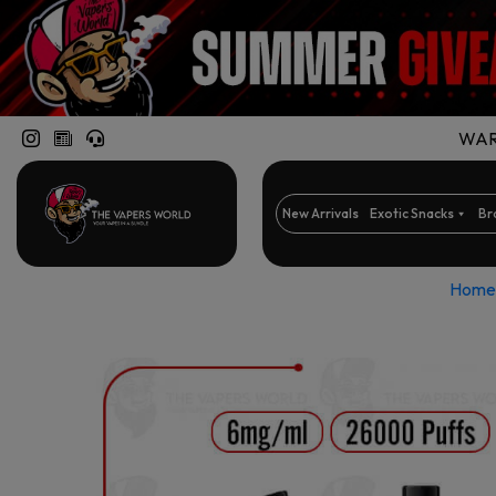
WARN
New Arrivals
Exotic Snacks
Br
Home