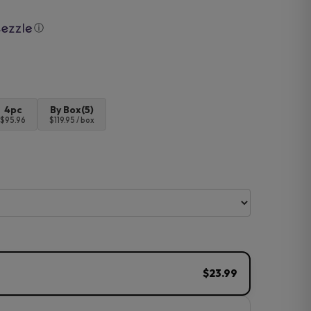
ⓘ
4pc
By Box(5)
$95.96
$119.95 / box
$23.99