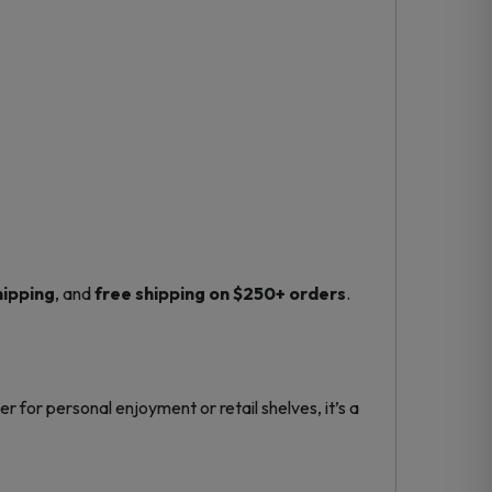
hipping
, and
free shipping on $250+ orders
.
r for personal enjoyment or retail shelves, it’s a