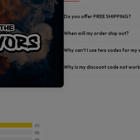
Do you offer FREE SHIPPING?
When will my order ship out?
Why can’t I use two codes for my
Why is my discount code not work
1
0
0