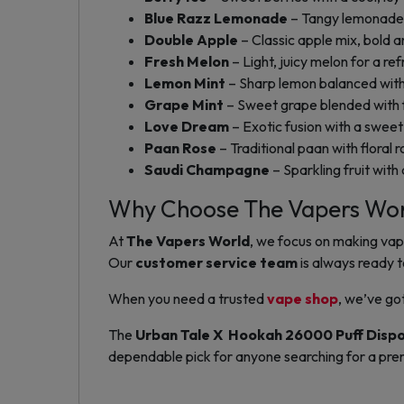
Blue Razz Lemonade
– Tangy lemonade a
Double Apple
– Classic apple mix, bold a
Fresh Melon
– Light, juicy melon for a ref
Lemon Mint
– Sharp lemon balanced with
Grape Mint
– Sweet grape blended with f
Love Dream
– Exotic fusion with a sweet 
Paan Rose
– Traditional paan with floral r
Saudi Champagne
– Sparkling fruit with a
Why Choose The Vapers Wo
At
The Vapers World
, we focus on making vap
Our
customer service team
is always ready t
When you need a trusted
vape shop
, we’ve go
The
Urban Tale X Hookah 26000 Puff Disp
dependable pick for anyone searching for a pre