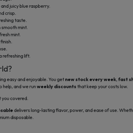
nd juicy blue raspberry.
nd crisp.
reshing taste.
 smooth mint.
resh mint.
finish.
ose.
 refreshing lift.
rld?
ing easy and enjoyable. You get
new stock every week
,
fast s
o help, and we run
weekly discounts
that keep your costs low.
t you covered.
osable
delivers long-lasting flavor, power, and ease of use. Whethe
mium disposable.