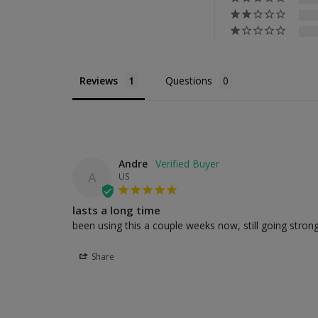
Reviews
Questions
Andre
A
US
lasts a long time
been using this a couple weeks now, still going strong
Share