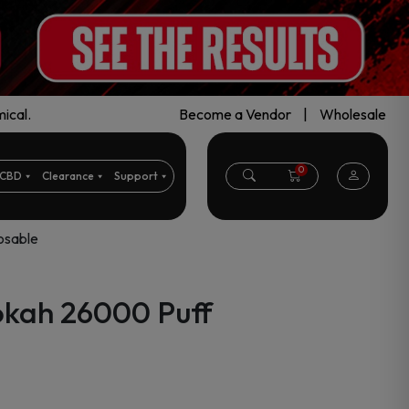
ical.
Become a Vendor
|
Wholesale
0
CBD
Clearance
Support
osable
okah 26000 Puff