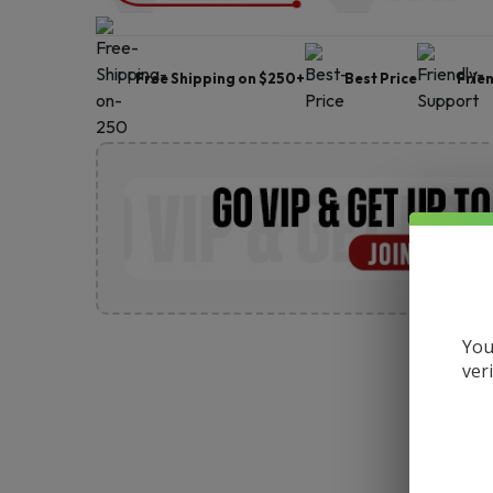
Free Shipping on $250+
Best Price
Frie
You
ver