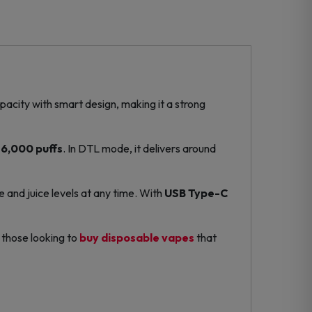
capacity with smart design, making it a strong
6,000 puffs
. In DTL mode, it delivers around
e and juice levels at any time. With
USB Type-C
r those looking to
buy disposable vapes
that