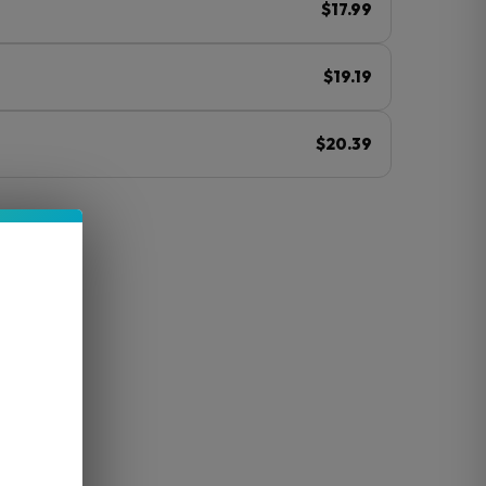
$17.99
$19.19
$20.39
ⓘ