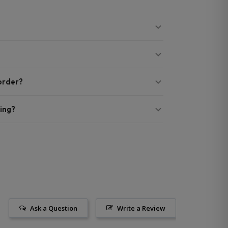
 order?
ing?
Ask a Question
Write a Review