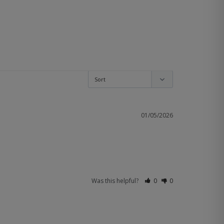
01/05/2026
Was this helpful?
0
0