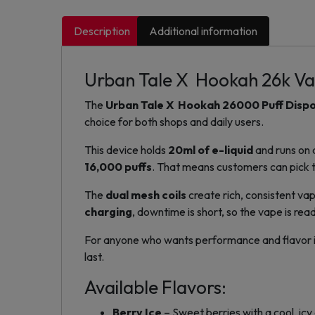
Description
Additional information
Urban Tale X Hookah 26k V
The
Urban Tale X Hookah 26000 Puff Disp
choice for both shops and daily users.
This device holds
20ml of e-liquid
and runs on
16,000 puffs
. That means customers can pick th
The
dual mesh coils
create rich, consistent va
charging
, downtime is short, so the vape is rea
For anyone who wants performance and flavor in on
last.
Available Flavors:
Berry Ice
– Sweet berries with a cool, icy