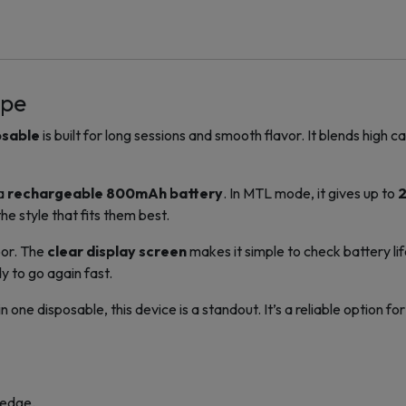
ape
osable
is built for long sessions and smooth flavor. It blends high 
 a
rechargeable 800mAh battery
. In MTL mode, it gives up to
2
e style that fits them best.
por. The
clear display screen
makes it simple to check battery lif
dy to go again fast.
e disposable, this device is a standout. It’s a reliable option fo
 edge.