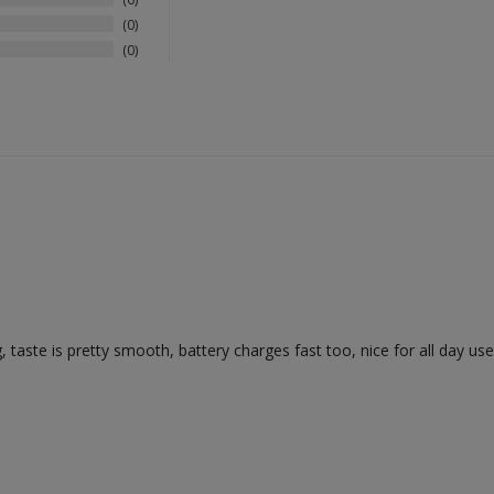
0
0
, taste is pretty smooth, battery charges fast too, nice for all day use