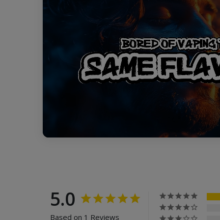
5.0
Based on 1 Reviews