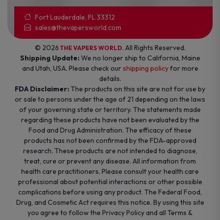
Fort Lauderdale, FL 33312
sales@thevapersworld.com
© 2026
. All Rights Reserved.
THE VAPERS WORLD
Shipping Update:
We no longer ship to California, Maine
and Utah, USA. Please check our
shipping policy
for more
details.
FDA Disclaimer:
The products on this site are not for use by
or sale to persons under the age of 21 depending on the laws
of your governing state or territory. The statements made
regarding these products have not been evaluated by the
Food and Drug Administration. The efficacy of these
products has not been confirmed by the FDA-approved
research. These products are not intended to diagnose,
treat, cure or prevent any disease. All information from
health care practitioners. Please consult your health care
professional about potential interactions or other possible
complications before using any product. The Federal Food,
Drug, and Cosmetic Act requires this notice. By using this site
you agree to follow the Privacy Policy and all Terms &