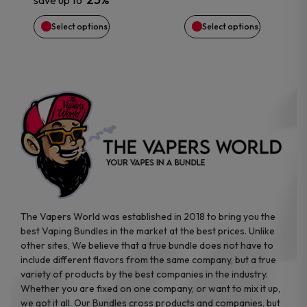
save up to
chosen
chosen
Select options
Select options
on
on
the
the
product
product
page
page
The Vapers World was established in 2018 to bring you the
best Vaping Bundles in the market at the best prices. Unlike
other sites, We believe that a true bundle does not have to
include different flavors from the same company, but a true
variety of products by the best companies in the industry.
Whether you are fixed on one company, or want to mix it up,
we got it all. Our Bundles cross products and companies, but