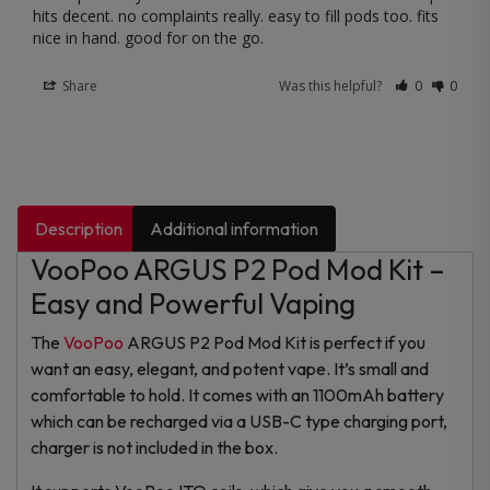
hits decent. no complaints really. easy to fill pods too. fits 
nice in hand. good for on the go.
Share
Was this helpful?
0
0
Description
Additional information
VooPoo ARGUS P2 Pod Mod Kit –
Easy and Powerful Vaping
The
VooPoo
ARGUS P2 Pod Mod Kit is perfect if you
want an easy, elegant, and potent vape. It’s small and
comfortable to hold. It comes with an 1100mAh battery
which can be recharged via a USB-C type charging port,
charger is not included in the box.