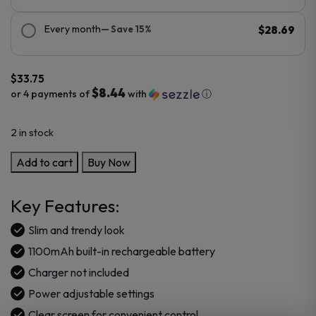
Every month
— Save 15%
$28.69
$
33.75
$8.44
or 4 payments of
with
ⓘ
2 in stock
VooPoo
Add to cart
Buy Now
ARGUS
P2
Key Features:
Pod
Mod
Slim and trendy look
Kit
1100mAh built-in rechargeable battery
quantity
Charger not included
Power adjustable settings
Clear screen for convenient control