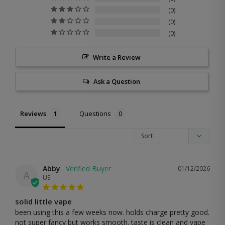
0
0
0
Write a Review
Ask a Question
Reviews
Questions
Abby
01/12/2026
A
US
solid little vape
been using this a few weeks now. holds charge pretty good. 
not super fancy but works smooth. taste is clean and vape 