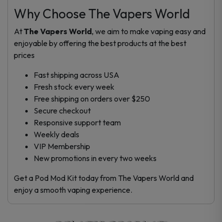
Why Choose The Vapers World
At
The Vapers World
, we aim to make vaping easy and
enjoyable by offering the best products at the best
prices
Fast shipping across USA
Fresh stock every week
Free shipping on orders over $250
Secure checkout
Responsive support team
Weekly deals
VIP Membership
New promotions in every two weeks
Get a Pod Mod Kit today from The Vapers World and
enjoy a smooth vaping experience.