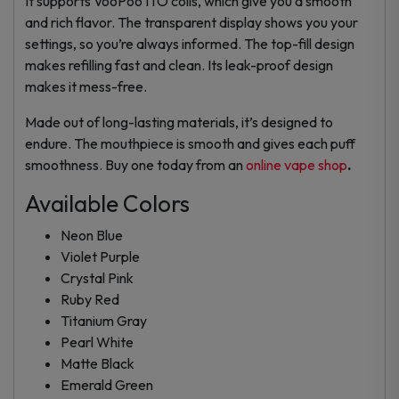
It supports VooPoo ITO coils, which give you a smooth
and rich flavor. The transparent display shows you your
settings, so you’re always informed. The top-fill design
makes refilling fast and clean. Its leak-proof design
makes it mess-free.
Made out of long-lasting materials, it’s designed to
endure. The mouthpiece is smooth and gives each puff
smoothness. Buy one today from an
online vape shop
.
Available Colors
Neon Blue
Violet Purple
Crystal Pink
Ruby Red
Titanium Gray
Pearl White
Matte Black
Emerald Green