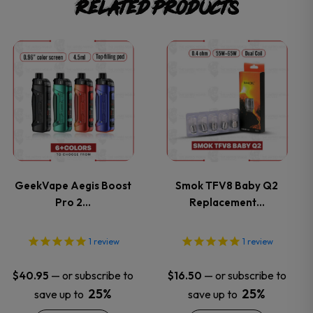
Related products
This
This
product
product
has
has
multiple
multiple
variants.
variants.
GeekVape Aegis Boost
Smok TFV8 Baby Q2
Pro 2…
Replacement…
The
The
options
options
1
review
1
review
may
may
—
or subscribe to
—
or subscribe to
$
40.95
$
16.50
25%
25%
save up to
save up to
be
be