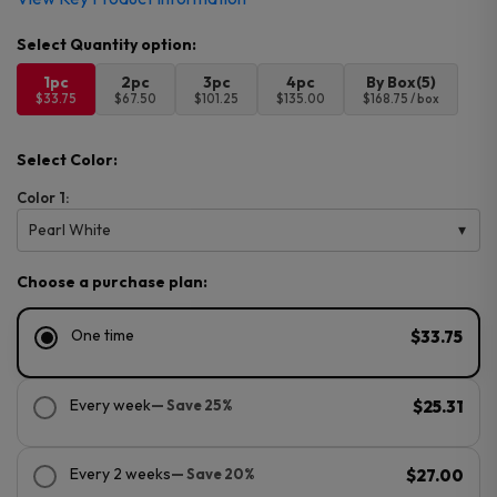
1pc
2pc
3pc
4pc
By Box(5)
$33.75
$67.50
$101.25
$135.00
$168.75 / box
Select Color:
Color 1:
Pearl White
Choose a purchase plan:
One time
$33.75
Every week
— Save 25%
$25.31
Every 2 weeks
— Save 20%
$27.00