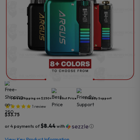
Free Shipping on $250+
Best Price
Friendly Support
1
review
$
33.75
$8.44
or 4 payments of
with
ⓘ
View Key Product Information