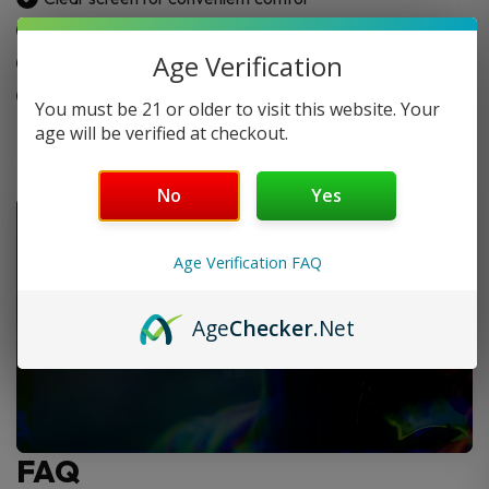
Top-fill system
Age Verification
Solid and robust construction
Ergonomic mouthpiece
You must be 21 or older to visit this website. Your
age will be verified at checkout.
No
Yes
Age Verification FAQ
Age
Checker
.Net
FAQ