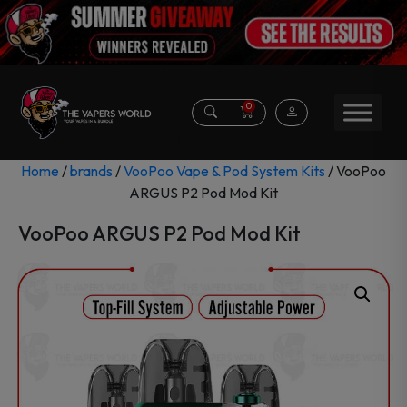
0
Home
/
brands
/
VooPoo Vape & Pod System Kits
/ VooPoo
ARGUS P2 Pod Mod Kit
VooPoo ARGUS P2 Pod Mod Kit