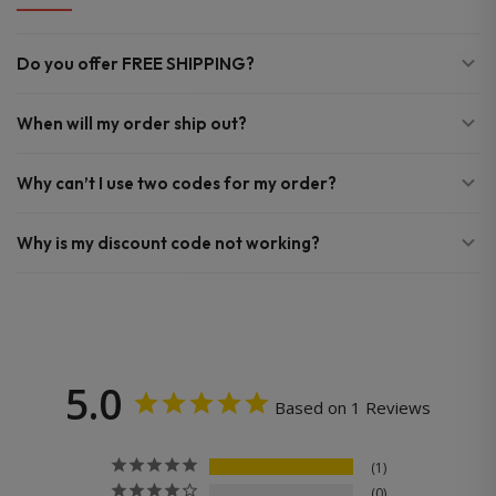
Do you offer FREE SHIPPING?
When will my order ship out?
Why can’t I use two codes for my order?
Why is my discount code not working?
5.0
Based on 1 Reviews
1
0