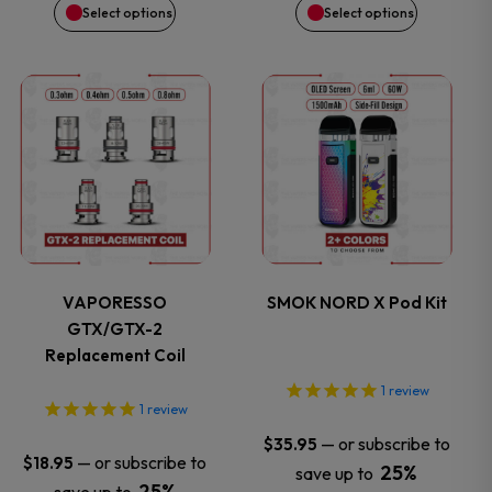
Select options
Select options
chosen
chosen
on
on
This
This
the
the
product
product
product
product
has
has
page
page
multiple
multiple
variants.
variants.
VAPORESSO
SMOK NORD X Pod Kit
GTX/GTX-2
The
The
Replacement Coil
options
options
1
review
1
review
may
may
—
or subscribe to
$
35.95
—
or subscribe to
$
18.95
25%
save up to
be
be
25%