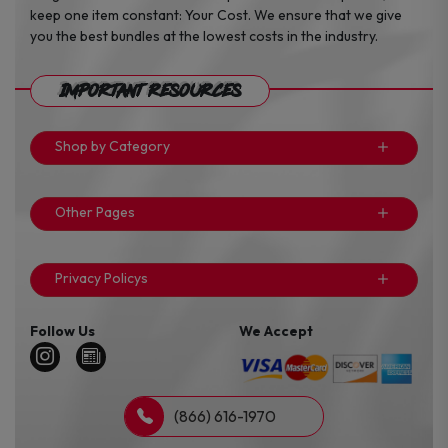
keep one item constant: Your Cost. We ensure that we give
you the best bundles at the lowest costs in the industry.
Important Resources
Shop by Category
Other Pages
Privacy Policys
Follow Us
We Accept
(866) 616-1970