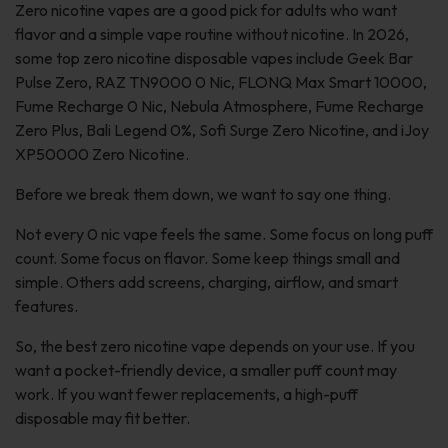
Zero nicotine vapes are a good pick for adults who want
flavor and a simple vape routine without nicotine. In 2026,
some top zero nicotine disposable vapes include Geek Bar
Pulse Zero, RAZ TN9000 0 Nic, FLONQ Max Smart 10000,
Fume Recharge 0 Nic, Nebula Atmosphere, Fume Recharge
Zero Plus, Bali Legend 0%, Sofi Surge Zero Nicotine, and iJoy
XP50000 Zero Nicotine.
Before we break them down, we want to say one thing.
Not every 0 nic vape feels the same. Some focus on long puff
count. Some focus on flavor. Some keep things small and
simple. Others add screens, charging, airflow, and smart
features.
So, the best zero nicotine vape depends on your use. If you
want a pocket-friendly device, a smaller puff count may
work. If you want fewer replacements, a high-puff
disposable may fit better.