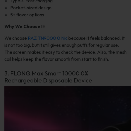
Type-C fast charging
Pocket-sized design
5+ flavor options
Why We Choose It
We choose
RAZ TN9000 0 Nic
because it feels balanced. It
is not too big, but it still gives enough puffs for regular use.
The screen makes it easy to check the device. Also, the mesh
coil helps keep the flavor smooth from start to finish.
3. FLONQ Max Smart 10000 0%
Rechargeable Disposable Device