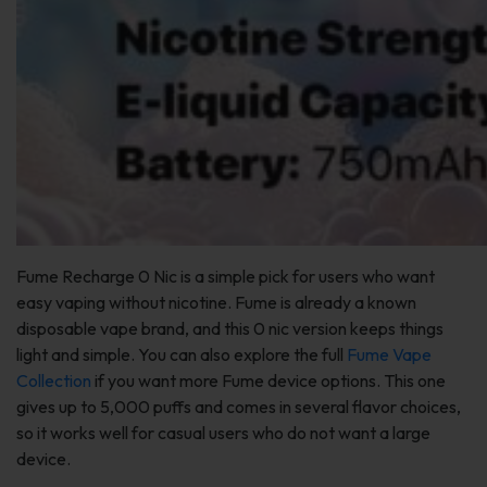
Fume Recharge 0 Nic is a simple pick for users who want
easy vaping without nicotine. Fume is already a known
disposable vape brand, and this 0 nic version keeps things
light and simple. You can also explore the full
Fume Vape
Collection
if you want more Fume device options. This one
gives up to 5,000 puffs and comes in several flavor choices,
so it works well for casual users who do not want a large
device.