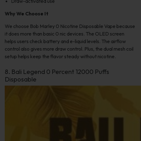
Draw-activated use
Why We Choose It
We choose Bob Marley 0 Nicotine Disposable Vape because
it does more than basic 0 nic devices. The OLED screen
helps users check battery and e-liquid levels. The airflow
control also gives more draw control. Plus, the dual mesh coil
setup helps keep the flavor steady without nicotine.
8. Bali Legend 0 Percent 12000 Puffs
Disposable