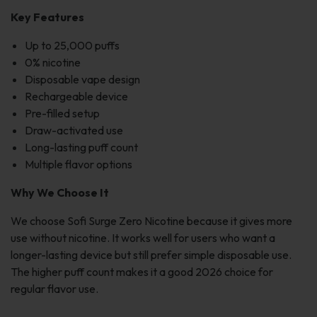
Key Features
Up to 25,000 puffs
0% nicotine
Disposable vape design
Rechargeable device
Pre-filled setup
Draw-activated use
Long-lasting puff count
Multiple flavor options
Why We Choose It
We choose Sofi Surge Zero Nicotine because it gives more
use without nicotine. It works well for users who want a
longer-lasting device but still prefer simple disposable use.
The higher puff count makes it a good 2026 choice for
regular flavor use.