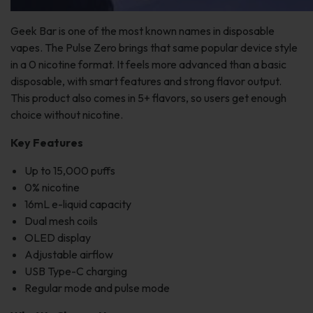
Geek Bar is one of the most known names in disposable
vapes. The Pulse Zero brings that same popular device style
in a 0 nicotine format. It feels more advanced than a basic
disposable, with smart features and strong flavor output.
This product also comes in 5+ flavors, so users get enough
choice without nicotine.
Key Features
Up to 15,000 puffs
0% nicotine
16mL e-liquid capacity
Dual mesh coils
OLED display
Adjustable airflow
USB Type-C charging
Regular mode and pulse mode