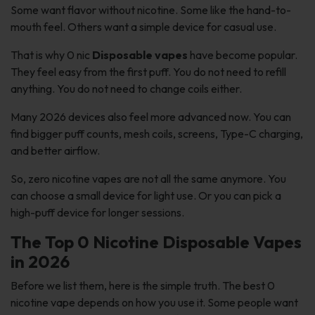
Some want flavor without nicotine. Some like the hand-to-
mouth feel. Others want a simple device for casual use.
That is why 0 nic
Disposable vapes
have become popular.
They feel easy from the first puff. You do not need to refill
anything. You do not need to change coils either.
Many 2026 devices also feel more advanced now. You can
find bigger puff counts, mesh coils, screens, Type-C charging,
and better airflow.
So, zero nicotine vapes are not all the same anymore. You
can choose a small device for light use. Or you can pick a
high-puff device for longer sessions.
The Top 0 Nicotine Disposable Vapes
in 2026
Before we list them, here is the simple truth. The best 0
nicotine vape depends on how you use it. Some people want