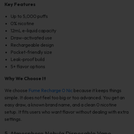
Key Features
Up to 5,000 puffs
0% nicotine
12mL e-liquid capacity
Draw-activated use
Rechargeable design
Pocket-friendly size
Leak-proof build
5+ flavor options
Why We Choose It
We choose
Fume Recharge 0 Nic
because it keeps things
simple. It does not feel too big or too advanced. You get an
easy draw, a known brand name, and a clean 0 nicotine
setup. It fits users who want flavor without dealing with extra
settings.
5. Atmosphere Nebula Disposable Vape