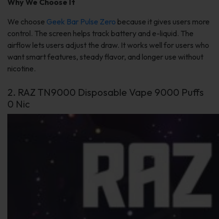
Why We Choose It
We choose
Geek Bar Pulse Zero
because it gives users more
control. The screen helps track battery and e-liquid. The
airflow lets users adjust the draw. It works well for users who
want smart features, steady flavor, and longer use without
nicotine.
2. RAZ TN9000 Disposable Vape 9000 Puffs
0 Nic