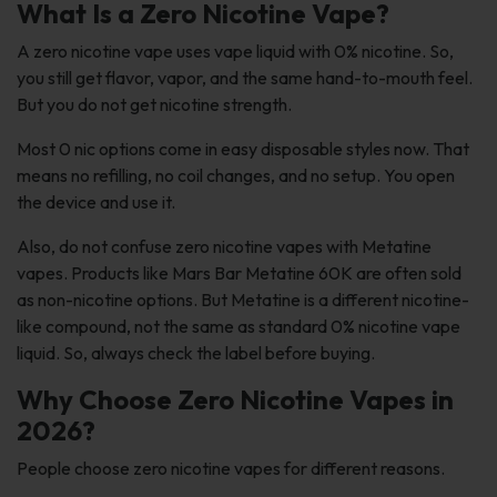
What Is a Zero Nicotine Vape?
A zero nicotine vape uses vape liquid with 0% nicotine. So,
you still get flavor, vapor, and the same hand-to-mouth feel.
But you do not get nicotine strength.
Most 0 nic options come in easy disposable styles now. That
means no refilling, no coil changes, and no setup. You open
the device and use it.
Also, do not confuse zero nicotine vapes with Metatine
vapes. Products like Mars Bar Metatine 60K are often sold
as non-nicotine options. But Metatine is a different nicotine-
like compound, not the same as standard 0% nicotine vape
liquid. So, always check the label before buying.
Why Choose Zero Nicotine Vapes in
2026?
People choose zero nicotine vapes for different reasons.