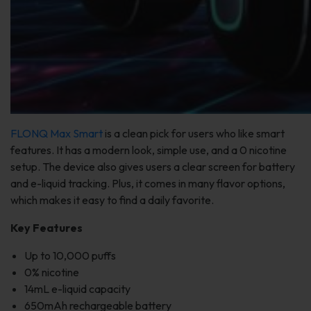
FLONQ Max Smart
is a clean pick for users who like smart
features. It has a modern look, simple use, and a 0 nicotine
setup. The device also gives users a clear screen for battery
and e-liquid tracking. Plus, it comes in many flavor options,
which makes it easy to find a daily favorite.
Key Features
Up to 10,000 puffs
0% nicotine
14mL e-liquid capacity
650mAh rechargeable battery