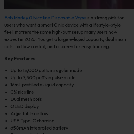
Bob Marley 0 Nicotine Disposable Vape
is a strong pick for
users who want a smart 0 nic device with a lifestyle-style
feel. It offers the same high-puff setup many users now
expect in 2026. You get a large e-liquid capacity, dual mesh
coils, airflow control, and a screen for easy tracking.
Key Features
Up to 15,000 puffs in regular mode
Up to 7,500 puffs in pulse mode
16mL prefilled e-liquid capacity
0% nicotine
Dual mesh coils
OLED display
Adjustable airflow
USB Type-C charging
650mAh integrated battery