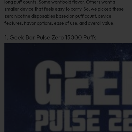
long puff counts. Some want bold flavor. Others want a
smaller device that feels easy to carry. So, we picked these
zero nicotine disposables based on puff count, device
features, flavor options, ease of use, and overall value.
1. Geek Bar Pulse Zero 15000 Puffs