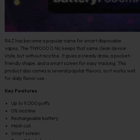
RAZ has become a popular name for smart disposable
vapes. The TN9000 0 Nic keeps that same clean device
style, but without nicotine. It gives a steady draw, a pocket-
friendly shape, and a smart screen for easy tracking. This
product also comes in several popular flavors, so it works well
for daily flavor use.
Key Features
Up to 9,000 puffs
0% nicotine
Rechargeable battery
Mesh coil
Smart screen