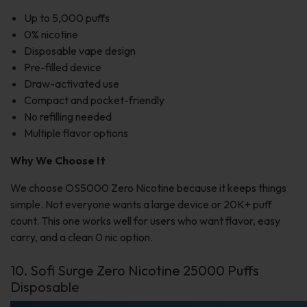
Up to 5,000 puffs
0% nicotine
Disposable vape design
Pre-filled device
Draw-activated use
Compact and pocket-friendly
No refilling needed
Multiple flavor options
Why We Choose It
We choose OS5000 Zero Nicotine because it keeps things
simple. Not everyone wants a large device or 20K+ puff
count. This one works well for users who want flavor, easy
carry, and a clean 0 nic option.
10. Sofi Surge Zero Nicotine 25000 Puffs
Disposable