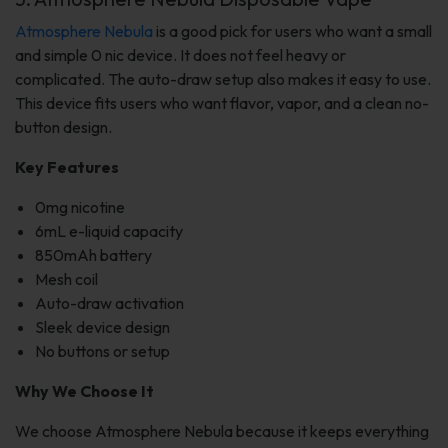
Atmosphere Nebula
is a good pick for users who want a small
and simple 0 nic device. It does not feel heavy or
complicated. The auto-draw setup also makes it easy to use.
This device fits users who want flavor, vapor, and a clean no-
button design.
Key Features
0mg nicotine
6mL e-liquid capacity
850mAh battery
Mesh coil
Auto-draw activation
Sleek device design
No buttons or setup
Why We Choose It
We choose Atmosphere Nebula because it keeps everything