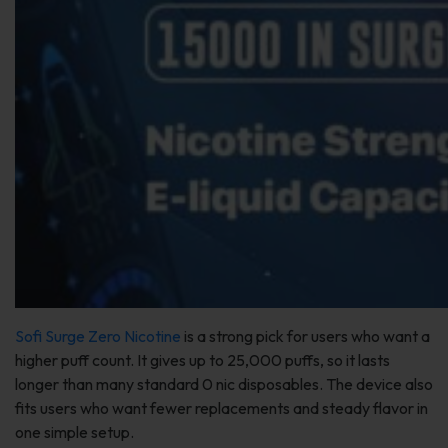
Sofi Surge Zero Nicotine
is a strong pick for users who want a
higher puff count. It gives up to 25,000 puffs, so it lasts
longer than many standard 0 nic disposables. The device also
fits users who want fewer replacements and steady flavor in
one simple setup.