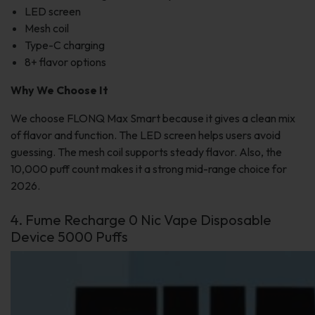
LED screen
Mesh coil
Type-C charging
8+ flavor options
Why We Choose It
We choose FLONQ Max Smart because it gives a clean mix
of flavor and function. The LED screen helps users avoid
guessing. The mesh coil supports steady flavor. Also, the
10,000 puff count makes it a strong mid-range choice for
2026.
4. Fume Recharge 0 Nic Vape Disposable
Device 5000 Puffs