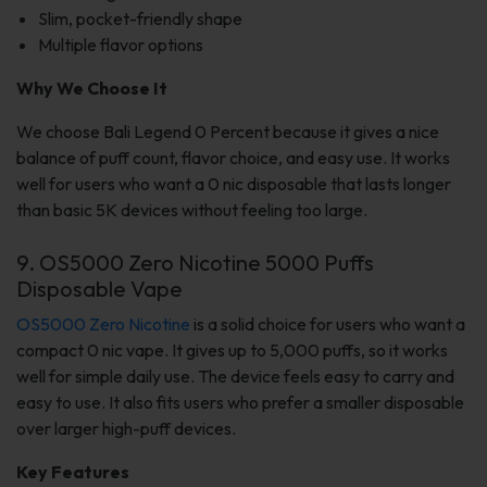
Slim, pocket-friendly shape
Multiple flavor options
Why We Choose It
We choose Bali Legend 0 Percent because it gives a nice
balance of puff count, flavor choice, and easy use. It works
well for users who want a 0 nic disposable that lasts longer
than basic 5K devices without feeling too large.
9. OS5000 Zero Nicotine 5000 Puffs
Disposable Vape
OS5000 Zero Nicotine
is a solid choice for users who want a
compact 0 nic vape. It gives up to 5,000 puffs, so it works
well for simple daily use. The device feels easy to carry and
easy to use. It also fits users who prefer a smaller disposable
over larger high-puff devices.
Key Features