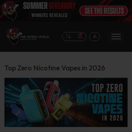
0
Top Zero Nicotine Vapes in 2026