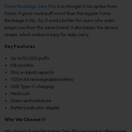
Fume Recharge Zero Plus
is a stronger 0 nic option from
Fume. It gives more puff count than the regular Fume
Recharge 0 Nic. So, it works better for users who want
longer use from the same brand. It also keeps the device
simple, which makes it easy for daily carry.
Key Features
Up to 10,000 puffs
0% nicotine
11mL e-liquid capacity
700mAh rechargeable battery
USB Type-C charging
Mesh coil
Draw-activated use
Battery indicator display
Why We Choose It
We choose Fume Recharge Zero Plus because it offers more