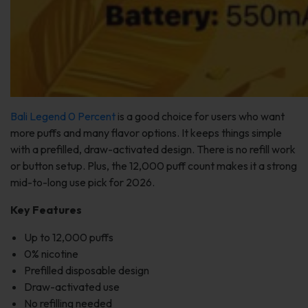
Bali Legend 0 Percent
is a good choice for users who want
more puffs and many flavor options. It keeps things simple
with a prefilled, draw-activated design. There is no refill work
or button setup. Plus, the 12,000 puff count makes it a strong
mid-to-long use pick for 2026.
Key Features
Up to 12,000 puffs
0% nicotine
Prefilled disposable design
Draw-activated use
No refilling needed