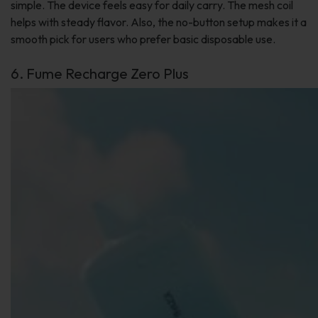
simple. The device feels easy for daily carry. The mesh coil
helps with steady flavor. Also, the no-button setup makes it a
smooth pick for users who prefer basic disposable use.
6. Fume Recharge Zero Plus