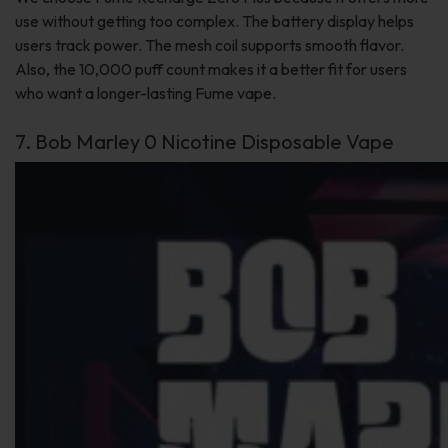
use without getting too complex. The battery display helps
users track power. The mesh coil supports smooth flavor.
Also, the 10,000 puff count makes it a better fit for users
who want a longer-lasting Fume vape.
7. Bob Marley 0 Nicotine Disposable Vape