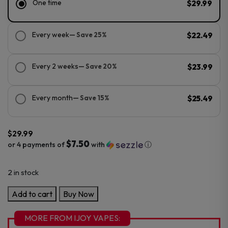
One time
$29.99
Every week
— Save 25%
$22.49
Every 2 weeks
— Save 20%
$23.99
Every month
— Save 15%
$25.49
$
29.99
$7.50
or 4 payments of
with
ⓘ
2 in stock
IJoy
Add to cart
Buy Now
XP50000
Zero
MORE FROM IJOY VAPES: