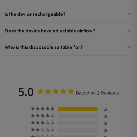
Is the device rechargeable?
Does the device have adjustable airflow?
Who is this disposable suitable for?
5.0
Based on 2 Reviews
2
0
0
0