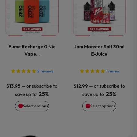
product
product
page
page
has
has
multiple
multiple
variants.
variants.
Fume Recharge 0 Nic
Jam Monster Salt 30ml
Vape…
E-Juice
The
The
options
options
2
reviews
1
review
may
may
—
or subscribe to
—
or subscribe to
$
13.95
$
12.99
25%
25%
save up to
save up to
be
be
Select options
Select options
chosen
chosen
on
on