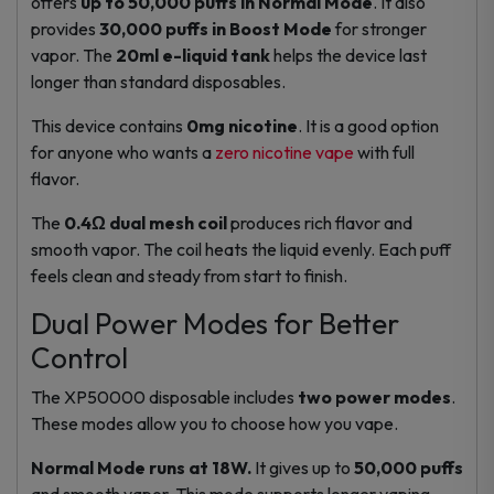
offers
up to 50,000 puffs in Normal Mode
. It also
provides
30,000 puffs in Boost Mode
for stronger
vapor. The
20ml e-liquid tank
helps the device last
longer than standard disposables.
This device contains
0mg nicotine
. It is a good option
for anyone who wants a
zero nicotine vape
with full
flavor.
The
0.4Ω dual mesh coil
produces rich flavor and
smooth vapor. The coil heats the liquid evenly. Each puff
feels clean and steady from start to finish.
Dual Power Modes for Better
Control
The XP50000 disposable includes
two power modes
.
These modes allow you to choose how you vape.
Normal Mode runs at 18W.
It gives up to
50,000 puffs
and smooth vapor. This mode supports longer vaping