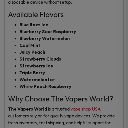
disposable device without setup.
Available Flavors
Blue Razz Ice
Blueberry Sour Raspberry
Blueberry Watermelon
Cool Mint
Juicy Peach
Strawberry Clouds
Strawberry Ice
Triple Berry
Watermelon Ice
White Peach Raspberry
Why Choose The Vapers World?
The Vapers World
is a trusted
vape shop USA
customers rely on for quality vape devices. We provide
fresh inventory, fast shipping, and helpful support for