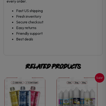
every order.
Fast US shipping
Fresh inventory
Secure checkout
Easy returns
Friendly support
Best deals
Related products
Sale!
This
This
product
product
has
has