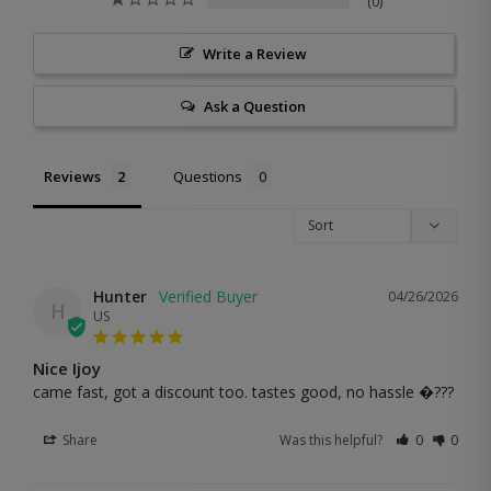
0
Write a Review
Ask a Question
Reviews
Questions
Hunter
04/26/2026
H
US
Nice Ijoy
came fast, got a discount too. tastes good, no hassle �???
Share
Was this helpful?
0
0