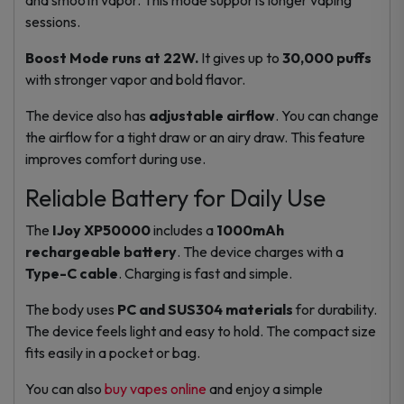
sessions.
Boost Mode runs at 22W.
It gives up to
30,000 puffs
with stronger vapor and bold flavor.
The device also has
adjustable airflow
. You can change
the airflow for a tight draw or an airy draw. This feature
improves comfort during use.
Reliable Battery for Daily Use
The
IJoy XP50000
includes a
1000mAh
rechargeable battery
. The device charges with a
Type-C cable
. Charging is fast and simple.
The body uses
PC and SUS304 materials
for durability.
The device feels light and easy to hold. The compact size
fits easily in a pocket or bag.
You can also
buy vapes online
and enjoy a simple