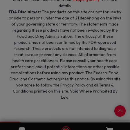
details.
FDA Disclaimer:
The products on this site are not for use by
or sale to persons under the age of 21 depending on the laws
of your governing state or territory. The statements made
regarding these products have not been evaluated by the
Food and Drug Administration. The efficacy of these
products has not been confirmed by the FDA-approved
research. These products are not intended to diagnose,
treat, cure or prevent any disease. All information from
health care practitioners. Please consult your health care
professional about potential interactions or other possible
complications before using any product. The Federal Food,
Drug, and Cosmetic Act requires this notice. By using this site
you agree to follow the Privacy Policy and all Terms &
Conditions printed on this site. Void Where Prohibited By
Law.
0