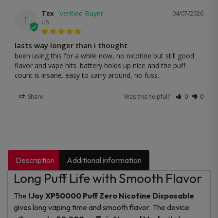
Tex
04/07/2026
T
US
lasts way longer than i thought
been using this for a while now, no nicotine but still good 
flavor and vape hits. battery holds up nice and the puff 
count is insane. easy to carry around, no fuss.
Share
Was this helpful?
0
0
Description
Additional information
Long Puff Life with Smooth Flavor
The
IJoy XP50000 Puff Zero Nicotine Disposable
gives long vaping time and smooth flavor. The device