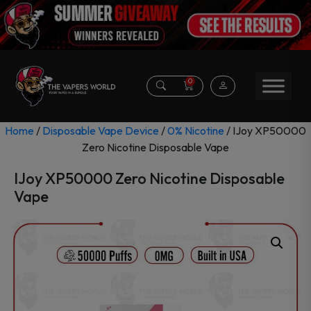
0
Home
/
Disposable Vape Device
/
0% Nicotine
/ IJoy XP50000
Zero Nicotine Disposable Vape
IJoy XP50000 Zero Nicotine Disposable
Vape