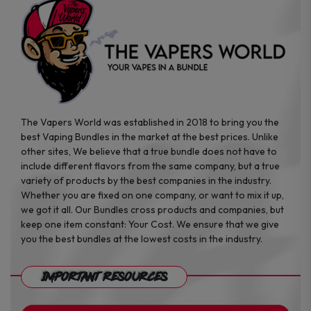
the
the
product
product
page
page
The Vapers World was established in 2018 to bring you the
best Vaping Bundles in the market at the best prices. Unlike
other sites, We believe that a true bundle does not have to
include different flavors from the same company, but a true
variety of products by the best companies in the industry.
Whether you are fixed on one company, or want to mix it up,
we got it all. Our Bundles cross products and companies, but
keep one item constant: Your Cost. We ensure that we give
you the best bundles at the lowest costs in the industry.
Important Resources