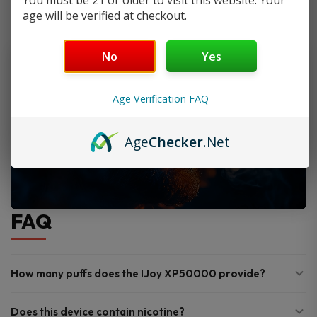
You must be 21 or older to visit this website. Your
age will be verified at checkout.
No
Yes
Age Verification FAQ
Age
Checker
.Net
FAQ
How many puffs does the IJoy XP50000 provide?
Does this device contain nicotine?