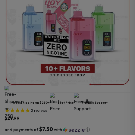
Free Shipping on $250+
Best Price
Friendly Support
2
reviews
$
29.99
$7.50
or 4 payments of
with
ⓘ