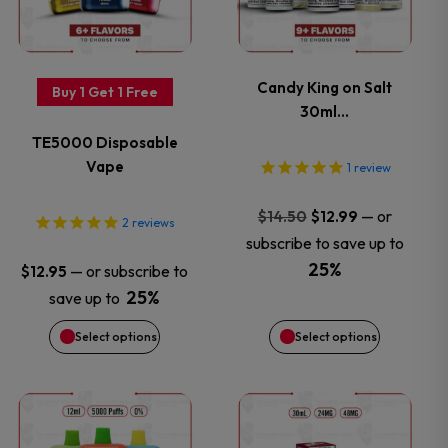
multiple
multiple
variants.
variants.
Candy King on Salt
Buy 1 Get 1 Free
30ml…
The
The
TE5000 Disposable
options
options
Vape
1
review
may
may
Original
Current
—
or
$
14.50
$
12.99
2
reviews
price
price
subscribe to save up to
be
be
was:
is:
25%
—
or subscribe to
$
12.95
$14.50.
$12.99.
chosen
chosen
25%
save up to
Select options
Select options
on
on
the
the
This
This
product
product