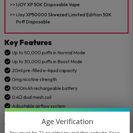
Nicotine
IJOY XP 50K Disposable Vape
Disposable
Vape
iJoy XP50000 Skwezed Limited Edition 50K
quantity
Puff Disposable
Key Features
Up to 50,000 puffs in Normal Mode
Up to 30,000 puffs in Boost Mode
20ml pre-filled e-liquid capacity
0mg nicotine strength
1000mAh rechargeable battery
0.4Ω dual mesh coil
Adjustable airflow system
Type-C fast charging
Age Verification
Built in USA