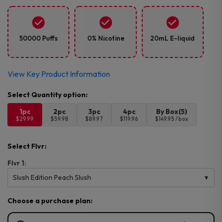
50000 Puffs
0% Nicotine
20mL E-liquid
View Key Product Information
1pc
2pc
3pc
4pc
By Box(5)
$29.99
$59.98
$89.97
$119.96
$149.95 / box
Select Flvr:
Flvr 1:
Slush Edition Peach Slush
Choose a purchase plan: