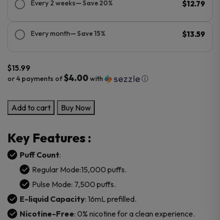
Every 2 weeks
— Save 20%
$12.79
Every month
— Save 15%
$13.59
$
15.99
$4.00
or 4 payments of
with
ⓘ
Bob
Add to cart
Buy Now
Marley
0
Key Features :
Nicotine
15000
Puff Count
:
Puffs
Regular Mode:15,000 puffs.
Disposable
Pulse Mode: 7,500 puffs.
Vape
E-liquid Capacity
: 16mL prefilled.
quantity
Nicotine-Free
: 0% nicotine for a clean experience.