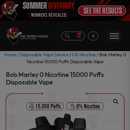
0
Home
/
Disposable Vape Device
/
0% Nicotine
/ Bob Marley 0
Nicotine 15000 Puffs Disposable Vape
Bob Marley 0 Nicotine 15000 Puffs
Disposable Vape