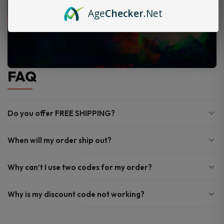
Age
Checker
.Net
FAQ
Do you offer FREE SHIPPING?
When will my order ship out?
Why can’t I use two codes for my order?
Why is my discount code not working?