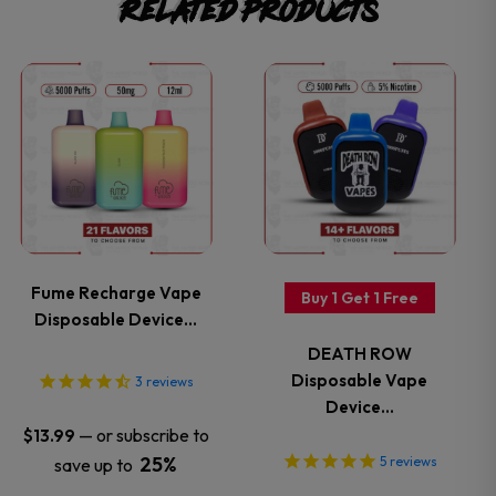
Related products
This
This
product
product
has
has
multiple
multiple
variants.
variants.
Fume Recharge Vape
Buy 1 Get 1 Free
Disposable Device…
The
The
DEATH ROW
options
options
Disposable Vape
3
reviews
Device…
may
may
—
or subscribe to
$
13.99
25%
5
reviews
save up to
be
be