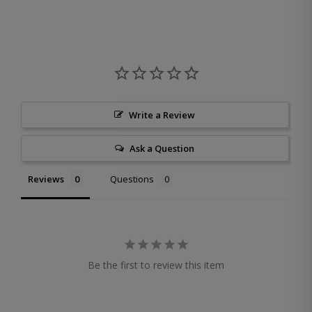
Write a Review
Ask a Question
Reviews
Questions
Be the first to review this item