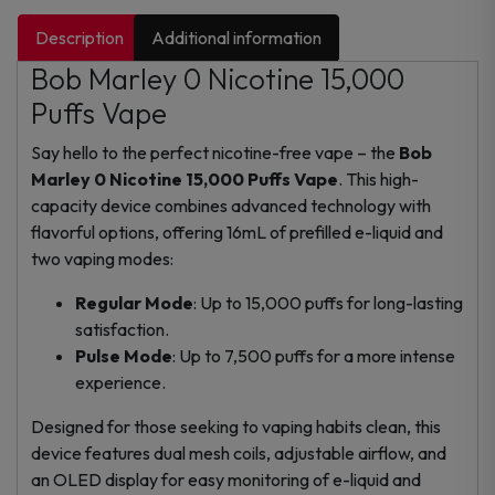
Description
Additional information
Bob Marley 0 Nicotine 15,000
Puffs Vape
Say hello to the perfect nicotine-free vape – the
Bob
Marley 0 Nicotine 15,000 Puffs Vape
. This high-
capacity device combines advanced technology with
flavorful options, offering 16mL of prefilled e-liquid and
two vaping modes:
Regular Mode
: Up to 15,000 puffs for long-lasting
satisfaction.
Pulse Mode
: Up to 7,500 puffs for a more intense
experience.
Designed for those seeking to vaping habits clean, this
device features dual mesh coils, adjustable airflow, and
an OLED display for easy monitoring of e-liquid and