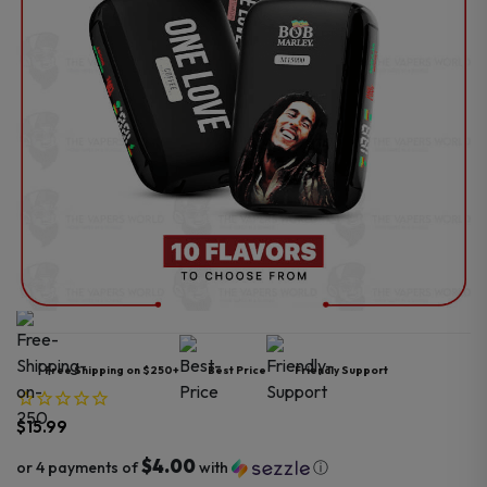
Free Shipping on $250+
Best Price
Friendly Support
$
15.99
$4.00
or 4 payments of
with
ⓘ