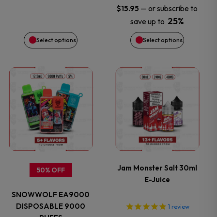
—
or subscribe to
$
15.95
chosen
chosen
25%
save up to
on
on
Select options
Select options
the
the
This
This
product
product
product
product
page
page
has
has
multiple
multiple
variants.
variants.
Jam Monster Salt 30ml
50% OFF
E-Juice
The
The
SNOWWOLF EA9000
options
options
DISPOSABLE 9000
1
review