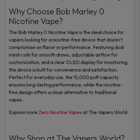
Why Choose Bob Marley 0
Nicotine Vape?
The Bob Marley 0 Nicotine Vape is the ideal choice for
vapers looking for a nicotine-free device that doesn’t
compromise on flavor or performance. Featuring dual
mesh coils for smooth draws, adjustable airflow for
customization, and a clear OLED display for monitoring,
this device is built for convenience and satisfaction.
Perfect for everyday use, the 15,000 puff capacity
ensures long-lasting performance, while the nicotine-
free design offers a clean alternative to traditional
vapes.
Explore more
Zero Nicotine Vapes
at The Vapers World
Why Shop at The Vapers World?