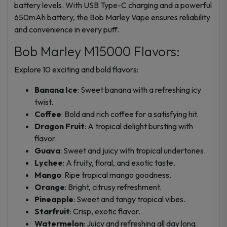
battery levels. With USB Type-C charging and a powerful
650mAh battery, the Bob Marley Vape ensures reliability
and convenience in every puff.
Bob Marley M15000 Flavors:
Explore 10 exciting and bold flavors:
Banana Ice
: Sweet banana with a refreshing icy
twist.
Coffee
: Bold and rich coffee for a satisfying hit.
Dragon Fruit
: A tropical delight bursting with
flavor.
Guava
: Sweet and juicy with tropical undertones.
Lychee
: A fruity, floral, and exotic taste.
Mango
: Ripe tropical mango goodness.
Orange
: Bright, citrusy refreshment.
Pineapple
: Sweet and tangy tropical vibes.
Starfruit
: Crisp, exotic flavor.
Watermelon
: Juicy and refreshing all day long.