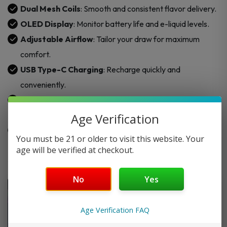
Dual Mesh Coils
: Smooth and consistent flavor delivery.
OLED Display
: Monitor battery life and e-liquid levels.
Adjustable Airflow
: Tailor your draw for maximum
comfort.
USB Type-C Charging
: Recharge quickly and
conveniently.
Battery Capacity
: Integrated 650mAh for long-lasting
use.
Age Verification
Draw-Activated
: Simple, button-free operation.
You must be 21 or older to visit this website. Your
age will be verified at checkout.
No
Yes
Age Verification FAQ