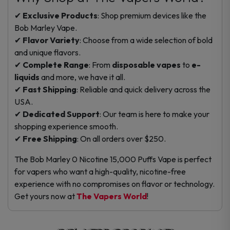
✔
Exclusive Products
: Shop premium devices like the
Bob Marley Vape.
✔
Flavor Variety
: Choose from a wide selection of bold
and unique flavors.
✔
Complete Range
: From
disposable vapes
to
e-
liquids
and more, we have it all.
✔
Fast Shipping
: Reliable and quick delivery across the
USA.
✔
Dedicated Support
: Our team is here to make your
shopping experience smooth.
✔
Free Shipping
: On all orders over $250.
The Bob Marley 0 Nicotine 15,000 Puffs Vape is perfect
for vapers who want a high-quality, nicotine-free
experience with no compromises on flavor or technology.
Get yours now at
The Vapers World
!