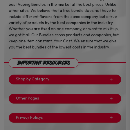
best Vaping Bundles in the market at the best prices. Unlike
other sites, We believe that a true bundle does not have to
include different flavors from the same company, but a true
variety of products by the best companies in the industry.
Whether you are fixed on one company, or want to mix it up,
we got it all. Our Bundles cross products and companies, but
keep one item constant: Your Cost. We ensure that we give
you the best bundles at the lowest costs in the industry.
Important Resources
Shop by Category
Other Pages
Privacy Policys