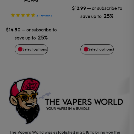
PUFFS
may
may
—
or subscribe to
$
12.99
25%
2
reviews
save up to
be
be
—
or subscribe to
$
14.50
chosen
chosen
25%
save up to
on
on
Select options
Select options
the
the
product
product
page
page
The Vapers World was established in 2018 to bring you the