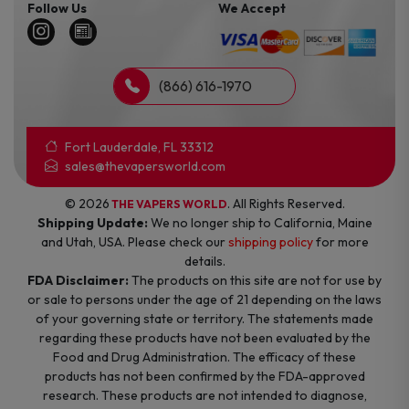
Follow Us
We Accept
(866) 616-1970
Fort Lauderdale, FL 33312
sales@thevapersworld.com
© 2026
. All Rights Reserved.
THE VAPERS WORLD
Shipping Update:
We no longer ship to California, Maine
and Utah, USA. Please check our
shipping policy
for more
details.
FDA Disclaimer:
The products on this site are not for use by
or sale to persons under the age of 21 depending on the laws
of your governing state or territory. The statements made
regarding these products have not been evaluated by the
Food and Drug Administration. The efficacy of these
products has not been confirmed by the FDA-approved
research. These products are not intended to diagnose,