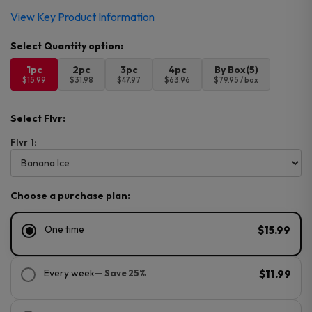
View Key Product Information
1pc
2pc
3pc
4pc
By Box(5)
$15.99
$31.98
$47.97
$63.96
$79.95 / box
Select Flvr:
Flvr 1:
Choose a purchase plan:
One time
$15.99
Every week
— Save 25%
$11.99