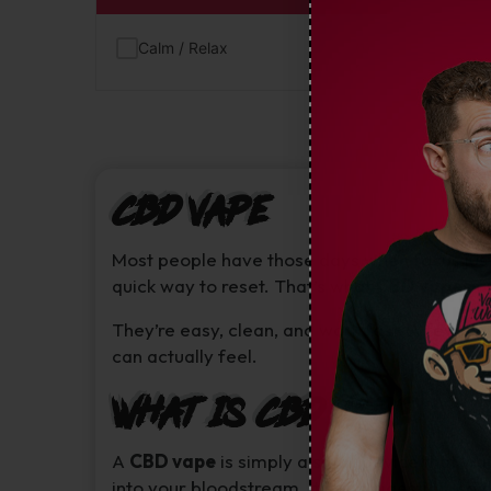
Calm / Relax
(1)
CBD Vape
Most people have those days when focus just 
quick way to reset. That’s what
CBD vapes
ar
They’re easy, clean, and work fast. A few sl
can actually feel.
What Is CBD Vape
A
CBD vape
is simply a small device that war
into your bloodstream. It skips digestion, so 