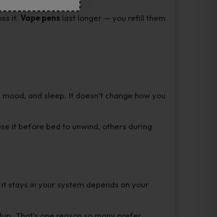
ss it.
Vape pens
last longer — you refill them
, mood, and sleep. It doesn’t change how you
use it before bed to unwind, others during
 it stays in your system depends on your
ldup. That’s one reason so many prefer