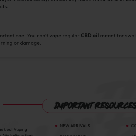
cts.
portant one. You can’t vape regular
CBD oil
meant for swallo
burning or damage.
Important Resource
NEW ARRIVALS
C
he best Vaping
s, We believe that