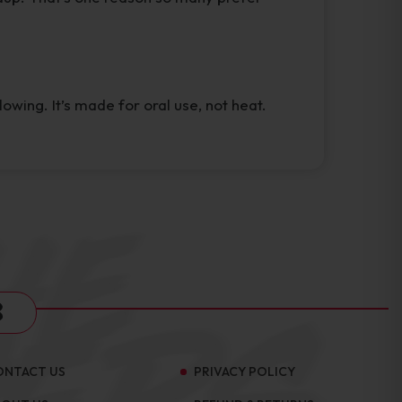
wing. It’s made for oral use, not heat.
s
ONTACT US
PRIVACY POLICY