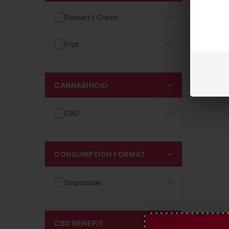
Dessert / Cream
(1)
Fruit
(1)
CANNABINOID
CBD
(1)
CONSUMPTION FORMAT
Disposable
(1)
CBD BENEFIT