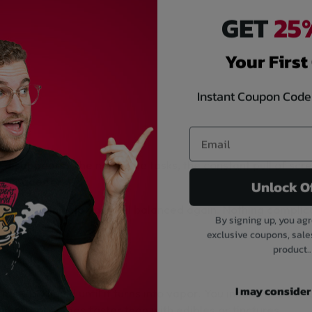
GET
25%
Your First
Instant Coupon Code
disappears. The noise, the tasks, the constant pull of sc
e made for.
Unlock O
ow puffs can help you feel balanced again. Nothing compli
By signing up, you agr
exclusive coupons, sale
product..
I may consider i
ms CBD liquid until it turns into vapor. You inhale, and th
the effect comes faster than with edibles or tinctures.