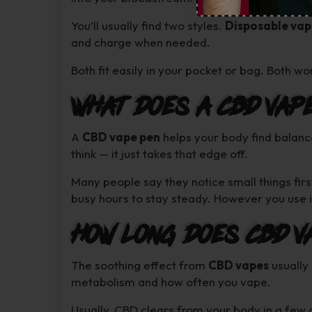
You’ll usually find two styles.
Disposable vap
and charge when needed.
Both fit easily in your pocket or bag. Both work
What Does a CBD Vap
A
CBD vape pen
helps your body find balanc
think — it just takes that edge off.
Many people say they notice small things firs
busy hours to stay steady. However you use it
How Long Does CBD V
The soothing effect from
CBD vapes
usually
metabolism and how often you vape.
Usually, CBD clears from your body in a few 