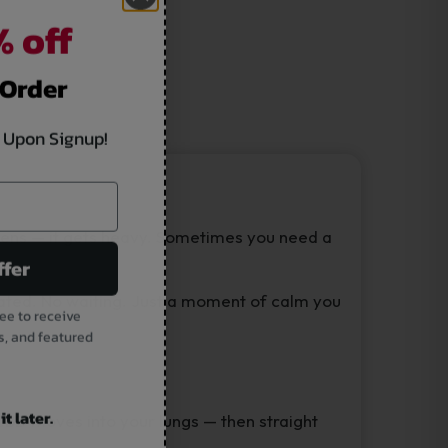
 off
 Order
 Upon Signup!
reens — it gets heavy. Sometimes you need a
ffer
cated. No waiting. Just a moment of calm you
ee to receive
s, and featured
t later.
e CBD moves into your lungs — then straight