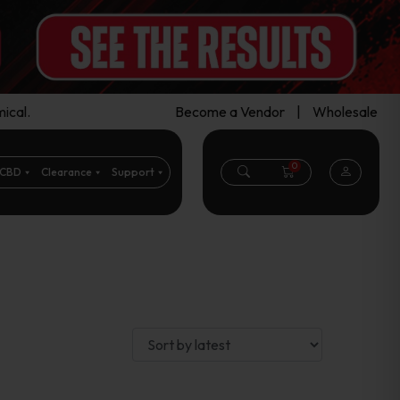
ical.
Become a Vendor
|
Wholesale
0
CBD
Clearance
Support