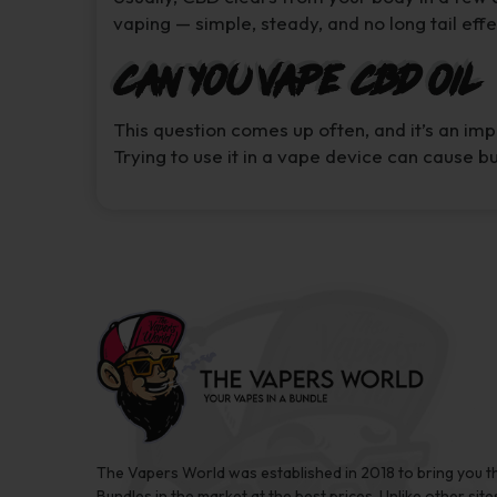
vaping — simple, steady, and no long tail effe
Can You Vape CBD Oil
This question comes up often, and it’s an im
Trying to use it in a vape device can cause 
The Vapers World was established in 2018 to bring you t
Bundles in the market at the best prices. Unlike other site