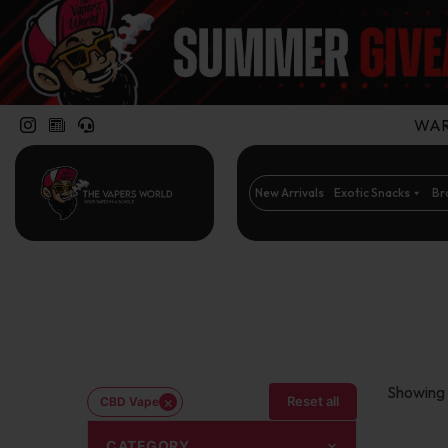
WARN
New Arrivals
Exotic Snacks
Br
Showing t
×
Reset all
CBD Vape
CATEGORY