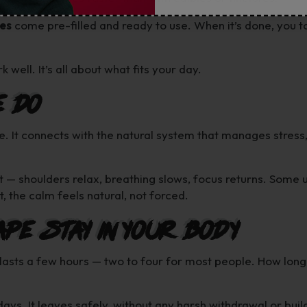
es
come pre-filled and ready to use. When it’s done, you to
 well. It’s all about what fits your day.
e Do
e. It connects with the natural system that manages stress
t — shoulders relax, breathing slows, focus returns. Some 
, the calm feels natural, not forced.
ape Stay in Your Body
 lasts a few hours — two to four for most people. How long
days. It leaves safely, without any harsh withdrawal or bui