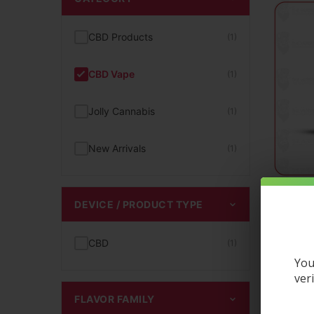
CBD Products
(1)
CBD Vape
(1)
Jolly Cannabis
(1)
New Arrivals
(1)
Jol
DEVICE / PRODUCT TYPE
CBD
(1)
You
$
44.9
ver
FLAVOR FAMILY