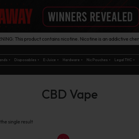
ING: This product contains nicotine. Nicotine is an addictive chem
ands
Disposables
E-Juice
Hardware
Nic Pouches
Legal THC
CBD Vape
he single result