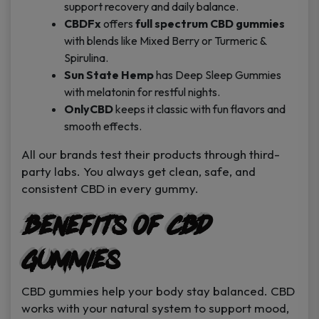
support recovery and daily balance.
CBDFx
offers
full spectrum CBD gummies
with blends like Mixed Berry or Turmeric &
Spirulina.
Sun State Hemp
has Deep Sleep Gummies
with melatonin for restful nights.
OnlyCBD
keeps it classic with fun flavors and
smooth effects.
All our brands test their products through third-
party labs. You always get clean, safe, and
consistent CBD in every gummy.
Benefits of CBD
Gummies
CBD gummies help your body stay balanced. CBD
works with your natural system to support mood,