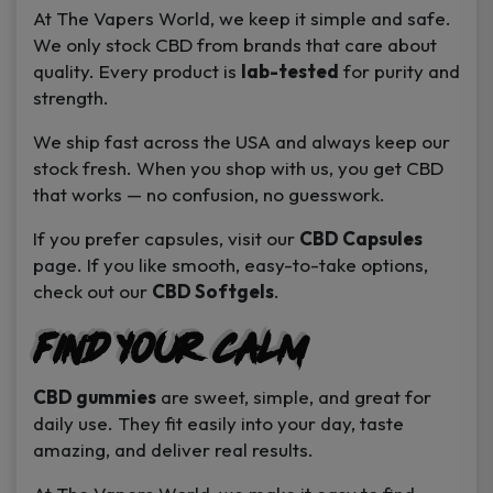
At
The Vapers World
, we keep it simple and safe.
We only stock CBD from brands that care about
quality. Every product is
lab-tested
for purity and
strength.
We ship fast across the USA and always keep our
stock fresh. When you shop with us, you get CBD
that works — no confusion, no guesswork.
If you prefer capsules, visit our
CBD Capsules
page. If you like smooth, easy-to-take options,
check out our
CBD Softgels
.
Find Your Calm
CBD gummies
are sweet, simple, and great for
daily use. They fit easily into your day, taste
amazing, and deliver real results.