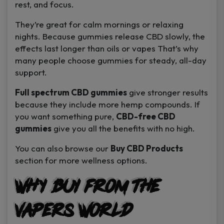
rest, and focus.
They’re great for calm mornings or relaxing
nights. Because gummies release CBD slowly, the
effects last longer than oils or vapes That’s why
many people choose gummies for steady, all-day
support.
Full spectrum CBD gummies
give stronger results
because they include more hemp compounds. If
you want something pure,
CBD-free CBD
gummies
give you all the benefits with no high.
You can also browse our
Buy CBD Products
section for more wellness options.
Why Buy from The
Vapers World