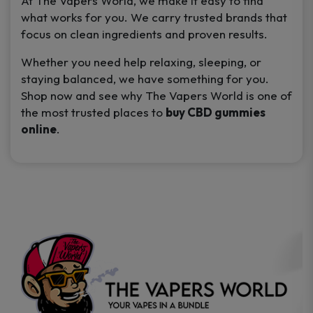
At
The Vapers World
, we make it easy to find
what works for you. We carry trusted brands that
focus on clean ingredients and proven results.
Whether you need help relaxing, sleeping, or
staying balanced, we have something for you.
Shop now and see why
The Vapers World
is one of
the most trusted places to
buy CBD gummies
online
.