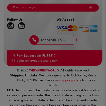
Privacy Policys
Follow Us
We Accept
(866) 616-1970
Fort Lauderdale, FL 33312
sales@thevapersworld.com
© 2026
. All Rights Reserved.
THE VAPERS WORLD
Shipping Update:
We no longer ship to California, Maine
and Utah, USA. Please check our
shipping policy
for more
details.
FDA Disclaimer:
The products on this site are not for use by
or sale to persons under the age of 21 depending on the laws
of your governing state or territory. The statements made
regarding these products have not been evaluated by the