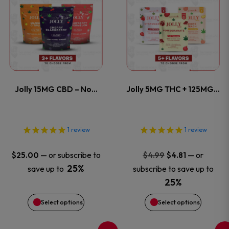
product
product
has
has
multiple
multiple
variants.
variants
Jolly 15MG CBD – No…
Jolly 5MG THC + 125MG…
The
The
options
options
1
review
1
review
may
may
Original
Current
—
or subscribe to
—
or
$
25.00
$
4.99
$
4.81
price
price
be
be
25%
save up to
subscribe to save up to
was:
is:
25%
chosen
chosen
$4.99.
$4.81.
Select options
Select options
on
on