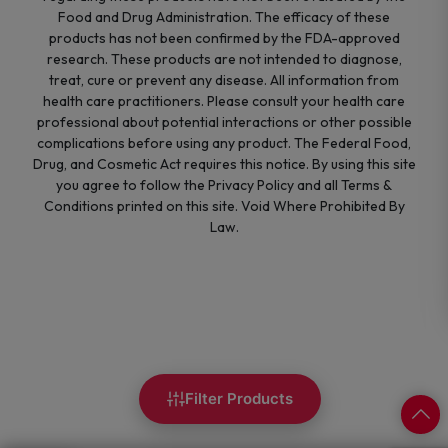
Food and Drug Administration. The efficacy of these
products has not been confirmed by the FDA-approved
research. These products are not intended to diagnose,
treat, cure or prevent any disease. All information from
health care practitioners. Please consult your health care
professional about potential interactions or other possible
complications before using any product. The Federal Food,
Drug, and Cosmetic Act requires this notice. By using this site
you agree to follow the Privacy Policy and all Terms &
Conditions printed on this site. Void Where Prohibited By
Law.
Filter Products