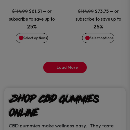
may
may
Original
Current
Original
Current
—
or
—
or
$
114.99
$
61.31
$
114.99
$
73.75
price
price
price
price
be
be
subscribe to save up to
subscribe to save up to
was:
is:
was:
is:
25%
25%
chosen
chosen
$114.99.
$61.31.
$114.99.
$73.75.
Select options
Select options
on
on
the
the
Load More
product
product
page
page
Shop CBD Gummies
Online
CBD gummies make wellness easy. They taste