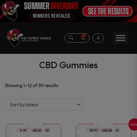
0
CBD Gummies
Sorted
Showing 1–12 of 39 results
by
latest
Sal
This
This