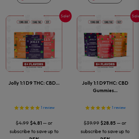
on
on
Sale!
Sal
This
This
the
the
product
product
product
product
has
has
page
page
multiple
multiple
variants.
variants
Jolly 1:1 D9 THC: CBD…
Jolly 1:1 D9THC: CBD
The
The
Gummies…
options
options
1
review
1
review
may
may
Original
Current
Original
Current
—
or
—
or
$
4.99
$
4.81
$
39.99
$
28.85
price
price
price
price
be
be
subscribe to save up to
subscribe to save up to