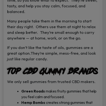
time, so you know what to expect. They’re sweet,
tasty, and help you stay calm, focused, and
balanced.
Many people take them in the morning to start
their day right. Others use them at night to relax
and sleep better. They’re small enough to carry
anywhere — at home, work, or on the go.
If you don’t like the taste of oils, gummies are a
great option.They’re simple, mess-free, and look
just like regular candy.
Top CBD Gummy Brands
We only sell gummies from trusted CBD makers.
Green Roads
makes fruity gummies that help
you feel calm and focused.
Hemp Bombs
creates strong gummies that