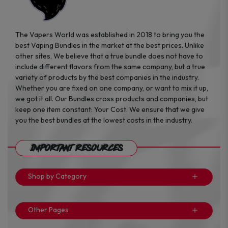
The Vapers World was established in 2018 to bring you the
best Vaping Bundles in the market at the best prices. Unlike
other sites, We believe that a true bundle does not have to
include different flavors from the same company, but a true
variety of products by the best companies in the industry.
Whether you are fixed on one company, or want to mix it up,
we got it all. Our Bundles cross products and companies, but
keep one item constant: Your Cost. We ensure that we give
you the best bundles at the lowest costs in the industry.
Important Resources
Shop by Category
Other Pages