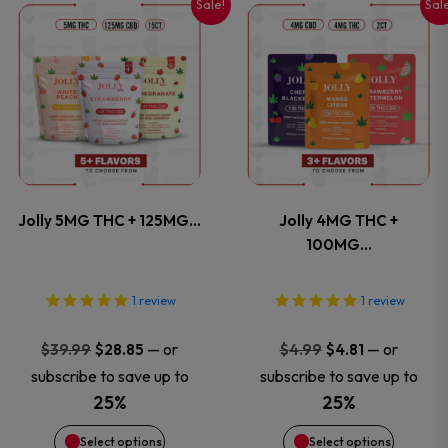
Sale!
Sal
This
This
the
the
product
product
product
product
has
has
page
page
multiple
multiple
variants.
variants
Jolly 5MG THC + 125MG…
Jolly 4MG THC +
The
The
100MG…
options
options
1
review
1
review
may
may
Original
Current
Original
Current
—
or
—
or
$
39.99
$
28.85
$
4.99
$
4.81
price
price
price
price
be
be
subscribe to save up to
subscribe to save up to
was:
is:
was:
is:
25%
25%
chosen
chosen
$39.99.
$28.85.
$4.99.
$4.81.
Select options
Select options