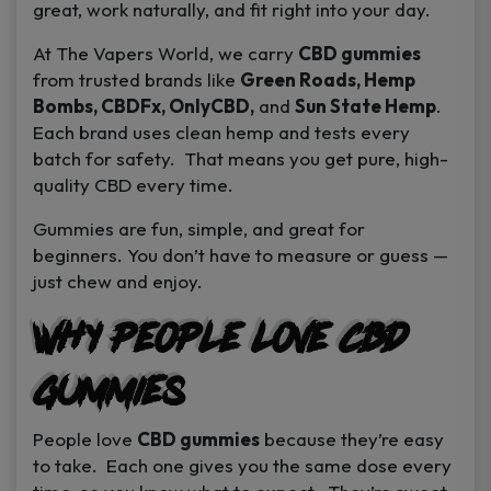
great, work naturally, and fit right into your day.
At
The Vapers World
, we carry
CBD gummies
from trusted brands like
Green Roads, Hemp
Bombs, CBDFx, OnlyCBD,
and
Sun State Hemp
.
Each brand uses clean hemp and tests every
batch for safety. That means you get pure, high-
quality CBD every time.
Gummies are fun, simple, and great for
beginners. You don’t have to measure or guess —
just chew and enjoy.
Why People Love CBD
Gummies
People love
CBD gummies
because they’re easy
to take. Each one gives you the same dose every