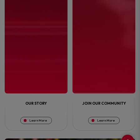
OUR STORY
JOIN OUR COMMUNITY
Learn More
Learn More