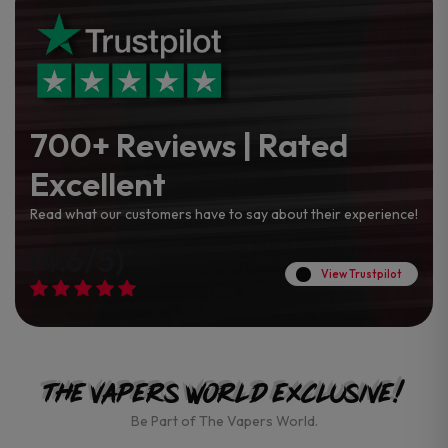
700+ Reviews | Rated
Excellent
Read what our customers have to say about their experience!
(4.6/5)
View Trustpilot
The Vapers World Exclusive!
Be Part of The Vapers World.