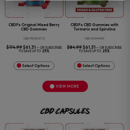
CBDFx Original Mixed Berry
CBDFx CBD Gummies with
CBD Gummies
Turmeric and Spirulina
CBD PRODUCTS
CBD GUMMIES
$
114.99
ORIGINAL
$
61.31
CURRENT
$
84.99
ORIGINAL
$
61.31
CURRENT
—
OR SUBSCRIBE
—
OR SUBSCRIBE
PRICE
PRICE
PRICE
PRICE
25%
25%
TO SAVE UP TO
TO SAVE UP TO
WAS:
IS:
WAS:
IS:
$114.99.
$61.31.
$84.99.
$61.31.
Select Options
Select Options
VIEW MORE
CBD Capsules