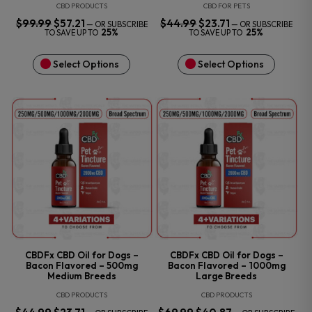
CBD PRODUCTS
CBD FOR PETS
$
99.99
ORIGINAL
$
57.21
CURRENT
$
44.99
ORIGINAL
$
23.71
CURRENT
—
OR SUBSCRIBE
—
OR SUBSCRIBE
PRICE
PRICE
PRICE
PRICE
25%
25%
TO SAVE UP TO
TO SAVE UP TO
WAS:
IS:
WAS:
IS:
$99.99.
$57.21.
$44.99.
$23.71.
Select Options
Select Options
CBDFx CBD Oil for Dogs –
CBDFx CBD Oil for Dogs –
Bacon Flavored – 500mg
Bacon Flavored – 1000mg
Medium Breeds
Large Breeds
CBD PRODUCTS
CBD PRODUCTS
ORIGINAL
CURRENT
ORIGINAL
CURRENT