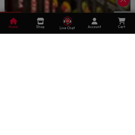
0
Cart
Home
Shop
Account
Cart
Live Chat