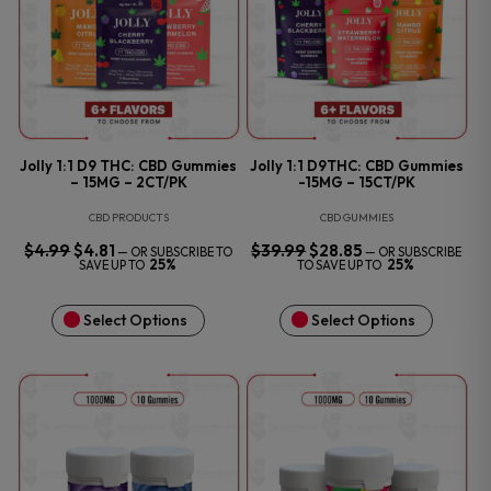
Jolly 1:1 D9 THC: CBD Gummies
Jolly 1:1 D9THC: CBD Gummies
– 15MG – 2CT/PK
-15MG – 15CT/PK
CBD PRODUCTS
CBD GUMMIES
$
4.99
ORIGINAL
$
4.81
CURRENT
$
39.99
ORIGINAL
$
28.85
CURRENT
—
OR SUBSCRIBE TO
—
OR SUBSCRIBE
PRICE
PRICE
PRICE
PRICE
25%
25%
SAVE UP TO
TO SAVE UP TO
WAS:
IS:
WAS:
IS:
$4.99.
$4.81.
$39.99.
$28.85.
Select Options
Select Options