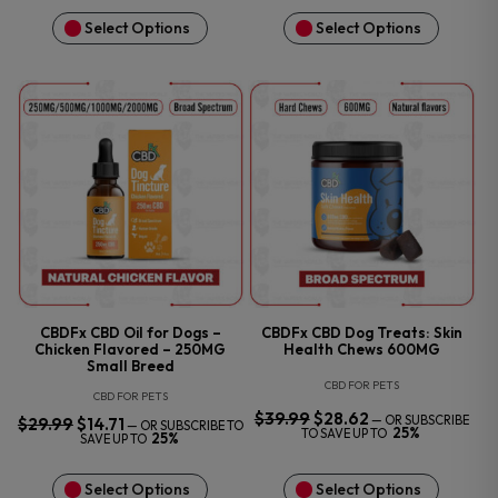
Select Options
Select Options
CBDFx CBD Oil for Dogs –
CBDFx CBD Dog Treats: Skin
Chicken Flavored – 250MG
Health Chews 600MG
Small Breed
CBD FOR PETS
CBD FOR PETS
$
39.99
ORIGINAL
$
28.62
CURRENT
—
OR SUBSCRIBE
$
29.99
ORIGINAL
$
14.71
CURRENT
—
OR SUBSCRIBE TO
PRICE
PRICE
25%
PRICE
PRICE
TO SAVE UP TO
25%
SAVE UP TO
WAS:
IS:
WAS:
IS:
$39.99.
$28.62.
$29.99.
$14.71.
Select Options
Select Options