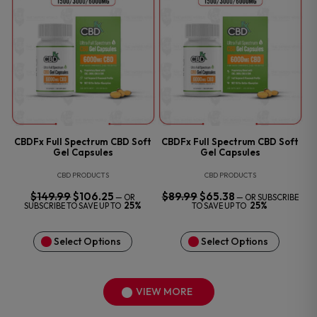
CBDFx Full Spectrum CBD Soft
CBDFx Full Spectrum CBD Soft
Gel Capsules
Gel Capsules
CBD PRODUCTS
CBD PRODUCTS
$
149.99
ORIGINAL
$
106.25
CURRENT
$
89.99
ORIGINAL
$
65.38
CURRENT
—
OR
—
OR SUBSCRIBE
PRICE
PRICE
PRICE
PRICE
25%
25%
SUBSCRIBE TO SAVE UP TO
TO SAVE UP TO
WAS:
IS:
WAS:
IS:
$149.99.
$106.25.
$89.99.
$65.38.
Select Options
Select Options
VIEW MORE