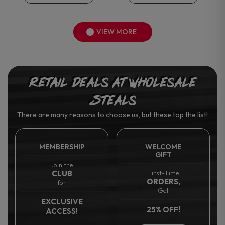
VIEW MORE
Retail Deals at Wholesale
Steals
There are many reasons to choose us, but these top the list!
MEMBERSHIP
WELCOME
GIFT
Join the
CLUB
First-Time
ORDERS,
for
Get
EXCLUSIVE
25% OFF!
ACCESS!