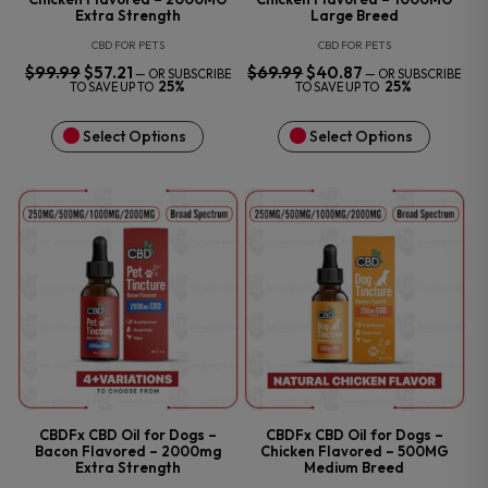
Extra Strength
Large Breed
CBD FOR PETS
CBD FOR PETS
$
99.99
ORIGINAL
$
57.21
CURRENT
$
69.99
ORIGINAL
$
40.87
CURRENT
—
OR SUBSCRIBE
—
OR SUBSCRIBE
PRICE
PRICE
PRICE
PRICE
25%
25%
TO SAVE UP TO
TO SAVE UP TO
WAS:
IS:
WAS:
IS:
$99.99.
$57.21.
$69.99.
$40.87.
Select Options
Select Options
CBDFx CBD Oil for Dogs –
CBDFx CBD Oil for Dogs –
Bacon Flavored – 2000mg
Chicken Flavored – 500MG
Extra Strength
Medium Breed