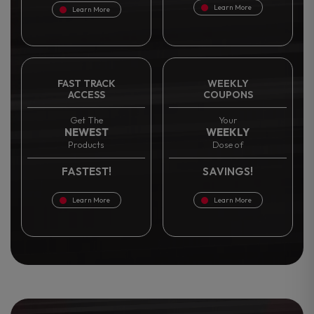
Learn More
Learn More
FAST TRACK
WEEKLY
ACCESS
COUPONS
Get The
Your
NEWEST
WEEKLY
Products
Dose of
FASTEST!
SAVINGS!
Learn More
Learn More