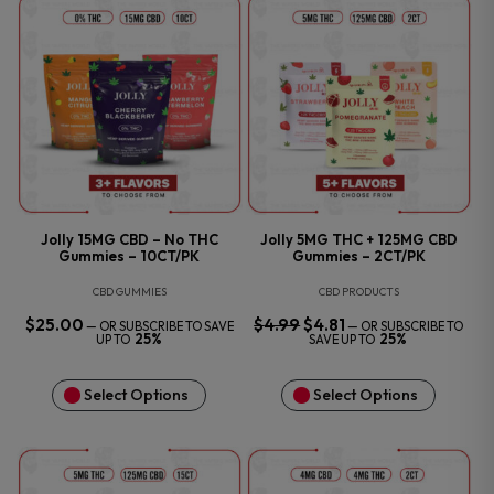
Jolly 15MG CBD – No THC
Jolly 5MG THC + 125MG CBD
Gummies – 10CT/PK
Gummies – 2CT/PK
CBD GUMMIES
CBD PRODUCTS
$
25.00
$
4.99
ORIGINAL
$
4.81
CURRENT
—
OR SUBSCRIBE TO SAVE
—
OR SUBSCRIBE TO
PRICE
PRICE
25%
25%
UP TO
SAVE UP TO
WAS:
IS:
$4.99.
$4.81.
Select Options
Select Options