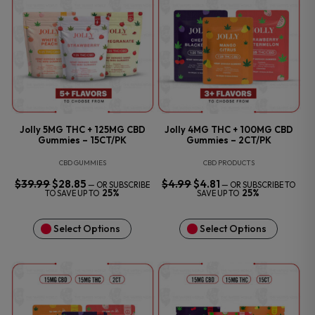
Jolly 5MG THC + 125MG CBD
Jolly 4MG THC + 100MG CBD
Gummies – 15CT/PK
Gummies – 2CT/PK
CBD GUMMIES
CBD PRODUCTS
$
39.99
ORIGINAL
$
28.85
CURRENT
$
4.99
ORIGINAL
$
4.81
CURRENT
—
OR SUBSCRIBE
—
OR SUBSCRIBE TO
PRICE
PRICE
PRICE
PRICE
25%
25%
TO SAVE UP TO
SAVE UP TO
WAS:
IS:
WAS:
IS:
$39.99.
$28.85.
$4.99.
$4.81.
Select Options
Select Options