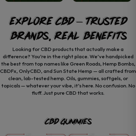
Explore CBD – Trusted
Brands, Real Benefits
Looking for CBD products that actually make a
difference? You’re in the right place. We’ve handpicked
the best from top names like Green Roads, Hemp Bombs,
CBDFx, OnlyCBD, and Sun State Hemp — all crafted from
clean, lab-tested hemp. Oils, gummies, softgels, or
topicals — whatever your vibe, it’s here. No confusion. No
fluff. Just pure CBD that works.
CBD Gummies