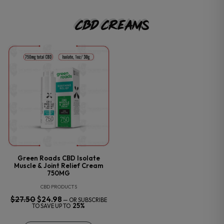
CBD Creams
Green Roads CBD Isolate
Muscle & Joint Relief Cream
750MG
CBD PRODUCTS
$
27.50
ORIGINAL
$
24.98
CURRENT
—
OR SUBSCRIBE
PRICE
PRICE
25%
TO SAVE UP TO
WAS:
IS:
$27.50.
$24.98.