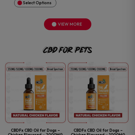
Select Options
VIEW MORE
CBD For Pets
CBDFx CBD Oil for Dogs –
CBDFx CBD Oil for Dogs –
Chicken Flavored – 2000MG
Chicken Flavored – 1000MG