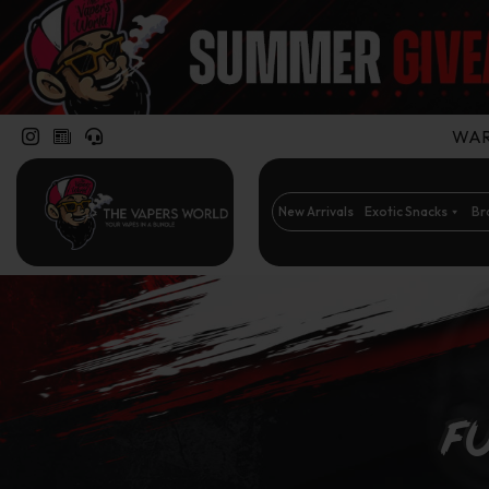
WARN
New Arrivals
Exotic Snacks
Br
Fu