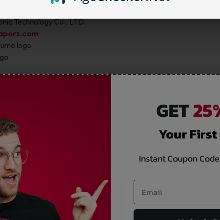
 above the authentication label
nic Technology Co., LTD.
apors.com
Fume logo
ogo
AUTHENTICATE YOUR FUME PRODUCTS.
GET
25%
Your First
Instant Coupon Code