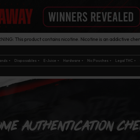
ING: This product contains nicotine. Nicotine is an addictive chem
ands
Disposables
E-Juice
Hardware
Nic Pouches
Legal THC
me Authentication Ch