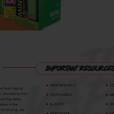
Important Resource
NEW ARRIVALS
C
he best Vaping
s, We believe that
DISPOSABLE
A
from the same
E-JUICE
W
anies in the
to mix it up, we
HARDWARE
VI