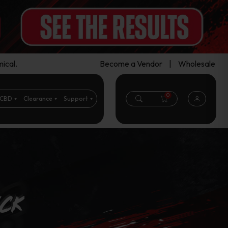
ical.
Become a Vendor
|
Wholesale
0
CBD
Clearance
Support
eck