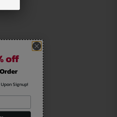
 off
 Order
 Upon Signup!