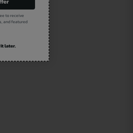
ffer
ee to receive
s, and featured
t later.