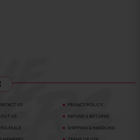
s
ONTACT US
PRIVACY POLICY
BOUT US
REFUND & RETURNS
HOLESALE
SHIPPING & HANDLING
P MEMBERS
TERMS OF USE