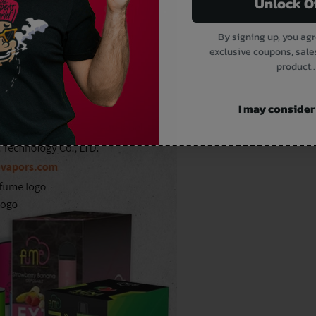
Unlock O
By signing up, you agr
exclusive coupons, sale
product..
I may consider i