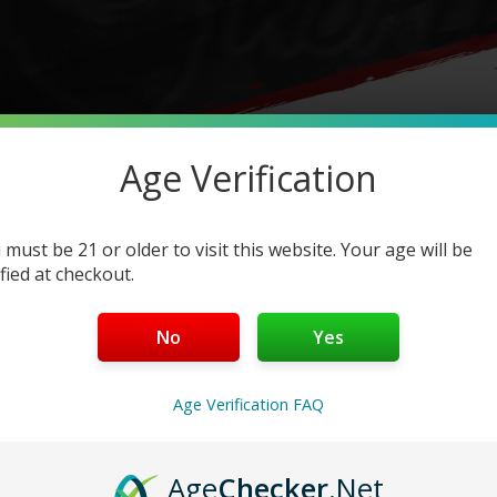
Age Verification
FUME DISPOSABLES
 must be 21 or older to visit this website. Your age will be
ified at checkout.
ion –
FIND OUT IF YOUR
No
Yes
UTHENTIC
Age Verification FAQ
he market.
Therefore, we need you to be aware that counte
ety,
and may contain harmful ingredients.
Age
Checker
.Net