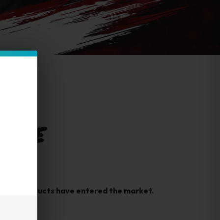
 FUME
rfeit products have entered the market.