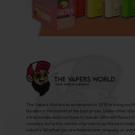
The Vapers World was established in 2018 to bring you t
Bundles in the market at the best prices. Unlike other site
a true bundle does not have to include different flavors 
company, but a true variety of products by the best comp
industry. Whether you are fixed on one company, or want 