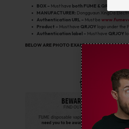
BOX –
Must have
both FUME & QRJOY
logos
MANUFACTURER:
Dongguaun XingDa Electro
Authentication URL –
Must be
www.fumev
Product –
Must have
QRJOY
logo under the 
Authentication label –
Must have
QRJOY
l
BELOW ARE PHOTO EXAMPLES TO HELP YOU 