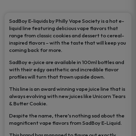
product
page
SadBoy E-liquids by Philly Vape Society is a hot e-
liquid line featuring delicious vape flavors that
range from classic cookies and dessert to cereal-
inspired flavors – with the taste that will keep you
coming back for more.
SadBoy e-juice are available in 100ml bottles and
with their edgy aesthetic and incredible flavor
profiles will turn that frown upside down.
This line is an award winning vape juice line that is
always evolving with new juices like Unicorn Tears
& Butter Cookie.
Despite the name, there’s nothing sad about the
magnificent vape flavors from SadBoy E-Liquid.
This brand has managed to figure out exactly