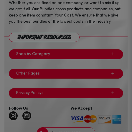
Whether you are fixed on one company, or want to mix it up,
we got it all. Our Bundles cross products and companies, but
keep one item constant: Your Cost. We ensure that we give
you the best bundles at the lowest costs in the industry.
Important Resources
Shop by Category
Other Pages
Privacy Policys
Follow Us
We Accept