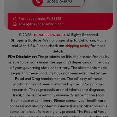
(866) 616-1970
Fort Lauderdale, FL 33312
sales@thevapersworld.com
© 2026
. All Rights Reserved.
THE VAPERS WORLD
Shipping Update:
We no longer ship to California, Maine
and Utah, USA. Please check our
shipping policy
for more
details.
FDA Disclaimer:
The products on this site are not for use by
or sale to persons under the age of 21 depending on the laws
of your governing state or territory. The statements made
regarding these products have not been evaluated by the
Food and Drug Administration. The efficacy of these
products has not been confirmed by the FDA-approved
research. These products are not intended to diagnose,
treat, cure or prevent any disease. All information from
health care practitioners. Please consult your health care
professional about potential interactions or other possible
complications before using any product. The Federal Food,
Drug, and Cosmetic Act requires this notice. By using this site