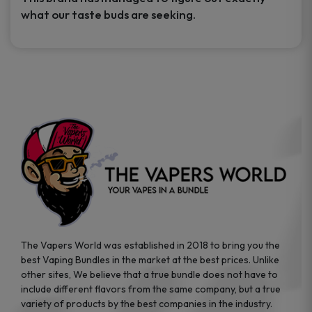
what our taste buds are seeking.
The Vapers World was established in 2018 to bring you the
best Vaping Bundles in the market at the best prices. Unlike
other sites, We believe that a true bundle does not have to
include different flavors from the same company, but a true
variety of products by the best companies in the industry.