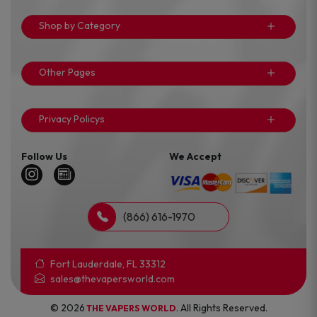
Shop by Category
Other Pages
Privacy Policys
Follow Us
We Accept
(866) 616-1970
Fort Lauderdale, FL 33312
sales@thevapersworld.com
© 2026
. All Rights Reserved.
THE VAPERS WORLD