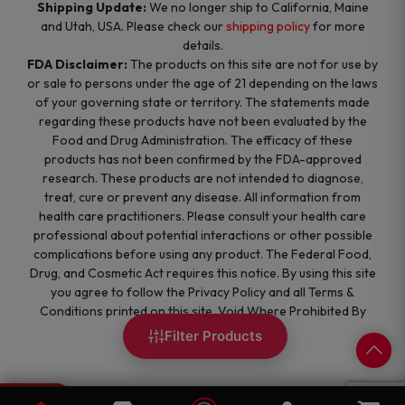
Shipping Update:
We no longer ship to California, Maine
and Utah, USA. Please check our
shipping policy
for more
details.
FDA Disclaimer:
The products on this site are not for use by
or sale to persons under the age of 21 depending on the laws
of your governing state or territory. The statements made
regarding these products have not been evaluated by the
Food and Drug Administration. The efficacy of these
products has not been confirmed by the FDA-approved
research. These products are not intended to diagnose,
treat, cure or prevent any disease. All information from
health care practitioners. Please consult your health care
professional about potential interactions or other possible
complications before using any product. The Federal Food,
Drug, and Cosmetic Act requires this notice. By using this site
you agree to follow the Privacy Policy and all Terms &
Conditions printed on this site. Void Where Prohibited By
Law.
Filter Products
0