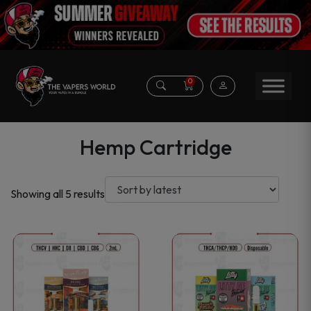
0
Hemp Cartridge
Sorted
Showing all 5 results
by
latest
This
This
product
product
has
has