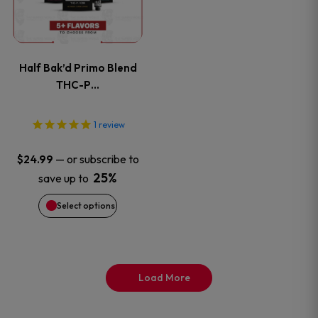
page
page
multiple
variants.
Half Bak’d Primo Blend
The
THC-P…
options
1
review
may
—
or subscribe to
$
24.99
be
25%
save up to
Select options
chosen
on
the
Load More
product