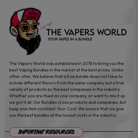
page
The Vapers World was established in 2018 to bring you the
best Vaping Bundles in the market at the best prices. Unlike
other sites, We believe that a true bundle does not have to
include different flavors from the same company, but a true
variety of products by the best companies in the industry.
Whether you are fixed on one company, or want to mix it up,
we got it all. Our Bundles cross products and companies, but
keep one item constant: Your Cost. We ensure that we give
you the best bundles at the lowest costs in the industry.
Important Resources