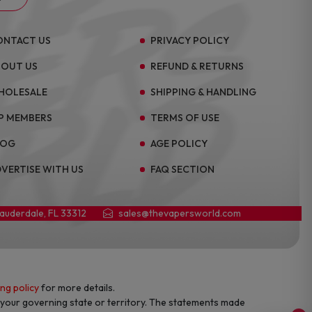
ONTACT US
PRIVACY POLICY
BOUT US
REFUND & RETURNS
HOLESALE
SHIPPING & HANDLING
P MEMBERS
TERMS OF USE
LOG
AGE POLICY
VERTISE WITH US
FAQ SECTION
Lauderdale, FL 33312
sales@thevapersworld.com
ing policy
for more details.
f your governing state or territory. The statements made