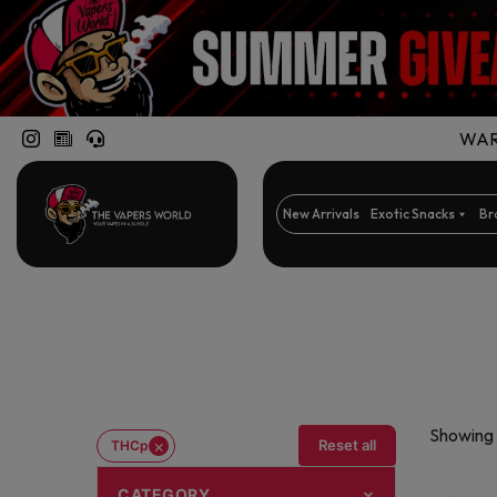
WARN
New Arrivals
Exotic Snacks
Br
Showing a
×
Reset all
THCp
CATEGORY