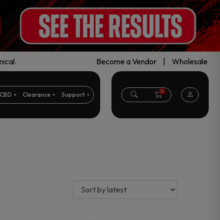
ical.
Become a Vendor
|
Wholesale
0
CBD
Clearance
Support