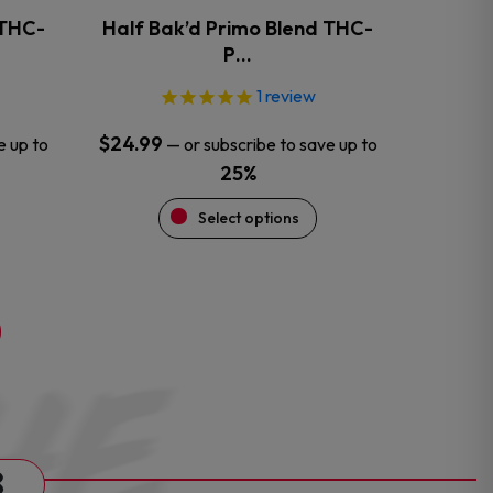
the
 THC-
Half Bak’d Primo Blend THC-
product
P…
page
1
review
$
24.99
e up to
—
or subscribe to save up to
25%
Select options
s