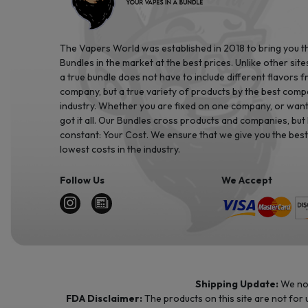
The Vapers World was established in 2018 to bring you t
Bundles in the market at the best prices. Unlike other site
a true bundle does not have to include different flavors 
company, but a true variety of products by the best comp
industry. Whether you are fixed on one company, or want 
got it all. Our Bundles cross products and companies, but
constant: Your Cost. We ensure that we give you the best
lowest costs in the industry.
Follow Us
We Accept
Shipping Update:
We no 
FDA Disclaimer:
The products on this site are not for