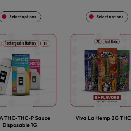
Select options
Select options
This
This
product
product
has
has
multiple
multiple
variants.
variants.
The
The
options
options
may
may
be
be
chosen
chosen
on
on
the
the
A THC-THC-P Sauce
Viva La Hemp 2G TH
product
product
Disposable 1G
page
page