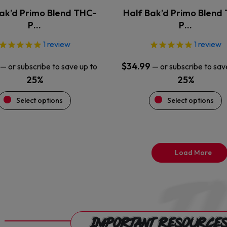
the
the
ak’d Primo Blend THC-
Half Bak’d Primo Blend
product
product
P…
P…
page
page
1
review
1
review
$
34.99
—
or subscribe to save up to
—
or subscribe to sav
25%
25%
Select options
Select options
Load More
Important Resource