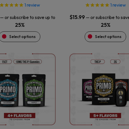
1
review
1
review
$
15.99
—
or subscribe to save up to
—
or subscribe to sav
25%
25%
Select options
Select options
This
This
product
product
has
has
multiple
multiple
variants.
variants.
The
The
options
options
may
may
be
be
chosen
chosen
on
on