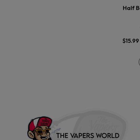
Half B
$
15.99