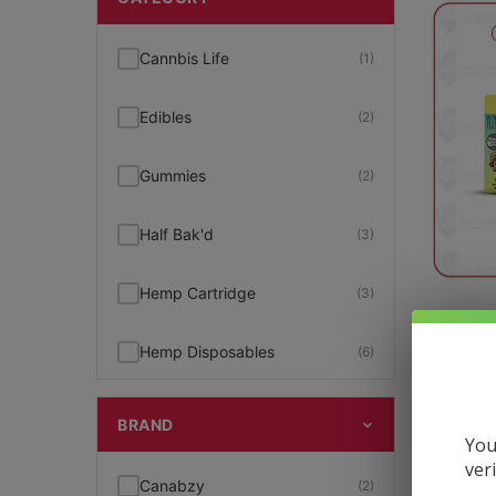
Cannbis Life
(1)
Edibles
(2)
Gummies
(2)
Half Bak'd
(3)
Hemp Cartridge
(3)
Litt
Hemp Disposables
(6)
$
16.99
Hemp Pre-Rolls
(1)
BRAND
You
ver
Hemp Products
(11)
Canabzy
(2)