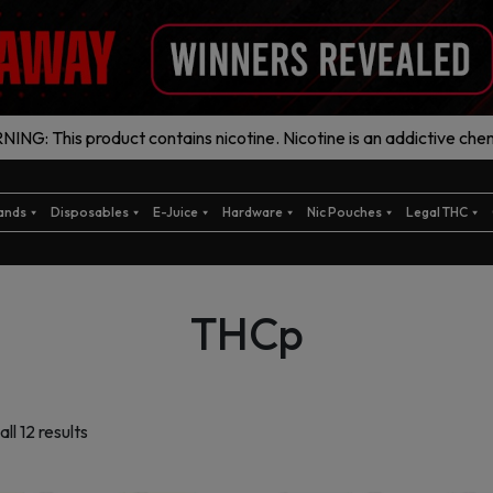
ING: This product contains nicotine. Nicotine is an addictive chem
ands
Disposables
E-Juice
Hardware
Nic Pouches
Legal THC
THCp
Sorted
ll 12 results
by
latest