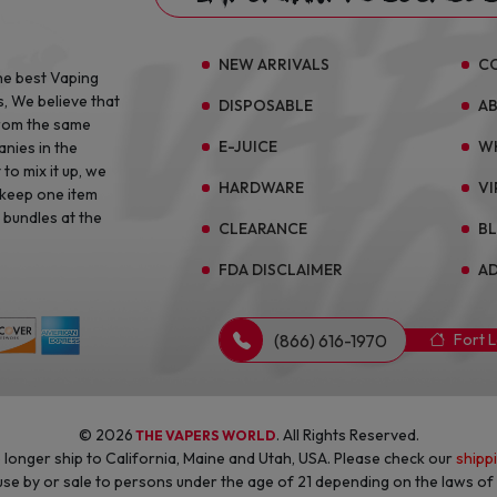
NEW ARRIVALS
C
he best Vaping
s, We believe that
DISPOSABLE
A
from the same
E-JUICE
W
anies in the
to mix it up, we
HARDWARE
VI
 keep one item
 bundles at the
CLEARANCE
B
FDA DISCLAIMER
AD
(866) 616-1970
Fort 
© 2026
. All Rights Reserved.
THE VAPERS WORLD
longer ship to California, Maine and Utah, USA. Please check our
shipp
 use by or sale to persons under the age of 21 depending on the laws o