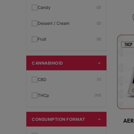
Candy
(3)
Dessert / Cream
(2)
Fruit
(5)
CANNABINOID
CBD
(1)
THCp
(10)
CONSUMPTION FORMAT
AER