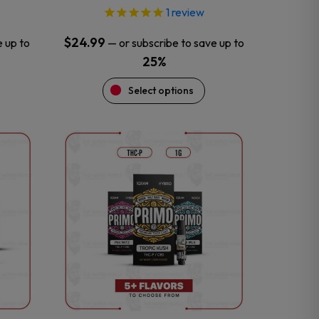
1
review
$
24.99
e up to
—
or subscribe to save up to
25%
Select options
This
product
has
multiple
variants.
The
options
may
be
chosen
on