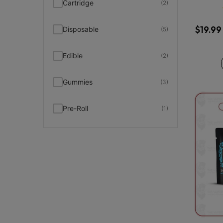
Cartridge
(2)
$
19.99
Disposable
(5)
Edible
(2)
Gummies
(3)
Pre-Roll
(1)