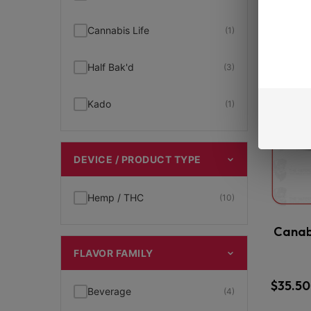
New Arrivals
(7)
Cannabis Life
(1)
THCp
(12)
Half Bak'd
(3)
THCp Cartridge
(3)
Kado
(1)
THCp Disposables
(5)
DEVICE / PRODUCT TYPE
THCp Gummies
(1)
Hemp / THC
(10)
Viva La Hemp
(2)
Canab
FLAVOR FAMILY
$
35.50
Beverage
(4)