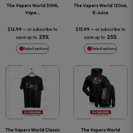
variants.
variants
The Vapers World 30ML
The Vapers World 120mL
The
The
Vape…
E-Juice
options
options
—
or subscribe to
—
or subscribe to
$
12.99
$
15.99
25%
25%
save up to
save up to
may
may
Select options
Select options
be
be
chosen
chosen
This
This
on
on
product
product
the
the
has
has
product
product
multiple
multiple
page
page
variants.
variants
The Vapers World Classic
The Vapers World