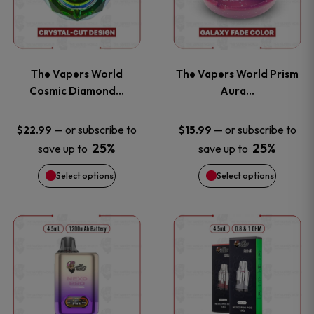
multiple
multiple
variants.
variants
The Vapers World
The Vapers World Prism
The
The
Cosmic Diamond…
Aura…
options
options
—
or subscribe to
—
or subscribe to
$
22.99
$
15.99
25%
25%
save up to
save up to
may
may
Select options
Select options
be
be
chosen
chosen
This
This
on
on
product
product
the
the
has
has
product
product