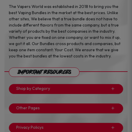
The Vapers World was established in 2018 to bring you the
best Vaping Bundles in the market at the best prices. Unlike
other sites, We believe that a true bundle does not have to
include different flavors from the same company, but a true
variety of products by the best companies in the industry.
Whether you are fixed on one company, or want to mix it up,
we got it all. Our Bundles cross products and companies, but
keep one item constant: Your Cost. We ensure that we give
you the best bundles at the lowest costs in the industry.
Important Resources
Shop by Category
Other Pages
Privacy Policys