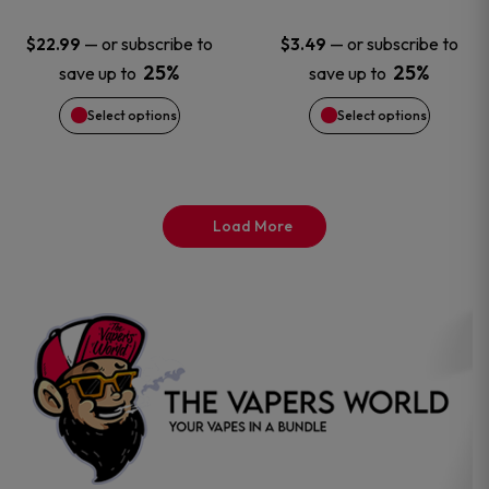
options
options
—
or subscribe to
—
or subscribe to
$
22.99
$
3.49
25%
25%
save up to
save up to
may
may
Select options
Select options
be
be
chosen
chosen
on
on
Load More
the
the
product
product
page
page