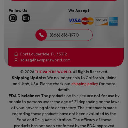
Follow Us
We Accept
(866) 616-1970
Fort Lauderdale, FL 33312
sales@thevapersworld.com
© 2026
. All Rights Reserved.
THE VAPERS WORLD
Shipping Update:
We no longer ship to California, Maine
and Utah, USA. Please check our
shipping policy
for more
details.
FDA Disclaimer:
The products on this site are not for use by
or sale to persons under the age of 21 depending on the laws
of your governing state or territory. The statements made
regarding these products have not been evaluated by the
Food and Drug Administration. The efficacy of these
products has not been confirmed by the FDA-approved