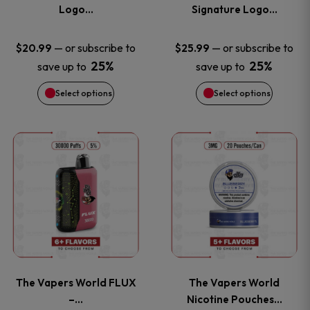
The
The
Logo…
Signature Logo…
options
options
—
or subscribe to
—
or subscribe to
$
20.99
$
25.99
25%
25%
save up to
save up to
may
may
Select options
Select options
be
be
chosen
chosen
This
This
on
on
product
product
the
the
has
has
product
product
multiple
multiple
page
page
variants.
variants
The Vapers World FLUX
The Vapers World
The
The
–…
Nicotine Pouches…