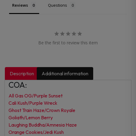
Reviews
Questions
Be the first to review this item
Description
Additional information
COA:
All Gas OG/Purple Sunset
Cali Kush/Purple Wreck
Ghost Train Haze/Crown Royale
Goliath/Lemon Berry
Laughing Buddha/Amnesia Haze
Orange Cookies/Jedi Kush