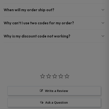
When will my order ship out?
Why can’t I use two codes for my order?
Why is my discount code not working?
Write a Review
Ask a Question