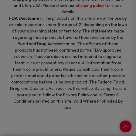
and Utah, USA. Please check our
shipping policy
for more
details.
FDA Disclaimer:
The products on this site are not for use by
or sale to persons under the age of 21 depending on the laws
of your governing state or territory. The statements made
regarding these products have not been evaluated by the
Food and Drug Administration. The efficacy of these
products has not been confirmed by the FDA-approved
research. These products are not intended to diagnose,
treat, cure or prevent any disease. All information from
health care practitioners. Please consult your health care
professional about potential interactions or other possible
complications before using any product. The Federal Food,
Drug, and Cosmetic Act requires this notice. By using this site
you agree to follow the Privacy Policy and all Terms &
Conditions printed on this site. Void Where Prohibited By
Law.