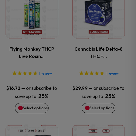
product
product
has
has
multiple
multiple
variants.
variants.
Flying Monkey THCP
Cannabis Life Delta-8
Live Rosin…
THC +…
The
The
options
options
1
review
1
review
may
may
—
or subscribe to
—
or subscribe to
$
16.72
$
29.99
25%
25%
save up to
save up to
be
be
Select options
Select options
chosen
chosen
on
on
This
This