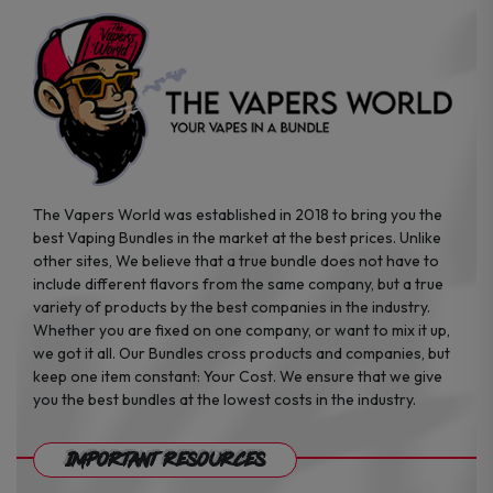
the
the
product
product
page
page
The Vapers World was established in 2018 to bring you the
best Vaping Bundles in the market at the best prices. Unlike
other sites, We believe that a true bundle does not have to
include different flavors from the same company, but a true
variety of products by the best companies in the industry.
Whether you are fixed on one company, or want to mix it up,
we got it all. Our Bundles cross products and companies, but
keep one item constant: Your Cost. We ensure that we give
you the best bundles at the lowest costs in the industry.
Important Resources