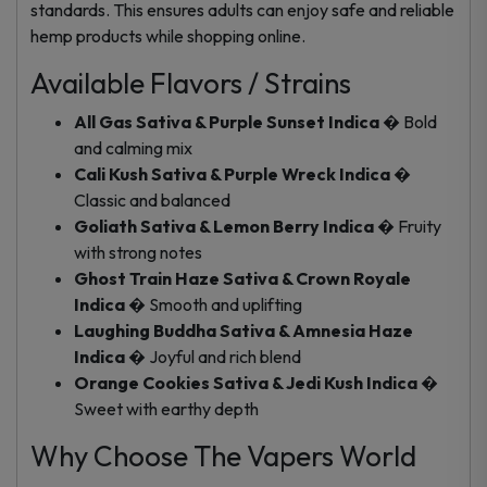
standards. This ensures adults can enjoy safe and reliable
hemp products while shopping online.
Available Flavors / Strains
All Gas Sativa & Purple Sunset Indica
� Bold
and calming mix
Cali Kush Sativa & Purple Wreck Indica
�
Classic and balanced
Goliath Sativa & Lemon Berry Indica
� Fruity
with strong notes
Ghost Train Haze Sativa & Crown Royale
Indica
� Smooth and uplifting
Laughing Buddha Sativa & Amnesia Haze
Indica
� Joyful and rich blend
Orange Cookies Sativa & Jedi Kush Indica
�
Sweet with earthy depth
Why Choose The Vapers World