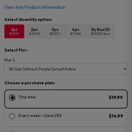
View Key Product Information
1pc
2pc
3pc
4pc
By Box(5)
$19.99
$39.98
$59.97
$79.96
$99.95 / box
Select Flvr:
Flvr 1:
Choose a purchase plan:
One time
$19.99
Every week
— Save 25%
$14.99