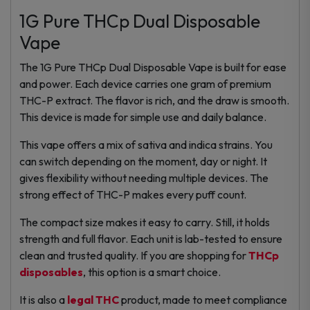
1G Pure THCp Dual Disposable
Vape
The 1G Pure THCp Dual Disposable Vape is built for ease
and power. Each device carries one gram of premium
THC-P extract. The flavor is rich, and the draw is smooth.
This device is made for simple use and daily balance.
This vape offers a mix of sativa and indica strains. You
can switch depending on the moment, day or night. It
gives flexibility without needing multiple devices. The
strong effect of THC-P makes every puff count.
The compact size makes it easy to carry. Still, it holds
strength and full flavor. Each unit is lab-tested to ensure
clean and trusted quality. If you are shopping for
THCp
disposables
, this option is a smart choice.
It is also a
legal THC
product, made to meet compliance