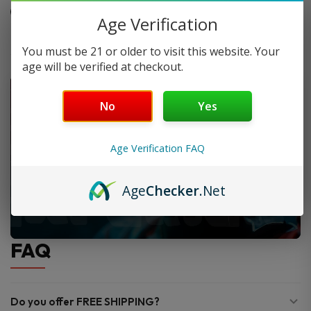
Made for adult hemp user
Age Verification
You must be 21 or older to visit this website. Your
age will be verified at checkout.
No
Yes
Age Verification FAQ
Age
Checker
.Net
FAQ
Do you offer FREE SHIPPING?