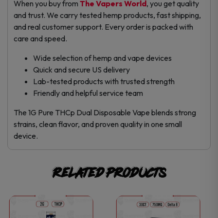
When you buy from
The Vapers World
, you get quality
and trust. We carry tested hemp products, fast shipping,
and real customer support. Every order is packed with
care and speed.
Wide selection of hemp and vape devices
Quick and secure US delivery
Lab-tested products with trusted strength
Friendly and helpful service team
The 1G Pure THCp Dual Disposable Vape blends strong
strains, clean flavor, and proven quality in one small
device.
Related products
This
This