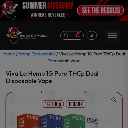
0
Home
/
Hemp Disposables
/ Viva La Hemp 1G Pure THCp Dual
Disposable Vape
Viva La Hemp 1G Pure THCp Dual
Disposable Vape