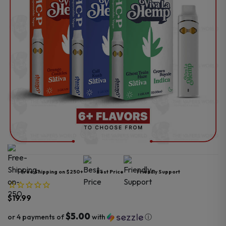
Free Shipping on $250+
Best Price
Friendly Support
$
19.99
$5.00
or 4 payments of
with
ⓘ