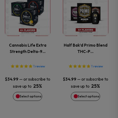
the
the
product
product
product
product
has
has
page
page
multiple
multiple
variants.
variants.
Cannabis Life Extra
Half Bak’d Primo Blend
Strength Delta-9…
THC-P…
The
The
options
options
1
review
1
review
may
may
—
or subscribe to
—
or subscribe to
$
34.99
$
34.99
25%
25%
save up to
save up to
be
be
Select options
Select options
chosen
chosen
on
on