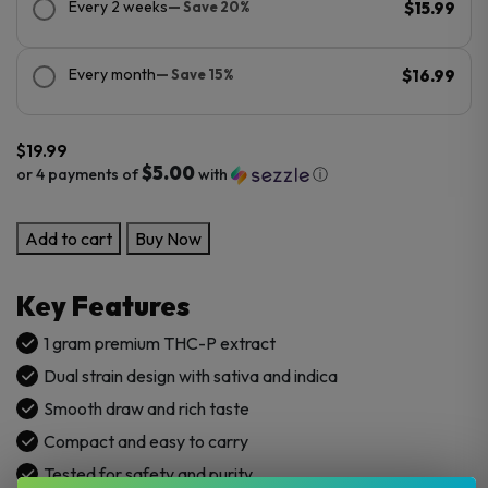
Every 2 weeks
— Save 20%
$15.99
Every month
— Save 15%
$16.99
$
19.99
$5.00
or 4 payments of
with
ⓘ
Viva
Add to cart
Buy Now
La
Hemp
Key Features
1G
Pure
1 gram premium THC-P extract
THCp
Dual strain design with sativa and indica
Dual
Smooth draw and rich taste
Disposable
Compact and easy to carry
Vape
quantity
Tested for safety and purity