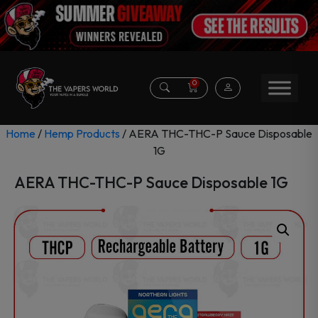
0
Home
/
Hemp Products
/ AERA THC-THC-P Sauce Disposable
1G
AERA THC-THC-P Sauce Disposable 1G