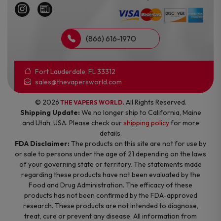
(866) 616-1970
Fort Lauderdale, FL 33312
sales@thevapersworld.com
© 2026
. All Rights Reserved.
THE VAPERS WORLD
Shipping Update:
We no longer ship to California, Maine
and Utah, USA. Please check our
shipping policy
for more
details.
FDA Disclaimer:
The products on this site are not for use by
or sale to persons under the age of 21 depending on the laws
of your governing state or territory. The statements made
regarding these products have not been evaluated by the
Food and Drug Administration. The efficacy of these
products has not been confirmed by the FDA-approved
research. These products are not intended to diagnose,
treat, cure or prevent any disease. All information from