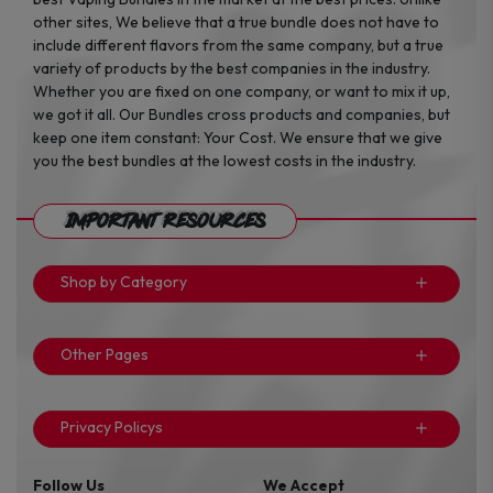
other sites, We believe that a true bundle does not have to
include different flavors from the same company, but a true
variety of products by the best companies in the industry.
Whether you are fixed on one company, or want to mix it up,
we got it all. Our Bundles cross products and companies, but
keep one item constant: Your Cost. We ensure that we give
you the best bundles at the lowest costs in the industry.
Important Resources
Shop by Category
Other Pages
Privacy Policys
Follow Us
We Accept