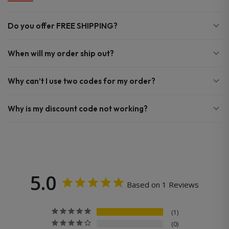
Do you offer FREE SHIPPING?
When will my order ship out?
Why can’t I use two codes for my order?
Why is my discount code not working?
5.0
Based on 1 Reviews
1
0