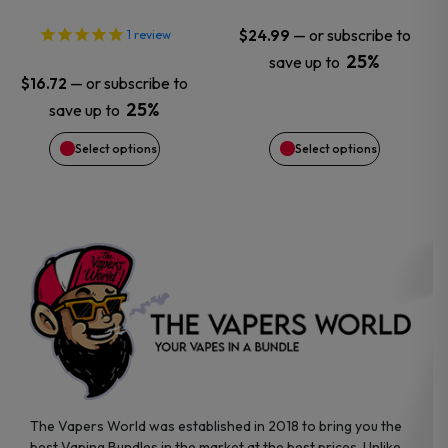
options
options
—
or subscribe to
$
24.99
1
review
25%
save up to
may
may
—
or subscribe to
$
16.72
25%
save up to
be
be
Select options
Select options
chosen
chosen
on
on
the
the
product
product
page
page
The Vapers World was established in 2018 to bring you the
best Vaping Bundles in the market at the best prices. Unlike