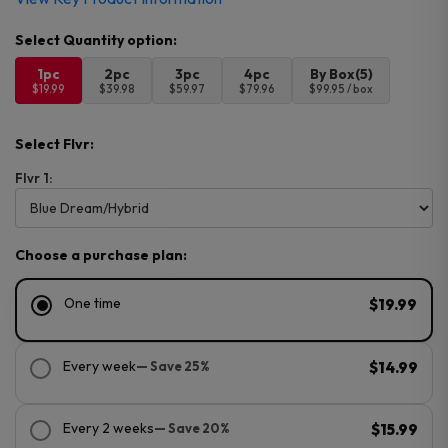
1pc
2pc
3pc
4pc
By Box(5)
$19.99
$39.98
$59.97
$79.96
$99.95 / box
Select Flvr:
Flvr 1:
Choose a purchase plan:
One time
$19.99
Every week
— Save 25%
$14.99
Every 2 weeks
— Save 20%
$15.99