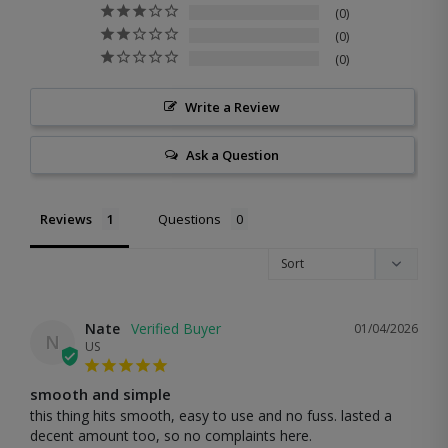
0
0
0
Write a Review
Ask a Question
Reviews
Questions
Nate
01/04/2026
N
US
smooth and simple
this thing hits smooth, easy to use and no fuss. lasted a 
decent amount too, so no complaints here.