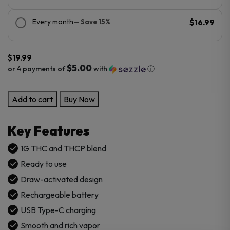
Every month
— Save 15%
$16.99
$
19.99
$5.00
or 4 payments of
with
ⓘ
AERA
Add to cart
Buy Now
THC-
THC-
Key Features
P
Sauce
1G THC and THCP blend
Disposable
Ready to use
1G
Draw-activated design
quantity
Rechargeable battery
USB Type-C charging
Smooth and rich vapor