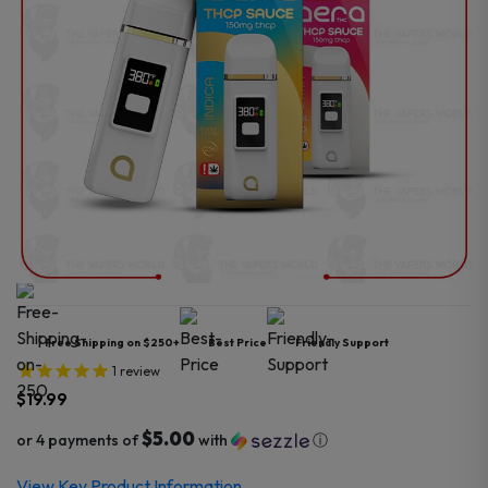
Free Shipping on $250+
Best Price
Friendly Support
1
review
$
19.99
$5.00
or 4 payments of
with
ⓘ
View Key Product Information