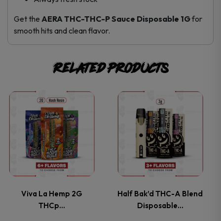
Get the
AERA THC-THC-P Sauce Disposable 1G
for
smooth hits and clean flavor.
Related products
This
This
product
product
has
has
multiple
multiple
variants.
variants.
Viva La Hemp 2G
Half Bak’d THC-A Blend
THCp…
Disposable…
The
The