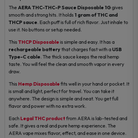
The
AERA THC-THC-P Sauce Disposable 1G
gives
smooth and strong hits. It holds
1 gram of THC and
THCP sauce
. Each puff is full of rich flavor. Just inhale to
use it. No buttons or setup needed.
This
THCP Disposable
is simple and easy. It has a
rechargeable battery
that charges fast with a
USB
Type-C cable
. The thick sauce keeps the real hemp
taste. You will feel the clean and smooth vapor in every
draw.
This
Hemp Disposable
fits well in your hand or pocket. It
is small and light, perfect for travel. You can take it
anywhere. The design is simple and neat. You get full
flavor and power with no extra work.
Each
Legal THC product
from AERA is lab-tested and
safe. It gives a real and pure hemp experience. The
AERA vape mixes flavor, effect, and ease in one device.