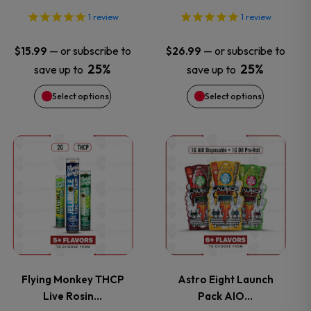
options
options
1
review
1
review
may
may
—
or subscribe to
—
or subscribe to
$
15.99
$
26.99
25%
25%
save up to
save up to
be
be
Select options
Select options
chosen
chosen
on
on
This
This
the
the
product
product
product
product
has
has
page
page
multiple
multiple
variants.
variants.
Flying Monkey THCP
Astro Eight Launch
Live Rosin…
Pack AIO…
The
The