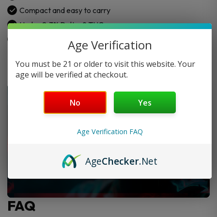
Compact and easy to carry
Under 0.3% Delta-9 THC
Lab-tested and safe
Age Verification
You must be 21 or older to visit this website. Your
age will be verified at checkout.
No
Yes
Age Verification FAQ
Age
Checker
.Net
FAQ