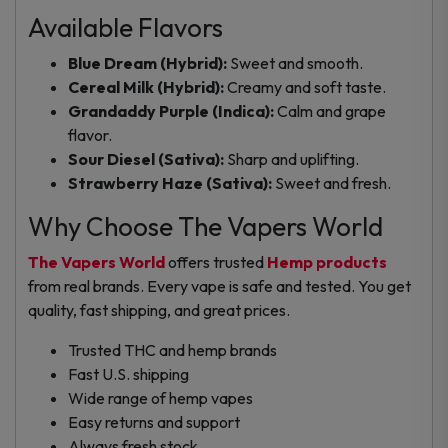
Available Flavors
Blue Dream (Hybrid):
Sweet and smooth.
Cereal Milk (Hybrid):
Creamy and soft taste.
Grandaddy Purple (Indica):
Calm and grape
flavor.
Sour Diesel (Sativa):
Sharp and uplifting.
Strawberry Haze (Sativa):
Sweet and fresh.
Why Choose The Vapers World
The Vapers World
offers trusted
Hemp products
from real brands. Every vape is safe and tested. You get
quality, fast shipping, and great prices.
Trusted THC and hemp brands
Fast U.S. shipping
Wide range of hemp vapes
Easy returns and support
Always fresh stock