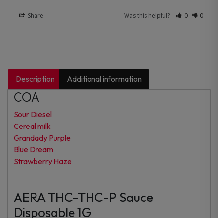
Share
Was this helpful?
0
0
Description
Additional information
COA
Sour Diesel
Cereal milk
Grandady Purple
Blue Dream
Strawberry Haze
AERA THC-THC-P Sauce
Disposable 1G