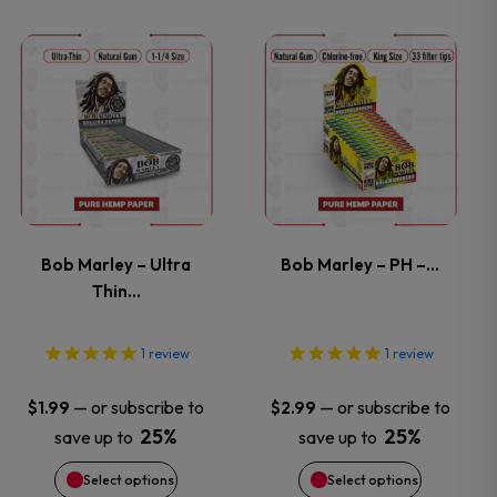
on
on
This
This
the
the
product
product
product
product
has
has
page
page
multiple
multiple
variants.
variants.
Bob Marley – Ultra
Bob Marley – PH –…
Thin…
The
The
options
options
1
review
1
review
may
may
—
or subscribe to
—
or subscribe to
$
1.99
$
2.99
25%
25%
save up to
save up to
be
be
Select options
Select options