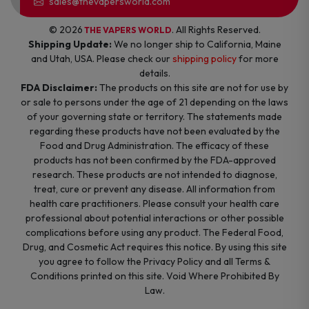
sales@thevapersworld.com
© 2026
. All Rights Reserved.
THE VAPERS WORLD
Shipping Update:
We no longer ship to California, Maine
and Utah, USA. Please check our
shipping policy
for more
details.
FDA Disclaimer:
The products on this site are not for use by
or sale to persons under the age of 21 depending on the laws
of your governing state or territory. The statements made
regarding these products have not been evaluated by the
Food and Drug Administration. The efficacy of these
products has not been confirmed by the FDA-approved
research. These products are not intended to diagnose,
treat, cure or prevent any disease. All information from
health care practitioners. Please consult your health care
professional about potential interactions or other possible
complications before using any product. The Federal Food,
Drug, and Cosmetic Act requires this notice. By using this site
you agree to follow the Privacy Policy and all Terms &
Conditions printed on this site. Void Where Prohibited By
Law.