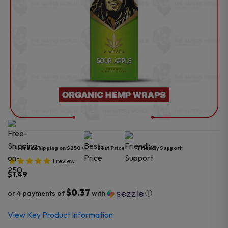
Free Shipping on $250+
Best Price
Friendly Support
1
review
$
1.49
$0.37
or 4 payments of
with
ⓘ
View Key Product Information