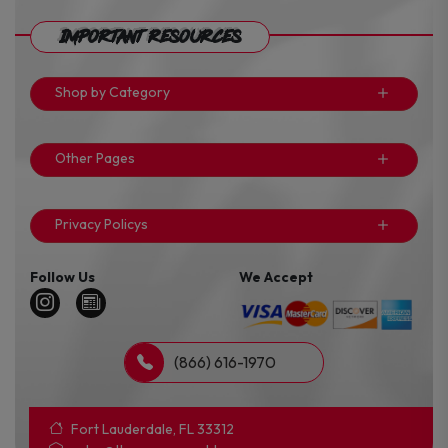
Important Resources
Shop by Category
Other Pages
Privacy Policys
Follow Us
We Accept
(866) 616-1970
Fort Lauderdale, FL 33312