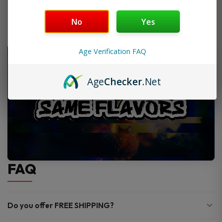
No
Yes
Age Verification FAQ
Age
Checker
.Net
FAQ
Do you offer FREE SHIPPING?