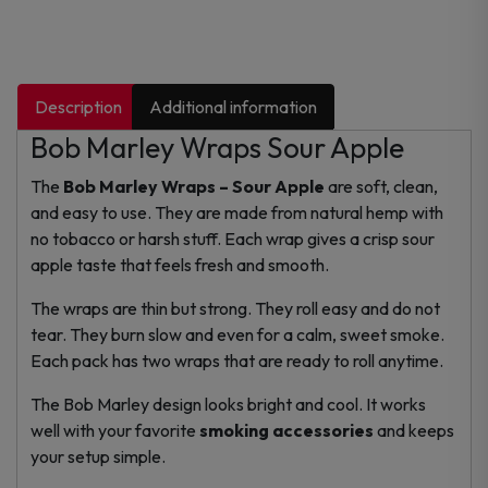
Description
Additional information
Bob Marley Wraps Sour Apple
The
Bob Marley Wraps – Sour Apple
are soft, clean,
and easy to use. They are made from natural hemp with
no tobacco or harsh stuff. Each wrap gives a crisp sour
apple taste that feels fresh and smooth.
The wraps are thin but strong. They roll easy and do not
tear. They burn slow and even for a calm, sweet smoke.
Each pack has two wraps that are ready to roll anytime.
The Bob Marley design looks bright and cool. It works
well with your favorite
smoking accessories
and keeps
your setup simple.