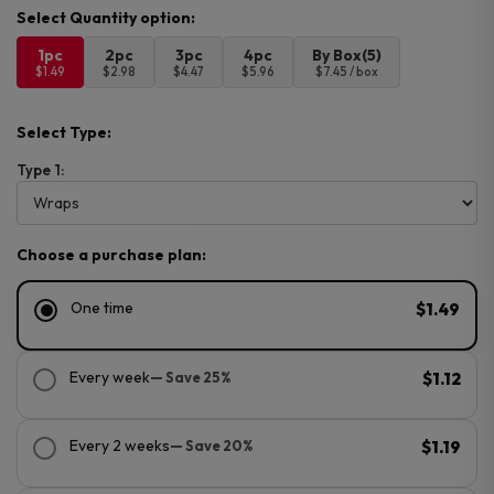
1pc
2pc
3pc
4pc
By Box(5)
$1.49
$2.98
$4.47
$5.96
$7.45 / box
Select Type:
Type 1:
Choose a purchase plan:
One time
$1.49
Every week
— Save 25%
$1.12
Every 2 weeks
— Save 20%
$1.19