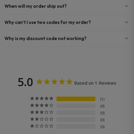
When will my order ship out?
Why can’t I use two codes for my order?
Why is my discount code not working?
5.0
Based on 1 Reviews
1
0
0
0
0