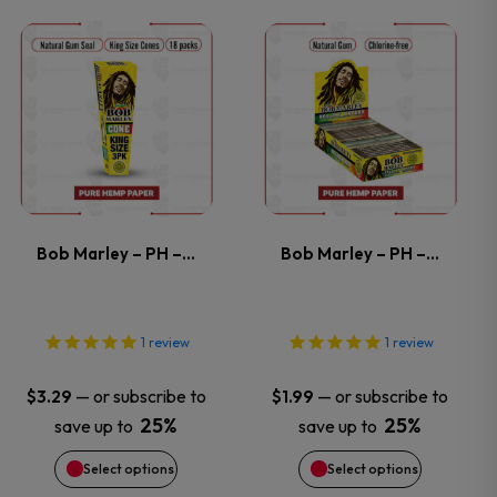
This
This
product
product
has
has
multiple
multiple
variants.
variants.
Bob Marley – PH –…
Bob Marley – PH –…
The
The
options
options
1
review
1
review
may
may
—
or subscribe to
—
or subscribe to
$
3.29
$
1.99
25%
25%
save up to
save up to
be
be
Select options
Select options
chosen
chosen