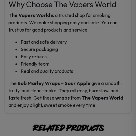
Why Choose The Vapers World
The Vapers World
is a trusted shop for smoking
products. We make shopping easy and safe. You can
trust us for good products and service.
Fast and safe delivery
Secure packaging
Easy returns
Friendly team
Real and quality products
The
Bob Marley Wraps – Sour Apple
give a smooth,
fruity, and clean smoke. They roll easy, burn slow, and
taste fresh. Get these
wraps
from
The Vapers World
and enjoy a light, sweet smoke every time.
Related products