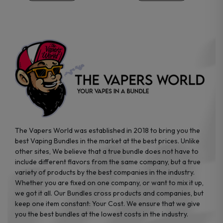
chosen
chosen
on
on
the
the
product
product
page
page
The Vapers World was established in 2018 to bring you the
best Vaping Bundles in the market at the best prices. Unlike
other sites, We believe that a true bundle does not have to
include different flavors from the same company, but a true
variety of products by the best companies in the industry.
Whether you are fixed on one company, or want to mix it up,
we got it all. Our Bundles cross products and companies, but
keep one item constant: Your Cost. We ensure that we give
you the best bundles at the lowest costs in the industry.