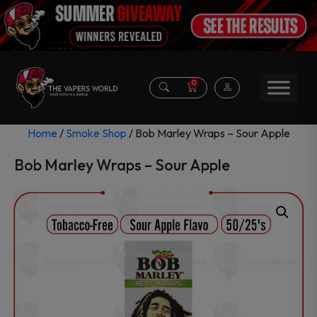
0
Home
/
Smoke Shop
/ Bob Marley Wraps – Sour Apple
Bob Marley Wraps – Sour Apple