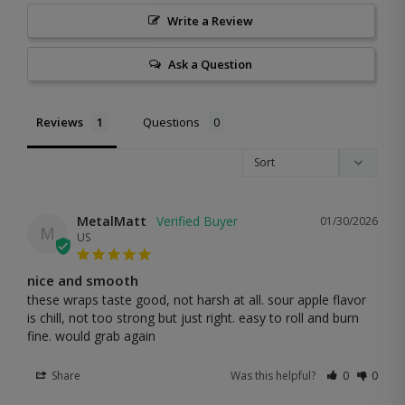
Write a Review
Ask a Question
Reviews
Questions
MetalMatt
01/30/2026
M
US
nice and smooth
these wraps taste good, not harsh at all. sour apple flavor 
is chill, not too strong but just right. easy to roll and burn 
fine. would grab again
Share
Was this helpful?
0
0