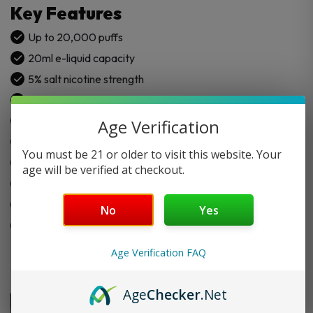
Key Features
Up to 20,000 puffs
20ml e-liquid capacity
5% salt nicotine strength
Rechargeable 950mAh battery
Dual mesh coil system
Age Verification
Turbo touch mode
You must be 21 or older to visit this website. Your
Large LED display screen
age will be verified at checkout.
Soft silicone mouth tip
Type-C fast charging
No
Yes
Draw-activated device
Age Verification FAQ
Age
Checker
.Net