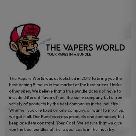
chosen
chosen
on
on
the
the
product
product
page
page
The Vapers World was established in 2018 to bring you the
best Vaping Bundles in the market at the best prices. Unlike
other sites, We believe that a true bundle does not have to
include different flavors from the same company, but a true
variety of products by the best companies in the industry.
Whether you are fixed on one company, or want to mix it up,
we got it all. Our Bundles cross products and companies, but
keep one item constant: Your Cost. We ensure that we give
you the best bundles at the lowest costs in the industry.