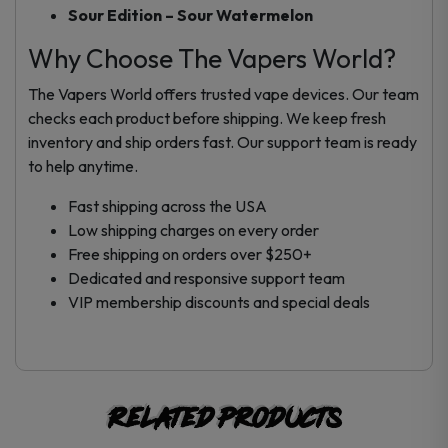
Sour Edition – Sour Watermelon
Why Choose The Vapers World?
The Vapers World offers trusted vape devices. Our team
checks each product before shipping. We keep fresh
inventory and ship orders fast. Our support team is ready
to help anytime.
Fast shipping across the USA
Low shipping charges on every order
Free shipping on orders over $250+
Dedicated and responsive support team
VIP membership discounts and special deals
Related products