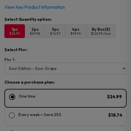
View Key Product Information
1pc
2pc
3pc
4pc
By Box(5)
$24.99
$49.98
$74.97
$99.96
$124.95 / box
Select Flvr:
Flvr 1:
Choose a purchase plan:
One time
$24.99
Every week
— Save 25%
$18.74