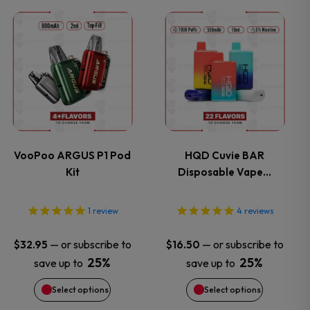
This
This
product
product
has
has
multiple
multiple
variants.
variants.
VooPoo ARGUS P1 Pod
HQD Cuvie BAR
Kit
Disposable Vape…
The
The
options
options
1
review
4
reviews
may
may
—
or subscribe to
—
or subscribe to
$
32.95
$
16.50
25%
25%
save up to
save up to
be
be
Select options
Select options
chosen
chosen