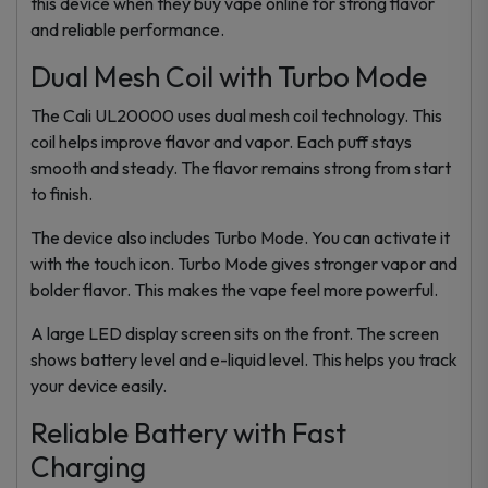
this device when they buy vape online for strong flavor
and reliable performance.
Dual Mesh Coil with Turbo Mode
The Cali UL20000 uses dual mesh coil technology. This
coil helps improve flavor and vapor. Each puff stays
smooth and steady. The flavor remains strong from start
to finish.
The device also includes Turbo Mode. You can activate it
with the touch icon. Turbo Mode gives stronger vapor and
bolder flavor. This makes the vape feel more powerful.
A large LED display screen sits on the front. The screen
shows battery level and e-liquid level. This helps you track
your device easily.
Reliable Battery with Fast
Charging