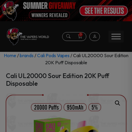
0
Home
/
brands
/
Cali Pods Vapes
/ Cali UL20000 Sour Edition
20K Puff Disposable
Cali UL20000 Sour Edition 20K Puff
Disposable