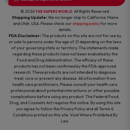
© 2026
. All Rights Reserved.
THE VAPERS WORLD
Shipping Update:
We no longer ship to California, Maine
and Utah, USA. Please check our
shipping policy
for more
details.
FDA Disclaimer:
The products on this site are not for use by
or sale to persons under the age of 21 depending on the laws
of your governing state or territory. The statements made
regarding these products have not been evaluated by the
Food and Drug Administration. The efficacy of these
products has not been confirmed by the FDA-approved
research. These products are not intended to diagnose,
treat, cure or prevent any disease. All information from
health care practitioners. Please consult your health care
professional about potential interactions or other possible
complications before using any product. The Federal Food,
Drug, and Cosmetic Act requires this notice. By using this site
you agree to follow the Privacy Policy and all Terms &
Conditions printed on this site. Void Where Prohibited By
Law.