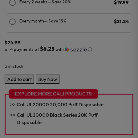
Every 2 weeks
— Save 20%
$19.99
Every month
— Save 15%
$21.24
$
24.99
$6.25
or 4 payments of
with
ⓘ
2 in stock
Cali
Add to cart
Buy Now
UL20000
Sour
EXPLORE MORE CALI PRODUCTS:
Edition
Cali UL20000 20,000 Puff Disposable
20K
Puff
Cali UL20000 Black Series 20K Puff
Disposable
Disposable
quantity