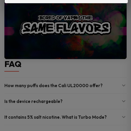
FAQ
How many puffs does the Cali UL20000 offer?
Is the device rechargeable?
It contains 5% salt nicotine. What is Turbo Mode?