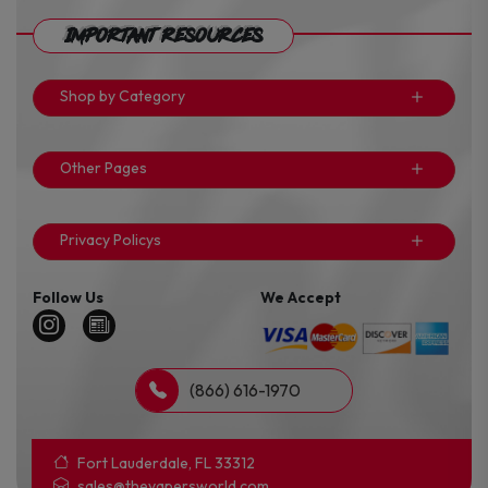
Important Resources
Shop by Category
Other Pages
Privacy Policys
Follow Us
We Accept
(866) 616-1970
Fort Lauderdale, FL 33312
sales@thevapersworld.com