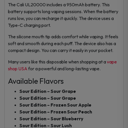
The Cali UL20000 includes a 950mAh battery. This
battery supports long vaping sessions. When the battery
runs low, you can recharge it quickly. The device uses a
Type-C charging port.
The silicone mouth tip adds comfort while vaping. It feels
soft and smooth during each puff. The device also has a
compact design. You can carry it easily in your pocket.
Many users like this disposable when shopping at a
vape
shop USA
for a powerful and long-lasting vape.
Available Flavors
Sour Edition – Sour Grape
Sour Edition – Sour Grape
Sour Edition – Frozen Sour Apple
Sour Edition – Frozen Sour Peach
Sour Edition – Sour Blueberry
Sour Edition – Sour Lush