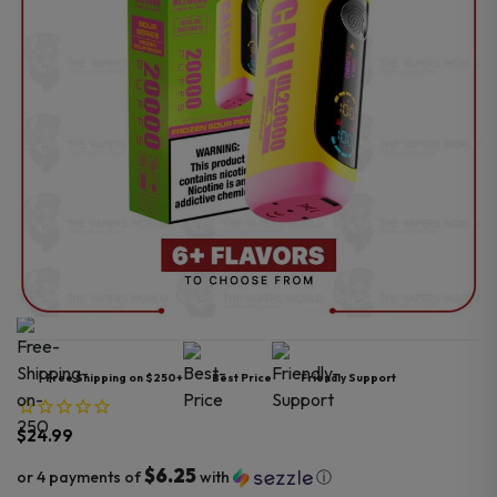
Free Shipping on $250+
Best Price
Friendly Support
$
24.99
$6.25
or 4 payments of
with
ⓘ