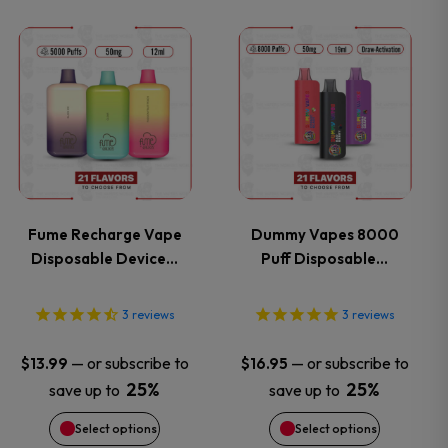
on
on
This
This
the
the
product
product
product
product
has
has
page
page
multiple
multiple
variants.
variants.
Fume Recharge Vape
Dummy Vapes 8000
Disposable Device…
Puff Disposable…
The
The
options
options
3
reviews
3
reviews
may
may
—
or subscribe to
—
or subscribe to
$
13.99
$
16.95
25%
25%
save up to
save up to
be
be
Select options
Select options