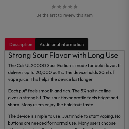
Be the first to review this item
Description
Additional information
Strong Sour Flavor with Long Use
The Cali UL20000 Sour Edition is made for bold flavor. It
delivers up to 20,000 puffs. The device holds 20ml of
vape juice. This helps the device last longer.
Each puff feels smooth and rich. The 5% salt nicotine
gives a strong hit. The sour flavor profile feels bright and
sharp. Many users enjoy the bold fruit taste.
The device is simple to use. Just inhale to start vaping. No
buttons are needed for normal use. Many users choose