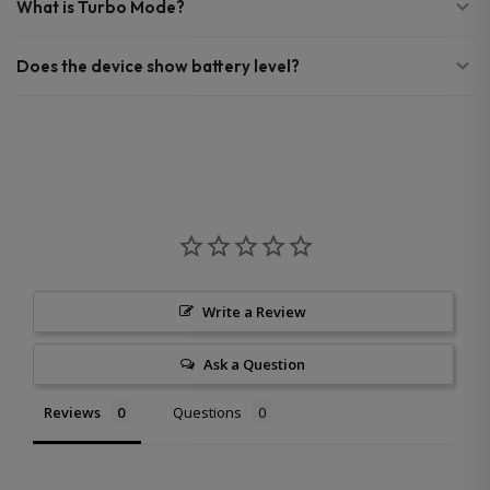
What is Turbo Mode?
Does the device show battery level?
Write a Review
Ask a Question
Reviews
Questions