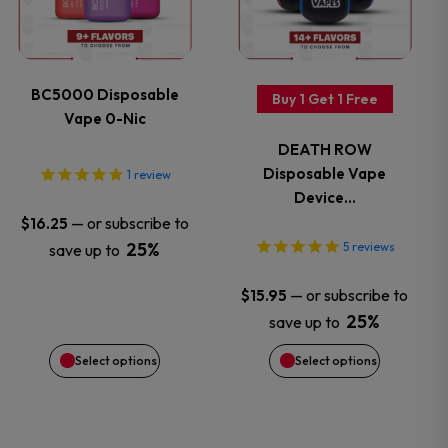
page
page
multiple
multiple
variants.
variants.
BC5000 Disposable
Buy 1 Get 1 Free
Vape 0-Nic
The
The
DEATH ROW
options
options
Disposable Vape
1
review
Device…
may
may
—
or subscribe to
$
16.25
25%
5
reviews
save up to
be
be
—
or subscribe to
$
15.95
chosen
chosen
25%
save up to
on
on
Select options
Select options
the
the
product
product