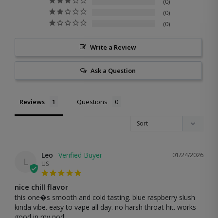
0
0
0
Write a Review
Ask a Question
Reviews
Questions
Leo
01/24/2026
L
US
nice chill flavor
this one�s smooth and cold tasting. blue raspberry slush 
kinda vibe. easy to vape all day. no harsh throat hit. works 
good in my pod.