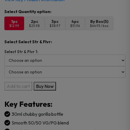
1pc
2pc
3pc
4pc
By Box(5)
$12.99
$25.98
$38.97
$51.96
$64.95 / box
Select Select Str & Flvr:
Select Str & Flvr 1:
Innevape
Add to cart
Buy Now
Heisenberg
Salts
Key Features:
30ml
E-
30ml chubby gorilla bottle
Juice
Smooth 50/50 VG/PG blend
quantity