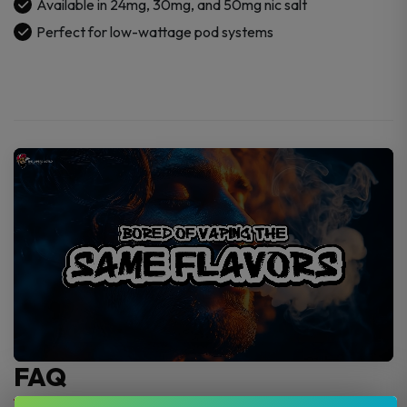
Available in 24mg, 30mg, and 50mg nic salt
Perfect for low-wattage pod systems
FAQ