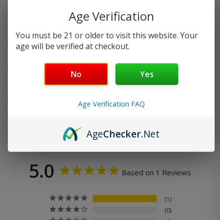
Age Verification
Do you offer FREE SHIPPING?
You must be 21 or older to visit this website. Your
age will be verified at checkout.
When will my order ship out?
Why can’t I use two codes for my order?
No
Yes
Why is my discount code not working?
Age Verification FAQ
Age
Checker
.Net
5.0
Based on 1 Reviews
1
0