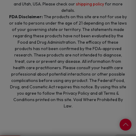
and Utah, USA. Please check our
shipping policy
for more
details.
FDA Disclaimer:
The products on this site are not for use by
or sale to persons under the age of 21 depending on the laws
of your governing state or territory. The statements made
regarding these products have not been evaluated by the
Food and Drug Administration. The efficacy of these
products has not been confirmed by the FDA-approved
research. These products are not intended to diagnose,
treat, cure or prevent any disease. All information from
health care practitioners. Please consult your health care
professional about potential interactions or other possible
complications before using any product. The Federal Food,
Drug, and Cosmetic Act requires this notice. By using this site
you agree to follow the Privacy Policy and all Terms &
Conditions printed on this site. Void Where Prohibited By
Law.