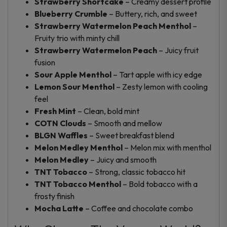
Strawberry Shortcake
– Creamy dessert profile
Blueberry Crumble
– Buttery, rich, and sweet
Strawberry Watermelon Peach Menthol
–
Fruity trio with minty chill
Strawberry Watermelon Peach
– Juicy fruit
fusion
Sour Apple Menthol
– Tart apple with icy edge
Lemon Sour Menthol
– Zesty lemon with cooling
feel
Fresh Mint
– Clean, bold mint
COTN Clouds
– Smooth and mellow
BLGN Waffles
– Sweet breakfast blend
Melon Medley Menthol
– Melon mix with menthol
Melon Medley
– Juicy and smooth
TNT Tobacco
– Strong, classic tobacco hit
TNT Tobacco Menthol
– Bold tobacco with a
frosty finish
Mocha Latte
– Coffee and chocolate combo