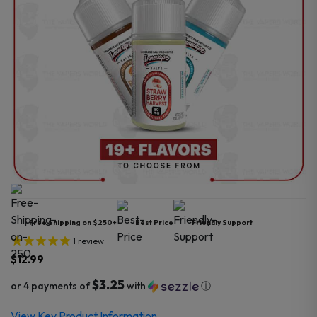
Free Shipping on $250+
Best Price
Friendly Support
1
review
$
12.99
$3.25
or 4 payments of
with
ⓘ
View Key Product Information