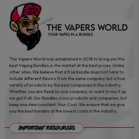
page
page
The Vapers World was established in 2018 to bring you the
best Vaping Bundles in the market at the best prices. Unlike
other sites, We believe that a true bundle does not have to
include different flavors from the same company, but a true
variety of products by the best companies in the industry.
Whether you are fixed on one company, or want to mix it up,
we got it all. Our Bundles cross products and companies, but
keep one item constant: Your Cost. We ensure that we give
you the best bundles at the lowest costs in the industry.
Important Resources