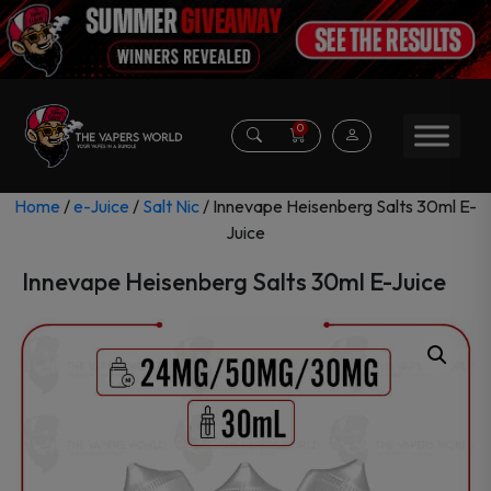
0
Home
/
e-Juice
/
Salt Nic
/ Innevape Heisenberg Salts 30ml E-
Juice
Innevape Heisenberg Salts 30ml E-Juice