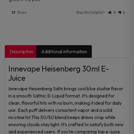
Share
Was this helpful?
0
0
Description
Additional information
Innevape Heisenberg 30ml E-
Juice
Innevape Heisenberg Salts brings cool blue slushie flavor
in a smooth Saltnic E-Liquid format. It’s designed for
clean, flavorful hits with no burn, making it ideal for daily
use. Each puff delivers consistent vapor and a solid
nicotine hit.This 50/50 blend keeps draws crisp while
ensuring clouds stay light. It’s crafted to satisfy both new
and experienced users. If you’re comparing top e-juice