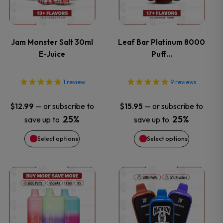
multiple
multiple
variants.
variants.
Jam Monster Salt 30ml
Leaf Bar Platinum 8000
E-Juice
Puff…
The
The
options
options
1
review
9
reviews
may
may
—
or subscribe to
—
or subscribe to
$
12.99
$
15.95
25%
25%
save up to
save up to
be
be
Select options
Select options
chosen
chosen
on
on
This
This
the
the
product
product
product
product
has
has