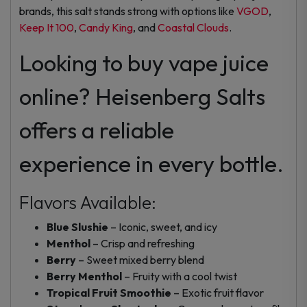
brands, this salt stands strong with options like
VGOD
,
Keep It 100
,
Candy King
, and
Coastal Clouds
.
Looking to buy vape juice
online? Heisenberg Salts
offers a reliable
experience in every bottle.
Flavors Available:
Blue Slushie
– Iconic, sweet, and icy
Menthol
– Crisp and refreshing
Berry
– Sweet mixed berry blend
Berry Menthol
– Fruity with a cool twist
Tropical Fruit Smoothie
– Exotic fruit flavor