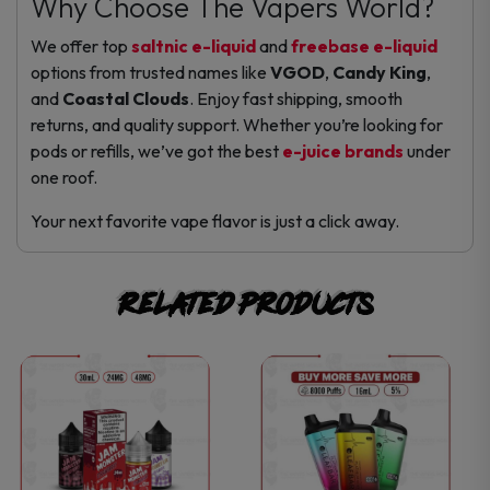
Why Choose The Vapers World?
We offer top
saltnic e-liquid
and
freebase e-liquid
options from trusted names like
VGOD
,
Candy King
,
and
Coastal Clouds
. Enjoy fast shipping, smooth
returns, and quality support. Whether you’re looking for
pods or refills, we’ve got the best
e-juice brands
under
one roof.
Your next favorite vape flavor is just a click away.
Related products
This
This
product
product
has
has