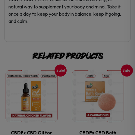
natural way to supplement your body and mind. Take it
once a day to keep your body in balance, keep it going,
and calm.
Related products
Sale!
Sale!
This
This
product
product
has
has
multiple
multiple
variants.
variants.
CBDFx CBD Oil for
CBDFx CBD Bath