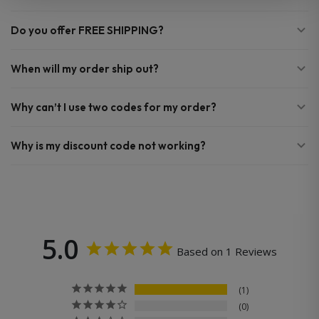
Do you offer FREE SHIPPING?
When will my order ship out?
Why can’t I use two codes for my order?
Why is my discount code not working?
5.0
Based on 1 Reviews
1
0