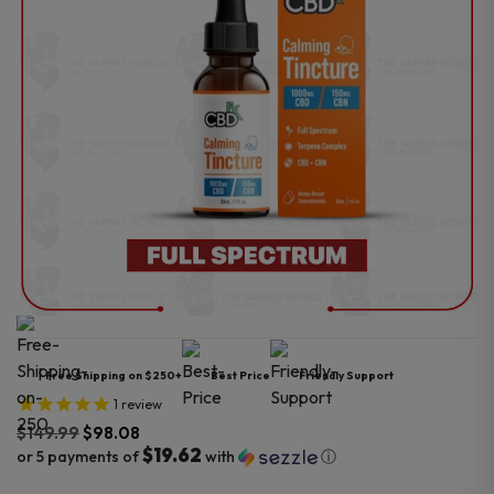
Free Shipping on $250+
Best Price
Friendly Support
1
review
$
149.99
$
98.08
$19.62
or 5 payments of
with
ⓘ