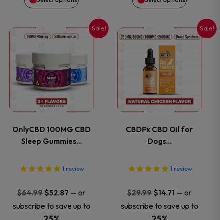
on
on
Sale!
Sale!
This
This
the
the
product
product
product
product
has
has
page
page
multiple
multiple
variants.
variants.
OnlyCBD 100MG CBD
CBDFx CBD Oil for
Sleep Gummies…
Dogs…
The
The
options
options
1
review
1
review
may
may
Original
Current
Original
Current
—
or
—
or
$
64.99
$
52.87
$
29.99
$
14.71
price
price
price
price
subscribe to save up to
subscribe to save up to
be
be
was:
is:
was:
is:
25%
25%