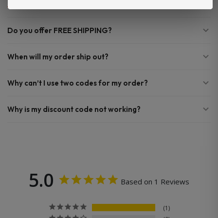
Do you offer FREE SHIPPING?
When will my order ship out?
Why can’t I use two codes for my order?
Why is my discount code not working?
5.0
Based on 1 Reviews
1