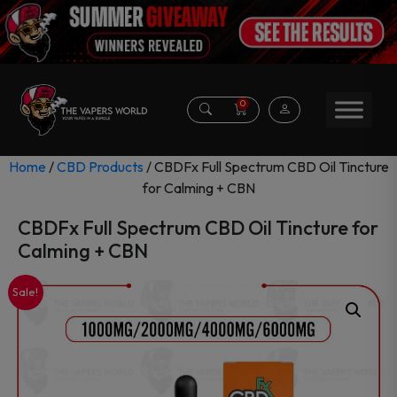
0
Home
/
CBD Products
/ CBDFx Full Spectrum CBD Oil Tincture
for Calming + CBN
CBDFx Full Spectrum CBD Oil Tincture for
Calming + CBN
Sale!