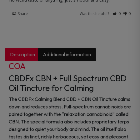
Share
Was this helpful?
0
0
Description
Additional information
COA
CBDFx CBN + Full Spectrum CBD
Oil Tincture for Calming
The CBDFx Calming Blend CBD + CBN Oil Tincture calms
down and reduces stress. Full-spectrum cannabinoids are
paired together with the “relaxation cannabinoid” called
CBN. The special formula also includes proprietary terps
designed to quiet your body and mind. The oil itself also
tastes distinct, richly herbaceous, yet easy and pleasant