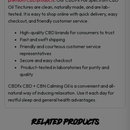
Oil Tinctures are clean, naturally made, and are lab-
tested. It is easy to shop online with quick delivery, easy
checkout, and friendly customer service.
High-quality CBD brands for consumers to trust
Fast and swift shipping
Friendly and courteous customer service
representatives
Secure and easy checkout
Product-tested in laboratories for purity and
quality
CBDfx CBD + CBN Calming Oil is a convenient and all-
natural way of inducing relaxation. Use it each day for
restful sleep and general health advantages.
Related products