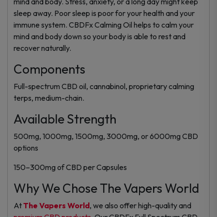
mind and body. Stress, anxiety, or a long day might keep
sleep away. Poor sleep is poor for your health and your
immune system. CBDFx Calming Oil helps to calm your
mind and body down so your body is able to rest and
recover naturally.
Components
Full-spectrum CBD oil, cannabinol, proprietary calming
terps, medium-chain.
Available Strength
500mg, 1000mg, 1500mg, 3000mg, or 6000mg CBD
options
150–300mg of CBD per Capsules
Why We Chose The Vapers World
At
The Vapers World
, we also offer high-quality and
premium CBD products
. Our CBDFx Full Spectrum CBD