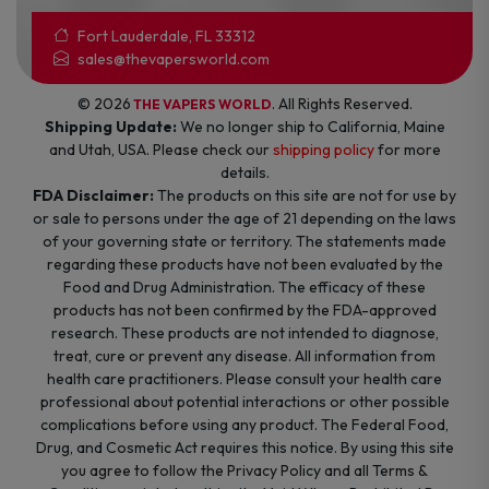
Fort Lauderdale, FL 33312
sales@thevapersworld.com
© 2026
. All Rights Reserved.
THE VAPERS WORLD
Shipping Update:
We no longer ship to California, Maine
and Utah, USA. Please check our
shipping policy
for more
details.
FDA Disclaimer:
The products on this site are not for use by
or sale to persons under the age of 21 depending on the laws
of your governing state or territory. The statements made
regarding these products have not been evaluated by the
Food and Drug Administration. The efficacy of these
products has not been confirmed by the FDA-approved
research. These products are not intended to diagnose,
treat, cure or prevent any disease. All information from
health care practitioners. Please consult your health care
professional about potential interactions or other possible
complications before using any product. The Federal Food,
Drug, and Cosmetic Act requires this notice. By using this site
you agree to follow the Privacy Policy and all Terms &