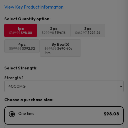
Original
Current
View Key Product Information
price
price
was:
is:
$149.99.
$98.08.
1pc
2pc
3pc
$149.99
$98.08
$299.98
$196.16
$449.97
$294.24
4pc
By Box(5)
$599.96
$392.32
$749.95
$490.40 /
box
Select Strength:
Strength 1:
Choose a purchase plan:
One time
$98.08