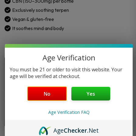
CBN (150–300mg) per bottle
for
Exclusively soothing terpen
Calming
Vegan & gluten-free
+
CBN
It soothes mind and body
quantity
Age Verification
You must be 21 or older to visit this website. Your
age will be verified at checkout.
No
Yes
Age Verification FAQ
Age
Checker
.Net
FAQ