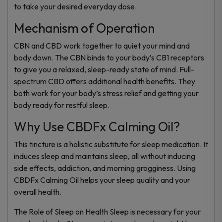
to take your desired everyday dose.
Mechanism of Operation
CBN and CBD work together to quiet your mind and
body down. The CBN binds to your body’s CB1 receptors
to give you a relaxed, sleep-ready state of mind. Full-
spectrum CBD offers additional health benefits. They
both work for your body’s stress relief and getting your
body ready for restful sleep.
Why Use CBDFx Calming Oil?
This tincture is a holistic substitute for sleep medication. It
induces sleep and maintains sleep, all without inducing
side effects, addiction, and morning grogginess. Using
CBDFx Calming Oil helps your sleep quality and your
overall health.
The Role of Sleep on Health Sleep is necessary for your