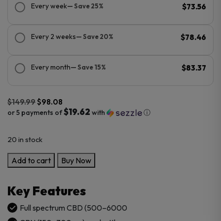
Every week
— Save 25%
$73.56
Every 2 weeks
— Save 20%
$78.46
Every month
— Save 15%
$83.37
$
149.99
$
98.08
$19.62
or 5 payments of
with
ⓘ
Original
Current
20 in stock
price
price
was:
is:
CBDFx
Add to cart
Buy Now
$149.99.
$98.08.
Full
Spectrum
Key Features
CBD
Oil
Full spectrum CBD (500–6000
Tincture