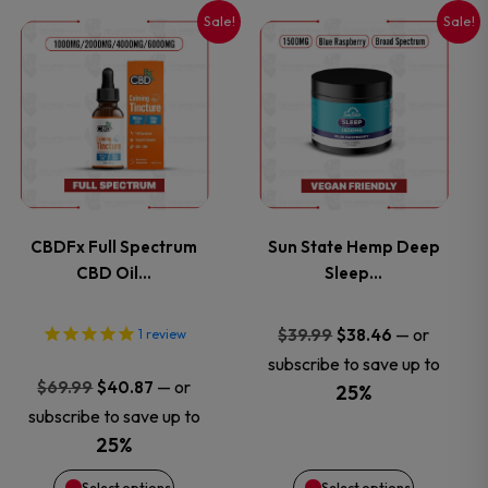
Sale!
Sale!
This
This
product
product
has
has
multiple
multiple
variants.
variants.
CBDFx Full Spectrum
Sun State Hemp Deep
CBD Oil…
Sleep…
The
The
options
options
Original
Current
—
or
$
39.99
$
38.46
1
review
price
price
subscribe to save up to
may
may
Original
Current
—
or
$
69.99
$
40.87
was:
is:
25%
price
price
subscribe to save up to
$39.99.
$38.46.
be
be
was:
is:
25%
$69.99.
$40.87.
chosen
chosen
Select options
Select options