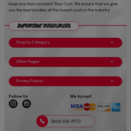
keep one item constant: Your Cost. We ensure that we give
you the best bundles at the lowest costs in the industry.
Important Resources
Shop by Category
Other Pages
Privacy Policys
Follow Us
We Accept
(866) 616-1970