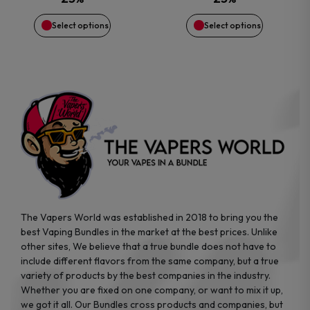
$64.99.
$52.87.
$29.99.
$14.71.
chosen
chosen
Select options
Select options
on
on
the
the
product
product
page
page
The Vapers World was established in 2018 to bring you the
best Vaping Bundles in the market at the best prices. Unlike
other sites, We believe that a true bundle does not have to
include different flavors from the same company, but a true
variety of products by the best companies in the industry.
Whether you are fixed on one company, or want to mix it up,
we got it all. Our Bundles cross products and companies, but