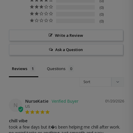
0
0
0
0
Write a Review
Ask a Question
Reviews
Questions
NurseKatie
01/20/2026
N
US
chill vibe
took a few days but it�s been helping me chill after work. 
no weird taste or anything. just smooth and easy.