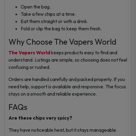
Open the bag.
Take a few chips at a time.
Eat them straight or with a drink.
Fold or clip the bag to keep them fresh.
Why Choose The Vapers World
The Vapers World
keeps products easy to find and
understand. Listings are simple, so choosing does not feel
confusing or rushed.
Orders are handled carefully and packed properly. If you
need help, support is available and responsive. The focus
stays on a smooth and reliable experience.
FAQs
Are these chips very spicy?
They have noticeable heat, but it stays manageable.