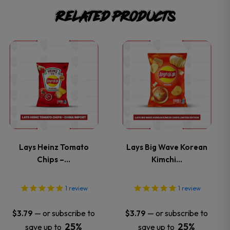
Related products
This
This
product
product
has
has
multiple
multiple
variants.
variants.
Lays Heinz Tomato
Lays Big Wave Korean
Chips –…
Kimchi…
The
The
options
options
1
review
1
review
may
may
—
or subscribe to
—
or subscribe to
$
3.79
$
3.79
25%
25%
save up to
save up to