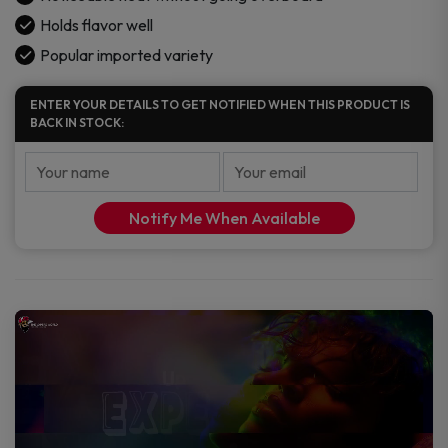
Holds flavor well
Popular imported variety
ENTER YOUR DETAILS TO GET NOTIFIED WHEN THIS PRODUCT IS
BACK IN STOCK:
Notify Me When Available