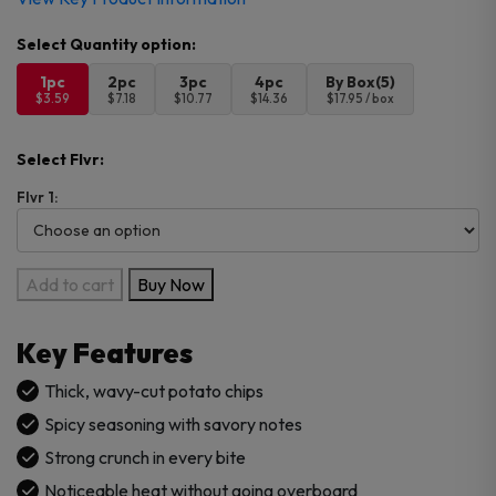
1pc
2pc
3pc
4pc
By Box(5)
$3.59
$7.18
$10.77
$14.36
$17.95 / box
Select Flvr:
Flvr 1:
Lays
Add to cart
Buy Now
Big
Wave
Key Features
Spicy
Chips
Thick, wavy-cut potato chips
–
Spicy seasoning with savory notes
Imported
Strong crunch in every bite
quantity
Noticeable heat without going overboard