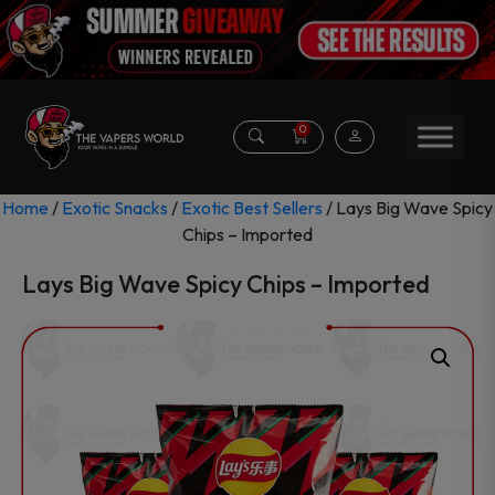
0
Home
/
Exotic Snacks
/
Exotic Best Sellers
/ Lays Big Wave Spicy
Chips – Imported
Lays Big Wave Spicy Chips – Imported