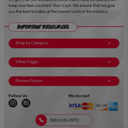
keep one item constant: Your Cost. We ensure that we give
you the best bundles at the lowest costs in the industry.
Important Resources
Shop by Category
Other Pages
Privacy Policys
Follow Us
We Accept
(866) 616-1970