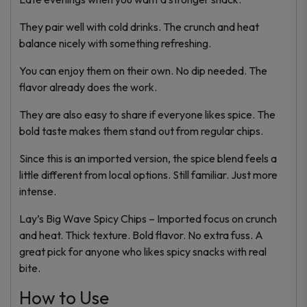
They pair well with cold drinks. The crunch and heat
balance nicely with something refreshing.
You can enjoy them on their own. No dip needed. The
flavor already does the work.
They are also easy to share if everyone likes spice. The
bold taste makes them stand out from regular chips.
Since this is an imported version, the spice blend feels a
little different from local options. Still familiar. Just more
intense.
Lay’s Big Wave Spicy Chips – Imported focus on crunch
and heat. Thick texture. Bold flavor. No extra fuss. A
great pick for anyone who likes spicy snacks with real
bite.
How to Use