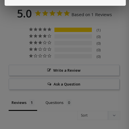
5.0
Based on 1 Reviews
1
0
0
0
0
Write a Review
Ask a Question
Reviews
Questions