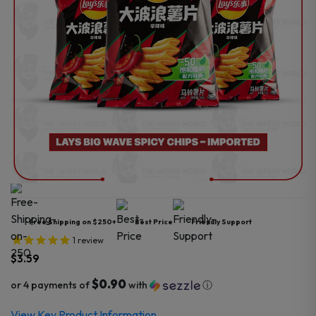
Free Shipping on $250+
Best Price
Friendly Support
1
review
$
3.59
$0.90
or 4 payments of
with
ⓘ
View Key Product Information