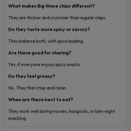
What makes Big Wave chips different?
They are thicker and crunchier than regular chips.
Do they taste more spicy or savory?
They balance both, with spice leading.
Are these good for sharing?
Yes, if everyone enjoys spicy snacks.
Do they feel greasy?
No. They feel crisp and clean.
When are these best to eat?
They work well during movies, hangouts, or late-night
snacking.