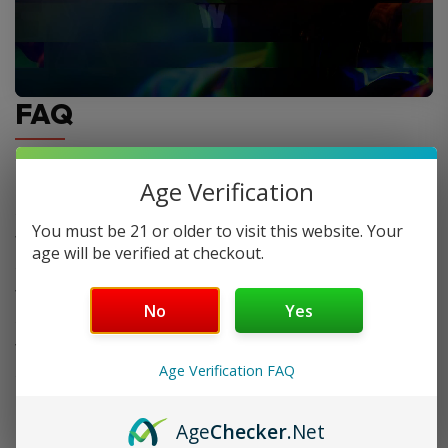
FAQ
Age Verification
Do you offer FREE SHIPPING?
You must be 21 or older to visit this website. Your
When will my order ship out?
age will be verified at checkout.
Why can’t I use two codes for my order?
No
Yes
Why is my discount code not working?
Age Verification FAQ
Age
Checker
.Net