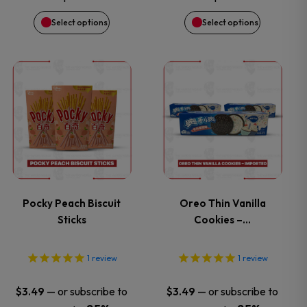
be
be
Select options
Select options
chosen
chosen
on
on
This
This
the
the
product
product
product
product
has
has
page
page
multiple
multiple
variants.
variants.
Pocky Peach Biscuit
Oreo Thin Vanilla
Sticks
Cookies –…
The
The
options
options
1
review
1
review
may
may
—
or subscribe to
—
or subscribe to
$
3.49
$
3.49