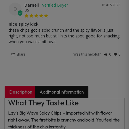
Darnell
01/07/2026
D
US
nice spicy kick
these chips got a solid crunch and the spicy flavor is just 
right, not too much but still hits the spot. good for snacking 
when you want a bit heat.
Share
Was this helpful?
0
0
Description
Additional information
What They Taste Like
Lay’s Big Wave Spicy Chips – Imported hit with flavor
right away. The first bite is crunchy and bold. You feel the
thickness of the chip instantly.