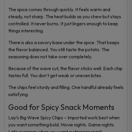
The spice comes through quickly. It feels warm and
steady, not sharp. The heat builds as you chew but stays
controlled. It never burns. It just lingers enough to keep
things interesting.
There is also a savory base under the spice. That keeps
the flavor balanced. You still taste the potato. The
seasoning does not take over completely.
Because of the wave cut, the flavor sticks well. Each chip
tastes full. You don’t get weak or uneven bites.
The chips feel sturdy and filling. One handful already feels
satisfying.
Good for Spicy Snack Moments
Lay’s Big Wave Spicy Chips – Imported work best when
you want something bold. Movie nights. Game nights.
Late evenings when you want a stronger snack.