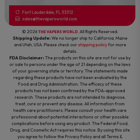
Fort Lauderdale, FL 33312
sales@thevapersworld.com
© 2026
. All Rights Reserved.
THE VAPERS WORLD
Shipping Update:
We no longer ship to California, Maine
and Utah, USA. Please check our
shipping policy
for more
details.
FDA Disclaimer:
The products on this site are not for use by
or sale to persons under the age of 21 depending on the laws
of your governing state or territory. The statements made
regarding these products have not been evaluated by the
Food and Drug Administration. The efficacy of these
products has not been confirmed by the FDA-approved
research. These products are not intended to diagnose,
treat, cure or prevent any disease. All information from
health care practitioners. Please consult your health care
professional about potential interactions or other possible
complications before using any product. The Federal Food,
Drug, and Cosmetic Act requires this notice. By using this site
you agree to follow the Privacy Policy and all Terms &