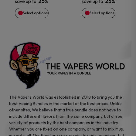
25%
25%
save up to
save up to
be
be
Select options
Select options
chosen
chosen
on
on
the
the
product
product
page
page
The Vapers World was established in 2018 to bring you the
best Vaping Bundles in the market at the best prices. Unlike
other sites, We believe that a true bundle does not have to
include different flavors from the same company, but a true
variety of products by the best companies in the industry.
Whether you are fixed on one company, or want to mix it up,
we got it all. Our Bundles cross products and companies, but