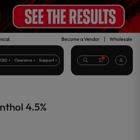
ical.
Become a Vendor
|
Wholesale
0
CBD
Clearance
Support
nthol 4.5%