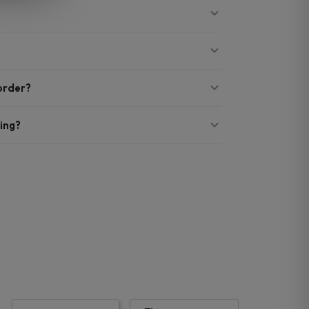
 order?
ing?