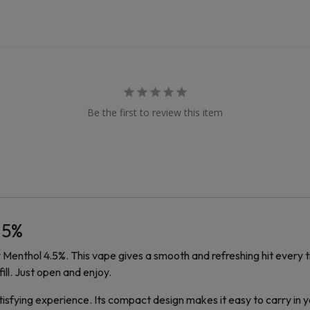
Be the first to review this item
.5%
Menthol 4.5%. This vape gives a smooth and refreshing hit every tim
ill. Just open and enjoy.
tisfying experience. Its compact design makes it easy to carry in 