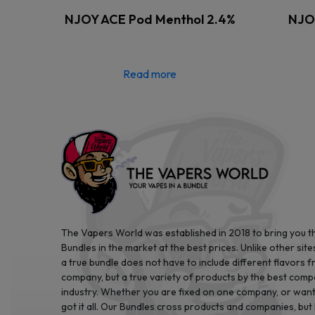
NJOY ACE Pod Menthol 2.4%
NJOY
Read more
The Vapers World was established in 2018 to bring you t
Bundles in the market at the best prices. Unlike other site
a true bundle does not have to include different flavors 
company, but a true variety of products by the best comp
industry. Whether you are fixed on one company, or want 
got it all. Our Bundles cross products and companies, but