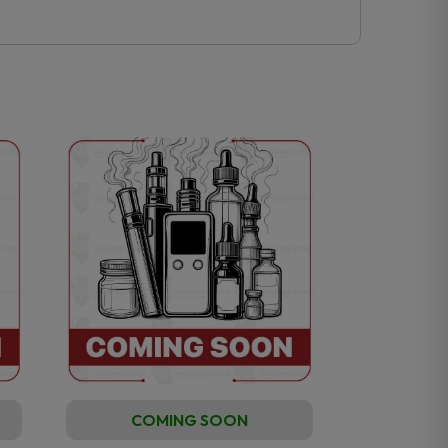
COMING SOON