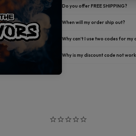
Do you offer FREE SHIPPING?
When will my order ship out?
Why can’t I use two codes for my
Why is my discount code not work