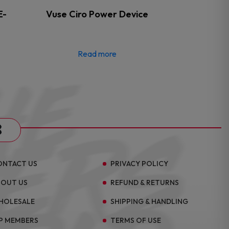
E-
Vuse Ciro Power Device
Read more
s
ONTACT US
PRIVACY POLICY
BOUT US
REFUND & RETURNS
HOLESALE
SHIPPING & HANDLING
P MEMBERS
TERMS OF USE