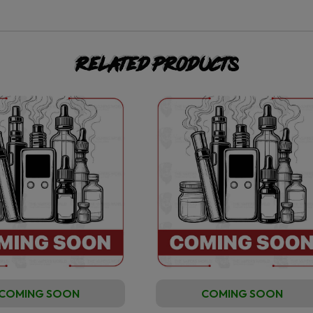
Related products
COMING SOON
COMING SOON