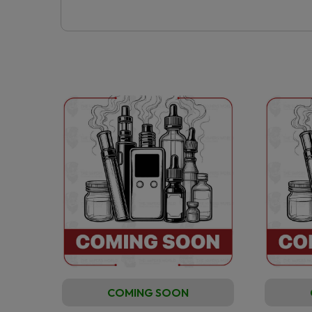
COMING SOON