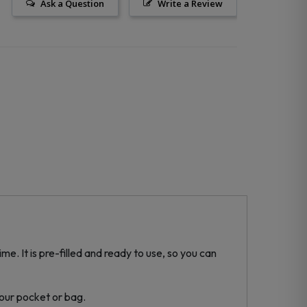
Ask a Question
Write a Review
e. It is pre-filled and ready to use, so you can
your pocket or bag.