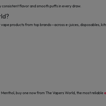
y consistent flavor and smooth puffs in every draw.
rld?
vape products from top brands—across e-juices, disposables, kits
y Menthol, buy one now from The Vapers World, the most reliable
o