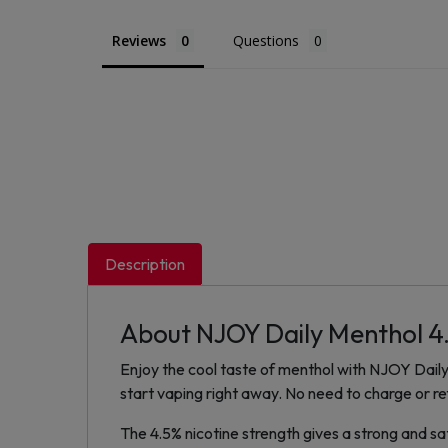
Reviews
Questions
Description
About NJOY Daily Menthol 4
Enjoy the cool taste of menthol with NJOY Daily 
start vaping right away. No need to charge or ref
The 4.5% nicotine strength gives a strong and sa