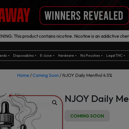
ING: This product contains nicotine. Nicotine is an addictive chem
ands
Disposables
E-Juice
Hardware
Nic Pouches
Legal THC
Home
/
Coming Soon
/ NJOY Daily Menthol 4.5%
NJOY Daily Me
COMING SOON