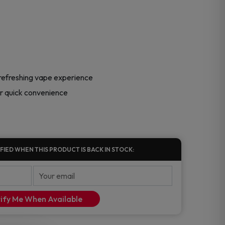
 refreshing vape experience
or quick convenience
FIED WHEN THIS PRODUCT IS BACK IN STOCK:
ify Me When Available