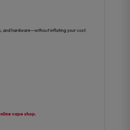
, and hardware—without inflating your cost.
nline vape shop.