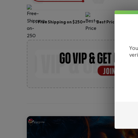
Free Shipping on $250+
Best Price
Frie
You
ver