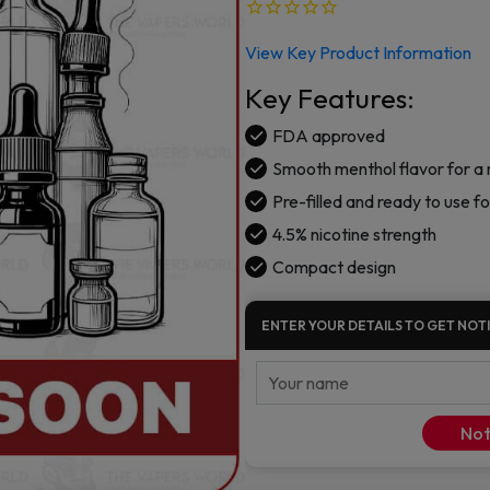
View Key Product Information
Key Features:
FDA approved
Smooth menthol flavor for a
Pre-filled and ready to use f
4.5% nicotine strength
Compact design
ENTER YOUR DETAILS TO GET NOTI
Not