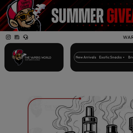
WARN
New Arrivals
Exotic Snacks
Br