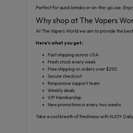
Perfect for quick breaks or on-the-go use. Enjo
Why shop at The Vapers Wo
At The Vapers World we aim to provide the best 
Here’s what you get:
Fast shipping across USA
Fresh stock every week
Free shipping on orders over $250
Secure checkout
Responsive support team
Weekly deals
VIP Membership
New promotions in every two weeks
Take a cool breath of freshness with NJOY Dail