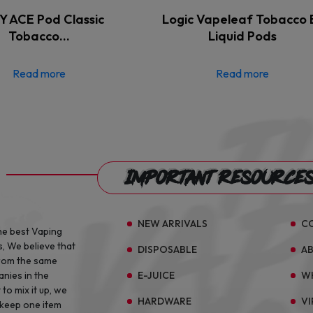
 ACE Pod Classic
Logic Vapeleaf Tobacco 
Tobacco…
Liquid Pods
Read more
Read more
Important Resource
NEW ARRIVALS
C
he best Vaping
s, We believe that
DISPOSABLE
A
from the same
E-JUICE
W
anies in the
to mix it up, we
HARDWARE
VI
 keep one item