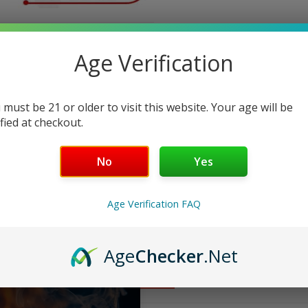
ndly Support
Age Verification
 must be 21 or older to visit this website. Your age will be
ified at checkout.
No
Yes
Age Verification FAQ
Age
Checker
.Net
FAQ