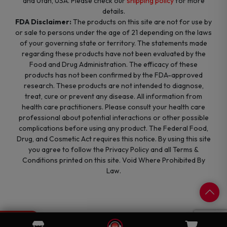
and Utah, USA. Please check our
shipping policy
for more
details.
FDA Disclaimer:
The products on this site are not for use by
or sale to persons under the age of 21 depending on the laws
of your governing state or territory. The statements made
regarding these products have not been evaluated by the
Food and Drug Administration. The efficacy of these
products has not been confirmed by the FDA-approved
research. These products are not intended to diagnose,
treat, cure or prevent any disease. All information from
health care practitioners. Please consult your health care
professional about potential interactions or other possible
complications before using any product. The Federal Food,
Drug, and Cosmetic Act requires this notice. By using this site
you agree to follow the Privacy Policy and all Terms &
Conditions printed on this site. Void Where Prohibited By
Law.
0