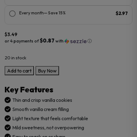
Every month
— Save 15%
$2.97
$
3.49
$0.87
or 4 payments of
with
ⓘ
20 in stock
Oreo
Add to cart
Buy Now
Thin
Vanilla
Key Features
Cookies
–
Thin and crisp vanilla cookies
Imported
Smooth vanilla cream filling
quantity
Light texture that feels comfortable
Mild sweetness, not overpowering
Easy to snack on or share