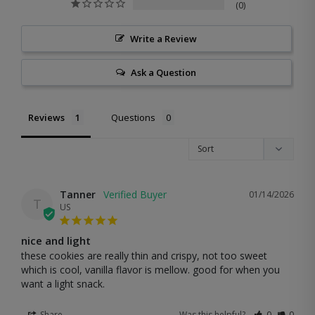
0
Write a Review
Ask a Question
Reviews
Questions
Tanner
01/14/2026
T
US
nice and light
these cookies are really thin and crispy, not too sweet 
which is cool, vanilla flavor is mellow. good for when you 
want a light snack.
Share
Was this helpful?
0
0