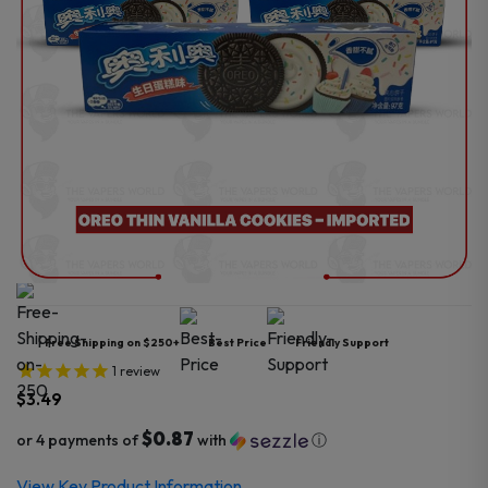
Free Shipping on $250+
Best Price
Friendly Support
1
review
$
3.49
$0.87
or 4 payments of
with
ⓘ
View Key Product Information