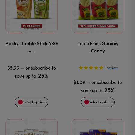
product
product
has
has
multiple
multiple
variants.
variants.
Pocky Double Stick 48G
Trolli Fries Gummy
–…
Candy
The
The
options
options
—
or subscribe to
$
5.99
1
review
25%
save up to
may
may
—
or subscribe to
$
1.09
25%
save up to
be
be
Select options
Select options
chosen
chosen
on
on
This
This