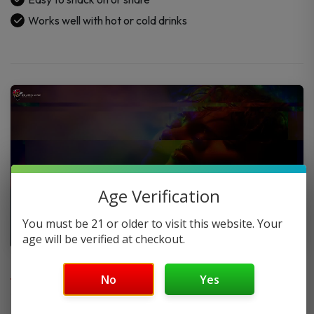
Works well with hot or cold drinks
Age Verification
You must be 21 or older to visit this website. Your
age will be verified at checkout.
FAQ
No
Yes
Do you offer FREE SHIPPING?