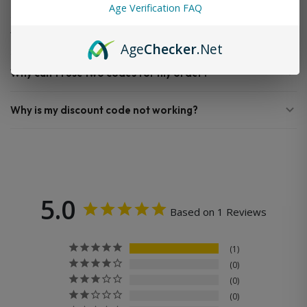
Age Verification FAQ
When will my order ship out?
Age
Checker
.Net
Why can’t I use two codes for my order?
Why is my discount code not working?
5.0
Based on 1 Reviews
1
0
0
0