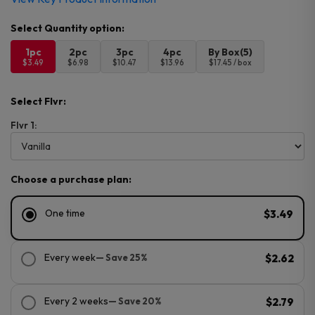
1pc
2pc
3pc
4pc
By Box(5)
$3.49
$6.98
$10.47
$13.96
$17.45 / box
Select Flvr:
Flvr 1:
Choose a purchase plan:
One time
$3.49
Every week
— Save 25%
$2.62
Every 2 weeks
— Save 20%
$2.79