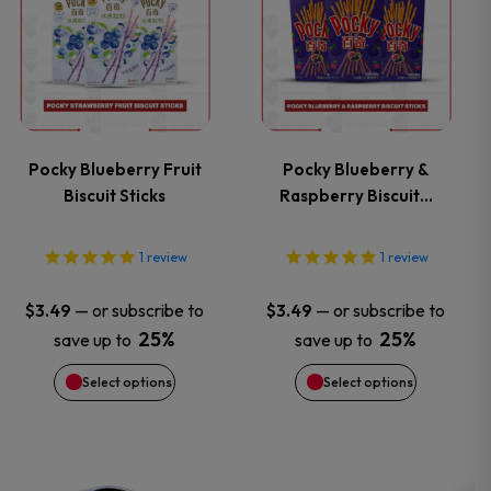
the
the
product
product
product
product
has
has
page
page
multiple
multiple
variants.
variants.
Pocky Blueberry Fruit
Pocky Blueberry &
Biscuit Sticks
Raspberry Biscuit…
The
The
options
options
1
review
1
review
may
may
—
or subscribe to
—
or subscribe to
$
3.49
$
3.49
25%
25%
save up to
save up to
be
be
Select options
Select options
chosen
chosen
on
on