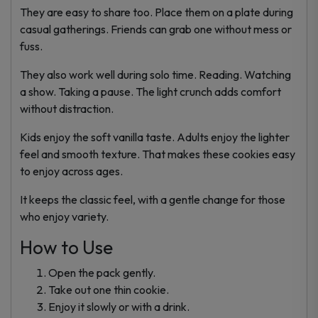
They are easy to share too. Place them on a plate during
casual gatherings. Friends can grab one without mess or
fuss.
They also work well during solo time. Reading. Watching
a show. Taking a pause. The light crunch adds comfort
without distraction.
Kids enjoy the soft vanilla taste. Adults enjoy the lighter
feel and smooth texture. That makes these cookies easy
to enjoy across ages.
It keeps the classic feel, with a gentle change for those
who enjoy variety.
How to Use
Open the pack gently.
Take out one thin cookie.
Enjoy it slowly or with a drink.