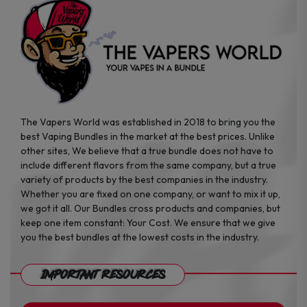
the
the
product
product
page
page
The Vapers World was established in 2018 to bring you the
best Vaping Bundles in the market at the best prices. Unlike
other sites, We believe that a true bundle does not have to
include different flavors from the same company, but a true
variety of products by the best companies in the industry.
Whether you are fixed on one company, or want to mix it up,
we got it all. Our Bundles cross products and companies, but
keep one item constant: Your Cost. We ensure that we give
you the best bundles at the lowest costs in the industry.
Important Resources