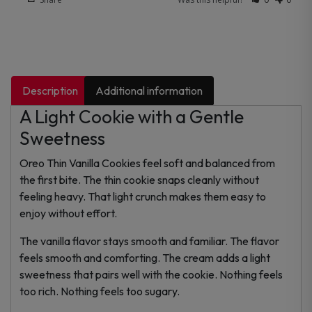
Description
Additional information
A Light Cookie with a Gentle
Sweetness
Oreo Thin Vanilla Cookies feel soft and balanced from
the first bite. The thin cookie snaps cleanly without
feeling heavy. That light crunch makes them easy to
enjoy without effort.
The vanilla flavor stays smooth and familiar. The flavor
feels smooth and comforting. The cream adds a light
sweetness that pairs well with the cookie. Nothing feels
too rich. Nothing feels too sugary.