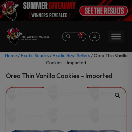
0
Home
/
Exotic Snacks
/
Exotic Best Sellers
/ Oreo Thin Vanilla
Cookies – Imported
Oreo Thin Vanilla Cookies – Imported