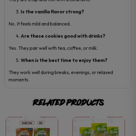
Is the vanilla flavor strong?
No. It feels mild and balanced.
Are these cookies good with drinks?
Yes. They pair well with tea, coffee, or milk.
When is the best time to enjoy them?
They work well during breaks, evenings, or relaxed
moments.
Related products
This
This