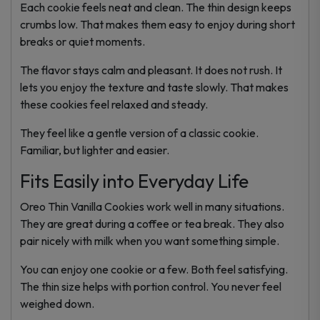
Each cookie feels neat and clean. The thin design keeps
crumbs low. That makes them easy to enjoy during short
breaks or quiet moments.
The flavor stays calm and pleasant. It does not rush. It
lets you enjoy the texture and taste slowly. That makes
these cookies feel relaxed and steady.
They feel like a gentle version of a classic cookie.
Familiar, but lighter and easier.
Fits Easily into Everyday Life
Oreo Thin Vanilla Cookies work well in many situations.
They are great during a coffee or tea break. They also
pair nicely with milk when you want something simple.
You can enjoy one cookie or a few. Both feel satisfying.
The thin size helps with portion control. You never feel
weighed down.