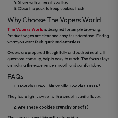
Share with others if you like.
Close the pack to keep cookies fresh.
Why Choose The Vapers World
The Vapers World
is designed for simple browsing.
Product pages are clear and easy to understand. Finding
what you want feels quick and effortless.
Orders are prepared thoughtfully and packed neatly. If
questions come up, help is easy to reach. The focus stays
on making the experience smooth and comfortable.
FAQs
How do Oreo Thin Vanilla Cookies taste?
They taste lightly sweet with a smooth vanilla flavor.
Are these cookies crunchy or soft?
They are crisp and thin with a clean bite.