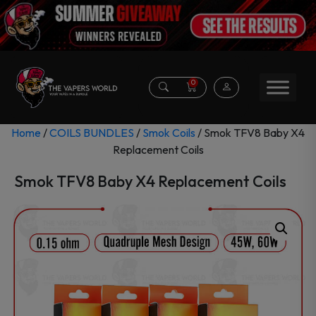
0
Home
/
COILS BUNDLES
/
Smok Coils
/ Smok TFV8 Baby X4
Replacement Coils
Smok TFV8 Baby X4 Replacement Coils