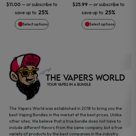
may
may
—
or subscribe to
—
or subscribe to
$
11.00
$
25.99
25%
25%
save up to
save up to
be
be
Select options
Select options
chosen
chosen
on
on
the
the
product
product
page
page
The Vapers World was established in 2018 to bring you the
best Vaping Bundles in the market at the best prices. Unlike
other sites, We believe that a true bundle does not have to
include different flavors from the same company, but a true
variety of products by the best companies in the industry.