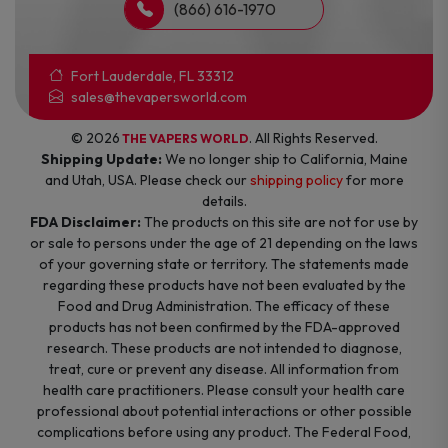
(866) 616-1970
Fort Lauderdale, FL 33312
sales@thevapersworld.com
© 2026
. All Rights Reserved.
THE VAPERS WORLD
Shipping Update:
We no longer ship to California, Maine
and Utah, USA. Please check our
shipping policy
for more
details.
FDA Disclaimer:
The products on this site are not for use by
or sale to persons under the age of 21 depending on the laws
of your governing state or territory. The statements made
regarding these products have not been evaluated by the
Food and Drug Administration. The efficacy of these
products has not been confirmed by the FDA-approved
research. These products are not intended to diagnose,
treat, cure or prevent any disease. All information from
health care practitioners. Please consult your health care
professional about potential interactions or other possible
complications before using any product. The Federal Food,