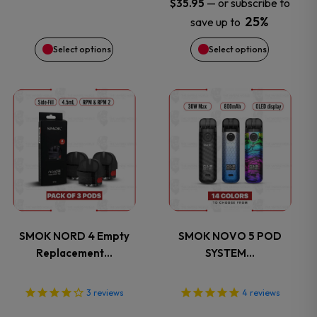
may
may
—
or subscribe to
$
35.95
25%
save up to
be
be
Select options
Select options
chosen
chosen
on
on
This
This
the
the
product
product
product
product
has
has
page
page
multiple
multiple
variants.
variants.
SMOK NORD 4 Empty
SMOK NOVO 5 POD
Replacement…
SYSTEM…
The
The
options
options
3
reviews
4
reviews