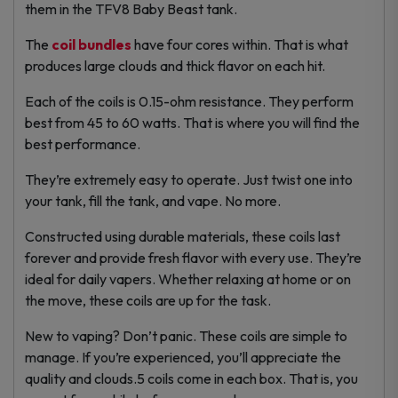
them in the TFV8 Baby Beast tank.
The
coil bundles
have four cores within. That is what
produces large clouds and thick flavor on each hit.
Each of the coils is 0.15-ohm resistance. They perform
best from 45 to 60 watts. That is where you will find the
best performance.
They’re extremely easy to operate. Just twist one into
your tank, fill the tank, and vape. No more.
Constructed using durable materials, these coils last
forever and provide fresh flavor with every use. They’re
ideal for daily vapers. Whether relaxing at home or on
the move, these coils are up for the task.
New to vaping? Don’t panic. These coils are simple to
manage. If you’re experienced, you’ll appreciate the
quality and clouds.5 coils come in each box. That is, you