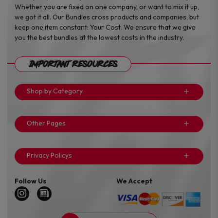
Whether you are fixed on one company, or want to mix it up,
we got it all. Our Bundles cross products and companies, but
keep one item constant: Your Cost. We ensure that we give
you the best bundles at the lowest costs in the industry.
Important Resources
Shop by Category
Other Pages
Privacy Policys
Follow Us
We Accept