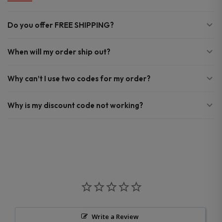
Do you offer FREE SHIPPING?
When will my order ship out?
Why can’t I use two codes for my order?
Why is my discount code not working?
Write a Review