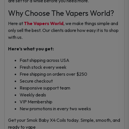
are set for a while before you need more.
Why Choose The Vapers World?
Here at
The Vapers World
, we make things simple and
only sell the best. Our clients adore how easy it is to shop
with us.
Here’s what you get:
Fast shipping across USA
Fresh stock every week
Free shipping on orders over $250
Secure checkout
Responsive support team
Weekly deals
VIP Membership
New promotions in every two weeks
Get your Smok Baby X4 Coils today. Simple, smooth, and
ready to vape