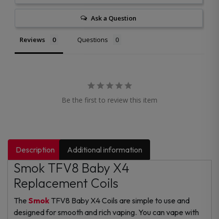
Ask a Question
Reviews
Questions
Be the first to review this item
Description
Additional information
Smok TFV8 Baby X4
Replacement Coils
The
Smok
TFV8 Baby X4 Coils are simple to use and
designed for smooth and rich vaping. You can vape with