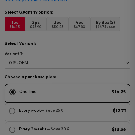
1pc
2pc
3pc
4pc
By Box(5)
$16.95
$33.90
$50.85
$67.80
$84.75 / box
Select Variant:
Variant 1:
Choose a purchase plan:
One time
$16.95
Every week
— Save 25%
$12.71
Every 2 weeks
— Save 20%
$13.56