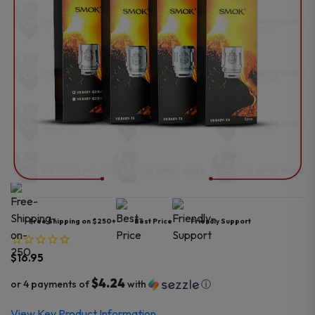
Free Shipping on $250+
Best Price
Friendly Support
$
16.95
$4.24
or 4 payments of
with
ⓘ
View Key Product Information