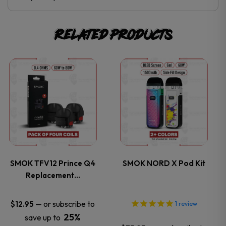
Related products
This
This
product
product
has
has
multiple
multiple
variants.
variants.
SMOK TFV12 Prince Q4
SMOK NORD X Pod Kit
Replacement…
The
The
options
options
—
or subscribe to
$
12.95
1
review
25%
save up to