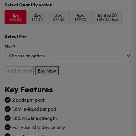
1pc
2pc
3pc
4pc
By Box(5)
$24.80
$49.60
$74.40
$99.20
$124.00 / box
Select Flvr:
Flvr 1:
Vuse
Add to cart
Buy Now
Alto
Pods
Key Features
1.8%
-
2 pods per pack
2CT
1.8ml e-liquid per pod
PK
1.8% nicotine strength
quantity
For Vuse Alto device only