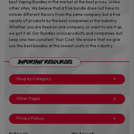
best Vaping Bundles in the market at the best prices. Unlike
other sites, We believe that a true bundle does not have to
include different flavors from the same company, but a true
variety of products by the best companies in the industry.
Whether you are fixed on one company, or want to mix it up,
we got it all. Our Bundles cross products and companies, but
keep one item constant: Your Cost. We ensure that we give
you the best bundles at the lowest costs in the industry.
Important Resources
Shop by Category
Other Pages
Privacy Policys
Follow Us
We Accept