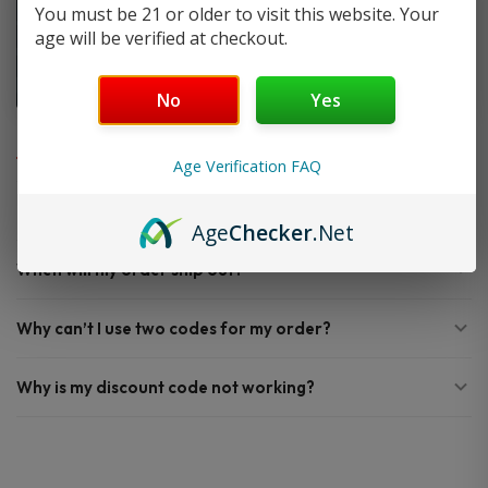
You must be 21 or older to visit this website. Your
age will be verified at checkout.
No
Yes
FAQ
Age Verification FAQ
Do you offer FREE SHIPPING?
Age
Checker
.Net
When will my order ship out?
Why can’t I use two codes for my order?
Why is my discount code not working?