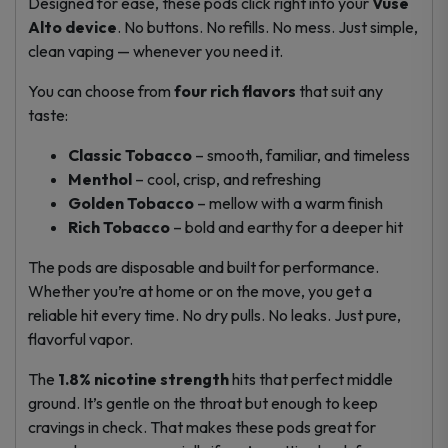
Designed for ease, these pods click right into your
Vuse
Alto device
. No buttons. No refills. No mess. Just simple,
clean vaping — whenever you need it.
You can choose from
four rich flavors
that suit any
taste:
Classic Tobacco
– smooth, familiar, and timeless
Menthol
– cool, crisp, and refreshing
Golden Tobacco
– mellow with a warm finish
Rich Tobacco
– bold and earthy for a deeper hit
The pods are disposable and built for performance.
Whether you’re at home or on the move, you get a
reliable hit every time. No dry pulls. No leaks. Just pure,
flavorful vapor.
The
1.8% nicotine strength
hits that perfect middle
ground. It’s gentle on the throat but enough to keep
cravings in check. That makes these pods great for