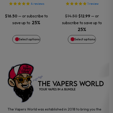
options
options
4
reviews
1
review
may
may
Original
Current
—
or subscribe to
—
or
$
16.50
$
14.50
$
12.99
price
price
25%
save up to
subscribe to save up to
be
be
was:
is:
25%
$14.50.
$12.99.
chosen
chosen
Select options
Select options
on
on
the
the
product
product
page
page
The Vapers World was established in 2018 to bring you the