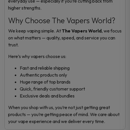
everyday use — especially if you’re cutting back from
higher strengths.
Why Choose The Vapers World?
We keep vaping simple. At
The Vapers World
, we focus
on what matters — quality, speed, and service you can
trust.
Here’s why vapers choose us:
Fast and reliable shipping
Authentic products only
Huge range of top brands
Quick, friendly customer support
Exclusive deals and bundles
When you shop with us, you’re not just getting great
products — you’re getting peace of mind. We care about
your vape experience and we deliver every time.