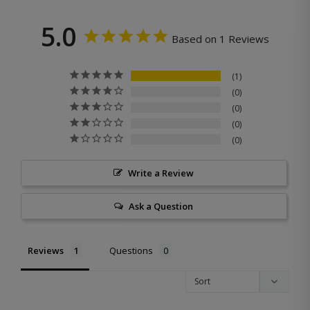
5.0
Based on 1 Reviews
1
0
0
0
0
Write a Review
Ask a Question
Reviews
Questions