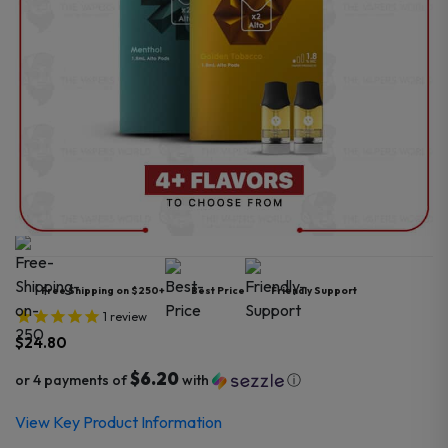
Free Shipping on $250+
Best Price
Friendly Support
1
review
$
24.80
$6.20
or 4 payments of
with
ⓘ
View Key Product Information