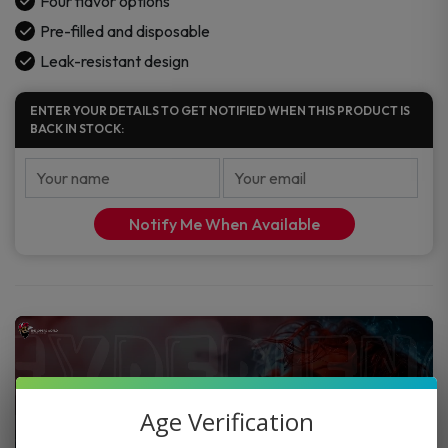
Four flavor options
Pre-filled and disposable
Leak-resistant design
ENTER YOUR DETAILS TO GET NOTIFIED WHEN THIS PRODUCT IS
BACK IN STOCK:
Notify Me When Available
Age Verification