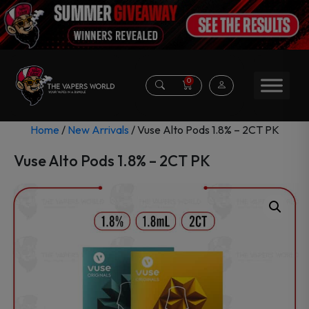
0
Home
/
New Arrivals
/ Vuse Alto Pods 1.8% – 2CT PK
Vuse Alto Pods 1.8% – 2CT PK