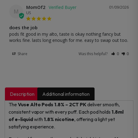
MomOf2
01/09/2026
M
US
does the job
pods fit good in my alto, taste is okay nothing fancy but 
works fine. lasts long enough for me. easy to swap out too.
Share
Was this helpful?
0
0
Description
Additional information
The
Vuse Alto Pods 1.8% – 2CT PK
deliver smooth,
consistent vapor with every puff. Each pod holds
1.8ml
of e-liquid
with
1.8% nicotine
, offering a light yet
satisfying experience.