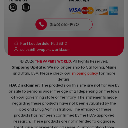
(866) 616-1970
Fort Lauderdale, FL 33312
sales@thevapersworld.com
© 2026
. All Rights Reserved.
THE VAPERS WORLD
Shipping Update:
We no longer ship to California, Maine
and Utah, USA. Please check our
shipping policy
for more
details.
FDA Disclaimer:
The products on this site are not for use by
or sale to persons under the age of 21 depending on the laws
of your governing state or territory. The statements made
regarding these products have not been evaluated by the
Food and Drug Administration. The efficacy of these
products has not been confirmed by the FDA-approved
research. These products are not intended to diagnose,
treat, cure or prevent any disease. All information from