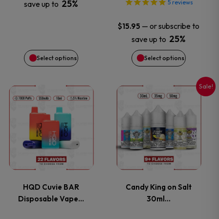
25%
5
reviews
save up to
be
be
—
or subscribe to
$
15.95
chosen
chosen
25%
save up to
on
on
Select options
Select options
the
the
Sale!
This
This
product
product
product
product
page
page
has
has
multiple
multiple
variants.
variants.
HQD Cuvie BAR
Candy King on Salt
Disposable Vape…
30ml…
The
The