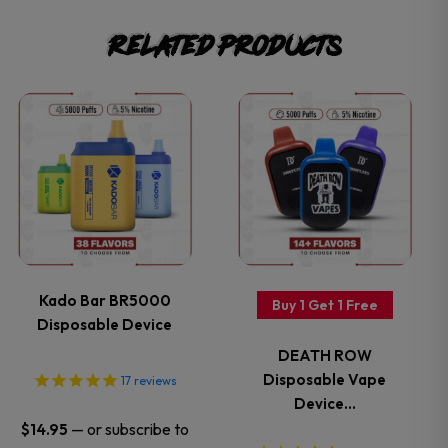
Related products
This
This
product
product
has
has
multiple
multiple
variants.
variants.
Kado Bar BR5000
Buy 1 Get 1 Free
Disposable Device
The
The
DEATH ROW
options
options
Disposable Vape
17
reviews
Device…
may
may
—
or subscribe to
$
14.95