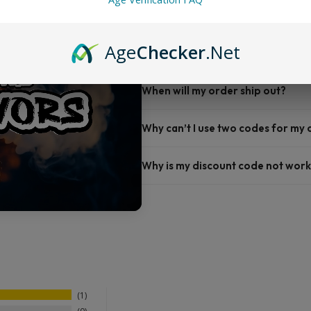
FAQ
Age
Checker
.Net
Do you offer FREE SHIPPING?
When will my order ship out?
Why can’t I use two codes for my
Why is my discount code not work
1