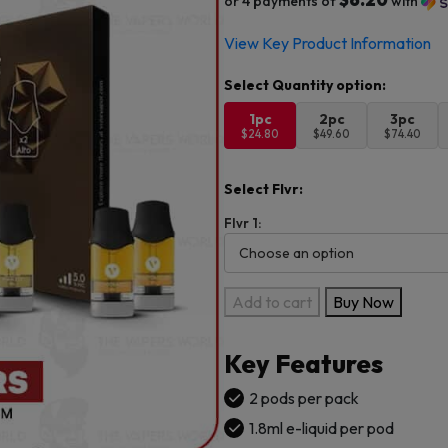
or 4 payments of
with
View Key Product Information
1pc
2pc
3pc
$24.80
$49.60
$74.40
Select Flvr:
Flvr 1:
Vuse
Add to cart
Buy Now
Alto
Pods
Key Features
5.0%
-
2 pods per pack
2CT
1.8ml e-liquid per pod
PK