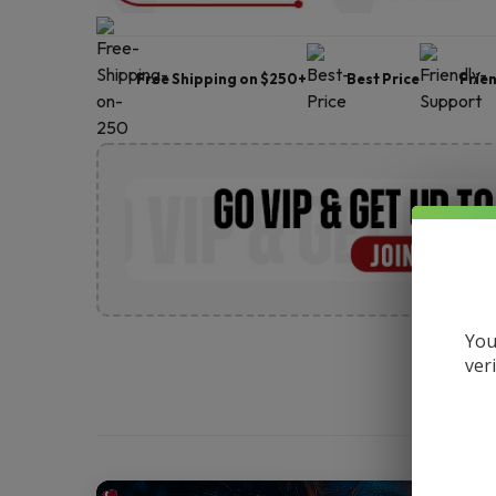
Free Shipping on $250+
Best Price
Frie
You
ver