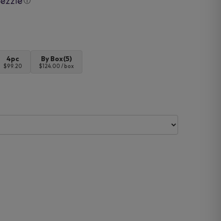
ⓘ
4pc
By Box(5)
$99.20
$124.00 / box