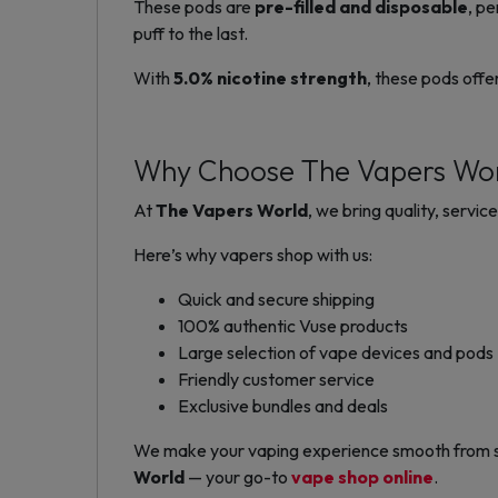
These pods are
pre-filled and disposable
, pe
puff to the last.
With
5.0% nicotine strength
, these pods offe
Why Choose The Vapers Wo
At
The Vapers World
, we bring quality, servi
Here’s why vapers shop with us:
Quick and secure shipping
100% authentic Vuse products
Large selection of vape devices and pods
Friendly customer service
Exclusive bundles and deals
We make your vaping experience smooth from star
World
— your go-to
vape shop online
.