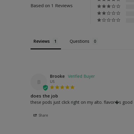
Based on 1 Reviews
Reviews
Questions
Brooke
B
US
does the job
these pods just click right on my alto. flavor�s goo
Share