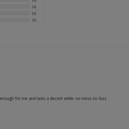
0
0
0
0
d enough for me and lasts a decent while. no mess no fuss