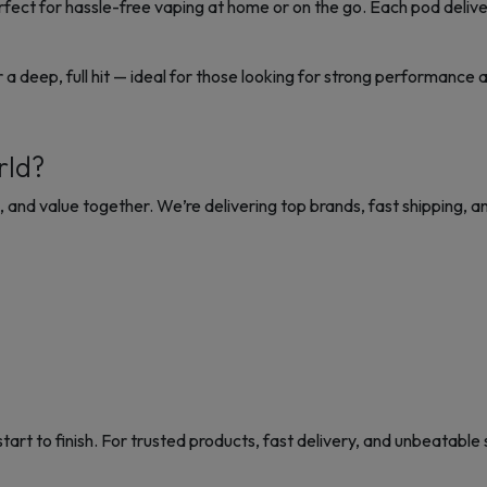
rfect for hassle-free vaping at home or on the go. Each pod delive
r a deep, full hit — ideal for those looking for strong performance 
rld?
ce, and value together. We’re
delivering top brands, fast shipping, an
t to finish. For trusted products, fast delivery, and unbeatable 