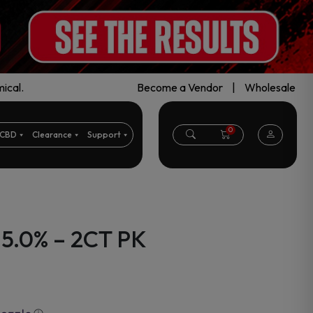
ical.
Become a Vendor
|
Wholesale
0
CBD
Clearance
Support
 5.0% – 2CT PK