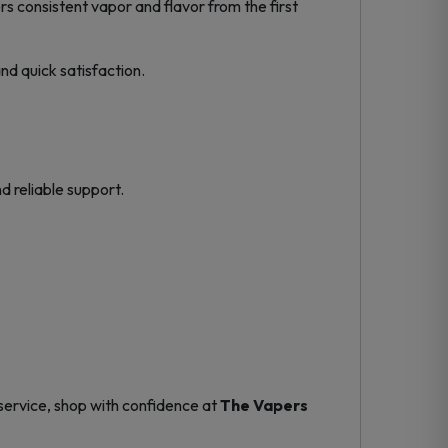
rs consistent vapor and flavor from the first
and quick satisfaction.
d reliable support.
service, shop with confidence at
The Vapers