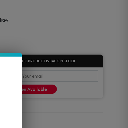
 draw
FIED WHEN THIS PRODUCT IS BACK IN STOCK:
ify Me When Available