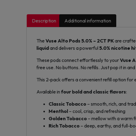
Description
Additional information
The
Vuse Alto Pods 5.0% – 2CT PK
are crafte
liquid
and delivers a powerful
5.0% nicotine hi
These pods connect effortlessly to your
Vuse A
free use. No buttons. No refills. Just pop it in and
This 2-pack offers a convenient refill option for
Available in
four bold and classic flavors
:
Classic Tobacco
– smooth, rich, and trad
Menthol
– cool, crisp, and refreshing
Golden Tobacco
– mellow with a warm fi
Rich Tobacco
– deep, earthy, and full-b