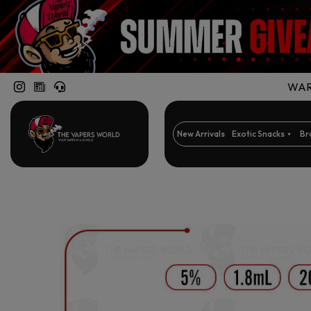
WARN
New Arrivals
Exotic Snacks
Br