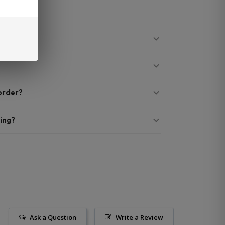
 order?
ing?
Ask a Question
Write a Review