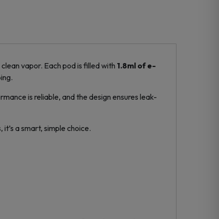
clean vapor. Each pod is filled with
1.8ml of e-
ing.
formance is reliable, and the design ensures leak-
 it’s a smart, simple choice.