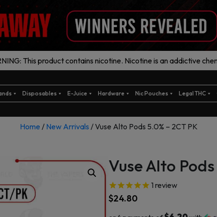
ING: This product contains nicotine. Nicotine is an addictive chem
ands
Disposables
E-Juice
Hardware
Nic Pouches
Legal THC
Home
/
New Arrivals
/ Vuse Alto Pods 5.0% – 2CT PK
Vuse Alto Pods
1
review
$
24.80
$6.20