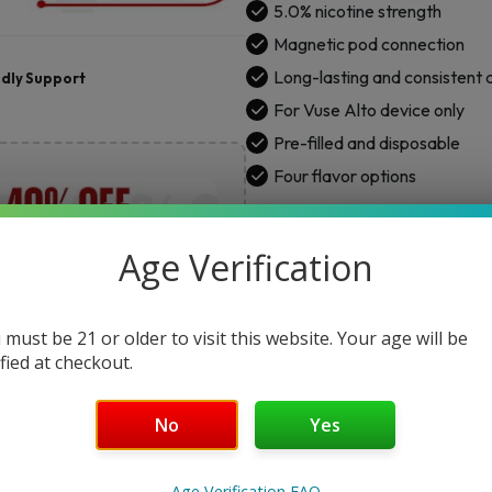
5.0% nicotine strength
quantity
Magnetic pod connection
Long-lasting and consistent
ndly Support
For Vuse Alto device only
Pre-filled and disposable
Four flavor options
ENTER YOUR DETAILS TO GET NOTI
Age Verification
 must be 21 or older to visit this website. Your age will be
Not
ified at checkout.
No
Yes
Age Verification FAQ