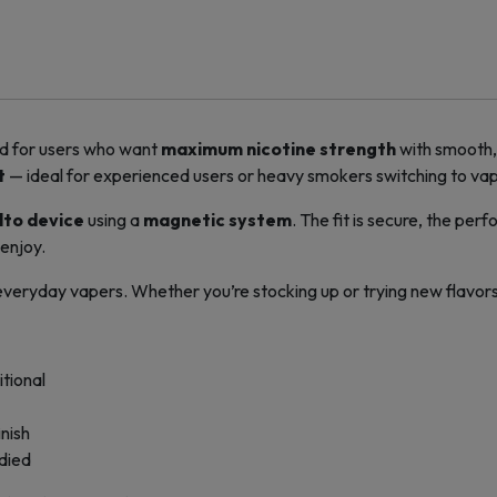
d for users who want
maximum nicotine strength
with smooth, 
t
— ideal for experienced users or heavy smokers switching to vap
lto device
using a
magnetic system
. The fit is secure, the per
 enjoy.
 everyday vapers. Whether you’re stocking up or trying new flavors,
itional
nish
odied