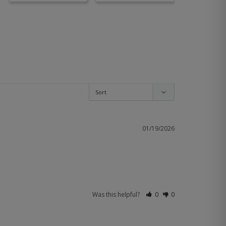
01/19/2026
Was this helpful?
0
0