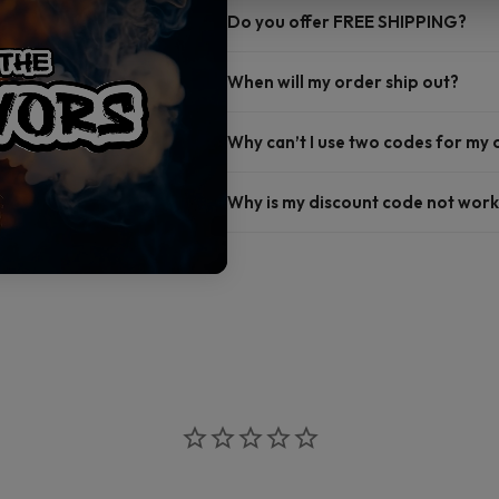
Do you offer FREE SHIPPING?
When will my order ship out?
Why can’t I use two codes for my
Why is my discount code not work