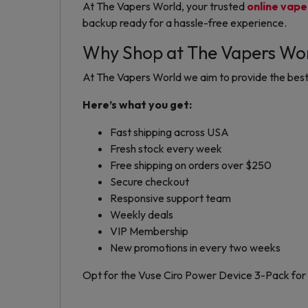
At The Vapers World, your trusted
online vape
backup ready for a hassle-free experience.
Why Shop at The Vapers Wo
At The Vapers World we aim to provide the best 
Here’s what you get:
Fast shipping across USA
Fresh stock every week
Free shipping on orders over $250
Secure checkout
Responsive support team
Weekly deals
VIP Membership
New promotions in every two weeks
Opt for the Vuse Ciro Power Device 3-Pack for