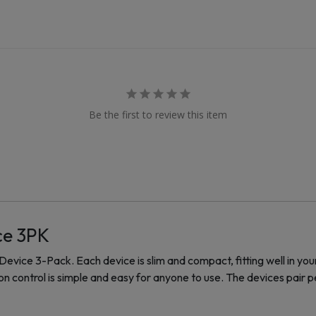
Be the first to review this item
ce 3PK
evice 3-Pack. Each device is slim and compact, fitting well in yo
 control is simple and easy for anyone to use. The devices pair pe