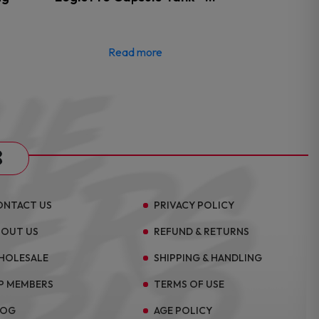
Read more
s
ONTACT US
PRIVACY POLICY
BOUT US
REFUND & RETURNS
HOLESALE
SHIPPING & HANDLING
P MEMBERS
TERMS OF USE
LOG
AGE POLICY