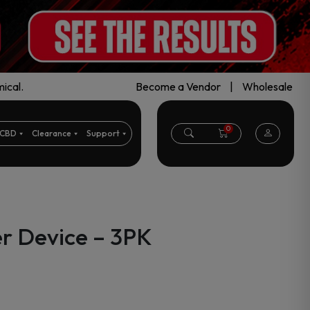
ical.
Become a Vendor
|
Wholesale
0
CBD
Clearance
Support
r Device – 3PK