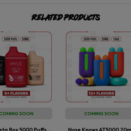
Related products
COMING SOON
COMING SOON
eta Box 5000 Puffs…
Nose Knows AT5000 20