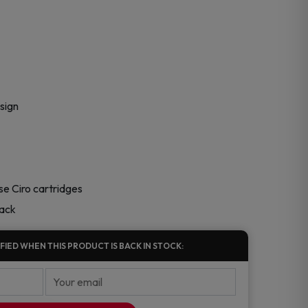
sign
e Ciro cartridges
pack
FIED WHEN THIS PRODUCT IS BACK IN STOCK: