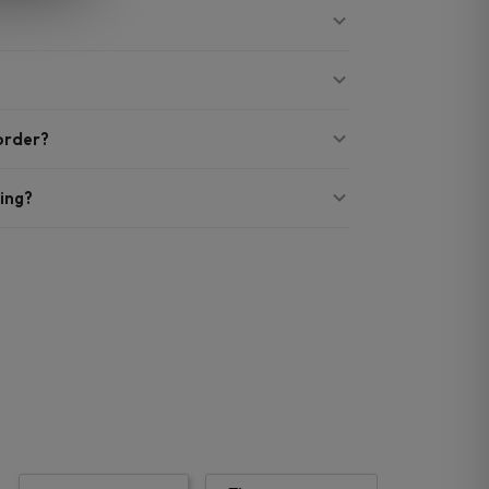
 order?
ing?