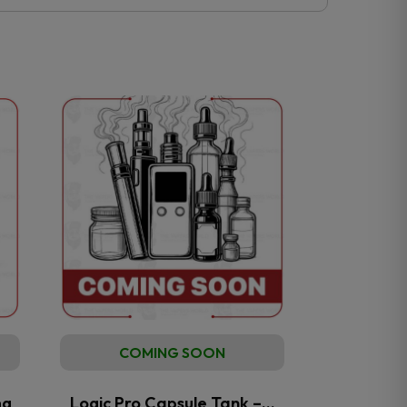
COMING SOON
mg
Logic Pro Capsule Tank –…