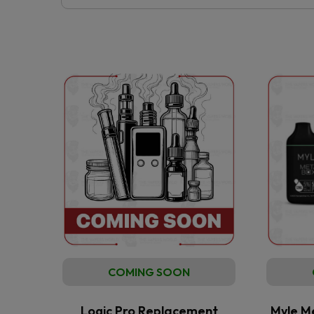
COMING SOON
Logic Pro Replacement
Myle M