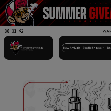
WARN
New Arrivals
Exotic Snacks
Br