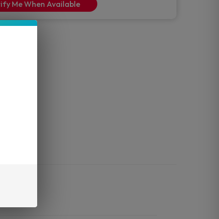
ify Me When Available