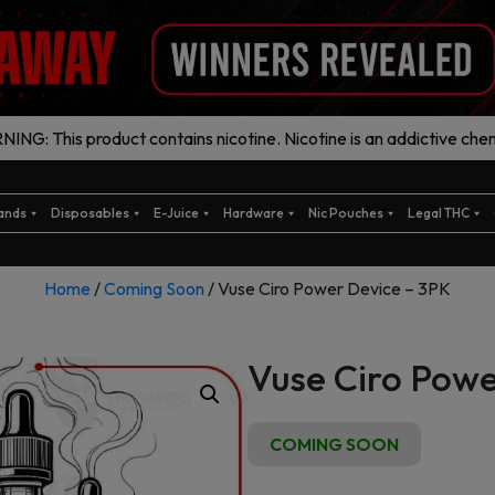
ING: This product contains nicotine. Nicotine is an addictive chem
ands
Disposables
E-Juice
Hardware
Nic Pouches
Legal THC
Home
/
Coming Soon
/ Vuse Ciro Power Device – 3PK
Vuse Ciro Powe
COMING SOON