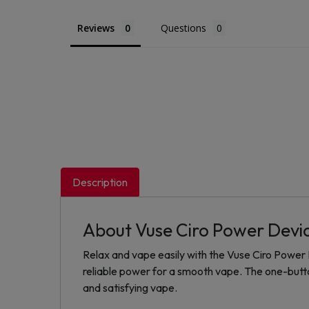
Reviews
Questions
Description
About Vuse Ciro Power Devi
Relax and vape easily with the Vuse Ciro Power D
reliable power for a smooth vape. The one-button
and satisfying vape.