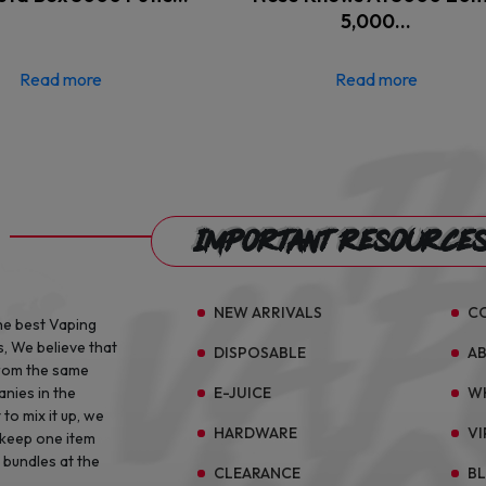
5,000…
Read more
Read more
Important Resource
NEW ARRIVALS
C
he best Vaping
s, We believe that
DISPOSABLE
A
from the same
E-JUICE
W
anies in the
to mix it up, we
HARDWARE
VI
 keep one item
 bundles at the
CLEARANCE
B