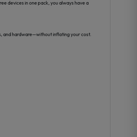
hree devices in one pack, you always have a
, and hardware—without inflating your cost.