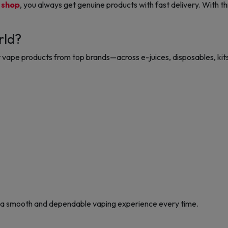
 shop
, you always get genuine products with fast delivery. With t
rld?
vape products from top brands—across e-juices, disposables, kits
 a smooth and dependable vaping experience every time.