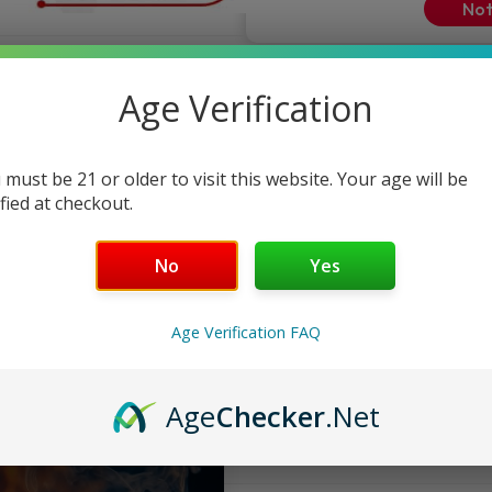
Not
ndly Support
Age Verification
 must be 21 or older to visit this website. Your age will be
ified at checkout.
No
Yes
Age Verification FAQ
Age
Checker
.Net
FAQ