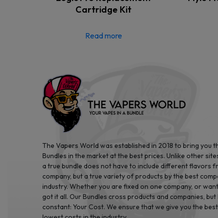
Cartridge Kit
Read more
The Vapers World was established in 2018 to bring you t
Bundles in the market at the best prices. Unlike other site
a true bundle does not have to include different flavors 
company, but a true variety of products by the best comp
industry. Whether you are fixed on one company, or want 
got it all. Our Bundles cross products and companies, but
constant: Your Cost. We ensure that we give you the best
lowest costs in the industry.