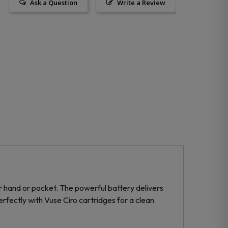
Ask a Question
Write a Review
ur hand or pocket. The powerful battery delivers
rfectly with Vuse Ciro cartridges for a clean