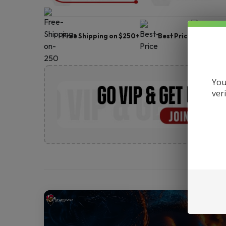
Free Shipping on $250+
Best Price
Frie
You
ver