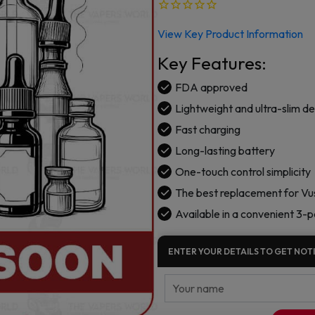
View Key Product Information
Key Features:
FDA approved
Lightweight and ultra-slim de
Fast charging
Long-lasting battery
One-touch control simplicity
The best replacement for Vus
Available in a convenient 3-
ENTER YOUR DETAILS TO GET NOTI