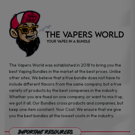
The Vapers World was established in 2018 to bring you the
best Vaping Bundles in the market at the best prices. Unlike
other sites, We believe that a true bundle does not have to
include different flavors from the same company, but a true
variety of products by the best companies in the industry.
Whether you are fixed on one company, or want to mix it up,
we got it all. Our Bundles cross products and companies, but
keep one item constant: Your Cost. We ensure that we give
you the best bundles at the lowest costs in the industry.
Important Resources