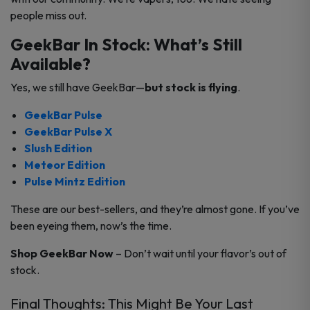
people miss out.
GeekBar In Stock: What’s Still
Available?
Yes, we still have GeekBar—
but stock is flying
.
GeekBar Pulse
GeekBar Pulse X
Slush Edition
Meteor Edition
Pulse Mintz Edition
These are our best-sellers, and they’re almost gone. If you’ve
been eyeing them, now’s the time.
Shop GeekBar Now
– Don’t wait until your flavor’s out of
stock.
Final Thoughts: This Might Be Your Last