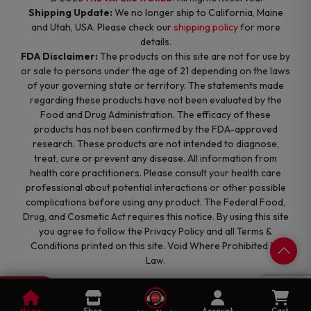
Shipping Update:
We no longer ship to California, Maine
and Utah, USA. Please check our
shipping policy
for more
details.
FDA Disclaimer:
The products on this site are not for use by
or sale to persons under the age of 21 depending on the laws
of your governing state or territory. The statements made
regarding these products have not been evaluated by the
Food and Drug Administration. The efficacy of these
products has not been confirmed by the FDA-approved
research. These products are not intended to diagnose,
treat, cure or prevent any disease. All information from
health care practitioners. Please consult your health care
professional about potential interactions or other possible
complications before using any product. The Federal Food,
Drug, and Cosmetic Act requires this notice. By using this site
you agree to follow the Privacy Policy and all Terms &
Conditions printed on this site. Void Where Prohibited By
Law.
0
Cart
Home
Shop
Account
Cart