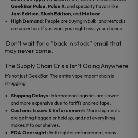
GeekBar Pulse
,
Pulse X
, and specialty flavors like
Jam Edition
,
Slush Edition
, and
Meteor
.
High Demand:
People are buying in bulk, and restocks
are uncertain. If you wait, you might miss your chance.
Don’t wait for a “back in stock” email that
may never come.
The Supply Chain Crisis Isn’t Going Anywhere
It’s not just GeekBar. The entire vape import chain is
struggling:
Shipping Delays:
International logistics are slower
and more expensive due to tariffs and red tape.
Customs Issues & Enforcement:
More shipments
are getting flagged or held up, and not everything
makes it to our shelves.
FDA Oversight:
With tighter enforcement, many