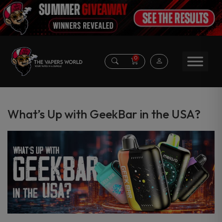
0
What’s Up with GeekBar in the USA?