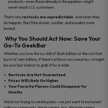
products—even those already in the pipeline—might
never reach U.S. customers.
That’s why
restocks are unpredictable
. And when they
do happen, they’ll be slower, costlier, and possibly more
limited.
Why You Should Act Now: Save Your
Go-To GeekBar
Whether you love the icy chill of Slush Edition or the rich fruit
burst of Jam Edition, if there’s a flavor you swear by—it might
be your last chance to grab it for a while.
Restocks Are Not Guaranteed
Prices Will Likely Go Higher
Your Favorite Flavors Could Disappear for
Months
We’re not trying to create panic—we just want to be honest
with our community. We’re vapers, too. We hate seeing