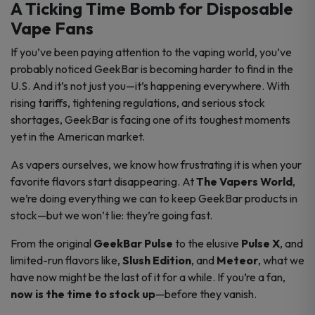
A Ticking Time Bomb for Disposable
Vape Fans
If you’ve been paying attention to the vaping world, you’ve
probably noticed GeekBar is becoming harder to find in the
U.S. And it’s not just you—it’s happening everywhere. With
rising tariffs, tightening regulations, and serious stock
shortages, GeekBar is facing one of its toughest moments
yet in the American market.
As vapers ourselves, we know how frustrating it is when your
favorite flavors start disappearing. At
The Vapers World
,
we’re doing everything we can to keep GeekBar products in
stock—but we won’t lie: they’re going fast.
From the original
GeekBar Pulse
to the elusive
Pulse X
, and
limited-run flavors like,
Slush Edition
, and
Meteor
, what we
have now might be the last of it for a while. If you’re a fan,
now is the time to stock up
—before they vanish.