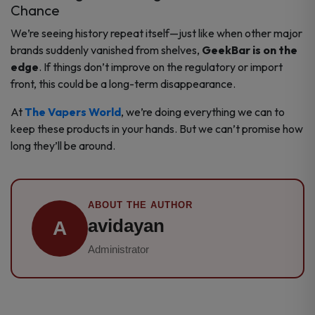
Chance
We’re seeing history repeat itself—just like when other major
brands suddenly vanished from shelves,
GeekBar is on the
edge
. If things don’t improve on the regulatory or import
front, this could be a long-term disappearance.
At
The Vapers World
, we’re doing everything we can to
keep these products in your hands. But we can’t promise how
long they’ll be around.
ABOUT THE AUTHOR
avidayan
A
Administrator