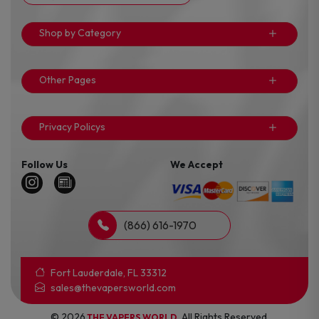
Shop by Category
Other Pages
Privacy Policys
Follow Us
We Accept
(866) 616-1970
Fort Lauderdale, FL 33312
sales@thevapersworld.com
© 2026
. All Rights Reserved.
THE VAPERS WORLD