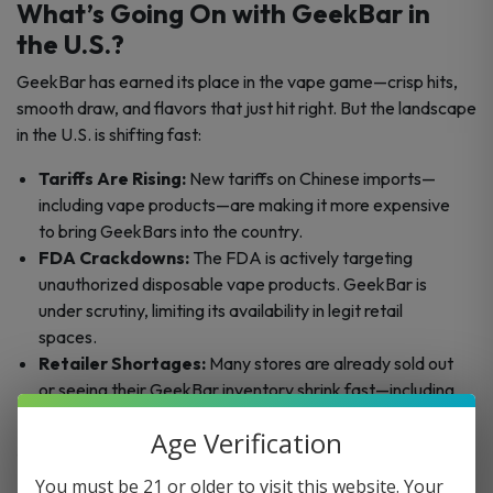
What’s Going On with GeekBar in
the U.S.?
GeekBar has earned its place in the vape game—crisp hits,
smooth draw, and flavors that just hit right. But the landscape
in the U.S. is shifting fast:
Tariffs Are Rising:
New tariffs on Chinese imports—
including vape products—are making it more expensive
to bring GeekBars into the country.
FDA Crackdowns:
The FDA is actively targeting
unauthorized disposable vape products. GeekBar is
under scrutiny, limiting its availability in legit retail
spaces.
Retailer Shortages:
Many stores are already sold out
or seeing their GeekBar inventory shrink fast—including
us.
Age Verification
The result? Scarcity. And that’s driving prices up.
You must be 21 or older to visit this website. Your