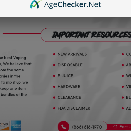
Age
Checker
.Net
Important Resource
NEW ARRIVALS
C
he best Vaping
s, We believe that
DISPOSABLE
A
from the same
E-JUICE
W
anies in the
to mix it up, we
HARDWARE
VI
 keep one item
 bundles at the
CLEARANCE
B
FDA DISCLAIMER
AD
(866) 616-1970
Fort 