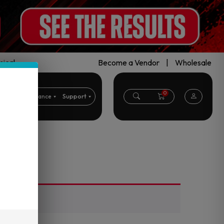
ical.
Become a Vendor
|
Wholesale
0
CBD
Clearance
Support