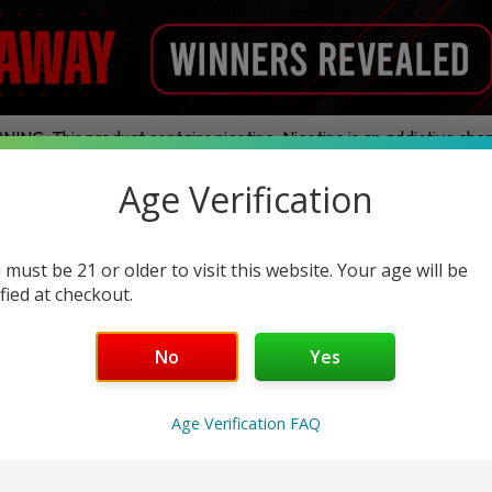
ING: This product contains nicotine. Nicotine is an addictive chem
Age Verification
ands
Disposables
E-Juice
Hardware
Nic Pouches
Legal THC
 must be 21 or older to visit this website. Your age will be
ified at checkout.
Friendly
No
Yes
Age Verification FAQ
No products were found matching your selection.