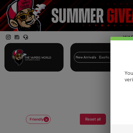
WARN
New Arrivals
Exotic Snacks
Br
You
ver
×
Reset all
Friendly