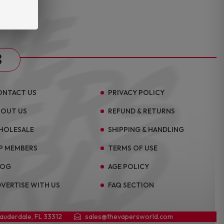
s
ONTACT US
PRIVACY POLICY
BOUT US
REFUND & RETURNS
HOLESALE
SHIPPING & HANDLING
P MEMBERS
TERMS OF USE
LOG
AGE POLICY
VERTISE WITH US
FAQ SECTION
Lauderdale, FL 33312
sales@thevapersworld.com