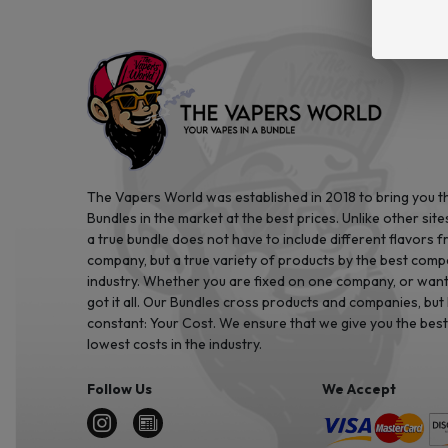
The Vapers World was established in 2018 to bring you t
Bundles in the market at the best prices. Unlike other site
a true bundle does not have to include different flavors 
company, but a true variety of products by the best comp
industry. Whether you are fixed on one company, or want 
got it all. Our Bundles cross products and companies, but
constant: Your Cost. We ensure that we give you the best
lowest costs in the industry.
Follow Us
We Accept