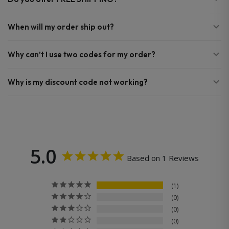
When will my order ship out?
Why can’t I use two codes for my order?
Why is my discount code not working?
5.0
Based on 1 Reviews
1
0
0
0