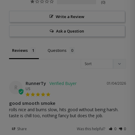
0
Write a Review
Ask a Question
Reviews
Questions
RunnerTy
01/04/2026
R
US
good smooth smoke
rolls nice and burns slow, hits good without being harsh. 
taste is chill too, nothing fancy but does the job.
Share
Was this helpful?
0
0