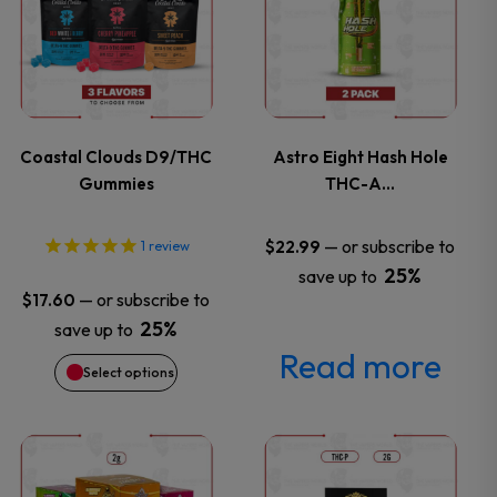
has
multiple
variants.
Coastal Clouds D9/THC
Astro Eight Hash Hole
Gummies
THC-A…
The
options
—
or subscribe to
$
22.99
1
review
25%
save up to
may
—
or subscribe to
$
17.60
25%
save up to
be
Read more
Select options
chosen
on
This
This
the