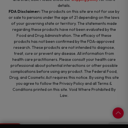
details.
FDA Disclaimer:
The products on this site are not for use by
or sale to persons under the age of 21 depending on the laws
of your governing state or territory. The statements made
regarding these products have not been evaluated by the
Food and Drug Administration. The efficacy of these
products has not been confirmed by the FDA-approved
research. These products are not intended to diagnose,
treat, cure or prevent any disease. All information from
health care practitioners. Please consult your health care
professional about potential interactions or other possible
complications before using any product. The Federal Food,
Drug, and Cosmetic Act requires this notice. By using this site
you agree to follow the Privacy Policy and all Terms &
Conditions printed on this site. Void Where Prohibited By
Law.