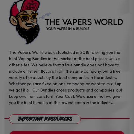
the
the
product
product
page
page
The Vapers World was established in 2018 to bring you the
best Vaping Bundles in the market at the best prices. Unlike
other sites, We believe that a true bundle does not have to
include different flavors from the same company, but a true
variety of products by the best companies in the industry.
Whether you are fixed on one company, or want to mix it up,
we got it all. Our Bundles cross products and companies, but
keep one item constant: Your Cost. We ensure that we give
you the best bundles at the lowest costs in the industry.
Important Resources