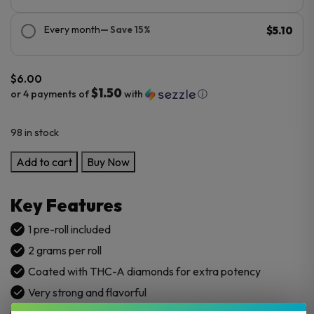
Every month
— Save 15%
$5.10
$
6.00
$1.50
or 4 payments of
with
ⓘ
98 in stock
LIT
Add to cart
Buy Now
THC
Diamond
Key Features
Pre
Rolls
1 pre-roll included
2G
2 grams per roll
1CT
Coated with THC-A diamonds for extra potency
quantity
Very strong and flavorful
Grown in the USA