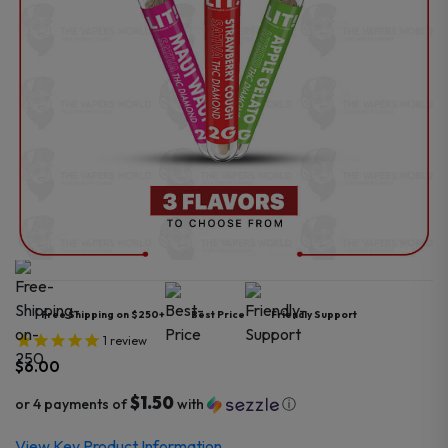
Free Shipping on $250+
Best Price
Friendly Support
1
review
$
6.00
$1.50
or 4 payments of
with
ⓘ
View Key Product Information