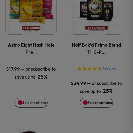
product
product
product
has
has
page
multiple
multiple
variants.
variants.
Astro Eight Hash Hole
Half Bak’d Primo Blend
Pre…
THC-P…
The
The
options
options
—
or subscribe to
$
17.99
1
review
25%
save up to
may
may
—
or subscribe to
$
34.99
25%
save up to
be
be
Select options
Select options
chosen
chosen
on
on