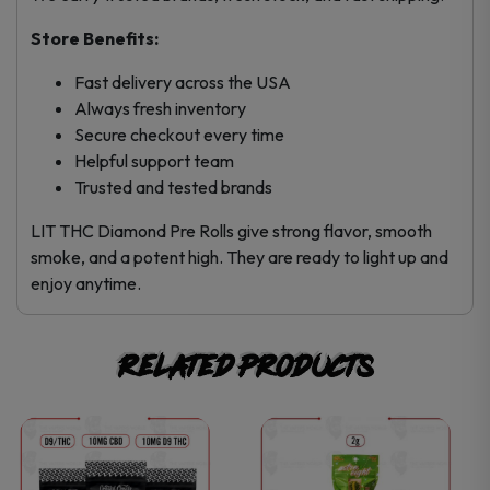
Store Benefits:
Fast delivery across the USA
Always fresh inventory
Secure checkout every time
Helpful support team
Trusted and tested brands
LIT THC Diamond Pre Rolls give strong flavor, smooth
smoke, and a potent high. They are ready to light up and
enjoy anytime.
Related products
This
product