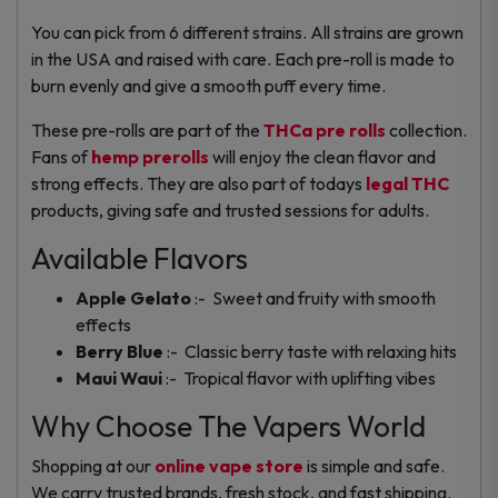
You can pick from 6 different strains. All strains are grown
in the USA and raised with care. Each pre-roll is made to
burn evenly and give a smooth puff every time.
These pre-rolls are part of the
THCa pre rolls
collection.
Fans of
hemp prerolls
will enjoy the clean flavor and
strong effects. They are also part of todays
legal THC
products, giving safe and trusted sessions for adults.
Available Flavors
Apple Gelato
:- Sweet and fruity with smooth
effects
Berry Blue
:- Classic berry taste with relaxing hits
Maui Waui
:- Tropical flavor with uplifting vibes
Why Choose The Vapers World
Shopping at our
online vape store
is simple and safe.
We carry trusted brands, fresh stock, and fast shipping.