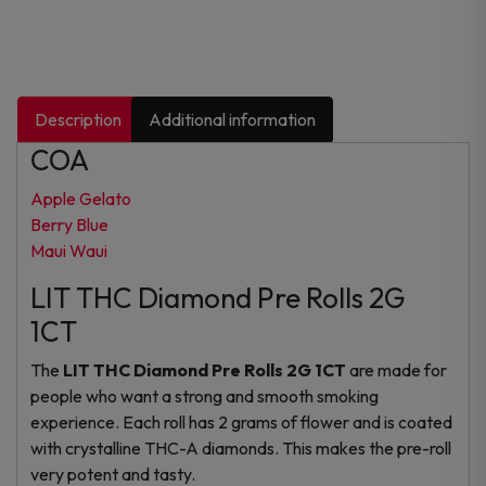
Description
Additional information
COA
Apple Gelato
Berry Blue
Maui Waui
LIT THC Diamond Pre Rolls 2G
1CT
The
LIT THC Diamond Pre Rolls 2G 1CT
are made for
people who want a strong and smooth smoking
experience. Each roll has 2 grams of flower and is coated
with crystalline THC-A diamonds. This makes the pre-roll
very potent and tasty.