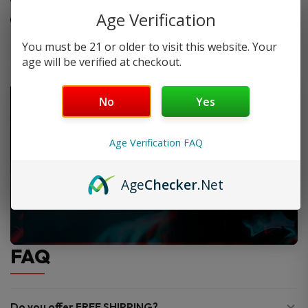
Age Verification
Lab-tested for safety and quality
You must be 21 or older to visit this website. Your
age will be verified at checkout.
No
Yes
Age Verification FAQ
Age
Checker
.Net
FAQ
Do you offer FREE SHIPPING?