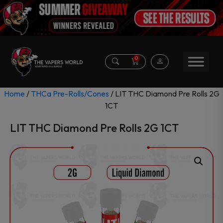
0
Home
/
THCa Pre-Rolls/Cones
/ LIT THC Diamond Pre Rolls 2G
1CT
LIT THC Diamond Pre Rolls 2G 1CT