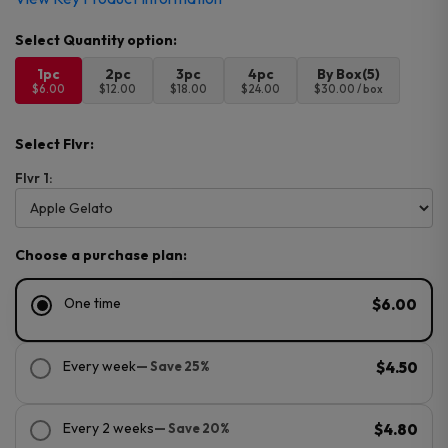
1pc
2pc
3pc
4pc
By Box(5)
$6.00
$12.00
$18.00
$24.00
$30.00 / box
Select Flvr:
Flvr 1:
Choose a purchase plan:
One time
$6.00
Every week
— Save 25%
$4.50
Every 2 weeks
— Save 20%
$4.80