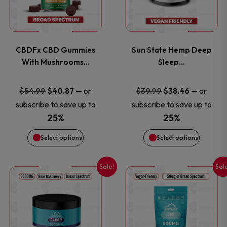
multiple
multiple
variants.
variants
CBDFx CBD Gummies
Sun State Hemp Deep
The
The
With Mushrooms…
Sleep…
options
options
Original
Current
Original
Current
—
or
—
or
$
54.99
$
40.87
$
39.99
$
38.46
price
price
price
price
subscribe to save up to
subscribe to save up to
may
may
was:
is:
was:
is:
25%
25%
be
be
$54.99.
$40.87.
$39.99.
$38.46.
Select options
Select options
chosen
chosen
Sale!
Sal
This
This
on
on
product
product
the
the
has
has
product
product