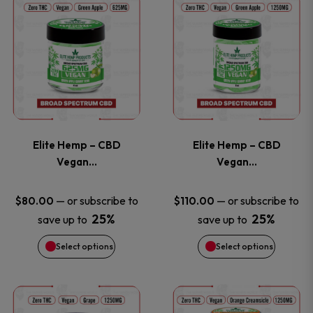
This
This
on
on
product
product
the
the
has
has
product
product
multiple
multiple
page
page
variants.
variants
Elite Hemp – CBD
Elite Hemp – CBD
The
The
Vegan…
Vegan…
options
options
—
or subscribe to
—
or subscribe to
$
80.00
$
110.00
25%
25%
save up to
save up to
may
may
Select options
Select options
be
be
chosen
chosen
This
This