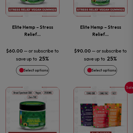
product
product
multiple
multiple
page
page
variants.
variants
Elite Hemp – Stress
Elite Hemp – Stress
The
The
Relief…
Relief…
options
options
—
or subscribe to
—
or subscribe to
$
60.00
$
90.00
25%
25%
save up to
save up to
may
may
Select options
Select options
be
be
chosen
chosen
Sal
This
This
on
on
product
product
the
the
has
has
product
product
multiple
multiple