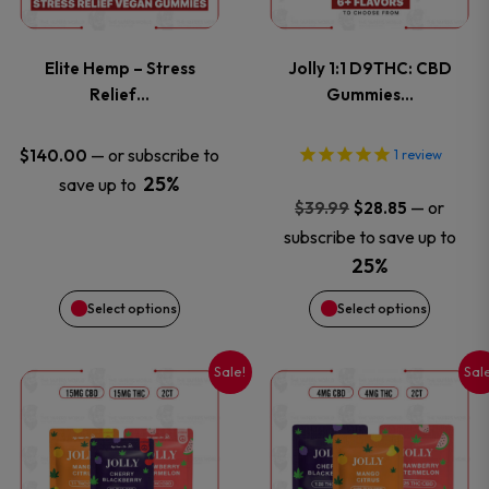
page
page
variants.
variants
Elite Hemp – Stress
Jolly 1:1 D9THC: CBD
The
The
Relief…
Gummies…
options
options
—
or subscribe to
$
140.00
1
review
25%
save up to
may
may
Original
Current
—
or
$
39.99
$
28.85
price
price
be
be
subscribe to save up to
was:
is:
25%
chosen
chosen
$39.99.
$28.85.
Select options
Select options
on
on
Sale!
Sal
This
This
the
the
product
product
product
product