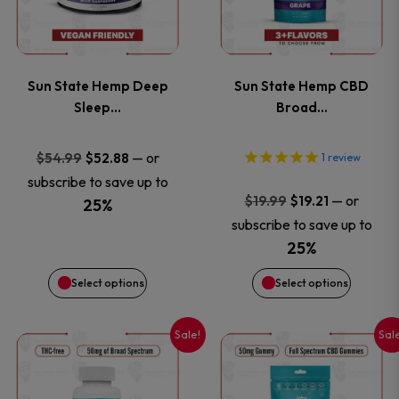
multiple
multiple
page
page
variants.
variants
Sun State Hemp Deep
Sun State Hemp CBD
The
The
Sleep…
Broad…
options
options
Original
Current
—
or
$
54.99
$
52.88
1
review
price
price
subscribe to save up to
may
may
Original
Current
—
or
$
19.99
$
19.21
was:
is:
25%
price
price
be
be
subscribe to save up to
$54.99.
$52.88.
was:
is:
25%
chosen
chosen
$19.99.
$19.21.
Select options
Select options
on
on
Sale!
Sal
This
This
the
the
product
product
product
product