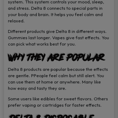
system. This system controls your mood, sleep,
and stress. Delta 8 connects to special parts in
your body and brain. It helps you feel calm and
relaxed.
Different products give Delta 8 in different ways.
Gummies last longer. Vapes give fast effects. You
can pick what works best for you.
Why They Are Popular
Delta 8 products are popular because the effects
are gentle. PPeople feel calm but still alert. You
can use them at home or anywhere. Many like
how easy and tasty they are.
Some users like edibles for sweet flavors. Others
prefer vaping or cartridges for faster effects.