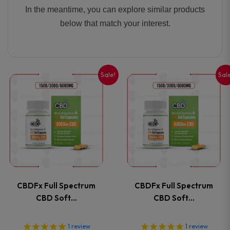
In the meantime, you can explore similar products
below that match your interest.
Sale!
Sal
This
This
product
product
has
has
multiple
multiple
variants.
variants
CBDFx Full Spectrum
CBDFx Full Spectrum
The
The
CBD Soft…
CBD Soft…
options
options
1
review
1
review