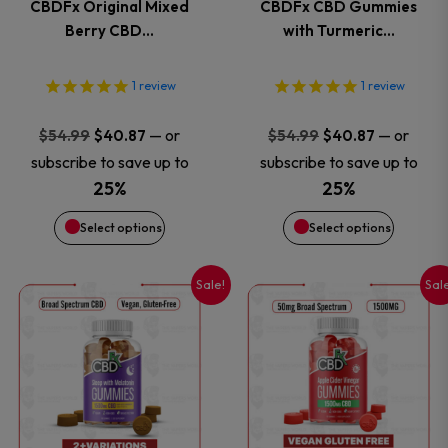
CBDFx Original Mixed
CBDFx CBD Gummies
The
The
Berry CBD…
with Turmeric…
options
options
1
review
1
review
may
may
Original
Current
Original
Current
—
or
—
or
$
54.99
$
40.87
$
54.99
$
40.87
price
price
price
price
be
be
subscribe to save up to
subscribe to save up to
was:
is:
was:
is:
25%
25%
chosen
chosen
$54.99.
$40.87.
$54.99.
$40.87.
Select options
Select options
on
on
Sale!
Sal
This
This
the
the
product
product
product
product
has
has
page
page
multiple
multiple