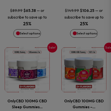
may
may
Original
Current
Original
Current
—
or
—
or
$
89.99
$
65.38
$
149.99
$
106.25
price
price
price
price
be
be
subscribe to save up to
subscribe to save up to
was:
is:
was:
is:
25%
25%
chosen
chosen
$89.99.
$65.38.
$149.99.
$106.25
Select options
Select options
on
on
Sale!
Sal
This
This
the
the
product
product
product
product
has
has
page
page
multiple
multiple
variants.
variants
OnlyCBD 100MG CBD
OnlyCBD 100MG CBD
The
The
Sleep Gummies…
Gummies –…