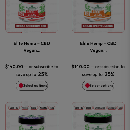
the
the
has
has
product
product
multiple
multiple
page
page
variants.
variants
Elite Hemp – CBD
Elite Hemp – CBD
The
The
Vegan…
Vegan…
options
options
—
or subscribe to
—
or subscribe to
$
140.00
$
140.00
25%
25%
save up to
save up to
may
may
Select options
Select options
be
be
chosen
chosen
This
This
on
on
product
product
the
the