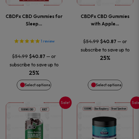
variants.
variants
CBDFx CBD Gummies for
CBDFx CBD Gummies
The
The
Sleep…
with Apple…
options
options
Original
Current
—
or
$
54.99
$
40.87
1
review
price
price
subscribe to save up to
may
may
Original
Current
—
or
$
54.99
$
40.87
was:
is:
25%
price
price
be
be
subscribe to save up to
$54.99.
$40.87.
was:
is:
25%
chosen
chosen
$54.99.
$40.87.
Select options
Select options
on
on
Sale!
Sal
This
This
the
the
product
product
product
product
has
has
page
page