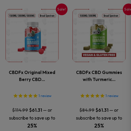
on
on
Sale!
Sal
This
This
the
the
product
product
product
product
has
has
page
page
multiple
multiple
variants.
variants
CBDFx Original Mixed
CBDFx CBD Gummies
The
The
Berry CBD…
with Turmeric…
options
options
1
review
1
review
may
may
Original
Current
Original
Current
—
or
—
or
$
114.99
$
61.31
$
84.99
$
61.31
price
price
price
price
be
be
subscribe to save up to
subscribe to save up to
was:
is:
was:
is:
25%
25%