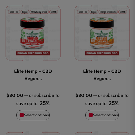
This
This
the
the
product
product
product
product
has
has
page
page
multiple
multiple
variants.
variants
Elite Hemp – CBD
Elite Hemp – CBD
The
The
Vegan…
Vegan…
options
options
—
or subscribe to
—
or subscribe to
$
80.00
$
80.00
25%
25%
save up to
save up to
may
may
Select options
Select options
be
be
chosen
chosen