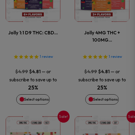
has
has
page
page
multiple
multiple
variants.
variants
Jolly 1:1 D9 THC: CBD…
Jolly 4MG THC +
The
The
100MG…
options
options
1
review
1
review
may
may
Original
Current
Original
Current
—
or
—
or
$
4.99
$
4.81
$
4.99
$
4.81
price
price
price
price
be
be
subscribe to save up to
subscribe to save up to
was:
is:
was:
is:
25%
25%
chosen
chosen
$4.99.
$4.81.
$4.99.
$4.81.
Select options
Select options
on
on
Sale!
Sal
This
This
the
the