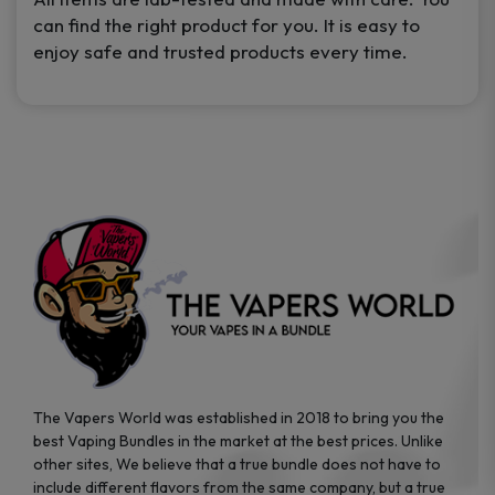
can find the right product for you. It is easy to
enjoy safe and trusted products every time.
The Vapers World was established in 2018 to bring you the
best Vaping Bundles in the market at the best prices. Unlike
other sites, We believe that a true bundle does not have to
include different flavors from the same company, but a true