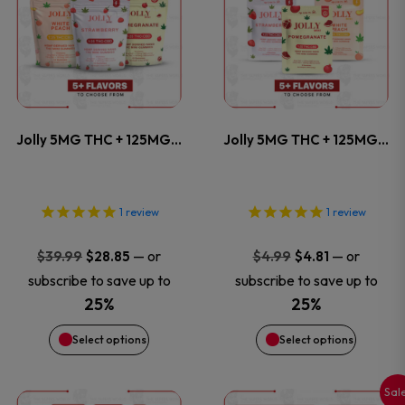
product
product
product
product
has
has
page
page
multiple
multiple
variants.
variants
Jolly 5MG THC + 125MG…
Jolly 5MG THC + 125MG…
The
The
options
options
1
review
1
review
may
may
Original
Current
Original
Current
—
or
—
or
$
39.99
$
28.85
$
4.99
$
4.81
price
price
price
price
be
be
subscribe to save up to
subscribe to save up to
was:
is:
was:
is:
25%
25%
chosen
chosen
$39.99.
$28.85.
$4.99.
$4.81.
Select options
Select options
on
on
Sal