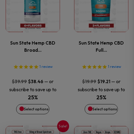
has
has
page
page
multiple
multiple
variants.
variants
Sun State Hemp CBD
Sun State Hemp CBD
The
The
Broad…
Full…
options
options
1
review
1
review
may
may
Original
Current
Original
Current
—
or
—
or
$
39.99
$
38.46
$
19.99
$
19.21
price
price
price
price
be
be
subscribe to save up to
subscribe to save up to
was:
is:
was:
is:
25%
25%
chosen
chosen
$39.99.
$38.46.
$19.99.
$19.21.
Select options
Select options
on
on
Sale!
This
This
the
the