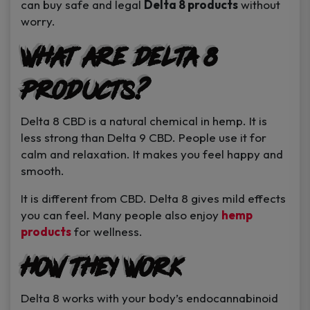
can buy safe and legal
Delta 8 products
without
worry.
What Are Delta 8
Products?
Delta 8 CBD is a natural chemical in hemp. It is
less strong than Delta 9 CBD. People use it for
calm and relaxation. It makes you feel happy and
smooth.
It is different from CBD. Delta 8 gives mild effects
you can feel. Many people also enjoy
hemp
products
for wellness.
How They Work
Delta 8 works with your body’s endocannabinoid