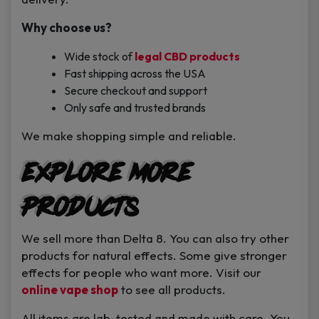
Why choose us?
Wide stock of
legal CBD products
Fast shipping across the USA
Secure checkout and support
Only safe and trusted brands
We make shopping simple and reliable.
Explore More
Products
We sell more than Delta 8. You can also try other
products for natural effects. Some give stronger
effects for people who want more. Visit our
online vape shop
to see all products.
All items are lab-tested and made with care. You