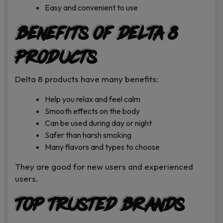
Easy and convenient to use
Benefits of Delta 8
Products
Delta 8 products have many benefits:
Help you relax and feel calm
Smooth effects on the body
Can be used during day or night
Safer than harsh smoking
Many flavors and types to choose
They are good for new users and experienced
users.
Top Trusted Brands