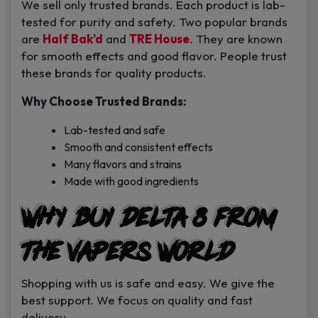
We sell only trusted brands. Each product is lab-
tested for purity and safety. Two popular brands
are
Half Bak’d
and
TRE House
. They are known
for smooth effects and good flavor. People trust
these brands for quality products.
Why Choose Trusted Brands:
Lab-tested and safe
Smooth and consistent effects
Many flavors and strains
Made with good ingredients
Why Buy Delta 8 from
The Vapers World
Shopping with us is safe and easy. We give the
best support. We focus on quality and fast
delivery.