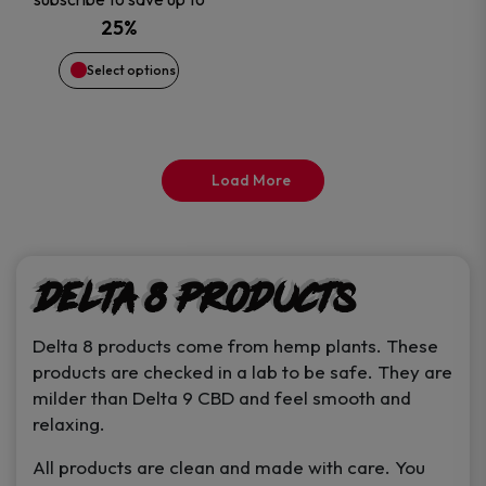
may
was:
is:
25%
be
$15.99.
$13.46.
Select options
chosen
on
Load More
the
product
Delta 8 Products
page
Delta 8 products come from hemp plants. These
products are checked in a lab to be safe. They are
milder than Delta 9 CBD and feel smooth and
relaxing.
All products are clean and made with care. You