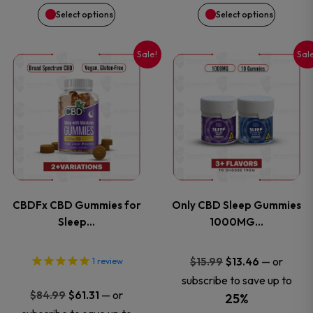
chosen
chosen
$114.99.
$61.31.
$84.99.
$61.31.
Select options
Select options
on
on
Sale!
Sal
This
This
the
the
product
product
product
product
has
has
page
page
multiple
multiple
variants.
variants
CBDFx CBD Gummies for
Only CBD Sleep Gummies
The
The
Sleep…
1000MG…
options
options
Original
Current
—
or
$
15.99
$
13.46
1
review
price
price
subscribe to save up to
may
may
Original
Current
—
or
$
84.99
$
61.31
was:
is:
25%
price
price