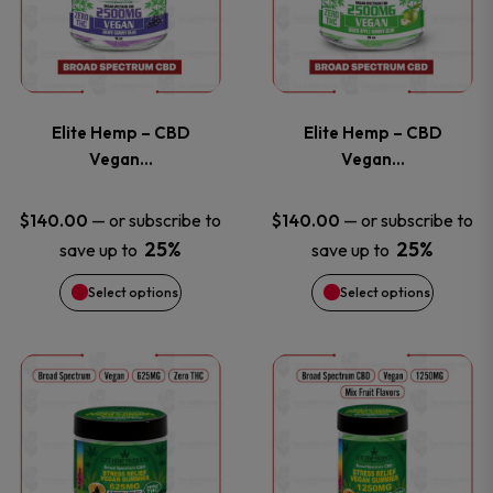
has
has
product
product
multiple
multiple
page
page
variants.
variants
Elite Hemp – CBD
Elite Hemp – CBD
The
The
Vegan…
Vegan…
options
options
—
or subscribe to
—
or subscribe to
$
140.00
$
140.00
25%
25%
save up to
save up to
may
may
Select options
Select options
be
be
chosen
chosen
This
This
on
on
product
product
the
the
has
has