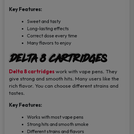
Key Features:
Sweet and tasty
Long-lasting effects
Correct dose every time
Many flavors to enjoy
Delta 8 Cartridges
Delta 8 cartridges
work with vape pens. They
give strong and smooth hits. Many users like the
rich flavor. You can choose different strains and
tastes.
Key Features:
Works with most vape pens
Strong hits and smooth smoke
Different strains and flavors