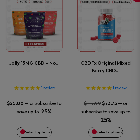
This
This
the
the
product
product
product
product
has
has
page
page
multiple
multiple
variants.
variants
Jolly 15MG CBD – No…
CBDFx Original Mixed
The
The
Berry CBD…
options
options
1
review
1
review
may
may
Original
Current
—
or subscribe to
—
or
$
25.00
$
114.99
$
73.75
price
price
be
be
25%
save up to
subscribe to save up to
was:
is:
25%
chosen
chosen
$114.99.
$73.75.
Select options
Select options