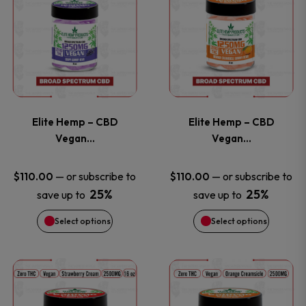
on
on
product
product
the
the
has
has
product
product
multiple
multiple
page
page
variants.
variants
Elite Hemp – CBD
Elite Hemp – CBD
The
The
Vegan…
Vegan…
options
options
—
or subscribe to
—
or subscribe to
$
110.00
$
110.00
25%
25%
save up to
save up to
may
may
Select options
Select options
be
be
chosen
chosen
This
This
on
on
product
product