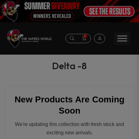
0
Delta -8
New Products Are Coming
Soon
We're updating this collection with fresh stock and
exciting new arrivals.