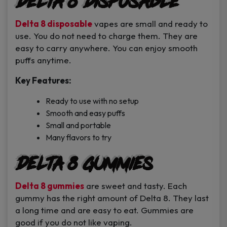
Delta 8 Disposable
Delta 8 disposable
vapes are small and ready to
use. You do not need to charge them. They are
easy to carry anywhere. You can enjoy smooth
puffs anytime.
Key Features:
Ready to use with no setup
Smooth and easy puffs
Small and portable
Many flavors to try
Delta 8 Gummies
Delta 8 gummies
are sweet and tasty. Each
gummy has the right amount of Delta 8. They last
a long time and are easy to eat. Gummies are
good if you do not like vaping.