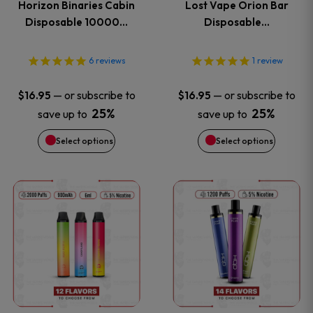
Horizon Binaries Cabin
Lost Vape Orion Bar
options
options
Disposable 10000…
Disposable…
may
may
6
reviews
1
review
be
be
—
or subscribe to
—
or subscribe to
$
16.95
$
16.95
chosen
chosen
25%
25%
save up to
save up to
on
on
Select options
Select options
the
the
This
This
product
product
product
product
page
page
has
has
multiple
multiple