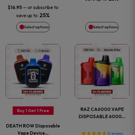
be
be
—
or subscribe to
$
16.95
chosen
chosen
25%
save up to
on
on
Select options
Select options
the
the
This
This
product
product
product
product
page
page
has
has
multiple
multiple
variants.
variants
RAZ CA6000 VAPE
Buy 1 Get 1 Free
The
The
DISPOSABLE 6000…
DEATH ROW Disposable
options
options
Vape Device…
5
reviews