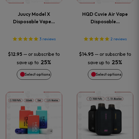
variants.
variants
Juucy Model X
HQD Cuvie Air Vape
The
The
Disposable Vape…
Disposable…
options
options
3
reviews
2
reviews
may
may
—
or subscribe to
—
or subscribe to
$
12.95
$
14.95
be
be
25%
25%
save up to
save up to
Select options
Select options
chosen
chosen
on
on
This
This
the
the
product
product
product
product
has
has
page
page