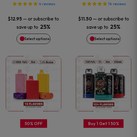
options
options
4
reviews
14
reviews
may
may
—
or subscribe to
—
or subscribe to
$
12.95
$
11.50
be
be
25%
25%
save up to
save up to
Select options
Select options
chosen
chosen
on
on
This
This
the
the
product
product
product
product
has
has
page
page
multiple
multiple
variants.
variants
50% OFF
Buy 1 Get 1 50%
The
The