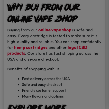
Why Buy from Our
Online Vape Shop
Buying from our
online vape shop
is safe and
easy. Every cartridge is tested to make sure it is
high-quality and reliable. You can shop confidently
for
hemp cartridges
and other
legal CBD
products
. Our store has fast shipping across the
USA and a secure checkout.
Benefits of shopping with us:
Fast delivery across the USA
Safe and easy checkout
Friendly customer support
Many flavors and options
Explore More