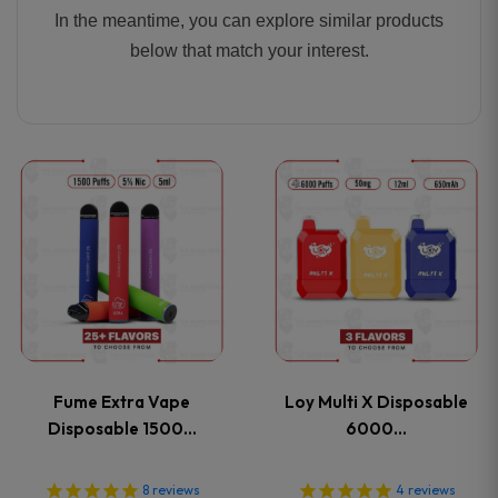
In the meantime, you can explore similar products
below that match your interest.
This
This
product
product
has
has
multiple
multiple
variants.
variants
Fume Extra Vape
Loy Multi X Disposable
The
The
Disposable 1500…
6000…
options
options
8
reviews
4
reviews