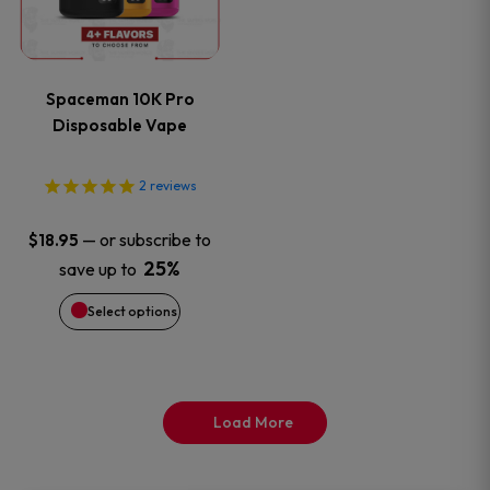
multiple
variants.
Spaceman 10K Pro
The
Disposable Vape
options
2
reviews
may
—
or subscribe to
$
18.95
be
25%
save up to
Select options
chosen
on
the
Load More
product