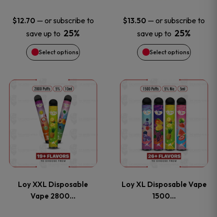
may
may
—
or subscribe to
—
or subscribe to
$
12.70
$
13.50
be
be
25%
25%
save up to
save up to
Select options
Select options
chosen
chosen
on
on
This
This
the
the
product
product
product
product
has
has
page
page
multiple
multiple
variants.
variants
Loy XXL Disposable
Loy XL Disposable Vape
The
The
Vape 2800…
1500…