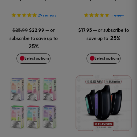
options
options
29
reviews
1
review
may
may
Original
Current
—
or
—
or subscribe to
$
25.99
$
22.99
$
17.95
price
price
be
be
25%
subscribe to save up to
save up to
was:
is:
25%
chosen
chosen
$25.99.
$22.99.
Select options
Select options
on
on
This
This
the
the
product
product
product
product
has
has
page
page
multiple
multiple
variants.
variants