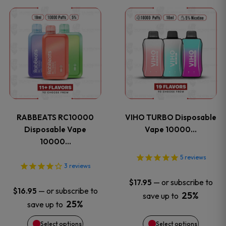
on
on
This
This
the
the
product
product
product
product
has
has
page
page
multiple
multiple
variants.
variants
RABBEATS RC10000
VIHO TURBO Disposable
The
The
Disposable Vape
Vape 10000…
10000…
options
options
5
reviews
3
reviews
may
may
—
or subscribe to
$
17.95
—
or subscribe to
$
16.95
be
be
25%
save up to
25%
save up to
chosen
chosen
Select options
Select options