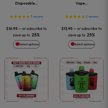
The
The
Disposable…
Vape…
options
options
3
reviews
2
reviews
may
may
—
or subscribe to
—
or subscribe to
$
16.95
$
13.95
be
be
25%
25%
save up to
save up to
Select options
Select options
chosen
chosen
on
on
This
This
the
the
product
product
product
product
has
has
page
page
multiple
multiple
variants.
variants