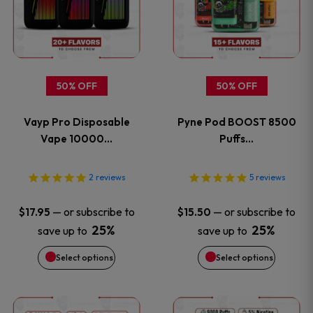
has
has
multiple
multiple
variants.
variants
50% OFF
50% OFF
The
The
Vayp Pro Disposable
Pyne Pod BOOST 8500
options
options
Vape 10000…
Puffs…
may
may
2
reviews
5
reviews
be
be
—
or subscribe to
—
or subscribe to
$
17.95
$
15.50
chosen
chosen
25%
25%
save up to
save up to
on
on
Select options
Select options
the
the
This
This