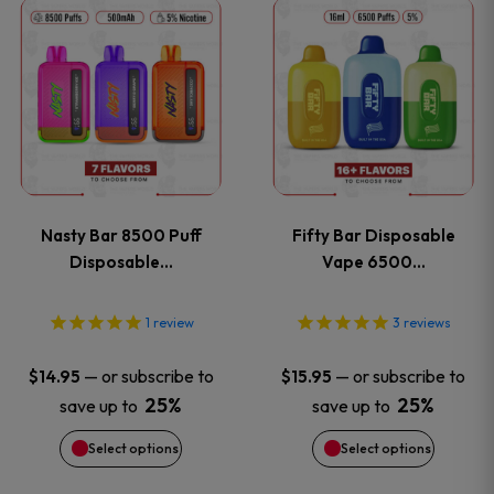
This
This
the
the
product
product
product
product
has
has
page
page
multiple
multiple
variants.
variants
Nasty Bar 8500 Puff
Fifty Bar Disposable
The
The
Disposable…
Vape 6500…
options
options
1
review
3
reviews
may
may
—
or subscribe to
—
or subscribe to
$
14.95
$
15.95
be
be
25%
25%
save up to
save up to
Select options
Select options
chosen
chosen