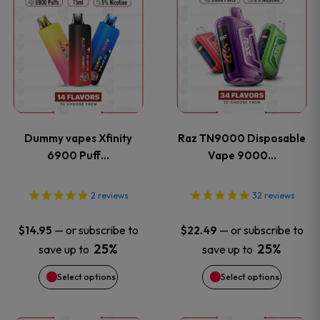
product
product
product
product
page
page
has
has
multiple
multiple
variants.
variants
Dummy vapes Xfinity
Raz TN9000 Disposable
The
The
6900 Puff…
Vape 9000…
options
options
2
reviews
32
reviews
may
may
—
or subscribe to
—
or subscribe to
$
14.95
$
22.49
be
be
25%
25%
save up to
save up to
Select options
Select options
chosen
chosen
on
on