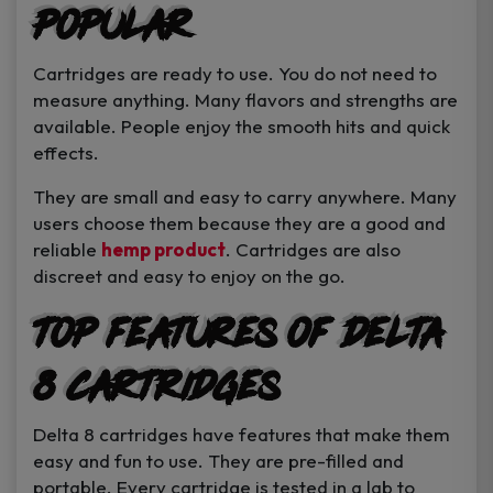
Popular
Cartridges are ready to use. You do not need to
measure anything. Many flavors and strengths are
available. People enjoy the smooth hits and quick
effects.
They are small and easy to carry anywhere. Many
users choose them because they are a good and
reliable
hemp product
. Cartridges are also
discreet and easy to enjoy on the go.
Top Features of Delta
8 Cartridges
Delta 8 cartridges have features that make them
easy and fun to use. They are pre-filled and
portable. Every cartridge is tested in a lab to