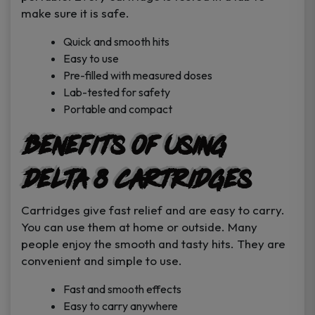
make sure it is safe.
Quick and smooth hits
Easy to use
Pre-filled with measured doses
Lab-tested for safety
Portable and compact
Benefits of Using
Delta 8 Cartridges
Cartridges give fast relief and are easy to carry.
You can use them at home or outside. Many
people enjoy the smooth and tasty hits. They are
convenient and simple to use.
Fast and smooth effects
Easy to carry anywhere