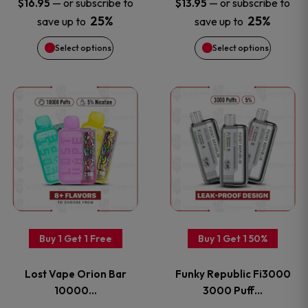
—
or subscribe to
—
or subscribe to
$
16.95
$
13.95
chosen
chosen
25%
25%
save up to
save up to
on
on
Select options
Select options
the
the
This
This
product
product
product
product
page
page
has
has
multiple
multiple
variants.
variants
Buy 1 Get 1 Free
Buy 1 Get 1 50%
The
The
Lost Vape Orion Bar
Funky Republic Fi3000
options
options
10000…
3000 Puff…