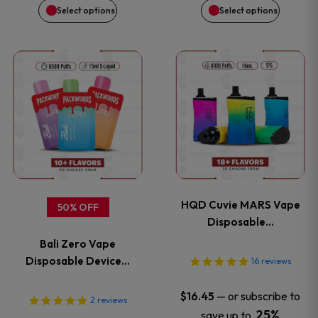
on
on
Select options
Select options
the
the
This
This
product
product
product
product
page
page
has
has
multiple
multiple
variants.
variants
HQD Cuvie MARS Vape
50% OFF
The
The
Disposable…
Bali Zero Vape
options
options
Disposable Device…
16
reviews
may
may
—
or subscribe to
$
16.45
2
reviews
25%
save up to