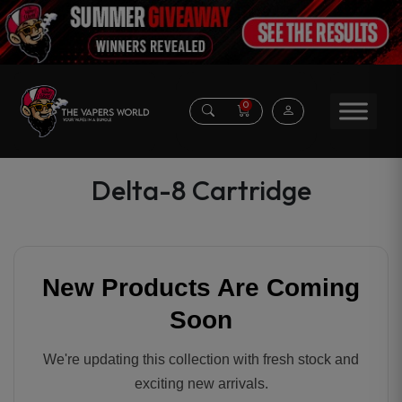
0
Delta-8 Cartridge
New Products Are Coming
Soon
We're updating this collection with fresh stock and
exciting new arrivals.