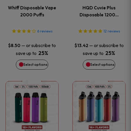
variants.
variants
Whiff Disposable Vape
HQD Cuvie Plus
The
The
2000 Puffs
Disposable 1200…
options
options
6
reviews
12
reviews
may
may
—
or subscribe to
—
or subscribe to
$
8.50
$
13.42
be
be
25%
25%
save up to
save up to
Select options
Select options
chosen
chosen
on
on
This
This
the
the
product
product
product
product
has
has
page
page
multiple
multiple