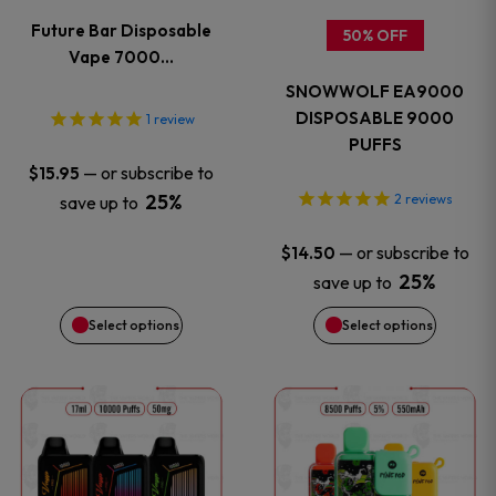
variants.
variants
Future Bar Disposable
50% OFF
The
The
Vape 7000…
SNOWWOLF EA9000
options
options
DISPOSABLE 9000
1
review
PUFFS
may
may
—
or subscribe to
$
15.95
be
be
25%
2
reviews
save up to
chosen
chosen
—
or subscribe to
$
14.50
25%
save up to
on
on
Select options
Select options
the
the
This
This
product
product
product
product
page
page