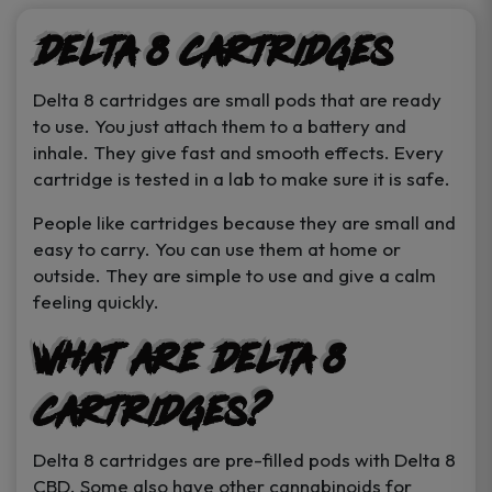
page
Delta 8 Cartridges
Delta 8 cartridges are small pods that are ready
to use. You just attach them to a battery and
inhale. They give fast and smooth effects. Every
cartridge is tested in a lab to make sure it is safe.
People like cartridges because they are small and
easy to carry. You can use them at home or
outside. They are simple to use and give a calm
feeling quickly.
What Are Delta 8
Cartridges?
Delta 8 cartridges are pre-filled pods with Delta 8
CBD. Some also have other cannabinoids for