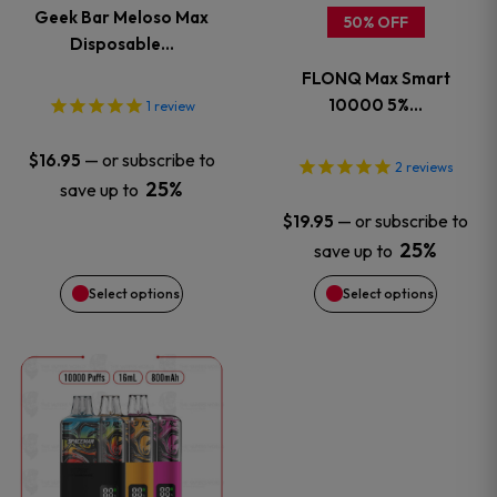
Geek Bar Meloso Max
50% OFF
The
The
Disposable…
FLONQ Max Smart
options
options
10000 5%…
1
review
may
may
—
or subscribe to
$
16.95
2
reviews
be
be
25%
save up to
—
or subscribe to
$
19.95
chosen
chosen
25%
save up to
on
on
Select options
Select options
the
the
This
product
product
product
page
page
has