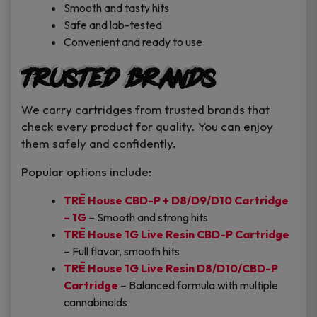
Smooth and tasty hits
Safe and lab-tested
Convenient and ready to use
Trusted Brands
We carry cartridges from trusted brands that
check every product for quality. You can enjoy
them safely and confidently.
Popular options include:
TRĒ House CBD-P + D8/D9/D10 Cartridge
– 1G
– Smooth and strong hits
TRĒ House 1G Live Resin CBD-P Cartridge
– Full flavor, smooth hits
TRĒ House 1G Live Resin D8/D10/CBD-P
Cartridge
– Balanced formula with multiple
cannabinoids