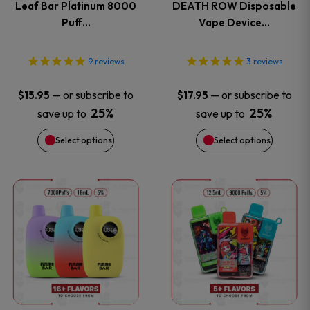
Leaf Bar Platinum 8000
DEATH ROW Disposable
The
The
Puff…
Vape Device…
options
options
9
reviews
3
reviews
may
may
—
or subscribe to
—
or subscribe to
$
15.95
$
17.95
be
be
25%
25%
save up to
save up to
Select options
Select options
chosen
chosen
on
on
This
This
the
the
product
product
product
product
has
has
page
page
multiple
multiple