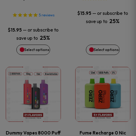
may
may
—
or subscribe to
$
15.95
5
reviews
be
be
25%
save up to
—
or subscribe to
$
15.95
chosen
chosen
25%
save up to
on
on
Select options
Select options
the
the
This
This
product
product
product
product
page
page
has
has
multiple
multiple
variants.
variants
Dummy Vapes 8000 Puff
Fume Recharge 0 Nic