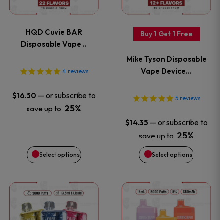
multiple
multiple
variants.
variants
HQD Cuvie BAR
Buy 1 Get 1 Free
The
The
Disposable Vape…
Mike Tyson Disposable
options
options
Vape Device…
4
reviews
may
may
—
or subscribe to
$
16.50
5
reviews
be
be
25%
save up to
—
or subscribe to
$
14.35
chosen
chosen
25%
save up to
on
on
Select options
Select options
the
the
This
This
product
product
product
product