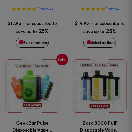
may
may
2
reviews
1
review
be
be
—
or subscribe to
—
or subscribe to
$
17.95
$
14.95
chosen
chosen
25%
25%
save up to
save up to
on
on
Select options
Select options
the
the
Sale!
This
This
product
product
product
product
page
page
has
has
multiple
multiple
variants.
variants
Geek Bar Pulse
Zazo 8000 Puff
The
The
Disposable Vape…
Disposable Vape…