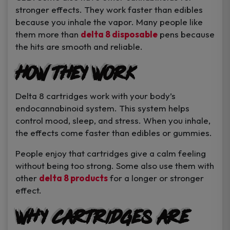
stronger effects. They work faster than edibles
because you inhale the vapor. Many people like
them more than
delta 8 disposable
pens because
the hits are smooth and reliable.
How They Work
Delta 8 cartridges work with your body’s
endocannabinoid system. This system helps
control mood, sleep, and stress. When you inhale,
the effects come faster than edibles or gummies.
People enjoy that cartridges give a calm feeling
without being too strong. Some also use them with
other
delta 8 products
for a longer or stronger
effect.
Why Cartridges Are