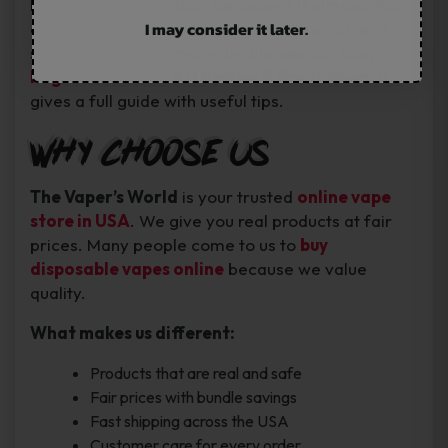
People like this product because it is simple. You
I may consider it later.
open it, puff, and enjoy. No extra steps, no refill, no
stress. If you want more details, see our blog
Foger Switch Pro Kit Review & Breakdown
. It
gives a full guide with useful tips.
Why Choose Us
The Vaper’s World
is your trusted
online vape
store in USA
. We give you real products at fair
prices. Many people come to us to
buy
disposable vapes online
because we value
quality.
What makes us different:
Products that are real and safe
Fair prices with bundle savings
Fast shipping across the USA
Customer care for every order