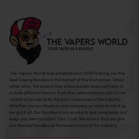
The Vapers World was established in 2018 to bring you the
best Vaping Bundles in the market at the best prices. Unlike
other sites, We believe that a true bundle does not have to
include different flavors from the same company, but a true
variety of products by the best companies in the industry.
Whether you are fixed on one company, or want to mix it up,
we got it all. Our Bundles cross products and companies, but
keep one item constant: Your Cost. We ensure that we give
you the best bundles at the lowest costs in the industry.