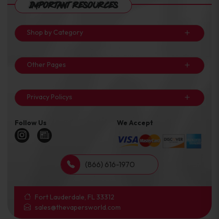
Important Resources
Shop by Category
Other Pages
Privacy Policys
Follow Us
We Accept
(866) 616-1970
Fort Lauderdale, FL 33312
sales@thevapersworld.com