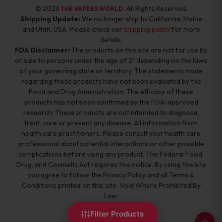
© 2026
. All Rights Reserved.
THE VAPERS WORLD
Shipping Update:
We no longer ship to California, Maine
and Utah, USA. Please check our
shipping policy
for more
details.
FDA Disclaimer:
The products on this site are not for use by
or sale to persons under the age of 21 depending on the laws
of your governing state or territory. The statements made
regarding these products have not been evaluated by the
Food and Drug Administration. The efficacy of these
products has not been confirmed by the FDA-approved
research. These products are not intended to diagnose,
treat, cure or prevent any disease. All information from
health care practitioners. Please consult your health care
professional about potential interactions or other possible
complications before using any product. The Federal Food,
Drug, and Cosmetic Act requires this notice. By using this site
you agree to follow the Privacy Policy and all Terms &
Conditions printed on this site. Void Where Prohibited By
Law.
Filter Products