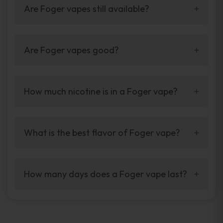
Are Foger vapes still available?
Yes. Foger vapes are still available through
trusted online vape stores.
Are Foger vapes good?
Yes. Foger vapes are known for long puff life
and bold flavor.
How much nicotine is in a Foger vape?
Most Foger vapes come with nicotine, but
strength depends on the model.
What is the best flavor of Foger vape?
It depends on taste, but Blue Razz Ice is very
popular.
How many days does a Foger vape last?
With normal use, a Foger vape can last
several days easily.