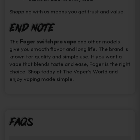
Shopping with us means you get trust and value.
End Note
The
Foger switch pro vape
and other models
give you smooth flavor and long life. The brand is
known for quality and simple use. If you want a
vape that blends taste and ease, Foger is the right
choice. Shop today at The Vaper’s World and
enjoy vaping made simple.
FAQs