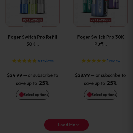
has
has
page
page
multiple
multiple
variants.
variants
Foger Switch Pro Refill
Foger Switch Pro 30K
The
The
30K…
Puff…
options
options
4
reviews
1
review
may
may
—
or subscribe to
—
or subscribe to
$
24.99
$
28.99
be
be
25%
25%
save up to
save up to
Select options
Select options
chosen
chosen
on
on
the
the
Load More