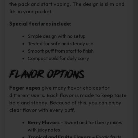
the pack and start vaping. The design is slim and
fits in your pocket.
Special features include:
Simple design with no setup
Tested for safe and steady use
Smooth puff from start to finish
Compact build for daily carry
Flavor Options
Foger vapes
give many flavor choices for
different users. Each flavor is made to keep taste
bold and steady. Because of this, you can enjoy
clear flavor with every puff.
Berry Flavors
– Sweet and tart berry mixes
with juicy notes.
Tropical and Fruity Flavors
– Exotic fruits