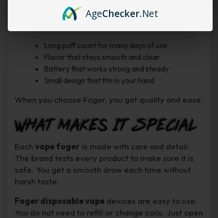
about charging often.
Age
Checker
.Net
Top reasons to choose Foger:
Long puff count for many days of use
Flavor that stays smooth and clear
Battery that works strong and steady
Small design that fits in your hand
When you choose Foger, you get quality and ease.
What Makes It Special
Each
vape foger
is made with care and detail.
The brand tests every product to make sure it is
safe. You get a smooth draw each time without
harsh taste.
Foger disposable vape
devices are easy to use.
You do not need to refill or change coils. Just open