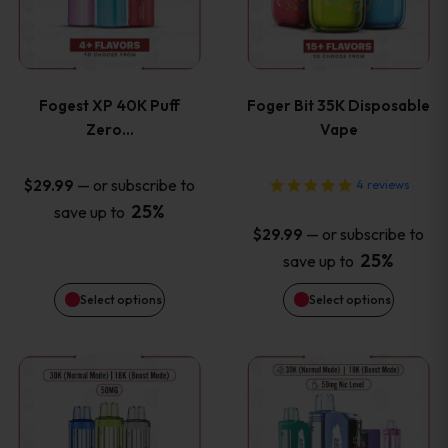
multiple
multiple
variants.
variants
Fogest XP 40K Puff
Foger Bit 35K Disposable
The
The
Zero…
Vape
options
options
—
or subscribe to
$
29.99
4
reviews
25%
save up to
may
may
—
or subscribe to
$
29.99
be
be
25%
save up to
Select options
Select options
chosen
chosen
on
on
This
This
the
the
product
product
product
product