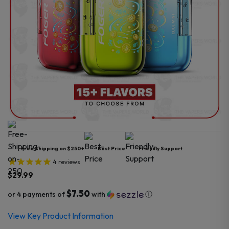
Free Shipping on $250+
Best Price
Friendly Support
4
reviews
$
29.99
$7.50
or 4 payments of
with
ⓘ
View Key Product Information