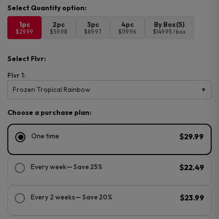
1pc
2pc
3pc
4pc
By Box(5)
$29.99
$59.98
$89.97
$119.96
$149.95 / box
Select Flvr:
Flvr 1:
Frozen Tropical Rainbow
Choose a purchase plan:
One time
$29.99
Every week
— Save 25%
$22.49
Every 2 weeks
— Save 20%
$23.99