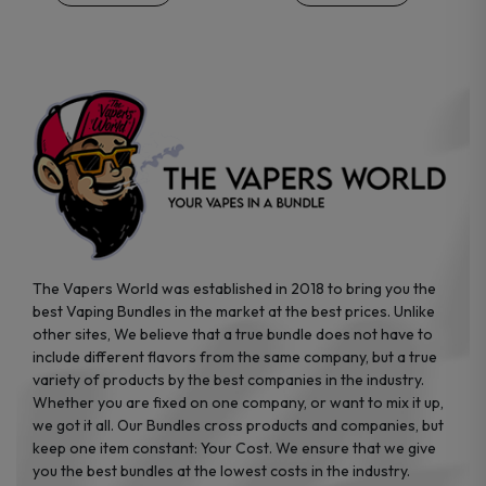
on
on
the
the
product
product
page
page
The Vapers World was established in 2018 to bring you the
best Vaping Bundles in the market at the best prices. Unlike
other sites, We believe that a true bundle does not have to
include different flavors from the same company, but a true
variety of products by the best companies in the industry.
Whether you are fixed on one company, or want to mix it up,
we got it all. Our Bundles cross products and companies, but
keep one item constant: Your Cost. We ensure that we give
you the best bundles at the lowest costs in the industry.