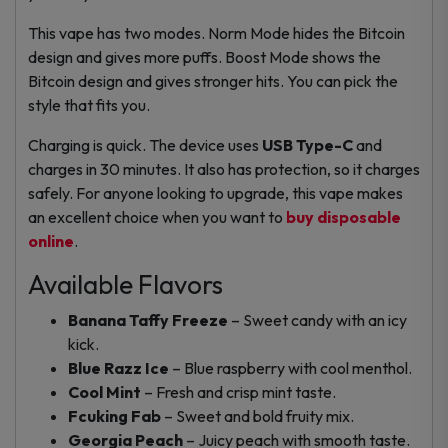
This vape has two modes. Norm Mode hides the Bitcoin
design and gives more puffs. Boost Mode shows the
Bitcoin design and gives stronger hits. You can pick the
style that fits you.
Charging is quick. The device uses
USB Type-C
and
charges in 30 minutes. It also has protection, so it charges
safely. For anyone looking to upgrade, this vape makes
an excellent choice when you want to
buy disposable
online
.
Available Flavors
Banana Taffy Freeze
– Sweet candy with an icy
kick.
Blue Razz Ice
– Blue raspberry with cool menthol.
Cool Mint
– Fresh and crisp mint taste.
Fcuking Fab
– Sweet and bold fruity mix.
Georgia Peach
– Juicy peach with smooth taste.