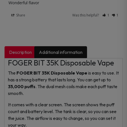
Wonderful flavor
Share
Was this helpful?
1
1
Description
Additional information
FOGER BIT 35K Disposable Vape
The
FOGER BIT 35K Disposable Vape
is easy to use. It
has a strong battery that lasts long. You can get up to
35,000 puffs
. The dual mesh coils make each puff taste
smooth.
It comes with a clear screen. The screen shows the puff
count and battery level. The tank is clear, so you can see
the juice. The airflow is easy to change, so you can set it
your way.