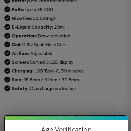
Battery:
850mAh rechargeable
Puffs:
Up to 35,000
Nicotine:
5% (50mg)
E-Liquid Capacity:
20ml
Operation:
Draw-activated
Coil:
0.8Ω Dual-Mesh Coils
Airflow:
Adjustable
Screen:
Curved OLED display
Charging:
USB Type-C, 30 minutes
Size:
98.8mm × 52mm × 30.5mm
Safety:
Overcharge protection
Age Verification