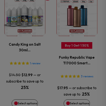
the
the
product
product
product
product
has
has
page
page
multiple
multiple
variants.
variants.
Candy King on Salt
Buy 1 Get 1 50%
30ml…
The
The
Funky Republic Vape
options
options
TI7000 Smart…
1
review
may
may
Original
Current
—
or
$
14.50
$
12.99
3
reviews
price
price
subscribe to save up to
be
be
was:
is:
25%
—
or subscribe to
$
17.95
$14.50.
$12.99.
chosen
chosen
25%
save up to
Select options
Select options