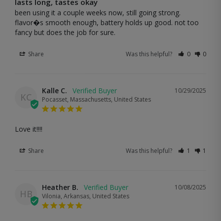
lasts long, tastes okay
been using it a couple weeks now, still going strong. 
flavor�s smooth enough, battery holds up good. not too 
fancy but does the job for sure.
Share
Was this helpful?
0
0
Kalle C.
10/29/2025
KC
Pocasset, Massachusetts, United States
Love it!!!!
Share
Was this helpful?
1
1
Heather B.
10/08/2025
HB
Vilonia, Arkansas, United States