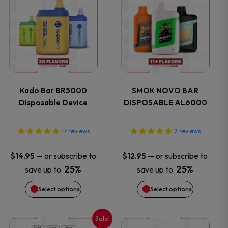
product
product
has
has
multiple
multiple
variants.
variants.
Kado Bar BR5000
SMOK NOVO BAR
Disposable Device
DISPOSABLE AL6000
The
The
options
options
17
reviews
2
reviews
may
may
—
or subscribe to
—
or subscribe to
$
14.95
$
12.95
25%
25%
save up to
save up to
be
be
Select options
Select options
chosen
chosen
on
on
Sale!
This
This