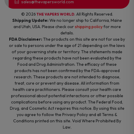
sales@thevapersworld.com
© 2026
. All Rights Reserved.
THE VAPERS WORLD
Shipping Update:
We no longer ship to California, Maine
and Utah, USA. Please check our
shipping policy
for more
details.
FDA Disclaimer:
The products on this site are not for use by
or sale to persons under the age of 21 depending on the laws
of your governing state or territory. The statements made
regarding these products have not been evaluated by the
Food and Drug Administration. The efficacy of these
products has not been confirmed by the FDA-approved
research. These products are not intended to diagnose,
treat, cure or prevent any disease. All information from
health care practitioners. Please consult your health care
professional about potential interactions or other possible
complications before using any product. The Federal Food,
Drug, and Cosmetic Act requires this notice. By using this site
you agree to follow the Privacy Policy and all Terms &
Conditions printed on this site. Void Where Prohibited By
Law.