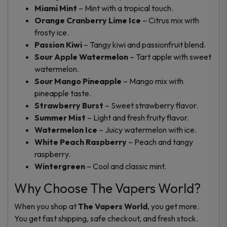
Miami Mint
– Mint with a tropical touch.
Orange Cranberry Lime Ice
– Citrus mix with
frosty ice.
Passion Kiwi
– Tangy kiwi and passionfruit blend.
Sour Apple Watermelon
– Tart apple with sweet
watermelon.
Sour Mango Pineapple
– Mango mix with
pineapple taste.
Strawberry Burst
– Sweet strawberry flavor.
Summer Mist
– Light and fresh fruity flavor.
Watermelon Ice
– Juicy watermelon with ice.
White Peach Raspberry
– Peach and tangy
raspberry.
Wintergreen
– Cool and classic mint.
Why Choose The Vapers World?
When you shop at
The Vapers World
, you get more.
You get fast shipping, safe checkout, and fresh stock.