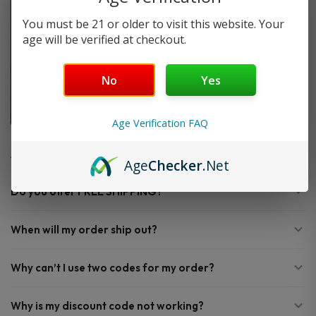
You must be 21 or older to visit this website. Your
age will be verified at checkout.
No
Yes
Age Verification FAQ
FAQ
Age
Checker
.Net
Do you offer FREE SHIPPING?
When will my order ship out?
Why can’t I use two codes for my order?
Why is my discount code not working?