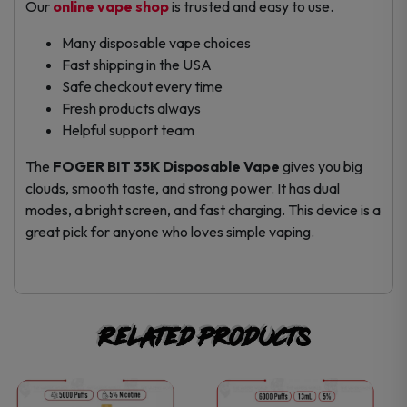
Our
online vape shop
is trusted and easy to use.
Many disposable vape choices
Fast shipping in the USA
Safe checkout every time
Fresh products always
Helpful support team
The
FOGER BIT 35K Disposable Vape
gives you big
clouds, smooth taste, and strong power. It has dual
modes, a bright screen, and fast charging. This device is a
great pick for anyone who loves simple vaping.
Related products
This
This