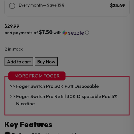
Every month
— Save 15%
$25.49
$
29.99
$7.50
or 4 payments of
with
ⓘ
2 in stock
Foger
Add to cart
Buy Now
Bit
35K
MORE FROM FOGER
Disposable
Foger Switch Pro 30K Puff Disposable
Vape
quantity
Foger Switch Pro Refill 30K Disposable Pod 5%
Nicotine
Key Features