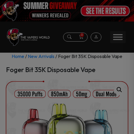
0
Home
/
New Arrivals
/ Foger Bit 35K Disposable Vape
Foger Bit 35K Disposable Vape