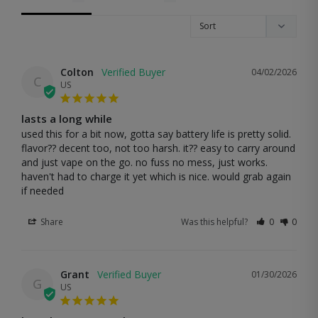
Colton
04/02/2026
C
US
lasts a long while
used this for a bit now, gotta say battery life is pretty solid. 
flavor?? decent too, not too harsh. it?? easy to carry around 
and just vape on the go. no fuss no mess, just works. 
haven't had to charge it yet which is nice. would grab again 
if needed
Share
Was this helpful?
0
0
Grant
01/30/2026
G
US