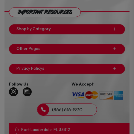
Important Resources
Shop by Category
Other Pages
Privacy Policys
Follow Us
We Accept
(866) 616-1970
Fort Lauderdale, FL 33312