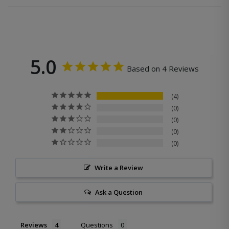
5.0
Based on 4 Reviews
4
0
0
0
0
Write a Review
Ask a Question
Reviews
Questions