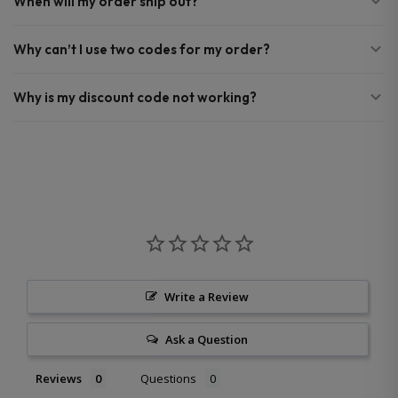
When will my order ship out?
Why can’t I use two codes for my order?
Why is my discount code not working?
Write a Review
Ask a Question
Reviews
Questions