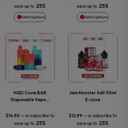
25%
25%
save up to
save up to
may
may
Select options
Select options
be
be
chosen
chosen
This
This
on
on
product
product
the
the
has
has
product
product
multiple
multiple
page
page
variants.
variants.
HQD Cuvie BAR
Jam Monster Salt 30ml
Disposable Vape…
E-Juice
The
The
options
options
—
or subscribe to
—
or subscribe to
$
16.50
$
12.99
25%
25%
save up to
save up to