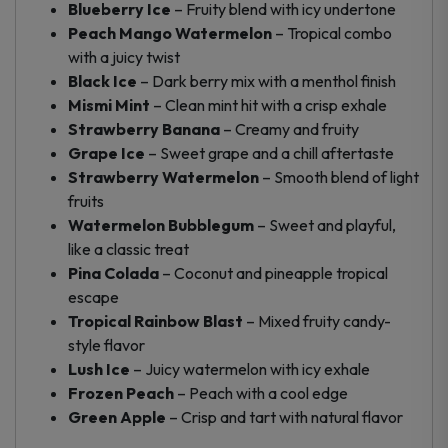
Blueberry Ice
– Fruity blend with icy undertone
Peach Mango Watermelon
– Tropical combo
with a juicy twist
Black Ice
– Dark berry mix with a menthol finish
Mismi Mint
– Clean mint hit with a crisp exhale
Strawberry Banana
– Creamy and fruity
Grape Ice
– Sweet grape and a chill aftertaste
Strawberry Watermelon
– Smooth blend of light
fruits
Watermelon Bubblegum
– Sweet and playful,
like a classic treat
Pina Colada
– Coconut and pineapple tropical
escape
Tropical Rainbow Blast
– Mixed fruity candy-
style flavor
Lush Ice
– Juicy watermelon with icy exhale
Frozen Peach
– Peach with a cool edge
Green Apple
– Crisp and tart with natural flavor