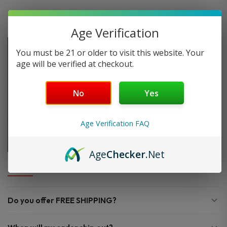
Age Verification
You must be 21 or older to visit this website. Your
age will be verified at checkout.
No
Yes
Age Verification FAQ
Age
Checker
.Net
FAQ
Do you offer FREE SHIPPING?