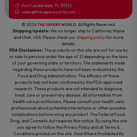
Fort Lauderdale, FL 33312
sales@thevapersworld.com
© 2026
. All Rights Reserved.
THE VAPERS WORLD
Shipping Update:
We no longer ship to California, Maine
and Utah, USA. Please check our
shipping policy
for more
details.
FDA Disclaimer:
The products on this site are not for use by
or sale to persons under the age of 21 depending on the laws
of your governing state or territory. The statements made
regarding these products have not been evaluated by the
Food and Drug Administration. The efficacy of these
products has not been confirmed by the FDA-approved
research. These products are not intended to diagnose,
treat, cure or prevent any disease. All information from
health care practitioners. Please consult your health care
professional about potential interactions or other possible
complications before using any product. The Federal Food,
Drug, and Cosmetic Act requires this notice. By using this site
you agree to follow the Privacy Policy and all Terms &
Conditions printed on this site. Void Where Prohibited By