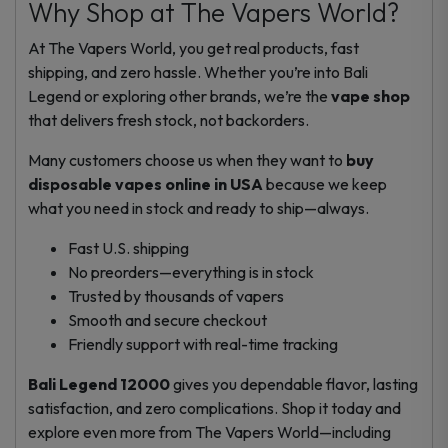
Why Shop at The Vapers World?
At The Vapers World, you get real products, fast
shipping, and zero hassle. Whether you’re into Bali
Legend or exploring other brands, we’re the
vape shop
that delivers fresh stock, not backorders.
Many customers choose us when they want to
buy
disposable vapes online in USA
because we keep
what you need in stock and ready to ship—always.
Fast U.S. shipping
No preorders—everything is in stock
Trusted by thousands of vapers
Smooth and secure checkout
Friendly support with real-time tracking
Bali Legend 12000
gives you dependable flavor, lasting
satisfaction, and zero complications. Shop it today and
explore even more from The Vapers World—including