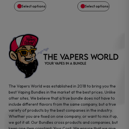
may
may
Select options
Select options
be
be
chosen
chosen
on
on
the
the
product
product
page
page
The Vapers World was established in 2018 to bring you the
best Vaping Bundles in the market at the best prices. Unlike
other sites, We believe that a true bundle does not have to
include different flavors from the same company, but a true
variety of products by the best companies in the industry.
Whether you are fixed on one company, or want to mix it up,
we got it all. Our Bundles cross products and companies, but
keep one item constant: Your Cost. We ensure that we give