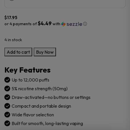
$
17.95
$4.49
or 4 payments of
with
ⓘ
4 in stock
Bali
Add to cart
Buy Now
Legend
5%
Key Features
12000
Puffs
Up to 12,000 puffs
Disposable
5% nicotine strength (50mg)
quantity
Draw-activated—no buttons or settings
Compact and portable design
Wide flavor selection
Built for smooth, long-lasting vaping