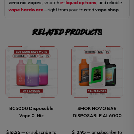
zero nic vapes
, smooth
e-liquid options
, and reliable
vape hardware
—right from your trusted
vape shop
.
Related products
This
This
product
product
has
has
multiple
multiple
variants.
variants.
BC5000 Disposable
SMOK NOVO BAR
Vape 0-Nic
DISPOSABLE AL6000
The
The
options
options
—
or subscribe to
—
or subscribe to
$
16.25
$
12.95