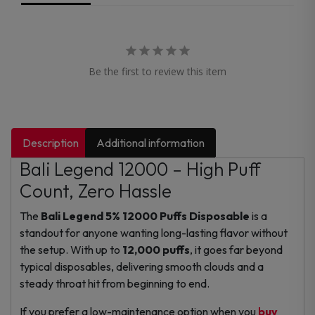
Be the first to review this item
Description
Additional information
Bali Legend 12000 – High Puff
Count, Zero Hassle
The
Bali Legend 5% 12000 Puffs Disposable
is a
standout for anyone wanting long-lasting flavor without
the setup. With up to
12,000 puffs
, it goes far beyond
typical disposables, delivering smooth clouds and a
steady throat hit from beginning to end.
If you prefer a low-maintenance option when you
buy