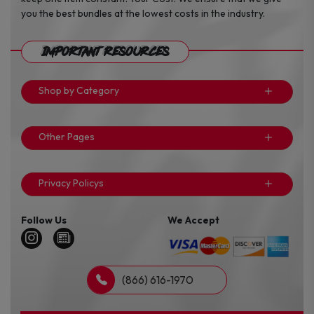
you the best bundles at the lowest costs in the industry.
Important Resources
Shop by Category
Other Pages
Privacy Policys
Follow Us
We Accept
(866) 616-1970