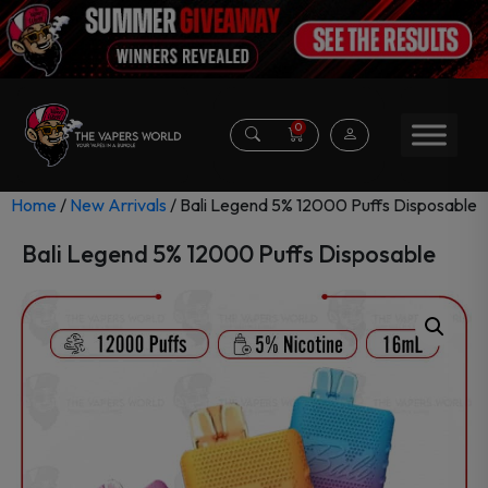
0
Home
/
New Arrivals
/ Bali Legend 5% 12000 Puffs Disposable
Bali Legend 5% 12000 Puffs Disposable