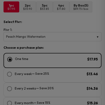
1pc
2pc
3pc
4pc
By Box(5)
$17.95
$35.90
$53.85
$71.80
$89.75 / box
Select Flvr:
Flvr 1:
Peach Mango Watermelon
Choose a purchase plan:
One time
$17.95
Every week
— Save 25%
$13.46
Every 2 weeks
— Save 20%
$14.36
Every month
— Save 15%
$15.26