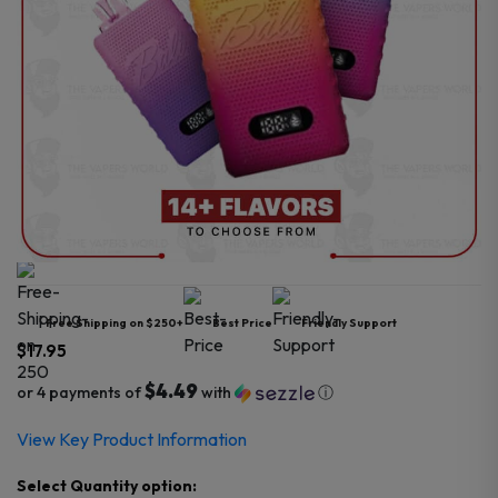
Free Shipping on $250+
Best Price
Friendly Support
$
17.95
$4.49
or 4 payments of
with
ⓘ
View Key Product Information