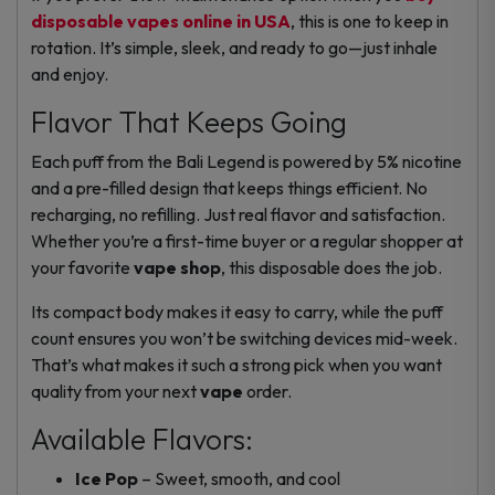
disposable vapes online in USA
, this is one to keep in
rotation. It’s simple, sleek, and ready to go—just inhale
and enjoy.
Flavor That Keeps Going
Each puff from the Bali Legend is powered by 5% nicotine
and a pre-filled design that keeps things efficient. No
recharging, no refilling. Just real flavor and satisfaction.
Whether you’re a first-time buyer or a regular shopper at
your favorite
vape shop
, this disposable does the job.
Its compact body makes it easy to carry, while the puff
count ensures you won’t be switching devices mid-week.
That’s what makes it such a strong pick when you want
quality from your next
vape
order.
Available Flavors:
Ice Pop
– Sweet, smooth, and cool