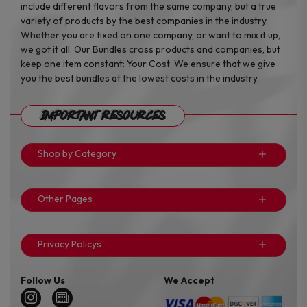
include different flavors from the same company, but a true
variety of products by the best companies in the industry.
Whether you are fixed on one company, or want to mix it up,
we got it all. Our Bundles cross products and companies, but
keep one item constant: Your Cost. We ensure that we give
you the best bundles at the lowest costs in the industry.
Important Resources
Shop by Category
Other Pages
Privacy Policys
Follow Us
We Accept