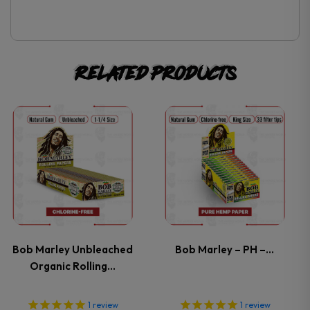
Related products
This
This
product
product
has
has
multiple
multiple
variants.
variants.
Bob Marley Unbleached
Bob Marley – PH –…
Organic Rolling…
The
The
options
options
1
review
1
review