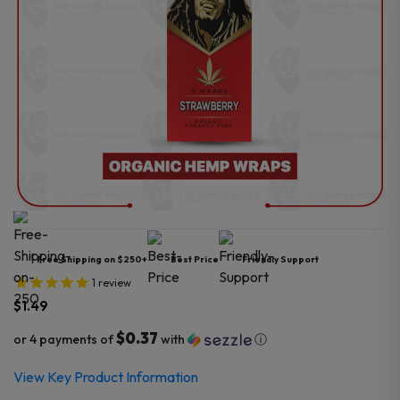
Free Shipping on $250+
Best Price
Friendly Support
1
review
$
1.49
$0.37
or 4 payments of
with
ⓘ
View Key Product Information