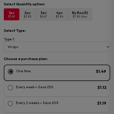
1pc
2pc
3pc
4pc
By Box(5)
$1.49
$2.98
$4.47
$5.96
$7.45 / box
Select Type:
Type 1:
Choose a purchase plan:
One time
$1.49
Every week
— Save 25%
$1.12
Every 2 weeks
— Save 20%
$1.19