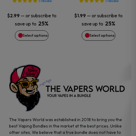
options
options
1
review
1
review
may
may
—
or subscribe to
—
or subscribe to
$
2.99
$
1.99
25%
25%
save up to
save up to
be
be
Select options
Select options
chosen
chosen
on
on
the
the
product
product
page
page
The Vapers World was established in 2018 to bring you the
best Vaping Bundles in the market at the best prices. Unlike
other sites, We believe that a true bundle does not have to