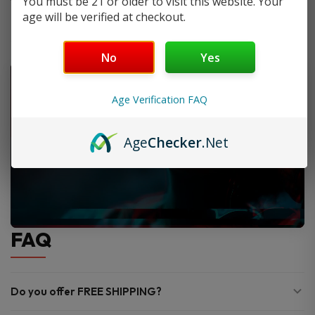
You must be 21 or older to visit this website. Your
age will be verified at checkout.
No
Yes
Age Verification FAQ
Age
Checker
.Net
FAQ
Do you offer FREE SHIPPING?