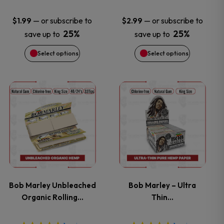
may
may
—
or subscribe to
—
or subscribe to
$
1.99
$
2.99
25%
25%
save up to
save up to
be
be
Select options
Select options
chosen
chosen
on
on
This
This
the
the
product
product
product
product
has
has
page
page
multiple
multiple
variants.
variants.
Bob Marley Unbleached
Bob Marley – Ultra
Organic Rolling…
Thin…
The
The