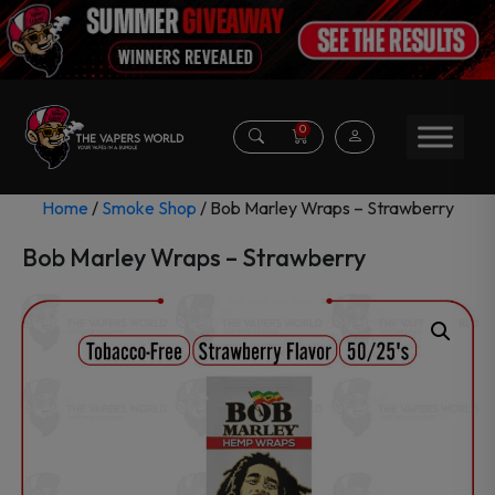
0
Home
/
Smoke Shop
/ Bob Marley Wraps – Strawberry
Bob Marley Wraps – Strawberry