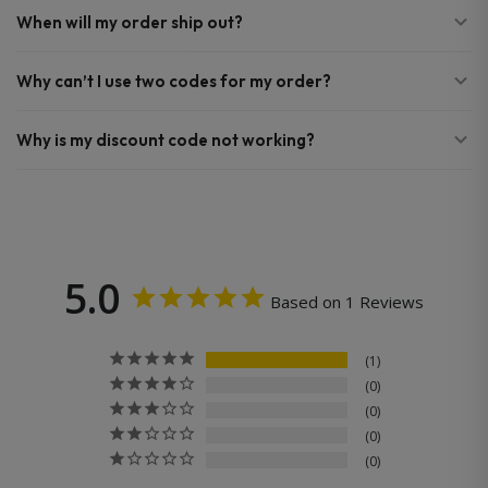
When will my order ship out?
Why can’t I use two codes for my order?
Why is my discount code not working?
5.0
Based on 1 Reviews
1
0
0
0
0