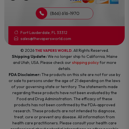
(866) 616-1970
Fort Lauderdale, FL 33312
sales@thevapersworld.com
© 2026
. All Rights Reserved.
THE VAPERS WORLD
Shipping Update:
We no longer ship to California, Maine
and Utah, USA. Please check our
shipping policy
for more
details.
FDA Disclaimer:
The products on this site are not for use by
or sale to persons under the age of 21 depending on the laws
of your governing state or territory. The statements made
regarding these products have not been evaluated by the
Food and Drug Administration. The efficacy of these
products has not been confirmed by the FDA-approved
research. These products are not intended to diagnose,
treat, cure or prevent any disease. All information from
health care practitioners. Please consult your health care
professional about potential interactions or other possible