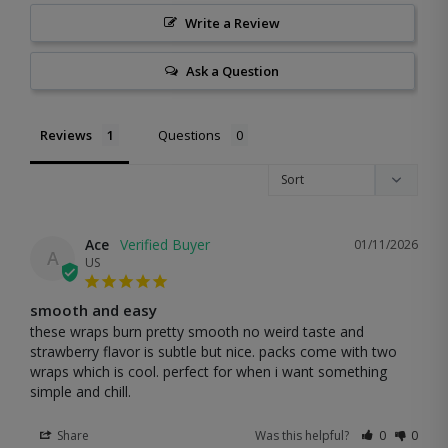
Write a Review
Ask a Question
Reviews
Questions
Ace
01/11/2026
A
US
smooth and easy
these wraps burn pretty smooth no weird taste and 
strawberry flavor is subtle but nice. packs come with two 
wraps which is cool. perfect for when i want something 
simple and chill.
Share
Was this helpful?
0
0