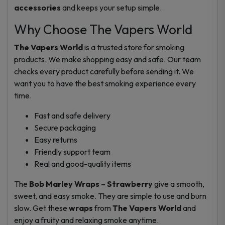
accessories
and keeps your setup simple.
Why Choose The Vapers World
The Vapers World
is a trusted store for smoking
products. We make shopping easy and safe. Our team
checks every product carefully before sending it. We
want you to have the best smoking experience every
time.
Fast and safe delivery
Secure packaging
Easy returns
Friendly support team
Real and good-quality items
The
Bob Marley Wraps – Strawberry
give a smooth,
sweet, and easy smoke. They are simple to use and burn
slow. Get these
wraps
from
The Vapers World
and
enjoy a fruity and relaxing smoke anytime.