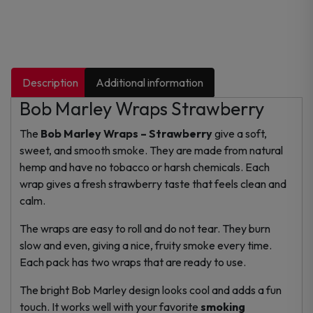
Description
Additional information
Bob Marley Wraps Strawberry
The
Bob Marley Wraps – Strawberry
give a soft,
sweet, and smooth smoke. They are made from natural
hemp and have no tobacco or harsh chemicals. Each
wrap gives a fresh strawberry taste that feels clean and
calm.
The wraps are easy to roll and do not tear. They burn
slow and even, giving a nice, fruity smoke every time.
Each pack has two wraps that are ready to use.
The bright Bob Marley design looks cool and adds a fun
touch. It works well with your favorite
smoking