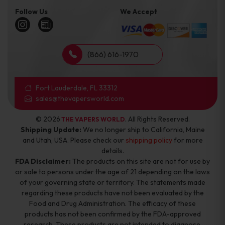
Follow Us
We Accept
(866) 616-1970
Fort Lauderdale, FL 33312
sales@thevapersworld.com
© 2026
. All Rights Reserved.
THE VAPERS WORLD
Shipping Update:
We no longer ship to California, Maine
and Utah, USA. Please check our
shipping policy
for more
details.
FDA Disclaimer:
The products on this site are not for use by
or sale to persons under the age of 21 depending on the laws
of your governing state or territory. The statements made
regarding these products have not been evaluated by the
Food and Drug Administration. The efficacy of these
products has not been confirmed by the FDA-approved
research. These products are not intended to diagnose,