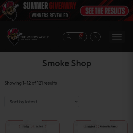
0
Smoke Shop
Sorted
Showing 1–12 of 121 results
by
latest
This
This