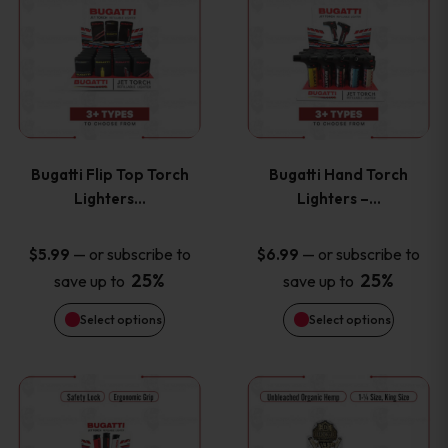
product
product
has
has
multiple
multiple
variants.
variants
Bugatti Flip Top Torch
Bugatti Hand Torch
The
The
Lighters…
Lighters –…
options
options
—
or subscribe to
—
or subscribe to
$
5.99
$
6.99
25%
25%
save up to
save up to
may
may
Select options
Select options
be
be
chosen
chosen
This
This
on
on
product
product