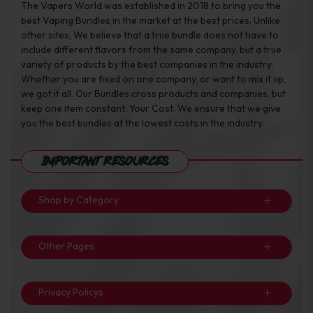
The Vapers World was established in 2018 to bring you the
best Vaping Bundles in the market at the best prices. Unlike
other sites, We believe that a true bundle does not have to
include different flavors from the same company, but a true
variety of products by the best companies in the industry.
Whether you are fixed on one company, or want to mix it up,
we got it all. Our Bundles cross products and companies, but
keep one item constant: Your Cost. We ensure that we give
you the best bundles at the lowest costs in the industry.
Important Resources
Shop by Category
Other Pages
Privacy Policys