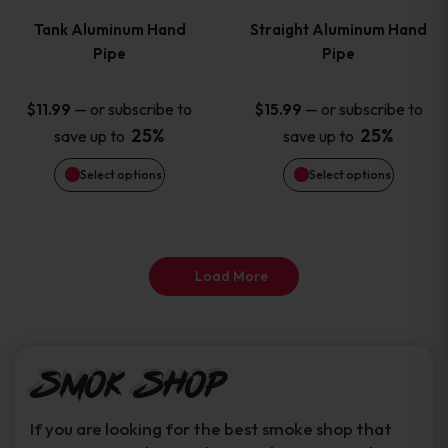
variants.
variants
Tank Aluminum Hand
Straight Aluminum Hand
The
The
Pipe
Pipe
options
options
—
or subscribe to
—
or subscribe to
$
11.99
$
15.99
25%
25%
save up to
save up to
may
may
Select options
Select options
be
be
chosen
chosen
on
on
Load More
the
the
product
product
Smok Shop
page
page
If you are looking for the best smoke shop that