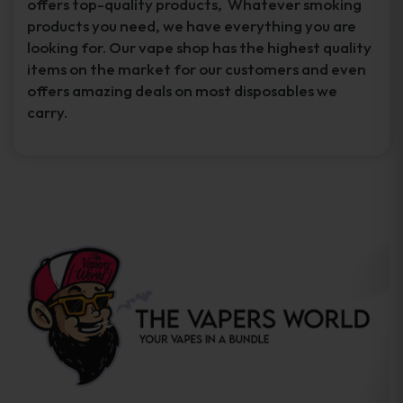
offers top-quality products, Whatever smoking
products you need, we have everything you are
looking for. Our vape shop has the highest quality
items on the market for our customers and even
offers amazing deals on most disposables we
carry.