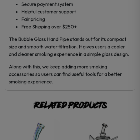
Secure payment system
Helpful customer support
Fair pricing
Free Shipping over $250+
The Bubble Glass Hand Pipe stands out for its compact
size and smooth water filtration. It gives users a cooler
and cleaner smoking experience in a simple glass design.
Along with this, we keep adding more smoking
accessories so users can find useful tools for a better
smoking experience.
Related products
This
product