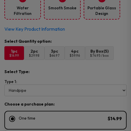
Water
Smooth Smoke
Portable Glass
Filtration
Design
View Key Product Information
1pc
2pc
3pc
4pc
By Box(5)
$14.99
$29.98
$44.97
$59.96
$74.95 / box
Select Type:
Type 1:
Choose a purchase plan:
One time
$14.99