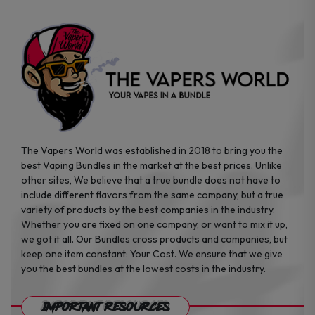
on
the
product
page
The Vapers World was established in 2018 to bring you the
best Vaping Bundles in the market at the best prices. Unlike
other sites, We believe that a true bundle does not have to
include different flavors from the same company, but a true
variety of products by the best companies in the industry.
Whether you are fixed on one company, or want to mix it up,
we got it all. Our Bundles cross products and companies, but
keep one item constant: Your Cost. We ensure that we give
you the best bundles at the lowest costs in the industry.
Important Resources