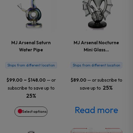
has
multiple
variants.
MJ Arsenal Saturn
MJ Arsenal Nocturne
Water Pipe
Mini Glass…
The
options
Ships from different location
Ships from different location
may
Price
–
—
or
—
or subscribe to
$
99.00
$
148.00
$
89.00
range:
25%
subscribe to save up to
save up to
be
$99.00
25%
through
chosen
Read more
$148.00
Select options
on