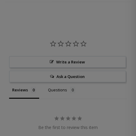
Write a Review
Ask a Question
Reviews
Questions
Be the first to review this item