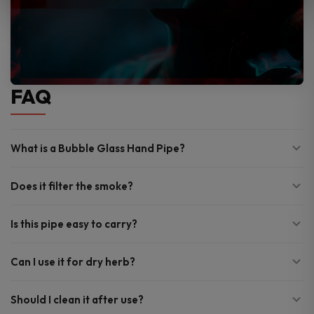
FAQ
What is a Bubble Glass Hand Pipe?
Does it filter the smoke?
Is this pipe easy to carry?
Can I use it for dry herb?
Should I clean it after use?