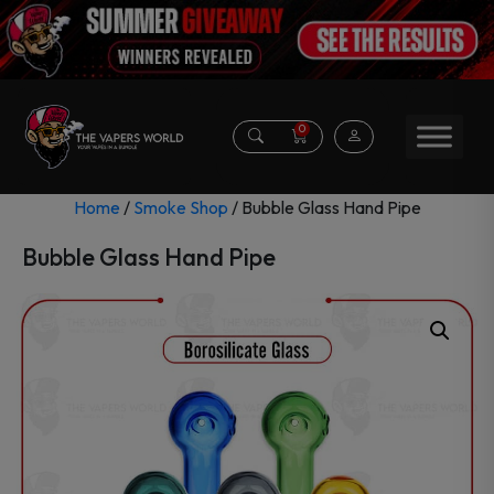
0
Home
/
Smoke Shop
/ Bubble Glass Hand Pipe
Bubble Glass Hand Pipe