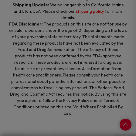
Shipping Update:
We no longer ship to California, Maine
and Utah, USA. Please check our
shipping policy
for more
details.
FDA Disclaimer:
The products on this site are not for use by
or sale to persons under the age of 21 depending on the laws
of your governing state or territory. The statements made
regarding these products have not been evaluated by the
Food and Drug Administration. The efficacy of these
products has not been confirmed by the FDA-approved
research. These products are not intended to diagnose,
treat, cure or prevent any disease. All information from
health care practitioners. Please consult your health care
professional about potential interactions or other possible
complications before using any product. The Federal Food,
Drug, and Cosmetic Act requires this notice. By using this site
you agree to follow the Privacy Policy and all Terms &
Conditions printed on this site. Void Where Prohibited By
Law.