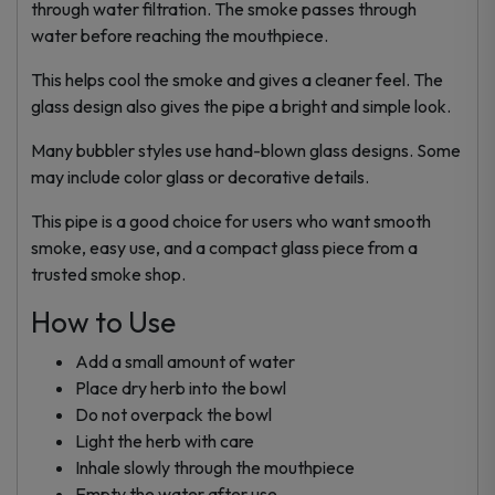
through water filtration. The smoke passes through
water before reaching the mouthpiece.
This helps cool the smoke and gives a cleaner feel. The
glass design also gives the pipe a bright and simple look.
Many bubbler styles use hand-blown glass designs. Some
may include color glass or decorative details.
This pipe is a good choice for users who want smooth
smoke, easy use, and a compact glass piece from a
trusted smoke shop.
How to Use
Add a small amount of water
Place dry herb into the bowl
Do not overpack the bowl
Light the herb with care
Inhale slowly through the mouthpiece
Empty the water after use