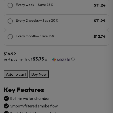
Every week
— Save 25%
$11.24
Every 2 weeks
— Save 20%
$11.99
Every month
— Save 15%
$12.74
$
14.99
$3.75
or 4 payments of
with
ⓘ
Bubble
Add to cart
Buy Now
Glass
Hand
Key Features
Pipe
quantity
Built-in water chamber
Smooth filtered smoke flow