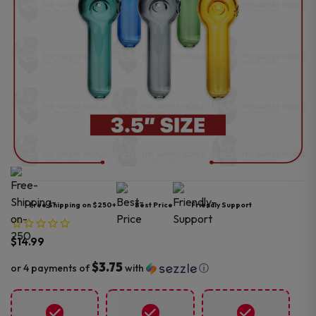
Free Shipping on $250+
Best Price
Friendly Support
$
14.99
$3.75
or 4 payments of
with
ⓘ