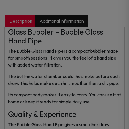
Description
Additional information
Glass Bubbler – Bubble Glass
Hand Pipe
The Bubble Glass Hand Pipe is a compact bubbler made
for smooth sessions. It gives you the feel of a hand pipe
with added water filtration.
The built-in water chamber cools the smoke before each
draw. This helps make each hit smoother than a dry pipe.
Its compact body makes it easy to carry. You can use it at
home or keep it ready for simple daily use.
Quality & Experience
The Bubble Glass Hand Pipe gives a smoother draw