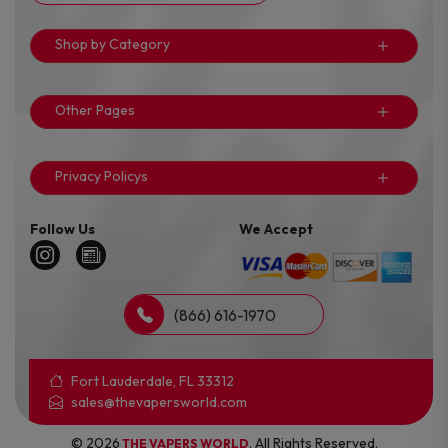
Shop by Category
Other Pages
Privacy Policys
Follow Us
We Accept
(866) 616-1970
Fort Lauderdale, FL 33312
sales@thevapersworld.com
© 2026
. All Rights Reserved.
THE VAPERS WORLD