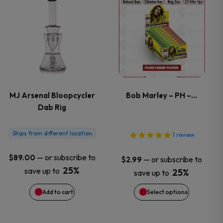
the
This
product
product
page
has
multiple
variants.
MJ Arsenal Bloopcycler
Bob Marley – PH –…
Dab Rig
The
options
Ships from different location
1
review
may
—
or subscribe to
$
89.00
—
or subscribe to
$
2.99
25%
save up to
25%
save up to
be
Add to cart
Select options
chosen