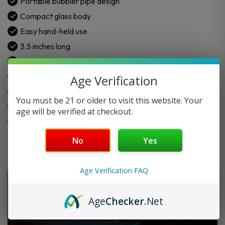
Portable bubbler pipe design
Compact glass body
Easy hand-held use
3.5 inches long
Made for dry herb
Cooler smoke experience
Age Verification
Simple daily-use design
You must be 21 or older to visit this website. Your
Assorted color options
age will be verified at checkout.
Easy to clean after use
No
Yes
Age Verification FAQ
Age
Checker
.Net