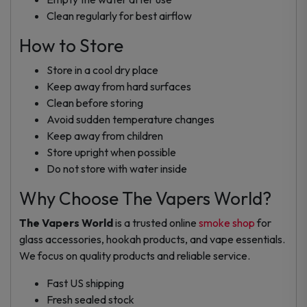
Clean regularly for best airflow
How to Store
Store in a cool dry place
Keep away from hard surfaces
Clean before storing
Avoid sudden temperature changes
Keep away from children
Store upright when possible
Do not store with water inside
Why Choose The Vapers World?
The Vapers World
is a trusted online
smoke shop
for
glass accessories, hookah products, and vape essentials.
We focus on quality products and reliable service.
Fast US shipping
Fresh sealed stock