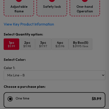
Adjustable
Safety lock
One-hand
flame
Operation
View Key Product Information
1pc
2pc
3pc
4pc
By Box(5)
$5.99
$11.98
$17.97
$23.96
$29.95 / box
Select Color:
Color 1:
Choose a purchase plan:
One time
$5.99