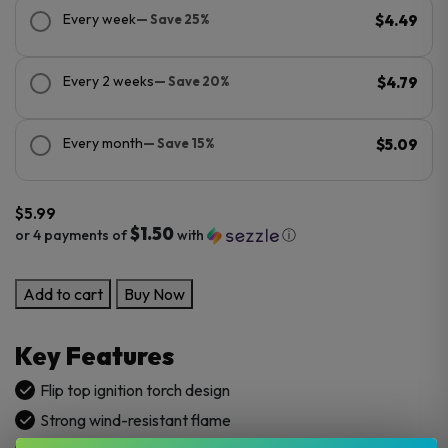
Every week
— Save 25%
$4.49
Every 2 weeks
— Save 20%
$4.79
Every month
— Save 15%
$5.09
$
5.99
$1.50
or 4 payments of
with
ⓘ
Bugatti
Add to cart
Buy Now
Flip
Top
Key Features
Torch
Lighters
Flip top ignition torch design
–
Strong wind-resistant flame
20/20’s