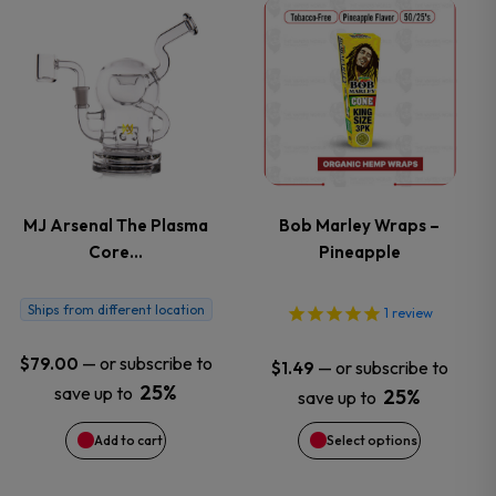
This
the
the
product
product
product
has
page
page
multiple
variants.
MJ Arsenal The Plasma
Bob Marley Wraps –
Core…
Pineapple
The
options
Ships from different location
1
review
may
—
or subscribe to
$
79.00
—
or subscribe to
$
1.49
25%
save up to
25%
save up to
be
Add to cart
Select options
chosen