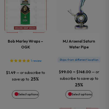
product
product
has
has
multiple
multiple
variants.
variants.
Bob Marley Wraps –
MJ Arsenal Saturn
OGK
Water Pipe
The
The
options
options
Ships from different location
1
review
may
may
Price
–
—
or
$
99.00
$
148.00
—
or subscribe to
$
1.49
range:
subscribe to save up to
25%
save up to
be
be
$99.00
25%
through
chosen
chosen
Select options
Select options
$148.00
on
on