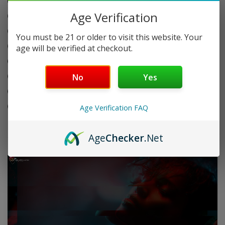
Refillable butane system
quantity
Age Verification
Adjustable flame control
Quick one-hand operation
You must be 21 or older to visit this website. Your
Durable metal body build
age will be verified at checkout.
Compact pocket-friendly size
Built-in safety lock system
No
Yes
20 packs per display box
20 lighters per pack
Age Verification FAQ
Age
Checker
.Net