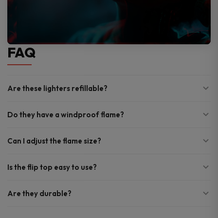
FAQ
Are these lighters refillable?
Do they have a windproof flame?
Can I adjust the flame size?
Is the flip top easy to use?
Are they durable?