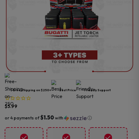
Free Shipping on $250+
Best Price
Friendly Support
$
5.99
$1.50
or 4 payments of
with
ⓘ