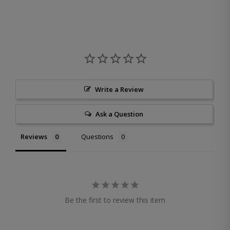
Write a Review
Ask a Question
Reviews
Questions
Be the first to review this item