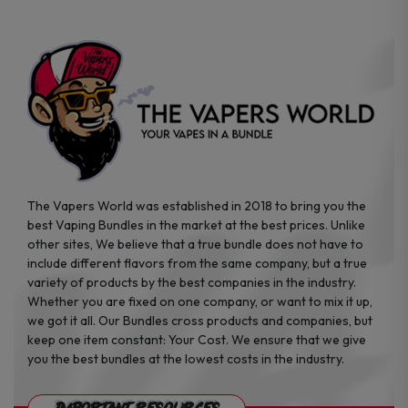
on
the
product
page
The Vapers World was established in 2018 to bring you the
best Vaping Bundles in the market at the best prices. Unlike
other sites, We believe that a true bundle does not have to
include different flavors from the same company, but a true
variety of products by the best companies in the industry.
Whether you are fixed on one company, or want to mix it up,
we got it all. Our Bundles cross products and companies, but
keep one item constant: Your Cost. We ensure that we give
you the best bundles at the lowest costs in the industry.