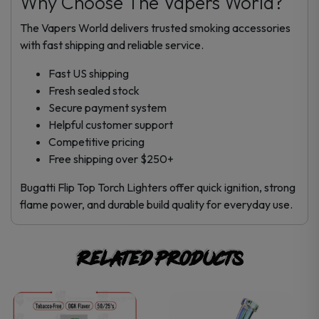
Why Choose The Vapers World?
The Vapers World delivers trusted smoking accessories
with fast shipping and reliable service.
Fast US shipping
Fresh sealed stock
Secure payment system
Helpful customer support
Competitive pricing
Free shipping over $250+
Bugatti Flip Top Torch Lighters offer quick ignition, strong
flame power, and durable build quality for everyday use.
Related products
This
This