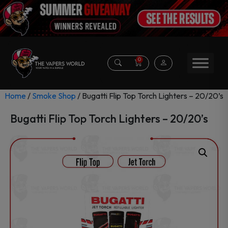
0
Home
/
Smoke Shop
/ Bugatti Flip Top Torch Lighters – 20/20’s
Bugatti Flip Top Torch Lighters – 20/20’s