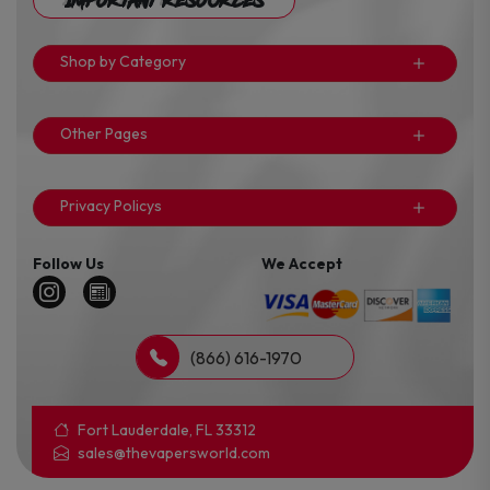
Important Resources
Shop by Category
Other Pages
Privacy Policys
Follow Us
We Accept
(866) 616-1970
Fort Lauderdale, FL 33312
sales@thevapersworld.com