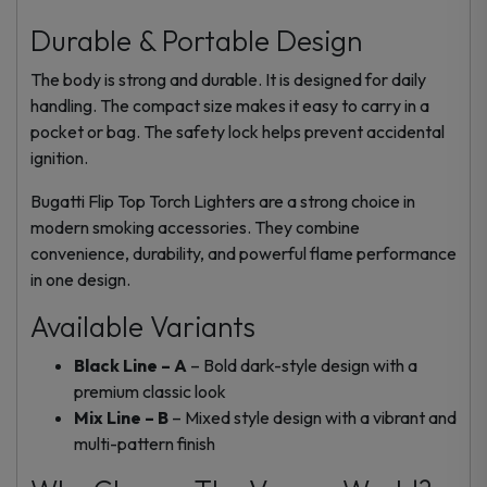
Durable & Portable Design
The body is strong and durable. It is designed for daily
handling. The compact size makes it easy to carry in a
pocket or bag. The safety lock helps prevent accidental
ignition.
Bugatti Flip Top Torch Lighters are a strong choice in
modern smoking accessories. They combine
convenience, durability, and powerful flame performance
in one design.
Available Variants
Black Line – A
– Bold dark-style design with a
premium classic look
Mix Line – B
– Mixed style design with a vibrant and
multi-pattern finish