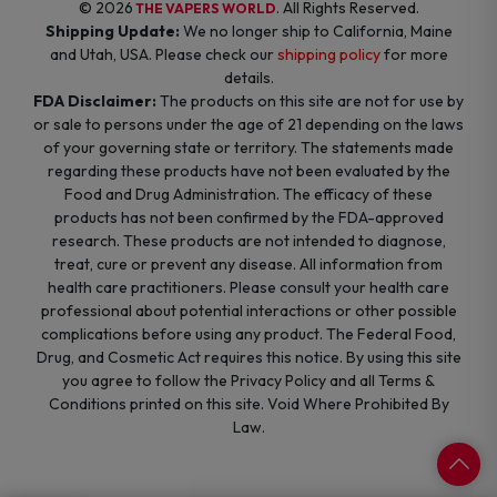
© 2026
. All Rights Reserved.
THE VAPERS WORLD
Shipping Update:
We no longer ship to California, Maine
and Utah, USA. Please check our
shipping policy
for more
details.
FDA Disclaimer:
The products on this site are not for use by
or sale to persons under the age of 21 depending on the laws
of your governing state or territory. The statements made
regarding these products have not been evaluated by the
Food and Drug Administration. The efficacy of these
products has not been confirmed by the FDA-approved
research. These products are not intended to diagnose,
treat, cure or prevent any disease. All information from
health care practitioners. Please consult your health care
professional about potential interactions or other possible
complications before using any product. The Federal Food,
Drug, and Cosmetic Act requires this notice. By using this site
you agree to follow the Privacy Policy and all Terms &
Conditions printed on this site. Void Where Prohibited By
Law.