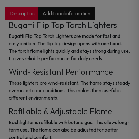
Description
Additional information
Bugatti Flip Top Torch Lighters
Bugatti Flip Top Torch Lighters are made for fast and
easy ignition. The flip top design opens with one hand.
The torch flame lights quickly and stays strong during use.
It gives reliable performance for daily needs.
Wind-Resistant Performance
These lighters are wind-resistant. The flame stays steady
even in outdoor conditions. This makes them useful in
different environments.
Refillable & Adjustable Flame
Each lighter is refillable with butane gas. This allows long-
term use. The flame can also be adjusted for better
control and comfort.