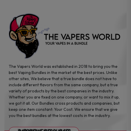
The Vapers World was established in 2018 to bring you the
best Vaping Bundles in the market at the best prices. Unlike
other sites, We believe that a true bundle does not have to
include different flavors from the same company, but a true
variety of products by the best companies in the industry.
Whether you are fixed on one company, or want to mix it up,
we got it all. Our Bundles cross products and companies, but
keep one item constant: Your Cost. We ensure that we give
you the best bundles at the lowest costs in the industry.