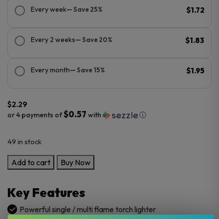
Every week
— Save 25%
$1.72
Every 2 weeks
— Save 20%
$1.83
Every month
— Save 15%
$1.95
$
2.29
$0.57
or 4 payments of
with
ⓘ
49 in stock
Bugatti
Add to cart
Buy Now
Torch
Lighters
Key Features
–
20/50’s
Powerful single / multi flame torch lighter
quantity