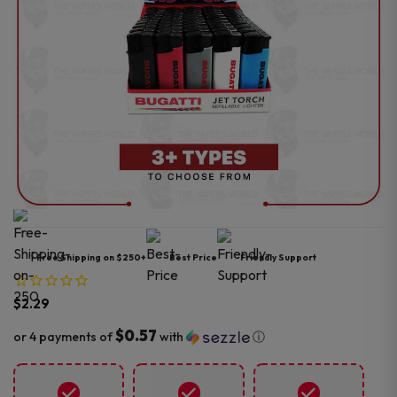
Free Shipping on $250+
Best Price
Friendly Support
$
2.29
$0.57
or 4 payments of
with
ⓘ