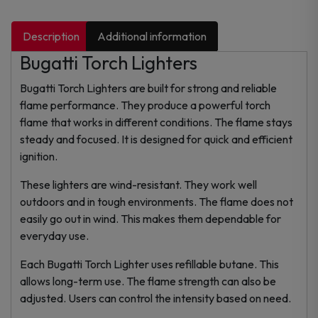
Description
Additional information
Bugatti Torch Lighters
Bugatti Torch Lighters are built for strong and reliable
flame performance. They produce a powerful torch
flame that works in different conditions. The flame stays
steady and focused. It is designed for quick and efficient
ignition.
These lighters are wind-resistant. They work well
outdoors and in tough environments. The flame does not
easily go out in wind. This makes them dependable for
everyday use.
Each Bugatti Torch Lighter uses refillable butane. This
allows long-term use. The flame strength can also be
adjusted. Users can control the intensity based on need.