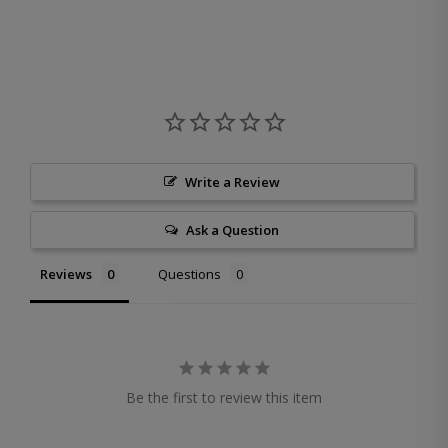
Write a Review
Ask a Question
Reviews
Questions
Be the first to review this item