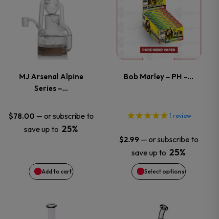
product
has
multiple
variants.
MJ Arsenal Alpine
Bob Marley – PH –…
Series –…
The
options
—
or subscribe to
$
78.00
1
review
25%
save up to
may
—
or subscribe to
$
2.99
25%
save up to
be
Add to cart
Select options
chosen
on