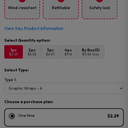
Wind-resistant
Refillable
Safety lock
View Key Product Information
1pc
2pc
3pc
4pc
By Box(5)
$2.29
$4.58
$6.87
$9.16
$11.45 / box
Select Type:
Type 1:
Choose a purchase plan:
One time
$2.29