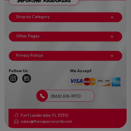
Important Resources
Shop by Category
Other Pages
Privacy Policys
Follow Us
We Accept
(866) 616-1970
Fort Lauderdale, FL 33312
sales@thevapersworld.com