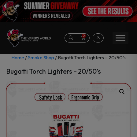
0
Home
/
Smoke Shop
/ Bugatti Torch Lighters – 20/50’s
Bugatti Torch Lighters – 20/50’s