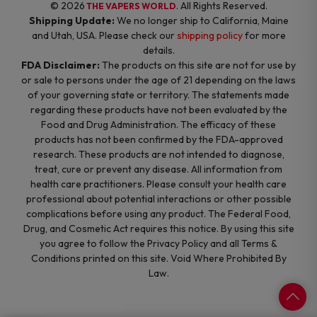
© 2026
. All Rights Reserved.
THE VAPERS WORLD
Shipping Update:
We no longer ship to California, Maine
and Utah, USA. Please check our
shipping policy
for more
details.
FDA Disclaimer:
The products on this site are not for use by
or sale to persons under the age of 21 depending on the laws
of your governing state or territory. The statements made
regarding these products have not been evaluated by the
Food and Drug Administration. The efficacy of these
products has not been confirmed by the FDA-approved
research. These products are not intended to diagnose,
treat, cure or prevent any disease. All information from
health care practitioners. Please consult your health care
professional about potential interactions or other possible
complications before using any product. The Federal Food,
Drug, and Cosmetic Act requires this notice. By using this site
you agree to follow the Privacy Policy and all Terms &
Conditions printed on this site. Void Where Prohibited By
Law.