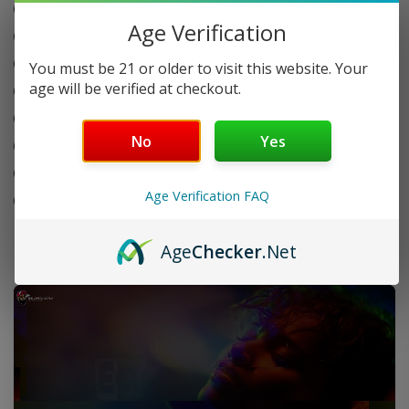
Wind-resistant flame performance
Age Verification
Refillable butane design
Adjustable flame control
You must be 21 or older to visit this website. Your
age will be verified at checkout.
Durable metal body build
Ergonomic and easy grip design
No
Yes
Safety lock system
20 display packs per box
Age Verification FAQ
50 lighters per pack
Age
Checker
.Net