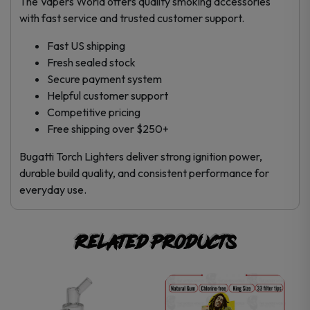
The Vapers World offers quality smoking accessories
with fast service and trusted customer support.
Fast US shipping
Fresh sealed stock
Secure payment system
Helpful customer support
Competitive pricing
Free shipping over $250+
Bugatti Torch Lighters deliver strong ignition power,
durable build quality, and consistent performance for
everyday use.
Related products
This