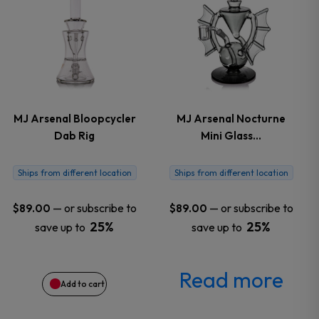
the
product
page
MJ Arsenal Bloopcycler
MJ Arsenal Nocturne
Dab Rig
Mini Glass…
Ships from different location
Ships from different location
—
or subscribe to
—
or subscribe to
$
89.00
$
89.00
25%
25%
save up to
save up to
Read more
Add to cart