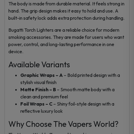
The body is made from durable material. It feels strong in
hand. The grip design makes it easy to hold and use. A
built-in safety lock adds extra protection during handling.
Bugatti Torch Lighters are a reliable choice for modern
smoking accessories. They are made for users who want
power, control, and long-lasting performance in one
device.
Available Variants
Graphic Wraps – A
– Bold printed design with a
stylish visual finish
Matte Finish – B
– Smooth matte body with a
clean and premium feel
Foil Wraps – C
– Shiny foil-style design with a
reflective luxury look
Why Choose The Vapers World?