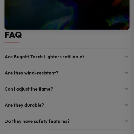
FAQ
Are Bugatti Torch Lighters refillable?
Are they wind-resistant?
Can I adjust the flame?
Are they durable?
Do they have safety features?