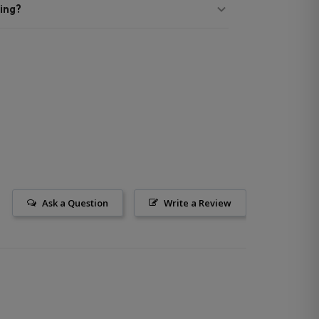
ing?
Ask a Question
Write a Review