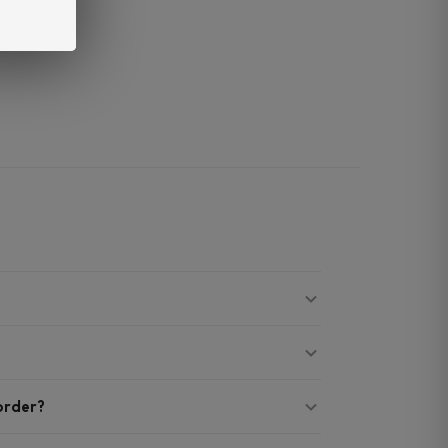
 order?