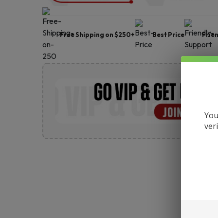
Free Shipping on $250+
Best Price
Frie
You
ver