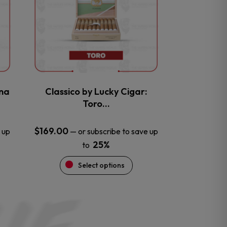
variants.
The
options
may
be
chosen
on
the
na
Classico by Lucky Cigar:
product
Toro…
page
$
169.00
 up
—
or subscribe to save up
25%
to
Select options