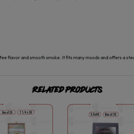
ffee flavor and smooth smoke. It fits many moods and offers a ste
Related products
This
This
product
product
has
has
multiple
multiple