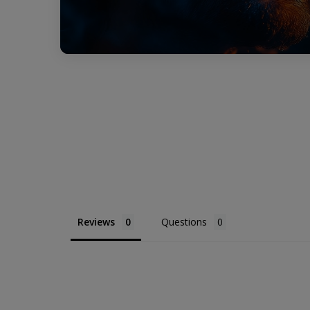
Reviews
Questions