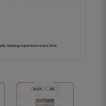
ady, relaxing experience every time.
This
product
has
multiple