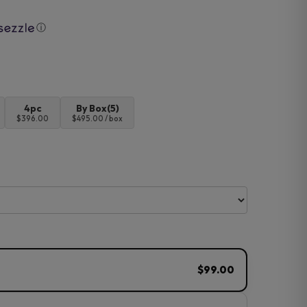
ⓘ
4pc
By Box(5)
$396.00
$495.00 / box
$99.00