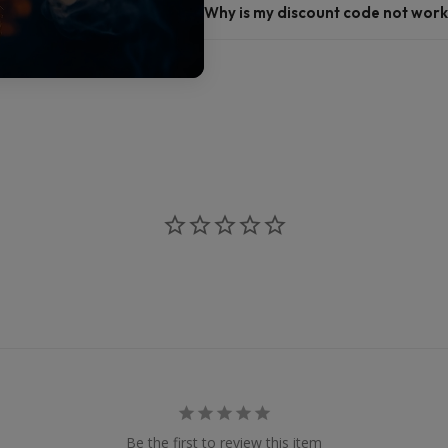
Why is my discount code not work
Be the first to review this item