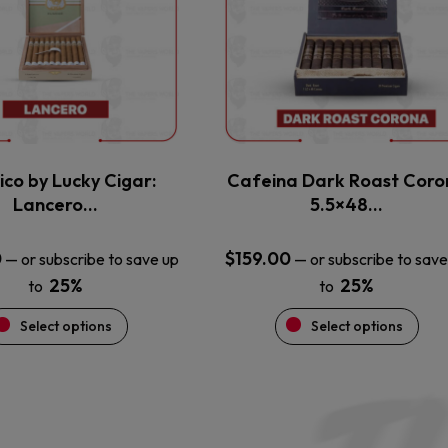
variants.
variants.
The
The
options
options
may
may
be
be
chosen
chosen
on
on
the
the
ico by Lucky Cigar:
Cafeina Dark Roast Coro
product
product
Lancero…
5.5×48…
page
page
0
$
159.00
—
or subscribe to save up
—
or subscribe to save
25%
25%
to
to
Select options
Select options