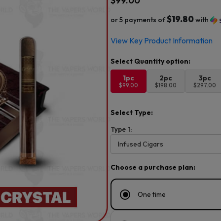
$
99.00
$19.80
or 5 payments of
with
View Key Product Information
1pc
2pc
3pc
$99.00
$198.00
$297.00
Select Type:
Type 1:
Choose a purchase plan:
One time