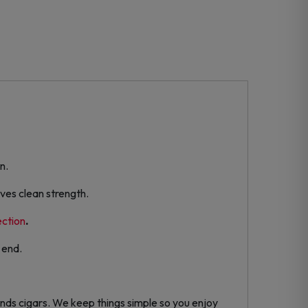
n.
ves clean strength.
ection
.
 end.
nds cigars. We keep things simple so you enjoy