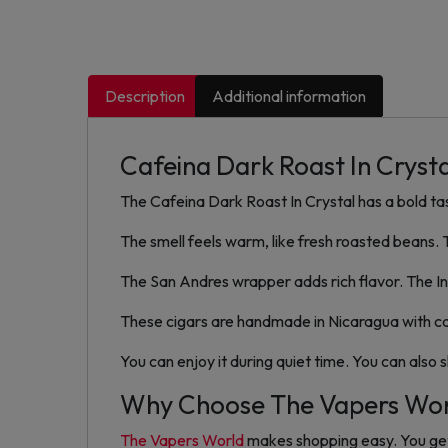
Description
Additional information
Cafeina Dark Roast In Crysta
The Cafeina Dark Roast In Crystal has a bold ta
The smell feels warm, like fresh roasted beans.
The San Andres wrapper adds rich flavor. The In
These cigars are handmade in Nicaragua with care
You can enjoy it during quiet time. You can also 
Why Choose The Vapers Wo
The Vapers World
makes shopping easy. You get 