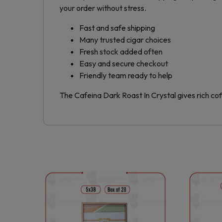
your order without stress.
Fast and safe shipping
Many trusted cigar choices
Fresh stock added often
Easy and secure checkout
Friendly team ready to help
The Cafeina Dark Roast In Crystal gives rich co
This
product
has
multiple