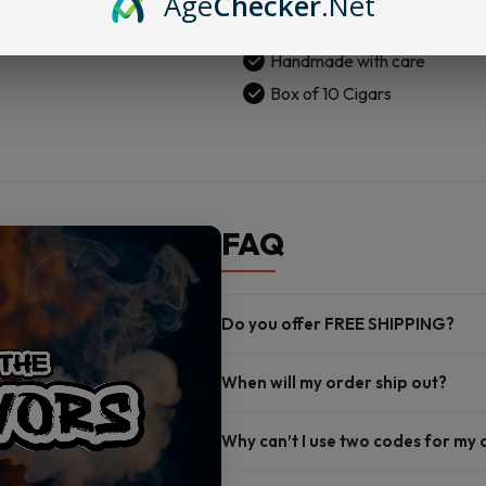
Age
Checker
.Net
Cigars
San Andres wrapper
|
Handmade with care
Box
of
Box of 10 Cigars
10
quantity
FAQ
Do you offer FREE SHIPPING?
When will my order ship out?
Why can’t I use two codes for my