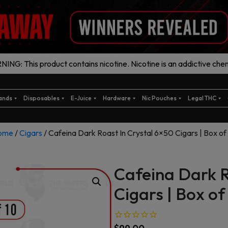
ING: This product contains nicotine. Nicotine is an addictive chem
ands
Disposables
E-Juice
Hardware
Nic Pouches
Legal THC
ome
/
Cigars
/ Cafeina Dark Roast In Crystal 6×50 Cigars | Box of
Cafeina Dark R
Cigars | Box of