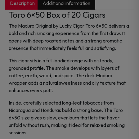
Description
Additional information
Toro 6×50 Box of 20 Cigars
The Maduro Original by Lucky Cigar Toro 6×50 delivers a
bold and rich smoking experience from the first draw. It
opens with deep roasted notes and a strong aromatic
presence that immediately feels full and satisfying.
This cigar sits in a full-bodied range with a steady,
grounded profile. The smoke develops with layers of
coffee, earth, wood, and spice. The dark Maduro
wrapper adds a natural sweetness and oily texture that
enhances every puff.
Inside, carefully selected long-leaf tobaccos from
Nicaragua and Honduras build a strong base. The Toro
6×50 size gives a slow, even burn that lets the flavor
unfold without rush, making it ideal for relaxed smoking
sessions.