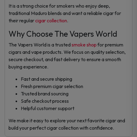
It is a strong choice for smokers who enjoy deep,
traditional Maduro blends and want a reliable cigar for
their regular
cigar collection
.
Why Choose The Vapers World
The Vapers World is a trusted
smoke shop
for premium
cigars and vape products. We focus on quality selection,
secure checkout, and fast delivery to ensure a smooth
buying experience.
Fast and secure shipping
Fresh premium cigar selection
Trusted brand sourcing
Safe checkout process
Helpful customer support
We make it easy to explore your next favorite cigar and
build your perfect cigar collection with confidence.