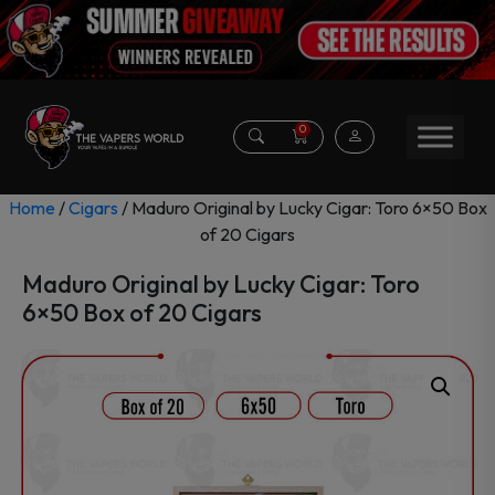
0
Home
/
Cigars
/ Maduro Original by Lucky Cigar: Toro 6×50 Box
of 20 Cigars
Maduro Original by Lucky Cigar: Toro
6×50 Box of 20 Cigars