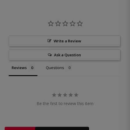
Write a Review
Ask a Question
Reviews
Questions
Be the first to review this item