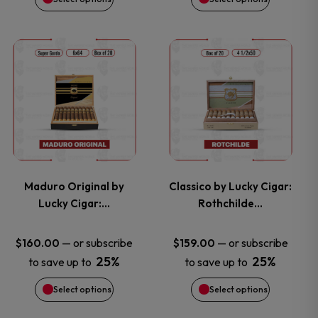
be
be
chosen
chosen
This
This
on
on
product
product
the
the
has
has
product
product
multiple
multiple
page
page
variants.
variants.
Maduro Original by
Classico by Lucky Cigar:
Lucky Cigar:…
Rothchilde…
The
The
options
options
—
or subscribe
—
or subscribe
$
160.00
$
159.00
25%
25%
to save up to
to save up to
may
may
Select options
Select options
be
be