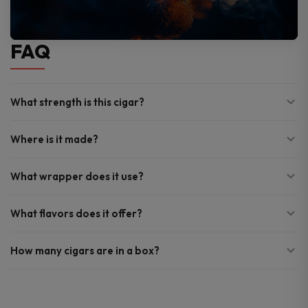
FAQ
What strength is this cigar?
Where is it made?
What wrapper does it use?
What flavors does it offer?
How many cigars are in a box?