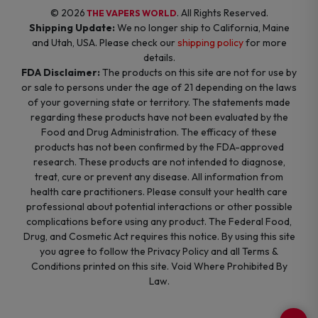
© 2026
. All Rights Reserved.
THE VAPERS WORLD
Shipping Update:
We no longer ship to California, Maine
and Utah, USA. Please check our
shipping policy
for more
details.
FDA Disclaimer:
The products on this site are not for use by
or sale to persons under the age of 21 depending on the laws
of your governing state or territory. The statements made
regarding these products have not been evaluated by the
Food and Drug Administration. The efficacy of these
products has not been confirmed by the FDA-approved
research. These products are not intended to diagnose,
treat, cure or prevent any disease. All information from
health care practitioners. Please consult your health care
professional about potential interactions or other possible
complications before using any product. The Federal Food,
Drug, and Cosmetic Act requires this notice. By using this site
you agree to follow the Privacy Policy and all Terms &
Conditions printed on this site. Void Where Prohibited By
Law.