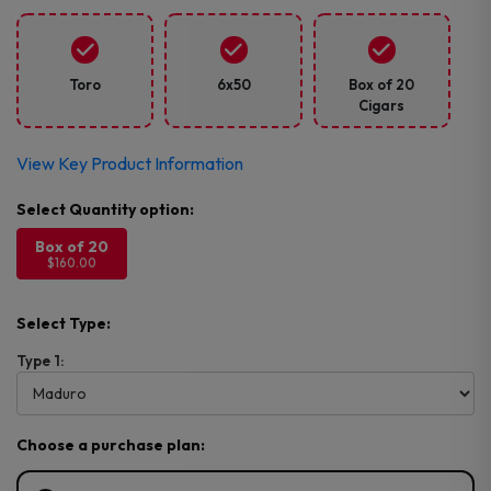
Toro
6x50
Box of 20
Cigars
View Key Product Information
Box of 20
$160.00
Select Type:
Type 1:
Choose a purchase plan: