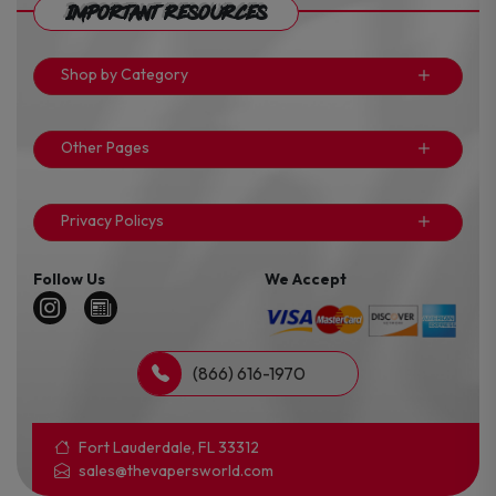
Important Resources
Shop by Category
Other Pages
Privacy Policys
Follow Us
We Accept
(866) 616-1970
Fort Lauderdale, FL 33312
sales@thevapersworld.com