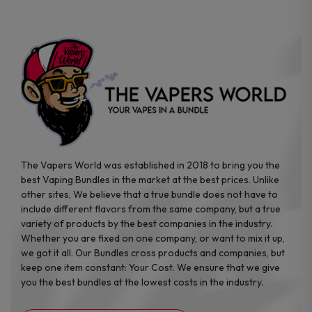
chosen
chosen
on
on
the
the
product
product
page
page
The Vapers World was established in 2018 to bring you the
best Vaping Bundles in the market at the best prices. Unlike
other sites, We believe that a true bundle does not have to
include different flavors from the same company, but a true
variety of products by the best companies in the industry.
Whether you are fixed on one company, or want to mix it up,
we got it all. Our Bundles cross products and companies, but
keep one item constant: Your Cost. We ensure that we give
you the best bundles at the lowest costs in the industry.