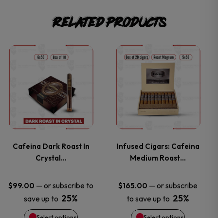
Related products
This
This
product
product
has
has
multiple
multiple
variants.
variants.
Cafeina Dark Roast In
Infused Cigars: Cafeina
Crystal…
Medium Roast…
The
The
options
options
—
or subscribe to
—
or subscribe
$
99.00
$
165.00
25%
25%
save up to
to save up to
may
may
Select options
Select options