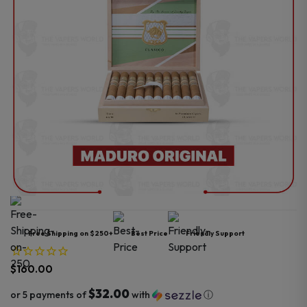
Free Shipping on $250+
Best Price
Friendly Support
$
160.00
$32.00
or 5 payments of
with
ⓘ