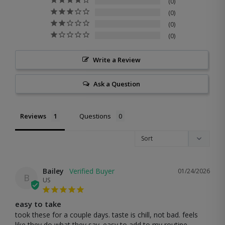
0
0
0
0
Write a Review
Ask a Question
Reviews
Questions
Bailey
01/24/2026
B
US
easy to take
took these for a couple days. taste is chill, not bad. feels 
like they do what they say. easy to add to my routine. 