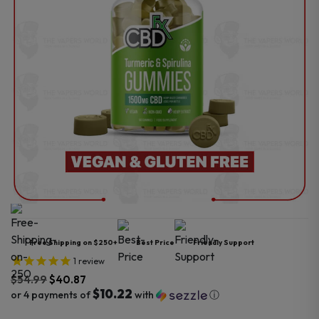
Free Shipping on $250+
Best Price
Friendly Support
1
review
$
54.99
$
40.87
$10.22
or 4 payments of
with
ⓘ