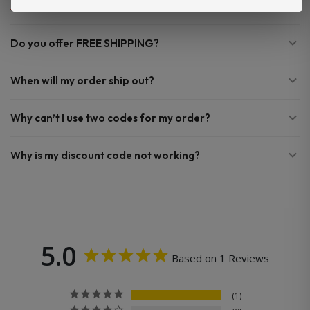
Do you offer FREE SHIPPING?
When will my order ship out?
Why can’t I use two codes for my order?
Why is my discount code not working?
5.0
Based on 1 Reviews
1