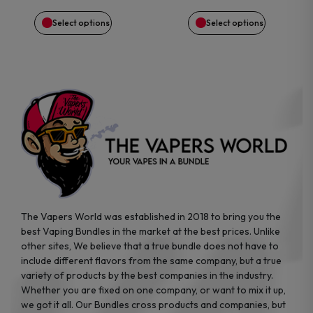
$89.99.
$65.38.
$29.99.
$28.83.
chosen
chosen
Select options
Select options
on
on
the
the
product
product
page
page
The Vapers World was established in 2018 to bring you the
best Vaping Bundles in the market at the best prices. Unlike
other sites, We believe that a true bundle does not have to
include different flavors from the same company, but a true
variety of products by the best companies in the industry.
Whether you are fixed on one company, or want to mix it up,
we got it all. Our Bundles cross products and companies, but