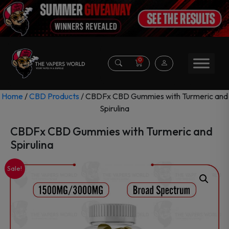
0
Home
/
CBD Products
/ CBDFx CBD Gummies with Turmeric and
Spirulina
CBDFx CBD Gummies with Turmeric and
Spirulina
Sale!