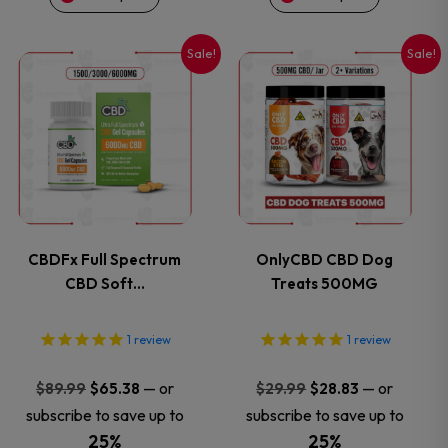
on
on
Sale!
Sale!
This
This
the
the
product
product
product
product
has
has
page
page
multiple
multiple
variants.
variants.
CBDFx Full Spectrum
OnlyCBD CBD Dog
CBD Soft…
Treats 500MG
The
The
options
options
1
review
1
review
may
may
Original
Current
Original
Current
—
or
—
or
$
89.99
$
65.38
$
29.99
$
28.83
price
price
price
price
subscribe to save up to
subscribe to save up to
be
be
was:
is:
was:
is:
25%
25%