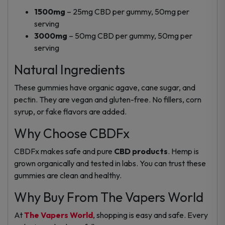
1500mg
– 25mg CBD per gummy, 50mg per
serving
3000mg
– 50mg CBD per gummy, 50mg per
serving
Natural Ingredients
These gummies have organic agave, cane sugar, and
pectin. They are vegan and gluten-free. No fillers, corn
syrup, or fake flavors are added.
Why Choose CBDFx
CBDFx makes safe and pure
CBD products
. Hemp is
grown organically and tested in labs. You can trust these
gummies are clean and healthy.
Why Buy From The Vapers World
At
The Vapers World
, shopping is easy and safe. Every