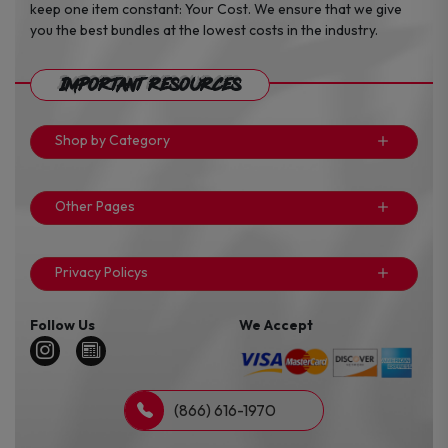
keep one item constant: Your Cost. We ensure that we give
you the best bundles at the lowest costs in the industry.
Important Resources
Shop by Category
Other Pages
Privacy Policys
Follow Us
We Accept
(866) 616-1970