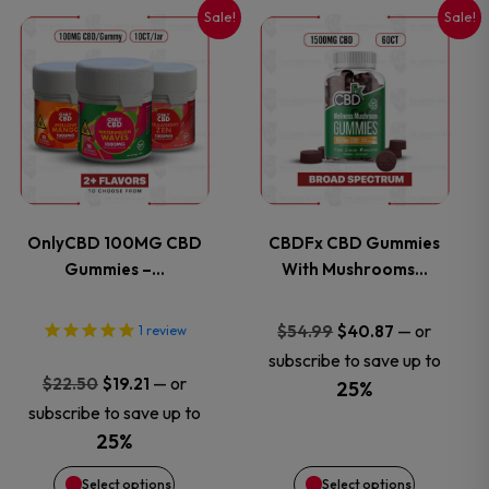
Sale!
Sale!
This
This
product
product
has
has
multiple
multiple
variants.
variants.
OnlyCBD 100MG CBD
CBDFx CBD Gummies
Gummies –…
With Mushrooms…
The
The
options
options
Original
Current
—
or
$
54.99
$
40.87
1
review
price
price
subscribe to save up to
may
may
Original
Current
—
or
$
22.50
$
19.21
was:
is:
25%
price
price
subscribe to save up to
$54.99.
$40.87.
be
be
was:
is:
25%
$22.50.
$19.21.
chosen
chosen
Select options
Select options