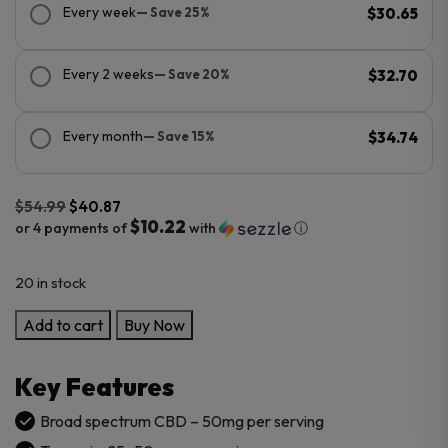
Every week
— Save 25%
$30.65
Every 2 weeks
— Save 20%
$32.70
Every month
— Save 15%
$34.74
$
54.99
$
40.87
$10.22
or 4 payments of
with
ⓘ
Original
Current
20 in stock
price
price
was:
is:
CBDFx
Add to cart
Buy Now
$54.99.
$40.87.
CBD
Gummies
Key Features
with
Turmeric
Broad spectrum CBD – 50mg per serving
and