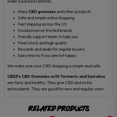
order is packed carefully.
Many
CBD gummies
and other products
Safe and simple online shopping
Fast shipping across the US
Good prices on trusted brands
Friendly support team to help you
Fresh stock and high quality
Rewards and deals for regular buyers
Easy returns if you are not happy
We make sure your CBD shopping is simple and safe.
CBDFx CBD Gummies with Turmeric and Spirulina
are tasty and healthy. They give CBD and extra
antioxidants. They are good for new and regular users.
Related products