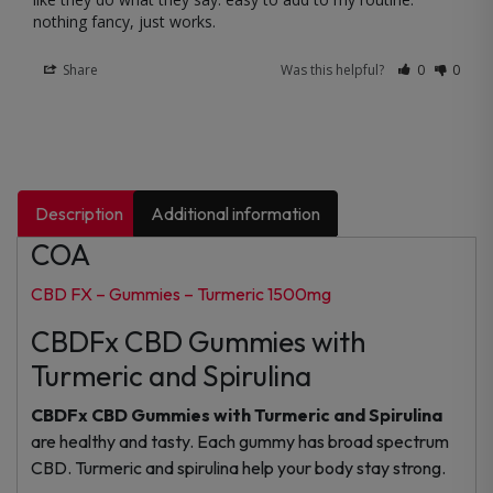
nothing fancy, just works.
Share
Was this helpful?
0
0
Description
Additional information
COA
CBD FX – Gummies – Turmeric 1500mg
CBDFx CBD Gummies with
Turmeric and Spirulina
CBDFx CBD Gummies with Turmeric and Spirulina
are healthy and tasty. Each gummy has broad spectrum
CBD. Turmeric and spirulina help your body stay strong.