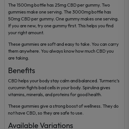
The 1500mg bottle has 25mg CBD per gummy. Two
gummies make one serving. The 3000mg bottle has
50mg CBD per gummy. One gummy makes one serving.
If you are new, try one gummy first. This helps you find
your right amount.
These gummies are soft and easy to take. You can carry
them anywhere. You always know how much CBD you
are taking.
Benefits
CBD helps your body stay calm and balanced. Turmeric’s
curcumin fights bad cells in your body. Spirulina gives
vitamins, minerals, and proteins for good health.
These gummies give a strong boost of wellness. They do
not have CBD, so they are safe to use.
Available Variations