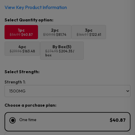
Original
Current
View Key Product Information
price
price
was:
is:
$54.99.
$40.87.
1pc
2pc
3pc
$54.99
$40.87
$109.98
$81.74
$164.97
$122.61
4pc
By Box(5)
$219.96
$163.48
$274.95
$204.35 /
box
Select Strength:
Strength 1:
Choose a purchase plan:
One time
$40.87