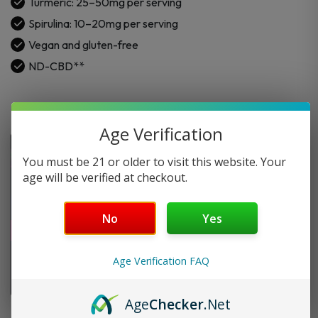
Turmeric: 25–50mg per serving
Spirulina
Spirulina: 10–20mg per serving
quantity
Vegan and gluten-free
ND-CBD**
Age Verification
You must be 21 or older to visit this website. Your
age will be verified at checkout.
No
Yes
Age Verification FAQ
Age
Checker
.Net
FAQ