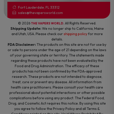
Fort Lauderdale, FL 33312
sales@thevapersworld.com
© 2026
. All Rights Reserved.
THE VAPERS WORLD
Shipping Update:
We no longer ship to California, Maine
and Utah, USA. Please check our
shipping policy
for more
details.
FDA Disclaimer:
The products on this site are not for use by
or sale to persons under the age of 21 depending on the laws
of your governing state or territory. The statements made
regarding these products have not been evaluated by the
Food and Drug Administration. The efficacy of these
products has not been confirmed by the FDA-approved
research. These products are not intended to diagnose,
treat, cure or prevent any disease. All information from
health care practitioners. Please consult your health care
professional about potential interactions or other possible
complications before using any product. The Federal Food,
Drug, and Cosmetic Act requires this notice. By using this site
you agree to follow the Privacy Policy and all Terms &
Conditions printed on this site. Void Where Prohibited By