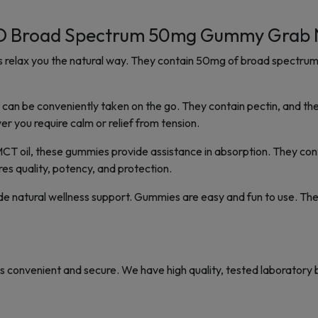
 Broad Spectrum 50mg Gummy Grab N
lax you the natural way. They contain 50mg of broad spectrum
n be conveniently taken on the go. They contain pectin, and the ta
r you require calm or relief from tension.
MCT oil, these gummies provide assistance in absorption. They cont
es quality, potency, and protection.
de natural wellness support. Gummies are easy and fun to use. Th
 convenient and secure. We have high quality, tested laboratory b