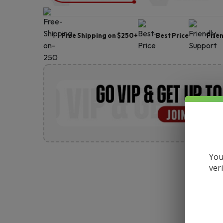
Free Shipping on $250+
Best Price
Frie
You
ver