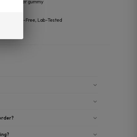
trum CBD per gummy
cket
-Based, CBD-Free, Lab-Tested
 order?
ing?