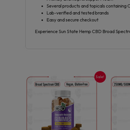
Several products and topicals containing
Lab-verified and tested brands
Easy and secure checkout
Experience Sun State Hemp CBD Broad Spectrum
Sale!
This
product
has
multiple
variants.
The
options
may