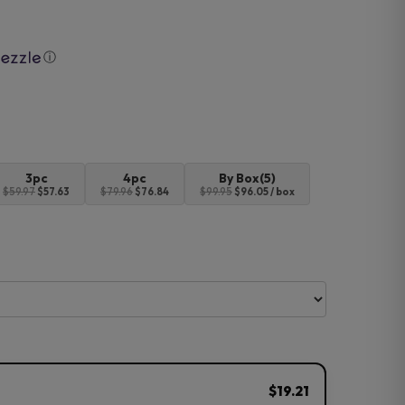
ⓘ
3pc
4pc
By Box(5)
$59.97
$57.63
$79.96
$76.84
$99.95
$96.05 / box
$19.21