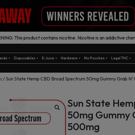
ING: This product contains nicotine. Nicotine is an addictive chem
ands
Disposables
E-Juice
Hardware
Nic Pouches
Legal THC
s
/ Sun State Hemp CBD Broad Spectrum 50mg Gummy Grab N’ 
Sun State Hem
50mg Gummy Gr
500mg