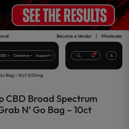
ical.
Become a Vendor
|
Wholesale
0
CBD
Clearance
Support
Go Bag – 10ct 500mg
p CBD Broad Spectrum
ab N’ Go Bag – 10ct