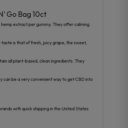
’ Go Bag 10ct
 hemp extract per gummy. They offer calming
ste is that of fresh, juicy grape, the sweet,
ain all plant-based, clean ingredients. They
ey can be a very convenient way to get CBD into
rands with quick shipping in the United States