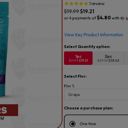
1
review
$
19.99
$
19.21
$4.80
or 4 payments of
with
Original
Current
View Key Product Information
price
price
was:
is:
$19.99.
$19.21.
1pc
2pc
$19.99
$19.21
$39.98
$38.42
Select Flvr:
Flvr 1:
Choose a purchase plan:
One time