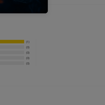
1
0
0
0
0