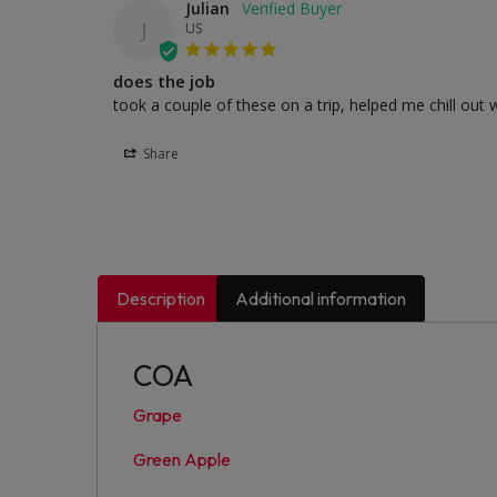
Julian
J
US
does the job
took a couple of these on a trip, helped me chill out 
Share
Description
Additional information
COA
Grape
Green Apple