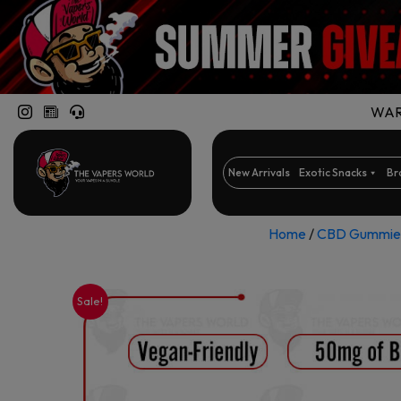
WARN
New Arrivals
Exotic Snacks
Br
Home
/
CBD Gummie
Sale!