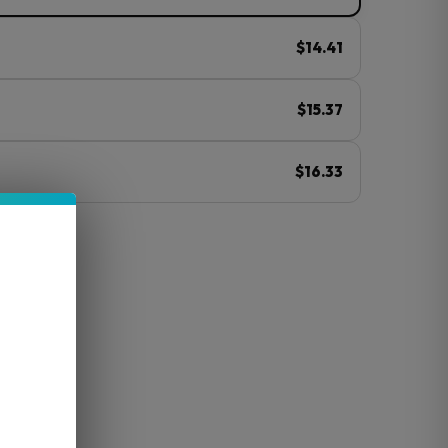
$14.41
$15.37
$16.33
ⓘ