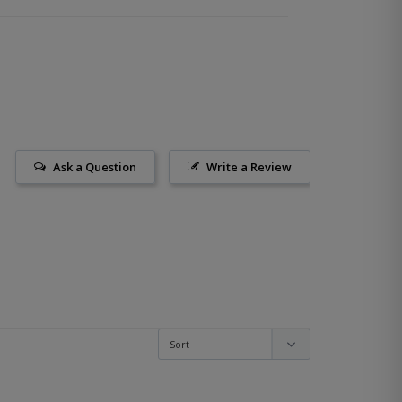
Ask a Question
Write a Review