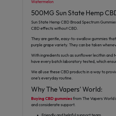
Watermelon
500MG Sun State Hemp CBD
Sun State Hemp CBD Broad Spectrum Gummies re
CBD effects without CBD.
They are gentle, easy-to-swallow gummies that ca
purple grape variety. They can be taken wheneve
With ingredients such as sunflower lecithin and 
have every batch laboratory tested, which ensur
We all use these CBD products in a way to provi
one’s everyday routine.
Why The Vapers’ World:
Buying CBD gummies
from The Vapers World is
and considerate support.
Friendly and helpful support team