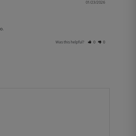
01/23/2026
o.
Was this helpful?
0
0