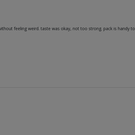
without feeling weird. taste was okay, not too strong. pack is handy to