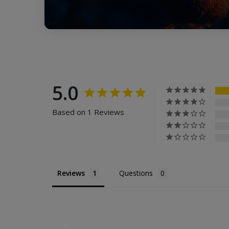
5.0
Based on 1 Reviews
Reviews
Questions