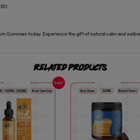
 CBD
 Gummies today. Experience the gift of natural calm and welln
Related products
Sale!
This
This
product
product
has
has
multiple
multiple
variants.
variants.
The
The
options
options
may
may