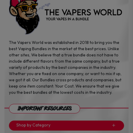
the
the
product
product
page
page
The Vapers World was established in 2018 to bring you the
best Vaping Bundles in the market at the best prices. Unlike
other sites, We believe that a true bundle does not have to
include different flavors from the same company, but a true
variety of products by the best companies in the industry.
Whether you are fixed on one company, or want to mix it up,
we got it all. Our Bundles cross products and companies, but
keep one item constant: Your Cost. We ensure that we give
you the best bundles at the lowest costs in the industry.
Important Resources
Shop by Category