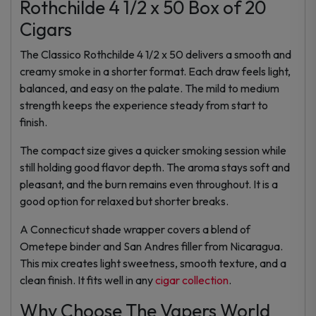
Rothchilde 4 1/2 x 50 Box of 20
Cigars
The Classico Rothchilde 4 1/2 x 50 delivers a smooth and
creamy smoke in a shorter format. Each draw feels light,
balanced, and easy on the palate. The mild to medium
strength keeps the experience steady from start to
finish.
The compact size gives a quicker smoking session while
still holding good flavor depth. The aroma stays soft and
pleasant, and the burn remains even throughout. It is a
good option for relaxed but shorter breaks.
A Connecticut shade wrapper covers a blend of
Ometepe binder and San Andres filler from Nicaragua.
This mix creates light sweetness, smooth texture, and a
clean finish. It fits well in any
cigar collection
.
Why Choose The Vapers World