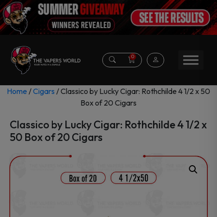
0
Home
/
Cigars
/ Classico by Lucky Cigar: Rothchilde 4 1/2 x 50
Box of 20 Cigars
Classico by Lucky Cigar: Rothchilde 4 1/2 x
50 Box of 20 Cigars