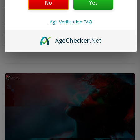
No
Yes
4
Connecticut shade wrapper leaf
1/2
Nicaraguan Ometepe & San Andres blend
x
Age Verification FAQ
Compact Rothchilde format
50
Box
Handmade in Nicaragua
Age
Checker
.Net
of
Box of 20 cigars
20
Cigars
quantity