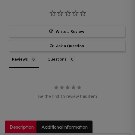
Write a Review
Ask a Question
Reviews
Questions
Be the first to review this item
Description
Additional information