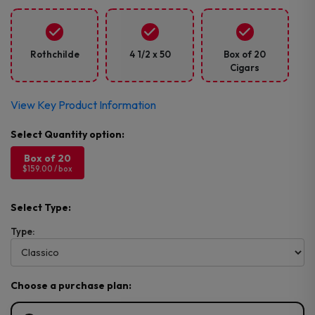
Rothchilde
4 1/2 x 50
Box of 20
Cigars
View Key Product Information
Box of 20
$159.00 / box
Select Type:
Type:
Choose a purchase plan: