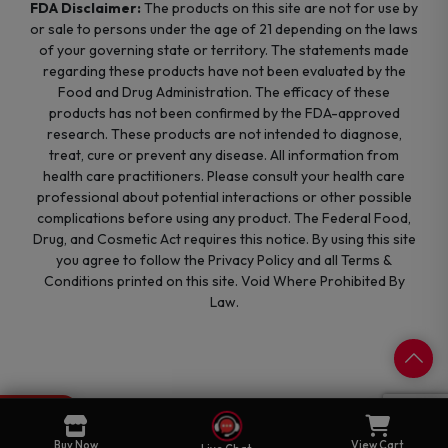
FDA Disclaimer:
The products on this site are not for use by
or sale to persons under the age of 21 depending on the laws
of your governing state or territory. The statements made
regarding these products have not been evaluated by the
Food and Drug Administration. The efficacy of these
products has not been confirmed by the FDA-approved
research. These products are not intended to diagnose,
treat, cure or prevent any disease. All information from
health care practitioners. Please consult your health care
professional about potential interactions or other possible
complications before using any product. The Federal Food,
Drug, and Cosmetic Act requires this notice. By using this site
you agree to follow the Privacy Policy and all Terms &
Conditions printed on this site. Void Where Prohibited By
Law.
0
Cart
Buy Now
View Cart