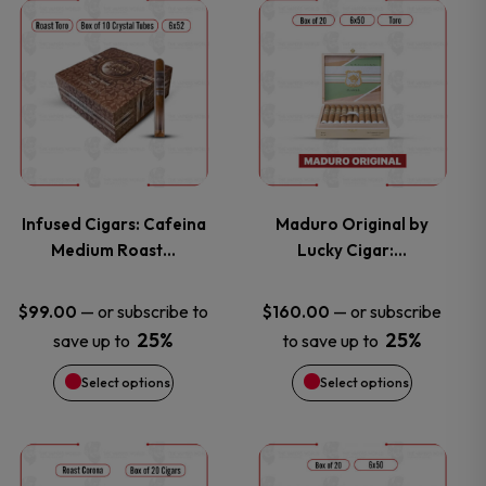
This
This
product
product
has
has
multiple
multiple
variants.
variants.
Infused Cigars: Cafeina
Maduro Original by
Medium Roast…
Lucky Cigar:…
The
The
options
options
—
or subscribe to
—
or subscribe
$
99.00
$
160.00
25%
25%
save up to
to save up to
may
may
Select options
Select options
be
be
chosen
chosen
This
This