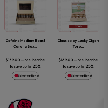
on
on
product
product
the
the
has
has
product
product
multiple
multiple
page
page
variants.
variants.
Cafeina Medium Roast
Classico by Lucky Cigar:
Corona Box…
Toro…
The
The
options
options
—
or subscribe
—
or subscribe
$
159.00
$
169.00
25%
25%
to save up to
to save up to
may
may
Select options
Select options
be
be
chosen
chosen
on
on