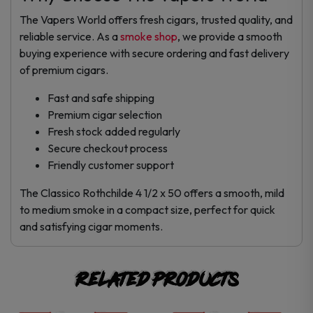
The Vapers World offers fresh cigars, trusted quality, and
reliable service. As a
smoke shop
, we provide a smooth
buying experience with secure ordering and fast delivery
of premium cigars.
Fast and safe shipping
Premium cigar selection
Fresh stock added regularly
Secure checkout process
Friendly customer support
The Classico Rothchilde 4 1/2 x 50 offers a smooth, mild
to medium smoke in a compact size, perfect for quick
and satisfying cigar moments.
Related products