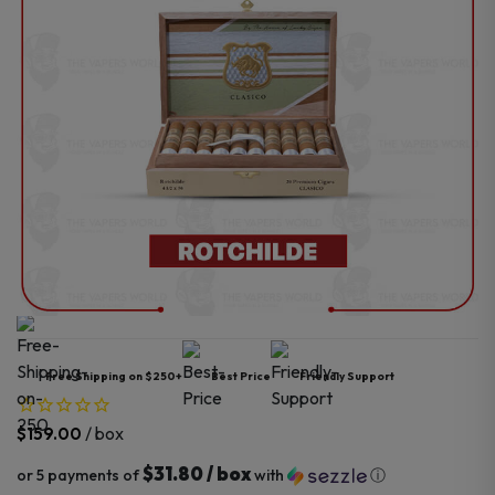
Free Shipping on $250+
Best Price
Friendly Support
/ box
$
159.00
$31.80 / box
or 5 payments of
with
ⓘ