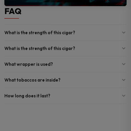
FAQ
What is the strength of this cigar?
What is the strength of this cigar?
What wrapper is used?
What tobaccos are inside?
How long does it last?