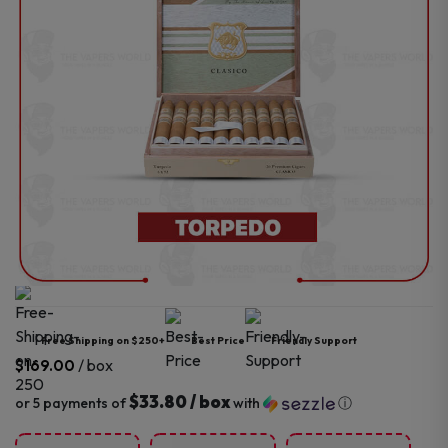
Free Shipping on $250+
Best Price
Friendly Support
/ box
$
169.00
$33.80 / box
or 5 payments of
with
ⓘ