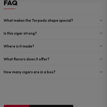
FAQ
What makes the Torpedo shape special?
Is this cigar strong?
Where is it made?
What flavors does it offer?
How many cigars are in a box?