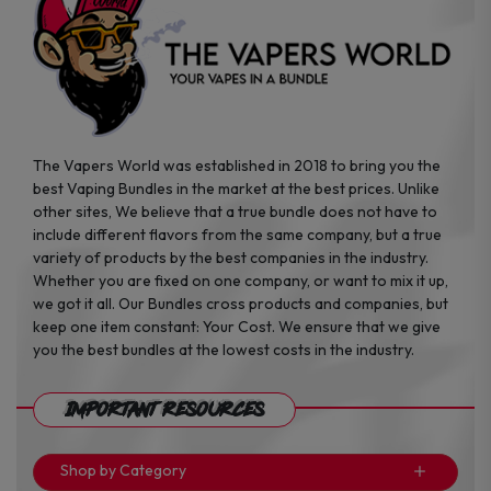
the
the
product
product
page
page
The Vapers World was established in 2018 to bring you the
best Vaping Bundles in the market at the best prices. Unlike
other sites, We believe that a true bundle does not have to
include different flavors from the same company, but a true
variety of products by the best companies in the industry.
Whether you are fixed on one company, or want to mix it up,
we got it all. Our Bundles cross products and companies, but
keep one item constant: Your Cost. We ensure that we give
you the best bundles at the lowest costs in the industry.
Important Resources
Shop by Category