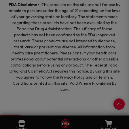
FDA Disclaimer:
The products on this site are not for use by
or sale to persons under the age of 21 depending on the laws
of your governing state or territory. The statements made
regarding these products have not been evaluated by the
Food and Drug Administration. The efficacy of these
products has not been confirmed by the FDA-approved
research. These products are not intended to diagnose,
treat, cure or prevent any disease. All information from
health care practitioners. Please consult your health care
professional about potential interactions or other possible
complications before using any product. The Federal Food,
Drug, and Cosmetic Act requires this notice. By using this site
you agree to follow the Privacy Policy and all Terms &
Conditions printed on this site. Void Where Prohibited By
Law.
0
Cart
Buy Now
View Cart