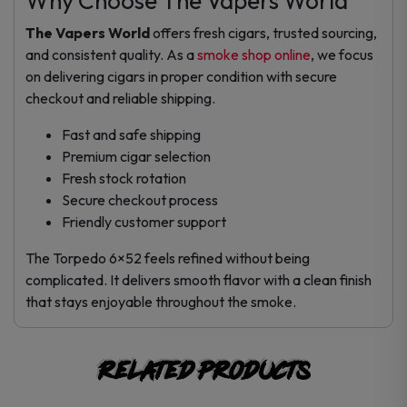
Why Choose The Vapers World
The Vapers World
offers fresh cigars, trusted sourcing,
and consistent quality. As a
smoke shop online
, we focus
on delivering cigars in proper condition with secure
checkout and reliable shipping.
Fast and safe shipping
Premium cigar selection
Fresh stock rotation
Secure checkout process
Friendly customer support
The Torpedo 6×52 feels refined without being
complicated. It delivers smooth flavor with a clean finish
that stays enjoyable throughout the smoke.
Related products