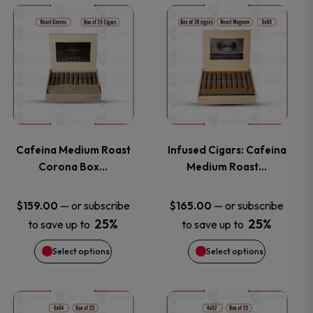
This
This
product
product
has
has
multiple
multiple
variants.
variants.
Cafeina Medium Roast
Infused Cigars: Cafeina
Corona Box…
Medium Roast…
The
The
options
options
—
or subscribe
—
or subscribe
$
159.00
$
165.00
25%
25%
to save up to
to save up to
may
may
Select options
Select options
be
be
chosen
chosen
This
This