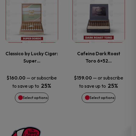
on
on
product
product
the
the
has
has
product
product
multiple
multiple
page
page
variants.
variants.
Classico by Lucky Cigar:
Cafeina Dark Roast
Super…
Toro 6×52…
The
The
options
options
—
or subscribe
—
or subscribe
$
160.00
$
159.00
25%
25%
to save up to
to save up to
may
may
Select options
Select options
be
be
chosen
chosen
on
on