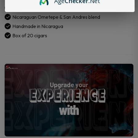
Age
Checker
.Net
Box
Connecticut shade wrapper
of
Nicaraguan Ometepe & San Andres blend
20
Cigars
Handmade in Nicaragua
quantity
Box of 20 cigars