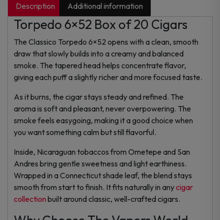
Description
Additional information
Torpedo 6×52 Box of 20 Cigars
The Classico Torpedo 6×52 opens with a clean, smooth
draw that slowly builds into a creamy and balanced
smoke. The tapered head helps concentrate flavor,
giving each puff a slightly richer and more focused taste.
As it burns, the cigar stays steady and refined. The
aroma is soft and pleasant, never overpowering. The
smoke feels easygoing, making it a good choice when
you want something calm but still flavorful.
Inside, Nicaraguan tobaccos from Ometepe and San
Andres bring gentle sweetness and light earthiness.
Wrapped in a Connecticut shade leaf, the blend stays
smooth from start to finish. It fits naturally in any
cigar
collection
built around classic, well-crafted cigars.