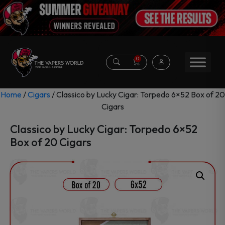
0
Home
/
Cigars
/ Classico by Lucky Cigar: Torpedo 6×52 Box of 20
Cigars
Classico by Lucky Cigar: Torpedo 6×52
Box of 20 Cigars