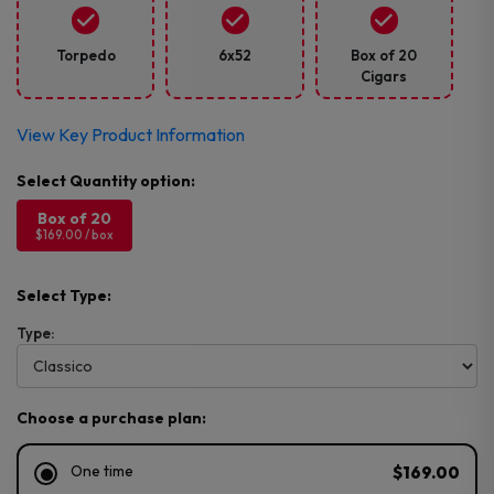
Torpedo
6x52
Box of 20
Cigars
View Key Product Information
Box of 20
$169.00 / box
Select Type:
Type:
Choose a purchase plan:
One time
$169.00