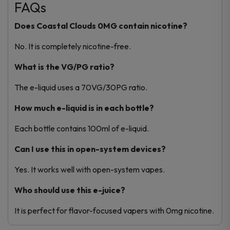
FAQs
Does Coastal Clouds 0MG contain nicotine?
No. It is completely nicotine-free.
What is the VG/PG ratio?
The e-liquid uses a 70VG/30PG ratio.
How much e-liquid is in each bottle?
Each bottle contains 100ml of e-liquid.
Can I use this in open-system devices?
Yes. It works well with open-system vapes.
Who should use this e-juice?
It is perfect for flavor-focused vapers with 0mg nicotine.