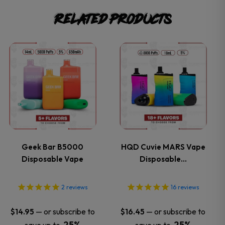
Related products
This
This
product
product
has
has
multiple
multiple
variants.
variants.
Geek Bar B5000
HQD Cuvie MARS Vape
Disposable Vape
Disposable…
The
The
options
options
2
reviews
16
reviews
may
may
—
or subscribe to
—
or subscribe to
$
14.95
$
16.45
25%
25%