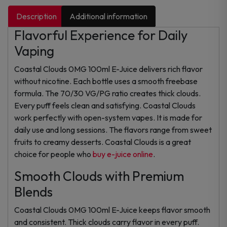
Description
Additional information
Flavorful Experience for Daily
Vaping
Coastal Clouds 0MG 100ml E-Juice delivers rich flavor
without nicotine. Each bottle uses a smooth freebase
formula. The 70/30 VG/PG ratio creates thick clouds.
Every puff feels clean and satisfying. Coastal Clouds
work perfectly with open-system vapes. It is made for
daily use and long sessions. The flavors range from sweet
fruits to creamy desserts. Coastal Clouds is a great
choice for people who
buy e-juice online
.
Smooth Clouds with Premium
Blends
Coastal Clouds 0MG 100ml E-Juice keeps flavor smooth
and consistent. Thick clouds carry flavor in every puff.