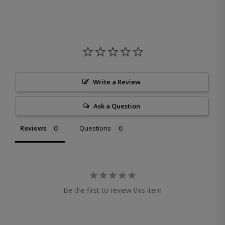
Write a Review
Ask a Question
Reviews
Questions
Be the first to review this item