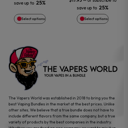
—
or subscribe to
$
17.95
25%
save up to
be
be
25%
save up to
chosen
chosen
Select options
Select options
on
on
the
the
product
product
page
page
The Vapers World was established in 2018 to bring you the
best Vaping Bundles in the market at the best prices. Unlike
other sites, We believe that a true bundle does not have to
include different flavors from the same company, but a true
variety of products by the best companies in the industry.
Whether you are fixed on one company, or want to mix it up,