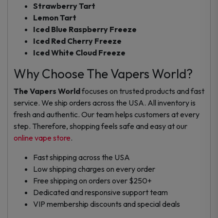
Strawberry Tart
Lemon Tart
Iced Blue Raspberry Freeze
Iced Red Cherry Freeze
Iced White Cloud Freeze
Why Choose The Vapers World?
The Vapers World
focuses on trusted products and fast
service. We ship orders across the USA. All inventory is
fresh and authentic. Our team helps customers at every
step. Therefore, shopping feels safe and easy at our
online vape store
.
Fast shipping across the USA
Low shipping charges on every order
Free shipping on orders over $250+
Dedicated and responsive support team
VIP membership discounts and special deals