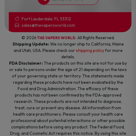
Fort Lauderdale, FL 33312
sales@thevapersworld.com
© 2026
. All Rights Reserved.
THE VAPERS WORLD
Shipping Update:
We no longer ship to California, Maine
and Utah, USA. Please check our
shipping policy
for more
details.
FDA Disclaimer:
The products on this site are not for use by
or sale to persons under the age of 21 depending on the laws
of your governing state or territory. The statements made
regarding these products have not been evaluated by the
Food and Drug Administration. The efficacy of these
products has not been confirmed by the FDA-approved
research. These products are not intended to diagnose,
treat, cure or prevent any disease. All information from
health care practitioners. Please consult your health care
professional about potential interactions or other possible
complications before using any product. The Federal Food,
Drug, and Cosmetic Act requires this notice. By using this site