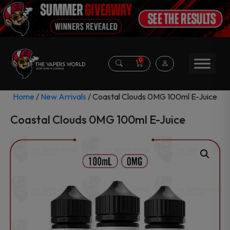
0
Home
/
New Arrivals
/ Coastal Clouds 0MG 100ml E-Juice
Coastal Clouds 0MG 100ml E-Juice