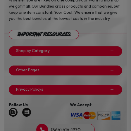
we got it all. Our Bundles cross products and companies, but
keep one item constant: Your Cost. We ensure that we give
you the best bundles at the lowest costs in the industry.
Important Resources
Shop by Category
Other Pages
Privacy Policys
Follow Us
We Accept
(866) 616-1970