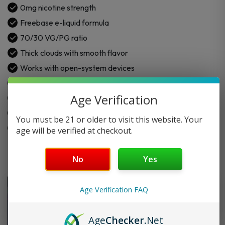
0mg nicotine strength
Freebase e-liquid formula
70/30 VG/PG ratio
Thick clouds with smooth flavor
Works with open-system devices
Crafted for daily vaping
Age Verification
Consistent flavor in every puff
Premium quality ingredients
You must be 21 or older to visit this website. Your
Easy to use and enjoy
age will be verified at checkout.
No
Yes
Age Verification FAQ
Age
Checker
.Net