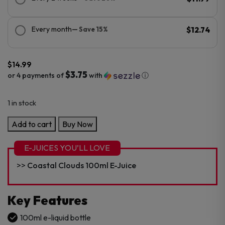
Every month
— Save 15%
$12.74
$
14.99
$3.75
or 4 payments of
with
ⓘ
1 in stock
Coastal
Add to cart
Buy Now
Clouds
0MG
E-JUICES YOU’LL LOVE
100ml
Coastal Clouds 100ml E-Juice
E-
Juice
quantity
Key Features
100ml e-liquid bottle