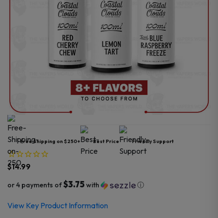
Free Shipping on $250+
Best Price
Friendly Support
$
14.99
$3.75
or 4 payments of
with
ⓘ
View Key Product Information