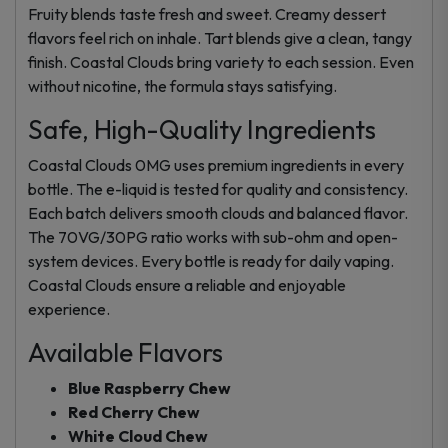
Fruity blends taste fresh and sweet. Creamy dessert
flavors feel rich on inhale. Tart blends give a clean, tangy
finish. Coastal Clouds bring variety to each session. Even
without nicotine, the formula stays satisfying.
Safe, High-Quality Ingredients
Coastal Clouds 0MG uses premium ingredients in every
bottle. The e-liquid is tested for quality and consistency.
Each batch delivers smooth clouds and balanced flavor.
The 70VG/30PG ratio works with sub-ohm and open-
system devices. Every bottle is ready for daily vaping.
Coastal Clouds ensure a reliable and enjoyable
experience.
Available Flavors
Blue Raspberry Chew
Red Cherry Chew
White Cloud Chew