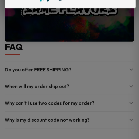
FAQ
Do you offer FREE SHIPPING?
When will my order ship out?
Why can’t I use two codes for my order?
Why is my discount code not working?