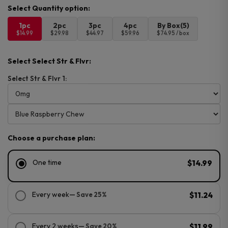
1pc
2pc
3pc
4pc
By Box(5)
$14.99
$29.98
$44.97
$59.96
$74.95 / box
Select Select Str & Flvr:
Select Str & Flvr 1:
Choose a purchase plan:
One time
$14.99
Every week
— Save 25%
$11.24
Every 2 weeks
— Save 20%
$11.99