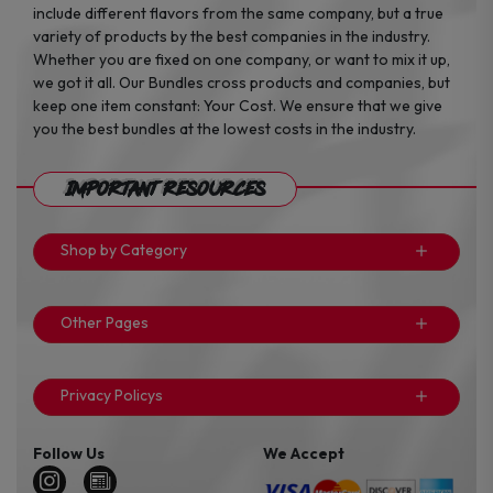
include different flavors from the same company, but a true
variety of products by the best companies in the industry.
Whether you are fixed on one company, or want to mix it up,
we got it all. Our Bundles cross products and companies, but
keep one item constant: Your Cost. We ensure that we give
you the best bundles at the lowest costs in the industry.
Important Resources
Shop by Category
Other Pages
Privacy Policys
Follow Us
We Accept