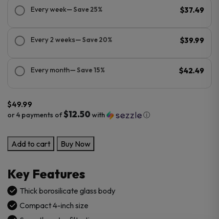
Every week
— Save 25%
$37.49
Every 2 weeks
— Save 20%
$39.99
Every month
— Save 15%
$42.49
$
49.99
$12.50
or 4 payments of
with
ⓘ
Compact
Add to cart
Buy Now
Glass
Bubbler
Key Features
quantity
Thick borosilicate glass body
Compact 4-inch size