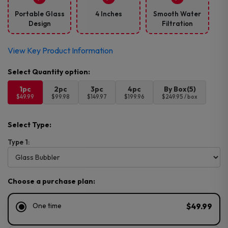
Portable Glass
4 Inches
Smooth Water
Design
Filtration
View Key Product Information
1pc
2pc
3pc
4pc
By Box(5)
$49.99
$99.98
$149.97
$199.96
$249.95 / box
Select Type:
Type 1:
Choose a purchase plan:
One time
$49.99