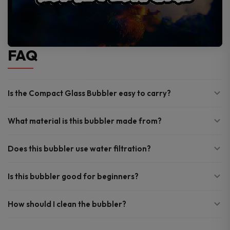
FAQ
Is the Compact Glass Bubbler easy to carry?
What material is this bubbler made from?
Does this bubbler use water filtration?
Is this bubbler good for beginners?
How should I clean the bubbler?