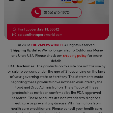
(866) 616-1970
Fort Lauderdale, FL 33312
sales@thevapersworld.com
© 2026
. All Rights Reserved.
THE VAPERS WORLD
Shipping Update:
We no longer ship to California, Maine
and Utah, USA. Please check our
shipping policy
for more
details.
FDA Disclaimer:
The products on this site are not for use by
or sale to persons under the age of 21 depending on the laws
of your governing state or territory. The statements made
regarding these products have not been evaluated by the
Food and Drug Administration. The efficacy of these
products has not been confirmed by the FDA-approved
research. These products are not intended to diagnose,
treat, cure or prevent any disease. All information from
health care practitioners. Please consult your health care