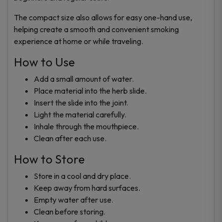
The compact size also allows for easy one-hand use,
helping create a smooth and convenient smoking
experience at home or while traveling.
How to Use
Add a small amount of water.
Place material into the herb slide.
Insert the slide into the joint.
Light the material carefully.
Inhale through the mouthpiece.
Clean after each use.
How to Store
Store in a cool and dry place.
Keep away from hard surfaces.
Empty water after use.
Clean before storing.