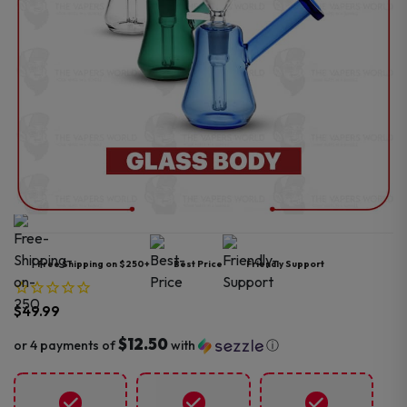
Free Shipping on $250+
Best Price
Friendly Support
$
49.99
$12.50
or 4 payments of
with
ⓘ