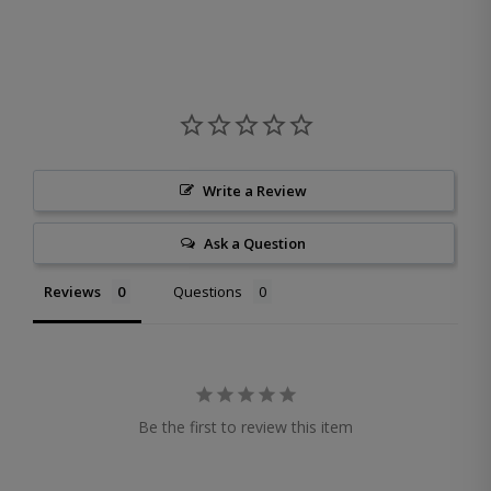
Write a Review
Ask a Question
Reviews
Questions
Be the first to review this item