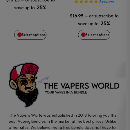
2
reviews
25%
save up to
be
be
—
or subscribe to
$
16.95
chosen
chosen
25%
save up to
Select options
Select options
on
on
the
the
product
product
page
page
The Vapers World was established in 2018 to bring you the
best Vaping Bundles in the market at the best prices. Unlike
other sites, We believe that a true bundle does not have to