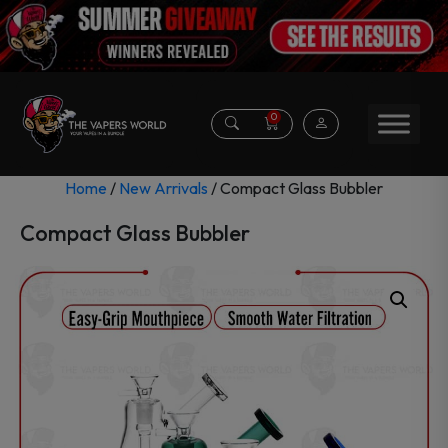
0
Home
/
New Arrivals
/ Compact Glass Bubbler
Compact Glass Bubbler