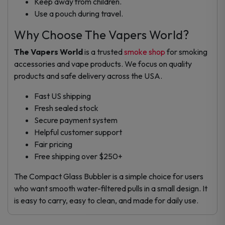
Keep away from children.
Use a pouch during travel.
Why Choose The Vapers World?
The Vapers World
is a trusted
smoke shop
for smoking
accessories and vape products. We focus on quality
products and safe delivery across the USA.
Fast US shipping
Fresh sealed stock
Secure payment system
Helpful customer support
Fair pricing
Free shipping over $250+
The Compact Glass Bubbler is a simple choice for users
who want smooth water-filtered pulls in a small design. It
is easy to carry, easy to clean, and made for daily use.