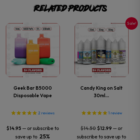
Related products
Sale!
This
This
product
product
has
has
multiple
multiple
variants.
variants.
Geek Bar B5000
Candy King on Salt
Disposable Vape
30ml…
The
The
options
options
2
reviews
1
review
may
may
Original
Current
—
or subscribe to
—
or
$
14.95
$
14.50
$
12.99
price
price
25%
save up to
subscribe to save up to