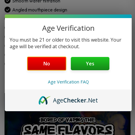
Smooth water filtration
Angled mouthpiece design
Fixed downstem setup
Age Verification
14.5mm female joint
Includes handled herb slide
You must be 21 or older to visit this website. Your
Easy one-hand use
age will be verified at checkout.
Made for daily use
No
Yes
Simple to clean
Age Verification FAQ
Age
Checker
.Net