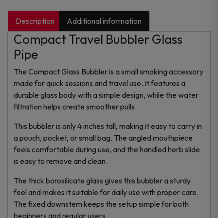
Description
Additional information
Compact Travel Bubbler Glass
Pipe
The Compact Glass Bubbler is a small smoking accessory
made for quick sessions and travel use. It features a
durable glass body with a simple design, while the water
filtration helps create smoother pulls.
This bubbler is only 4 inches tall, making it easy to carry in
a pouch, pocket, or small bag. The angled mouthpiece
feels comfortable during use, and the handled herb slide
is easy to remove and clean.
The thick borosilicate glass gives this bubbler a sturdy
feel and makes it suitable for daily use with proper care.
The fixed downstem keeps the setup simple for both
beginners and regular users.